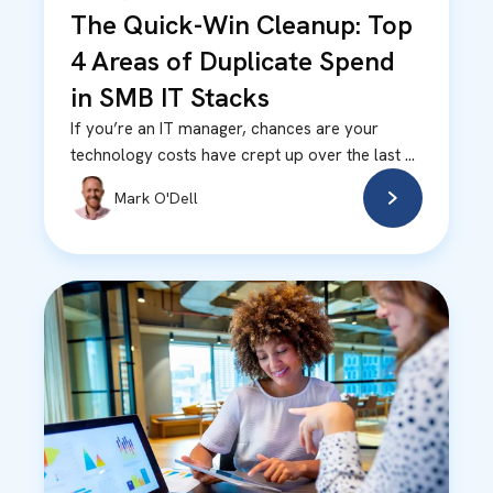
The Quick-Win Cleanup: Top
4 Areas of Duplicate Spend
in SMB IT Stacks
If you’re an IT manager, chances are your
technology costs have crept up over the last ...
Mark O'Dell