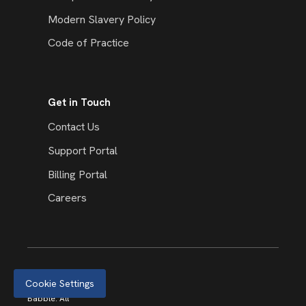
Modern Slavery Policy
Code of Practice
Get in Touch
Contact Us
Support Portal
Billing Portal
Careers
Cookie Settings
© 2026
Babble. All