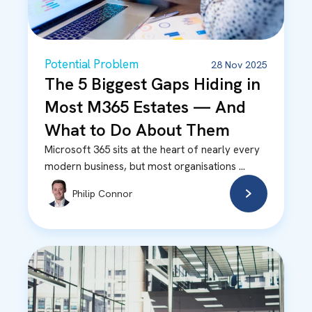
Potential Problem
28 Nov 2025
The 5 Biggest Gaps Hiding in
Most M365 Estates — And
What to Do About Them
Microsoft 365 sits at the heart of nearly every
modern business, but most organisations ...
Philip Connor