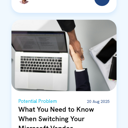
Potential Problem
20 Aug 2025
What You Need to Know
When Switching Your