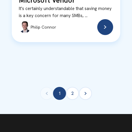
Microsoft Vendor
It's certainly understandable that saving money
is a key concern for many SMBs, ...
Philip Connor
1
2