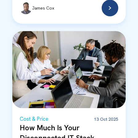
James Cox
Cost & Price
13 Oct 2025
How Much Is Your
Disconnected IT Stack