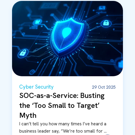
Cyber Security
29 Oct 2025
SOC-as-a-Service: Busting
the ‘Too Small to Target’
Myth
I can’t tell you how many times I’ve heard a
business leader say, “We’re too small for ...