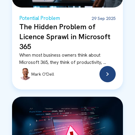
Potential Problem
29 Sep 2025
The Hidden Problem of
Licence Sprawl in Microsoft
365
When most business owners think about
Microsoft 365, they think of productivity, ...
Mark O'Dell