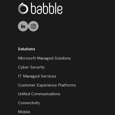
Solutions
Microsoft Managed Solutions
Cyber Security
IT Managed Services
Customer Experience Platforms
Unified Communications
Connectivity
Mobile