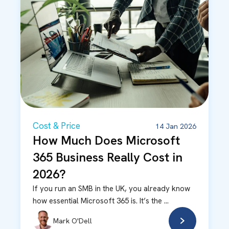
Cost & Price
14 Jan 2026
How Much Does Microsoft
365 Business Really Cost in
2026?
If you run an SMB in the UK, you already know
how essential Microsoft 365 is. It’s the ...
Mark O'Dell