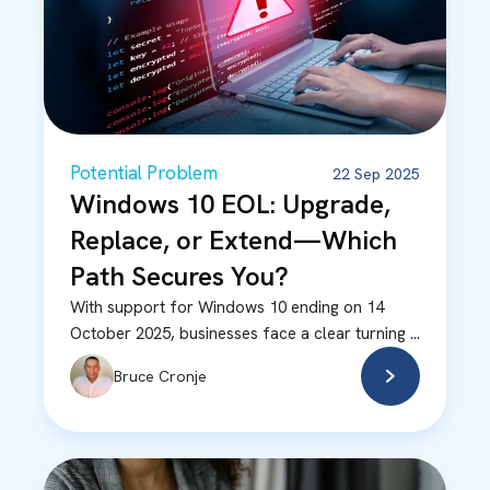
Potential Problem
22 Sep 2025
Windows 10 EOL: Upgrade,
Replace, or Extend—Which
Path Secures You?
With support for Windows 10 ending on 14
October 2025, businesses face a clear turning ...
Bruce Cronje