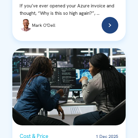
If you’ve ever opened your Azure invoice and
thought, “Why is this so high again?”, ...
Mark O'Dell
Cost & Price
1 Dec 2025