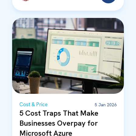
Cost & Price
5 Jan 2026
5 Cost Traps That Make
Businesses Overpay for
Microsoft Azure