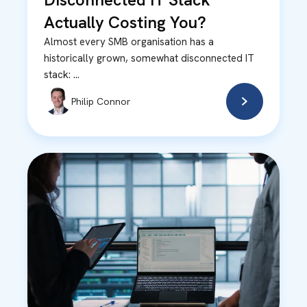
Actually Costing You?
Almost every SMB organisation has a
historically grown, somewhat disconnected IT
stack: ...
Philip Connor