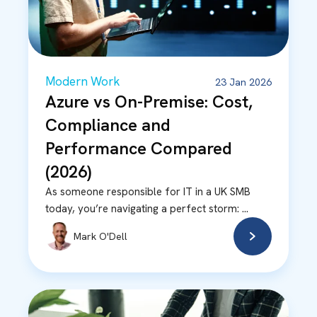
Modern Work
23 Jan 2026
Azure vs On-Premise: Cost,
Compliance and
Performance Compared
(2026)
As someone responsible for IT in a UK SMB
today, you’re navigating a perfect storm: ...
Mark O'Dell