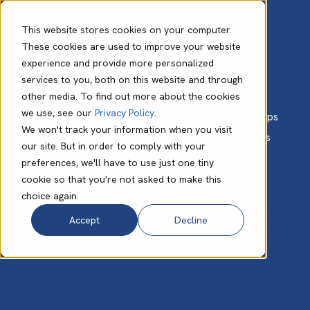
This website stores cookies on your computer.
These cookies are used to improve your website
experience and provide more personalized
The Babble Blog
services to you, both on this website and through
other media. To find out more about the cookies
we use, see our
Privacy Policy
.
Get expert advice, valuable insights, and practical tips
We won't track your information when you visit
to help small and medium-size businesses like yours
our site. But in order to comply with your
unlock the full potential of cloud technology.
preferences, we'll have to use just one tiny
cookie so that you're not asked to make this
choice again.
Accept
Decline