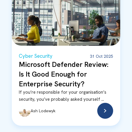
Cyber Security
31 Oct 2025
Microsoft Defender Review:
Is It Good Enough for
Enterprise Security?
If you’re responsible for your organisation’s
security, you’ve probably asked yourself ...
Ash Lodewyk