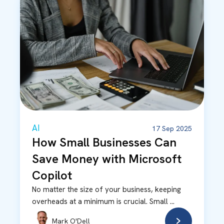
AI
17 Sep 2025
How Small Businesses Can
Save Money with Microsoft
Copilot
No matter the size of your business, keeping
overheads at a minimum is crucial. Small ...
Mark O'Dell