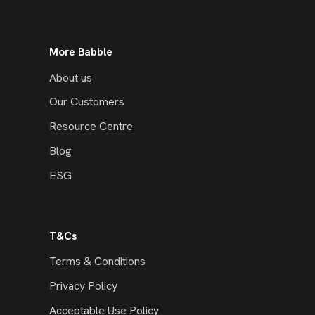
More Babble
About us
Our Customers
Resource Centre
Blog
ESG
T&Cs
Terms & Conditions
Privacy Policy
Acceptable Use Policy