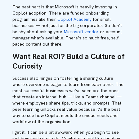
The best part is that Microsoft is heavily investing in
Copilot adoption. There are funded onboarding
programmes like their
Copilot Academy
for small
businesses — not just for the big corporates. So don’t
be shy about asking your
Microsoft vendor
or account
manager what’s available. There’s so much free, self-
paced content out there.
Want Real ROI? Build a Culture of
Curiosity
Success also hinges on fostering a sharing culture
where everyone is eager to learn from each other. The
most successful businesses we’ve seen are the ones
that create an internal hub — like a Teams channel —
where employees share tips, tricks, and prompts. That
peer learning unlocks real value because it’s the best
way to see how Copilot meets the unique needs and
workflow of the organisation.
I get it, it can be a bit awkward when you begin to see
just how much it can do. Copilot can feel like cheating.