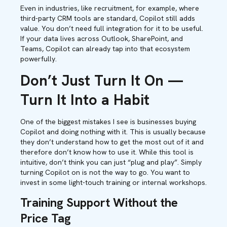
Even in industries, like recruitment, for example, where
third-party CRM tools are standard, Copilot still adds
value. You don’t need full integration for it to be useful.
If your data lives across Outlook, SharePoint, and
Teams, Copilot can already tap into that ecosystem
powerfully.
Don’t Just Turn It On —
Turn It Into a Habit
One of the biggest mistakes I see is businesses buying
Copilot and doing nothing with it. This is usually because
they don’t understand how to get the most out of it and
therefore don’t know how to use it. While this tool is
intuitive, don’t think you can just “plug and play”. Simply
turning Copilot on is not the way to go. You want to
invest in some light-touch training or internal workshops.
Training Support Without the
Price Tag