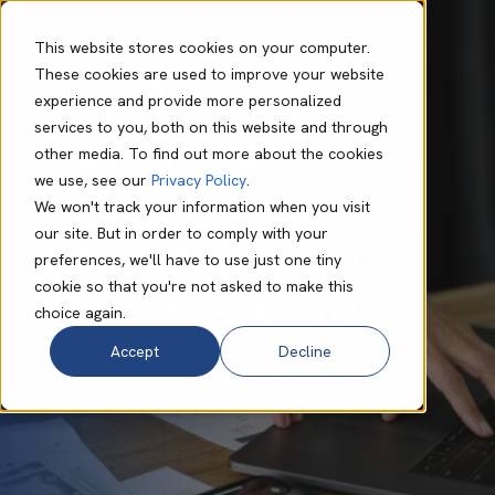
This website stores cookies on your computer.
These cookies are used to improve your website
experience and provide more personalized
Mark O'Dell
Sep 17 2025
6 min read
services to you, both on this website and through
How Small
other media. To find out more about the cookies
we use, see our
Privacy Policy
.
Businesses Can
We won't track your information when you visit
our site. But in order to comply with your
Save Money with
preferences, we'll have to use just one tiny
cookie so that you're not asked to make this
Microsoft Copilot
choice again.
Accept
Decline