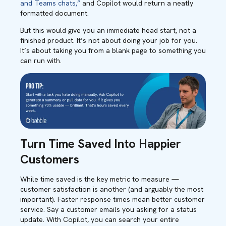
and Teams chats,”
and Copilot would return a neatly
formatted document.
But this would give you an immediate head start, not a
finished product. It’s not about doing your job for you.
It’s about taking you from a blank page to something you
can run with.
Turn Time Saved Into Happier
Customers
While time saved is the key metric to measure —
customer satisfaction is another (and arguably the most
important). Faster response times mean better customer
service. Say a customer emails you asking for a status
update. With Copilot, you can search your entire