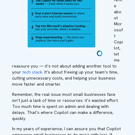
e
abo
ut
Micr
osof
t
Copi
lot,
let
me
reassure you — it’s not about adding another tool to
your
tech stack
. It’s about freeing up your team’s time,
cutting unnecessary costs, and helping your business
move faster and smarter.
Remember, the real issue most small businesses face
isn’t just a lack of time or resources: it’s wasted effort.
Too much time is spent on admin and dealing with
delays. That’s where Copilot can make a difference,
quickly.
In my years of experience, I can assure you that Copilot
empowers small businesses to do more with less. If