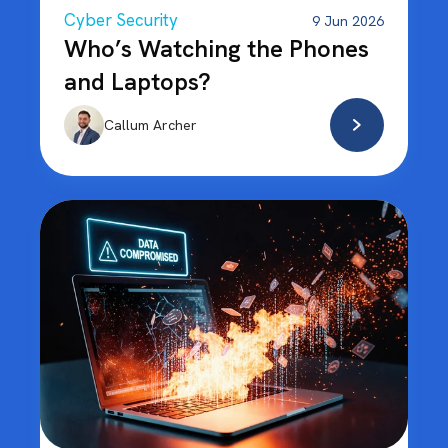
Cyber Security
9 Jun 2026
Who’s Watching the Phones
and Laptops?
Callum Archer