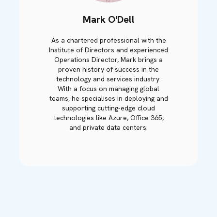
Mark O'Dell
As a chartered professional with the
Institute of Directors and experienced
Operations Director, Mark brings a
proven history of success in the
technology and services industry.
With a focus on managing global
teams, he specialises in deploying and
supporting cutting-edge cloud
technologies like Azure, Office 365,
and private data centers.