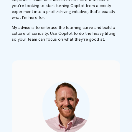
you’re looking to start turning Copilot from a costly
experiment into a profit-driving initiative, that’s exactly
what I’m here for.
My advice is to embrace the learning curve and build a
culture of curiosity. Use Copilot to do the heavy lifting
so your team can focus on what they’re good at.