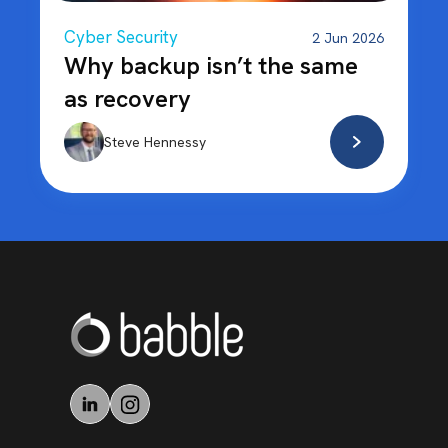
Cyber Security
2 Jun 2026
Why backup isn’t the same
as recovery
Steve Hennessy