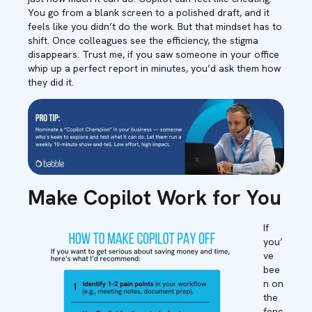
You go from a blank screen to a polished draft, and it
feels like you didn’t do the work. But that mindset has to
shift. Once colleagues see the efficiency, the stigma
disappears. Trust me, if you saw someone in your office
whip up a perfect report in minutes, you’d ask them how
they did it.
Make Copilot Work for You
If
you’
ve
bee
n on
the
fenc