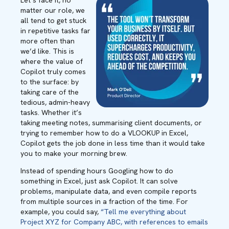
Let’s face it, no
matter our role, we
all tend to get stuck
in repetitive tasks far
more often than
we’d like. This is
where the value of
Copilot truly comes
to the surface: by
taking care of the
tedious, admin-heavy
tasks. Whether it’s
taking meeting notes, summarising client documents, or
trying to remember how to do a VLOOKUP in Excel,
Copilot gets the job done in less time than it would take
you to make your morning brew.
Instead of spending hours Googling how to do
something in Excel, just ask Copilot. It can solve
problems, manipulate data, and even compile reports
from multiple sources in a fraction of the time. For
example, you could say,
“Tell me everything about
Project XYZ for Company ABC, with references to emails