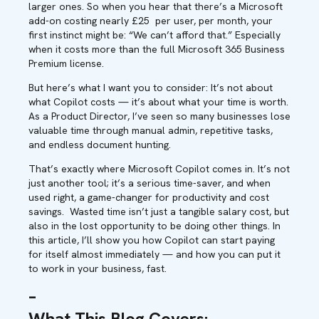
lar
ger ones
.
So
when you hear
that
there’s
a Microsoft
add-on costing
nearly
£
25
per
user, per month, your
first instinct might be:
“We can’t afford that.”
Especially
when it costs more than the full Microsoft 365 Business
Premium license.
But here’s what I want you to consider: It’s not about
what Copilot costs — it’s about what your time is worth.
As a Product Director, I’ve seen so many businesses lose
valuable time through manual admin, repetitive tasks,
and endless document hunting.
That’s exactly where Microsoft Copilot comes in. It’s not
just another tool; it’s a serious time-saver, and when
used right, a game-changer for productivity and cost
savings. Wasted time isn’t just a tangible salary cost, but
also in the lost opportunity to be doing other things. In
this article, I’ll show you how Copilot can start paying
for itself almost immediately — and how you can put it
to work in your business, fast.
–
What This Blog Covers
: