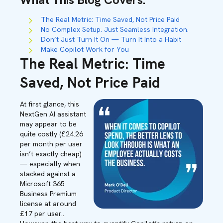
The Real Metric: Time Saved, Not Price Paid
No Complex Setup. Just Seamless Integration.
Don’t Just Turn It On — Turn It Into a Habit
Make Copilot Work for You
The Real Metric: Time
Saved, Not Price Paid
At first glance, this
NextGen AI assistant
may appear to be
quite costly
(£24.
26
per month per user
isn’t
exactly cheap
)
— especially when
stacked against a
Microsoft 365
Business Premium
license at around
£17 per
user.
.