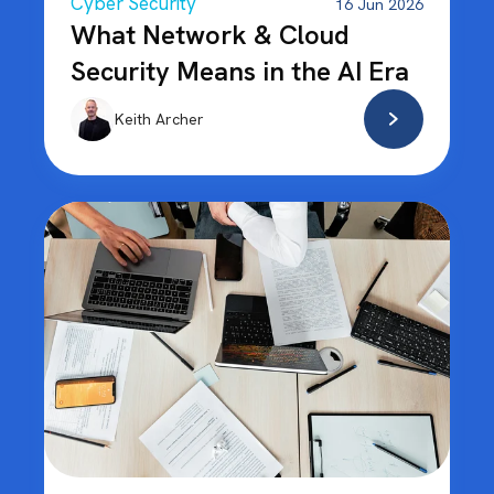
Cyber Security
16 Jun 2026
What Network & Cloud
Security Means in the AI Era
Keith Archer