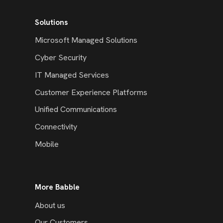
Solutions
Microsoft Managed Solutions
Cyber Security
IT Managed Services
Customer Experience Platforms
Unified Communications
Connectivity
Mobile
More Babble
About us
Our Customers