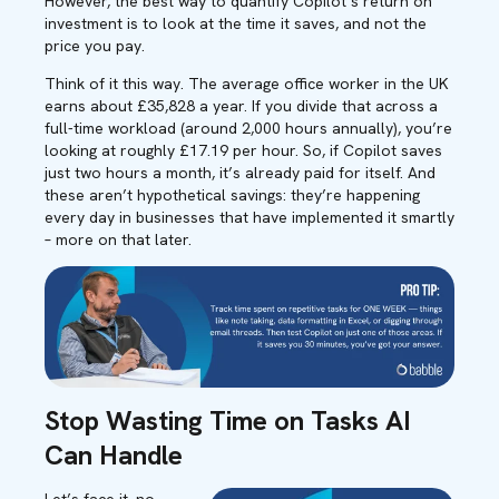
However,
the best way to quantify Copilot’s return on
investment is to look at the time it saves, and not the
price you pay
.
Think of it this way. The average office worker in the UK
earns about £3
5,828
a year. If you divide that across a
full-time workload (around 2,000 hours annually),
you’re
looking at
roughly £
17
.19
per hour. So
,
if Copilot saves
just
two hours a month
,
it’s
already paid for itself.
And
these
aren’t
hypothetical savings
:
they’re
happening
every day in businesses that have implemented it smartly
– more on that later.
Stop Wasting Time on Tasks AI
Can Handle