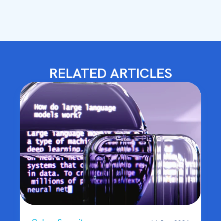
RELATED ARTICLES