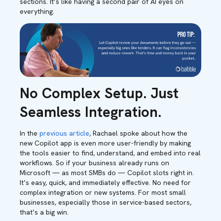
sections. It’s like having a second pair of AI eyes on
everything.
No Complex Setup. Just
Seamless Integration.
In the
previous article
, Rachael spoke about how the
new Copilot app is even more user-friendly by making
the tools easier to find, understand, and embed into real
workflows. So if your business already runs on
Microsoft — as most SMBs do — Copilot slots right in.
It’s easy, quick, and immediately effective. No need for
complex integration or new systems. For most small
businesses, especially those in service-based sectors,
that’s a big win.