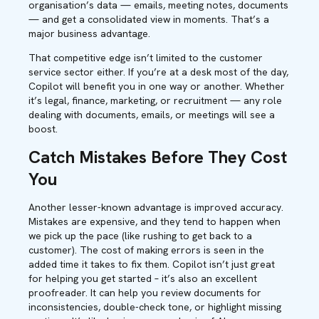
organisation’s data — emails, meeting notes, documents
— and get a consolidated view in moments. That’s a
major business advantage.
That competitive edge isn’t limited to the customer
service sector either. If you’re at a desk most of the day,
Copilot will benefit you in one way or another. Whether
it’s legal, finance, marketing, or recruitment — any role
dealing with documents, emails, or meetings will see a
boost.
Catch Mistakes Before They Cost
You
Another lesser-known advantage is improved accuracy.
Mistakes are expensive, and they tend to happen when
we pick up the pace (like rushing to get back to a
customer). The cost of making errors is seen in the
added time it takes to fix them. Copilot isn’t just great
for helping you get started – it’s also an excellent
proofreader. It can help you review documents for
inconsistencies, double-check tone, or highlight missing