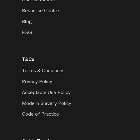
Resource Centre
Blog
ESG
T&Cs
Terms & Conditions
Privacy Policy
Acceptable Use Policy
Modern Slavery Policy
Code of Practice