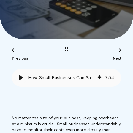
Previous
Next
How Small Businesses Can Save Money with Microsoft Copilot - Babble
7
:
54
No matter the size of your business,
keep
ing
overheads
at a minimum
is crucial
. Small
businesses
understandably
have to
monitor
their costs even
more closely
than