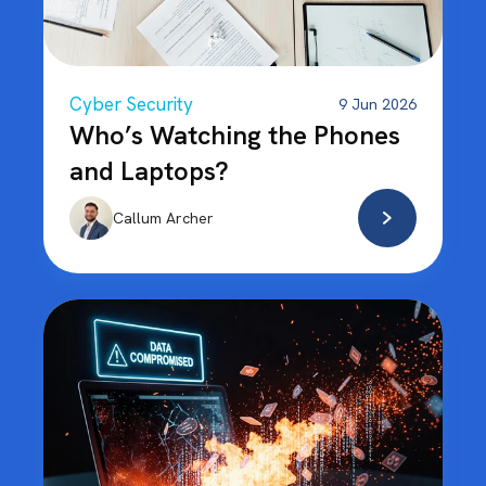
Cyber Security
9 Jun 2026
Who’s Watching the Phones
and Laptops?
Callum Archer