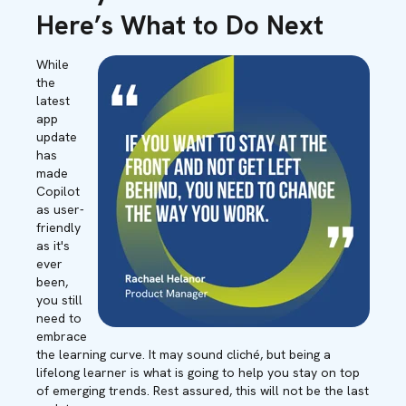
Here’s What to Do Next
While
the
latest
app
update
has
made
Copilot
as user-
friendly
as it's
ever
been,
you still
need to
embrace
the learning curve. It may sound cliché, but being a
lifelong learner is what is going to help you stay on top
of emerging trends. Rest assured, this will not be the last