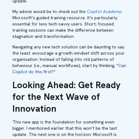
update.
My advice would be to check out the
Copilot Academy
:
Microsoft’s guided training resource. It’s particularly
essential for less tech-savvy users. Short, focused
training sessions can make the difference between
stagnation and transformation.
Navigating any new tech solution can be daunting to say
the least: encourage a growth mindset shift across your
organisation. Instead of falling into old patterns of
behaviour (i.e., manual workflows), start by thinking,
“Can
Copilot do this first?”
Looking Ahead: Get Ready
for the Next Wave of
Innovation
This new app is the foundation for something even
bigger. I mentioned earlier that this won’t be the last
update. The next one is on the horizon: Microsoft is