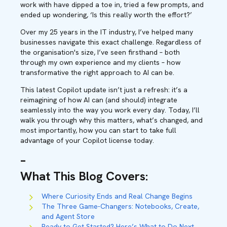
work with have dipped a toe in, tried a few prompts, and
ended up wondering, ‘Is this really worth the effort?’
Over my 25 years in the IT industry, I’ve helped many
businesses navigate this exact challenge. Regardless of
the organisation's size, I’ve seen firsthand – both
through my own experience and my clients – how
transformative the right approach to AI can be.
This latest Copilot update isn’t just a refresh: it’s a
reimagining of how AI can (and should) integrate
seamlessly into the way you work every day. Today, I’ll
walk you through why this matters, what’s changed, and
most importantly, how you can start to take full
advantage of your Copilot license today.
–
What This Blog Covers
:
Where Curiosity Ends and Real Change Begins
The Three Game-Changers: Notebooks, Create,
and Agent Store
Ready to Get Started? Here’s What to Do Next