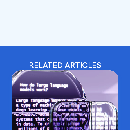
RELATED ARTICLES