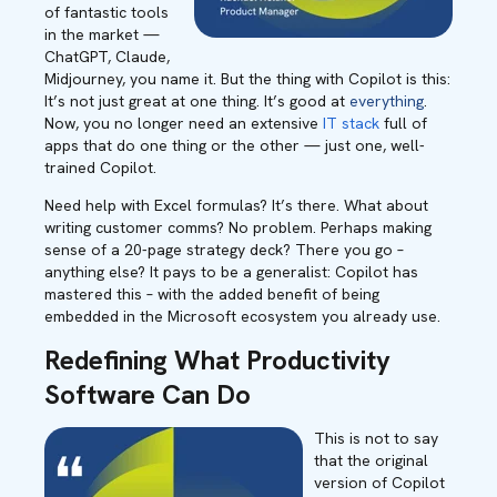
of fantastic tools
in the market —
ChatGPT, Claude,
Midjourney, you name it. But the thing with Copilot is this:
It’s not just great at one thing. It’s good at
everything
.
Now, you no longer need an extensive
IT stack
full of
apps that do one thing or the other — just one, well-
trained Copilot.
Need help with Excel formulas? It’s there. What about
writing customer comms? No problem. Perhaps making
sense of a 20-page strategy deck? There you go –
anything else? It pays to be a generalist: Copilot has
mastered this – with the added benefit of being
embedded in the Microsoft ecosystem you already use.
Redefining What Productivity
Software Can Do
This is not to say
that the original
version of Copilot