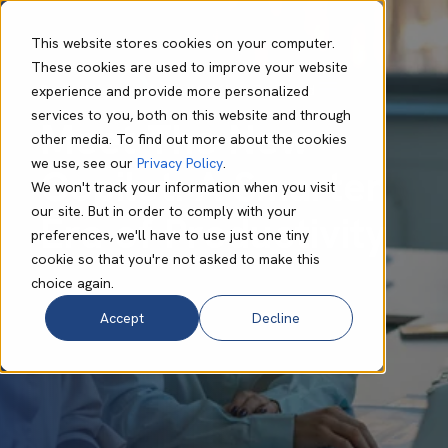
This website stores cookies on your computer.
These cookies are used to improve your website
experience and provide more personalized
Rachael Helanor
Jul 04 2025
7 min read
services to you, both on this website and through
Meet The New
other media. To find out more about the cookies
we use, see our
Privacy Policy
.
Copilot: A Smarter
We won't track your information when you visit
our site. But in order to comply with your
Era of Productivity
preferences, we'll have to use just one tiny
cookie so that you're not asked to make this
choice again.
Accept
Decline