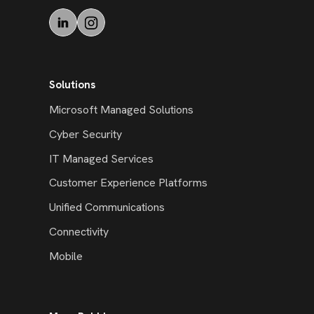
Solutions
Microsoft Managed Solutions
Cyber Security
IT Managed Services
Customer Experience Platforms
Unified Communications
Connectivity
Mobile