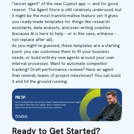
“secret agent” of the new Copilot app — and for good
reason. The Agent Store is still relatively underused, but
it might be the most transformative feature yet. It gives
you ready-made templates for things like research
assistants, data analysts, and even writing coaches
(because AI is here to help – or in this case, enhance –
not replace after all).
As you might’ve guessed, these templates are a starting
point: you can customise them to fit your business
needs, or build entirely new agents around your own
internal processes. Want to automate competitor
tracking? Draft performance reviews? Have an agent
that reminds teams of project milestones? You can build
it and hit the ground running.
Ready to Get Started?