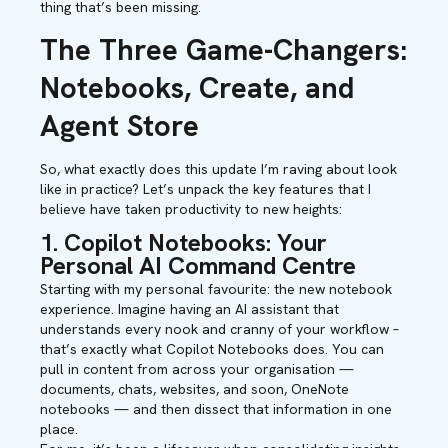
thing that’s been missing.
The Three Game-Changers:
Notebooks, Create, and
Agent Store
So, what exactly does this update I’m raving about look
like in practice? Let’s unpack the key features that I
believe have taken productivity to new heights:
1. Copilot Notebooks: Your
Personal AI Command Centre
Starting with my personal favourite: the new notebook
experience. Imagine having an AI assistant that
understands every nook and cranny of your workflow –
that’s exactly what Copilot Notebooks does. You can
pull in content from across your organisation —
documents, chats, websites, and soon, OneNote
notebooks — and then dissect that information in one
place.