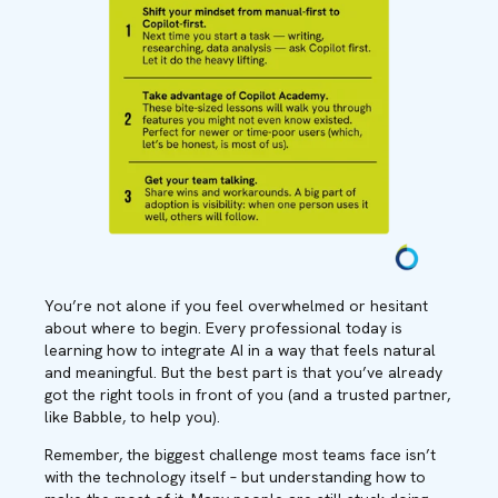
You’re not alone if you feel overwhelmed or hesitant
about where to begin. Every professional today is
learning how to integrate AI in a way that feels natural
and meaningful. But the best part is that you’ve already
got the right tools in front of you (and a trusted partner,
like Babble, to help you).
Remember, the biggest challenge most teams face isn’t
with the technology itself – but understanding how to