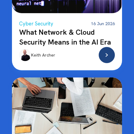
Cyber Security
16 Jun 2026
What Network & Cloud
Security Means in the AI Era
Keith Archer