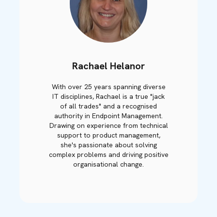
Rachael Helanor
With over 25 years spanning diverse
IT disciplines, Rachael is a true "jack
of all trades" and a recognised
authority in Endpoint Management.
Drawing on experience from technical
support to product management,
she's passionate about solving
complex problems and driving positive
organisational change.