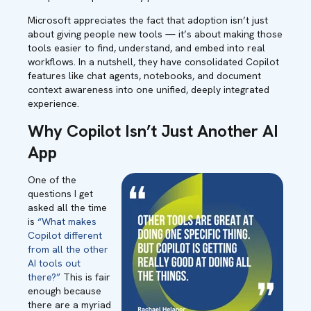
Microsoft appreciates the fact that adoption isn’t just
about giving people new tools — it’s about making those
tools easier to find, understand, and embed into real
workflows. In a nutshell, they have consolidated Copilot
features like chat agents, notebooks, and document
context awareness into one unified, deeply integrated
experience.
Why Copilot Isn’t Just Another AI
App
One of the
questions I get
asked all the time
is
“What makes
Copilot different
from all the other
AI tools out
there?”
This is fair
enough because
there are a myriad