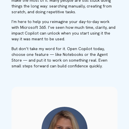
make the most of it. Many people are still stuck doing
things the long way: searching manually, creating from
scratch, and doing repetitive tasks.
I’m here to help you reimagine your day-to-day work
with Microsoft 365. I’ve seen how much time, clarity, and
impact Copilot can unlock when you start using it the
way it was meant to be used.
But don’t take my word for it. Open Copilot today,
choose one feature — like Notebooks or the Agent
Store — and put it to work on something real. Even
small steps forward can build confidence quickly.