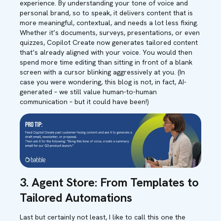
experience. By understanding your tone of voice and
personal brand, so to speak, it delivers content that is
more meaningful, contextual, and needs a lot less fixing.
Whether it’s documents, surveys, presentations, or even
quizzes, Copilot Create now generates tailored content
that’s already aligned with your voice. You would then
spend more time editing than sitting in front of a blank
screen with a cursor blinking aggressively at you. (In
case you were wondering, this blog is not, in fact, AI-
generated – we still value human-to-human
communication – but it could have been!)
3. Agent Store: From Templates to
Tailored Automations
Last but certainly not least, I like to call this one the