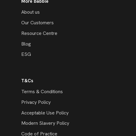
More Babble
About us
Our Customers
Resource Centre
Blog
ESG
T&Cs
Terms & Conditions
Privacy Policy
Acceptable Use Policy
Modern Slavery Policy
Code of Practice