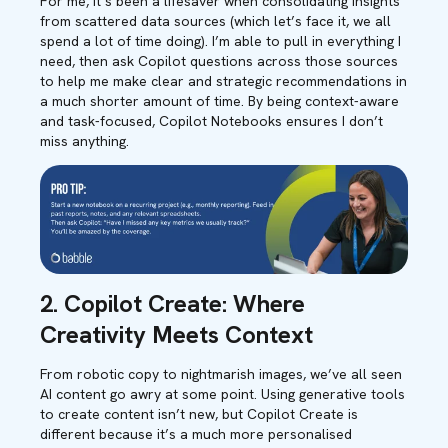
For me, it’s been a lifesaver when consolidating insights
from scattered data sources (which let’s face it, we all
spend a lot of time doing). I’m able to pull in everything I
need, then ask Copilot questions across those sources
to help me make clear and strategic recommendations in
a much shorter amount of time. By being context-aware
and task-focused, Copilot Notebooks ensures I don’t
miss anything.
2. Copilot Create: Where
Creativity Meets Context
From robotic copy to nightmarish images, we’ve all seen
AI content go awry at some point. Using generative tools
to create content isn’t new, but Copilot Create is
different because it’s a much more personalised