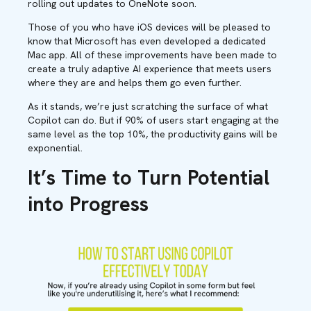
rolling out updates to OneNote soon.
Those of you who have iOS devices will be pleased to
know that Microsoft has even developed a dedicated
Mac app. All of these improvements have been made to
create a truly adaptive AI experience that meets users
where they are and helps them go even further.
As it stands, we’re just scratching the surface of what
Copilot can do. But if 90% of users start engaging at the
same level as the top 10%, the productivity gains will be
exponential.
It’s Time to Turn Potential
into Progress