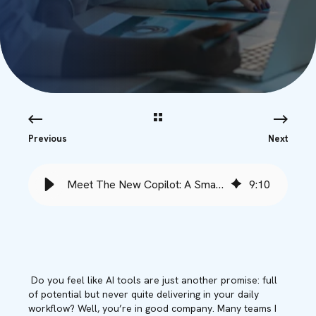
Previous
Next
Meet The New Copilot: A Smarter Era of Productivity - Babble
9
:
10
Do you feel like AI tools are just another promise: full
of potential but never quite delivering in your daily
workflow? Well, you’re in good company. Many teams I