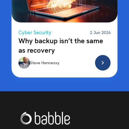
Cyber Security
2 Jun 2026
Why backup isn’t the same
as recovery
Steve Hennessy