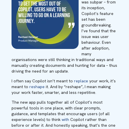
was subpar – from
its inception,
Copilot’s feature
set has been
groundbreaking.
I’ve found that the
issue was user
behaviour. Even
after adoption,
many
organisations were still thinking in traditional ways and
manually creating documents and hunting for data – thus
driving the need for an update.
I often say Copilot isn’t meant to
replace
your work, it’s
meant to
reshape
it. And by “reshape”, I mean making
your work faster, smarter, and less repetitive.
The new app pulls together all of Copilot’s most
powerful tools in one place, with clear prompts,
guidance, and templates that encourage users (of all
experience levels) to think
with
Copilot rather than
before or after it. And honestly speaking, that’s the one