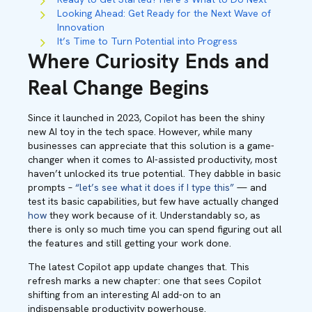
Looking Ahead: Get Ready for the Next Wave of
Innovation
It’s Time to Turn Potential into Progress
Where Curiosity Ends and
Real Change Begins
Since it launched in 2023, Copilot has been the shiny
new AI toy in the tech space. However, while many
businesses can appreciate that this solution is a game-
changer when it comes to AI-assisted productivity, most
haven’t unlocked its true potential. They dabble in basic
prompts –
“let’s see what it does if I type this”
— and
test its basic capabilities, but few have actually changed
how
they work because of it. Understandably so, as
there is only so much time you can spend figuring out all
the features and still getting your work done.
The latest Copilot app update changes that. This
refresh marks a new chapter: one that sees Copilot
shifting from an interesting AI add-on to an
indispensable productivity powerhouse.