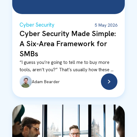
Cyber Security
5 May 2026
Cyber Security Made Simple:
A Six-Area Framework for
SMBs
“I guess you’re going to tell me to buy more
tools, aren’t you?” That’s usually how these ...
Adam Bearder