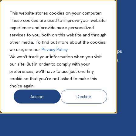
This website stores cookies on your computer.
These cookies are used to improve your website
experience and provide more personalized
The Babble Blog
services to you, both on this website and through
other media. To find out more about the cookies
we use, see our
Privacy Policy
.
Get expert advice, valuable insights, and practical tips
We won't track your information when you visit
to help small and medium-size businesses like yours
our site. But in order to comply with your
unlock the full potential of cloud technology.
preferences, we'll have to use just one tiny
cookie so that you're not asked to make this
choice again.
Accept
Decline