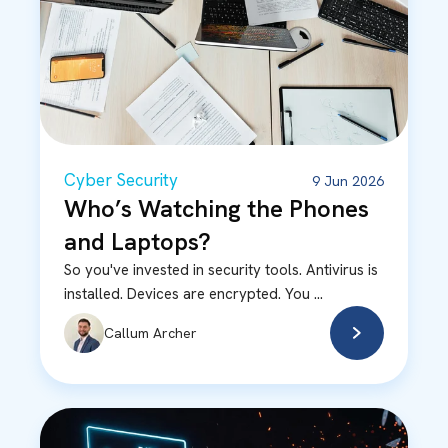
Cyber Security
9 Jun 2026
Who’s Watching the Phones
and Laptops?
So you've invested in security tools. Antivirus is
installed. Devices are encrypted. You ...
Callum Archer