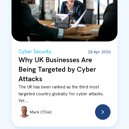
Cyber Security
28 Apr 2026
Why UK Businesses Are
Being Targeted by Cyber
Attacks
The UK has been ranked as the third most
targeted country globally for cyber attacks.
Yet ...
Mark O'Dell