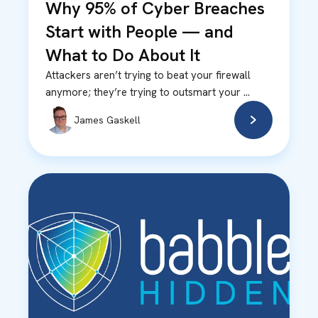
Why 95% of Cyber Breaches
Start with People — and
What to Do About It
Attackers aren’t trying to beat your firewall
anymore; they’re trying to outsmart your ...
James Gaskell