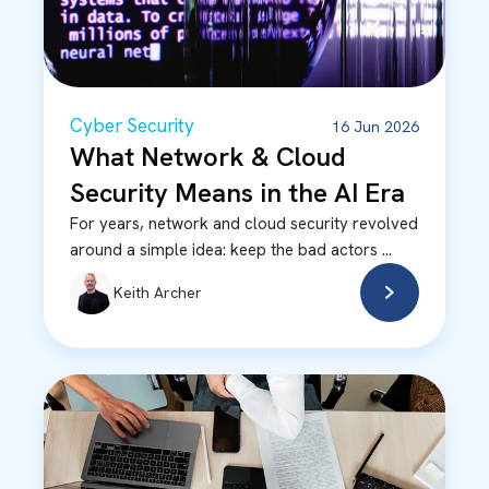
Cyber Security
16 Jun 2026
What Network & Cloud
Security Means in the AI Era
For years, network and cloud security revolved
around a simple idea: keep the bad actors ...
Keith Archer