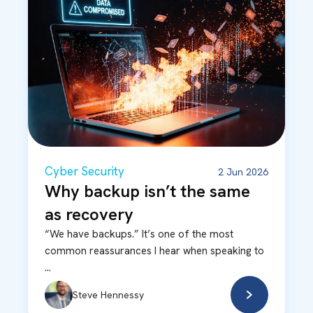
Cyber Security
2 Jun 2026
Why backup isn’t the same
as recovery
“We have backups.” It’s one of the most
common reassurances I hear when speaking to
...
Steve Hennessy