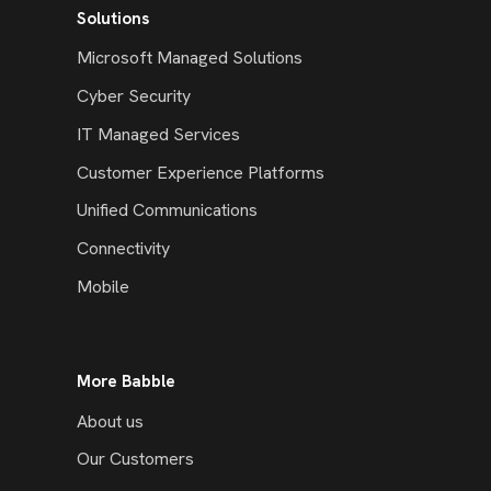
Solutions
Microsoft Managed Solutions
Cyber Security
IT Managed Services
Customer Experience Platforms
Unified Communications
Connectivity
Mobile
More Babble
About us
Our Customers