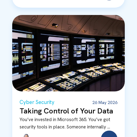
Cyber Security
26 May 2026
Taking Control of Your Data
You’ve invested in Microsoft 365. You’ve got
security tools in place. Someone internally ...