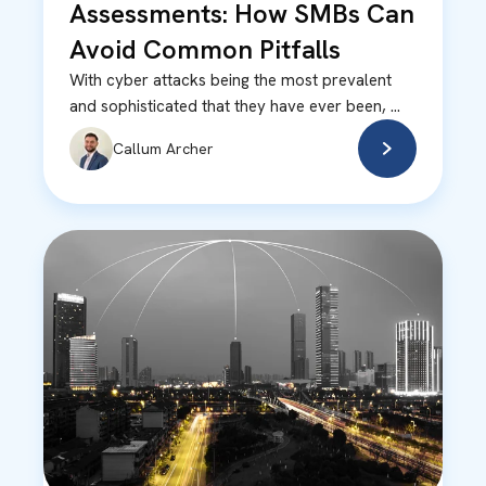
Assessments: How SMBs Can
Avoid Common Pitfalls
With cyber attacks being the most prevalent
and sophisticated that they have ever been, ...
Callum Archer