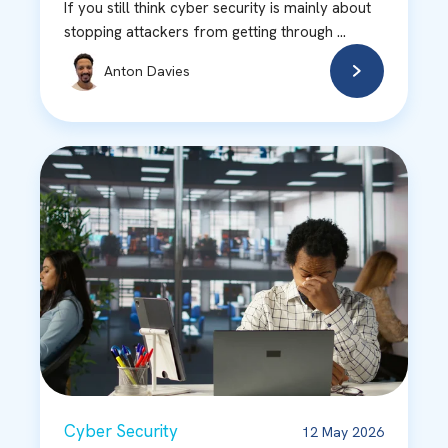
If you still think cyber security is mainly about
stopping attackers from getting through ...
Anton Davies
Cyber Security
12 May 2026