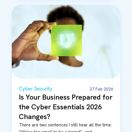
Cyber Security
27 Feb 2026
Is Your Business Prepared for
the Cyber Essentials 2026
Changes?
There are two sentences I still hear all the time: