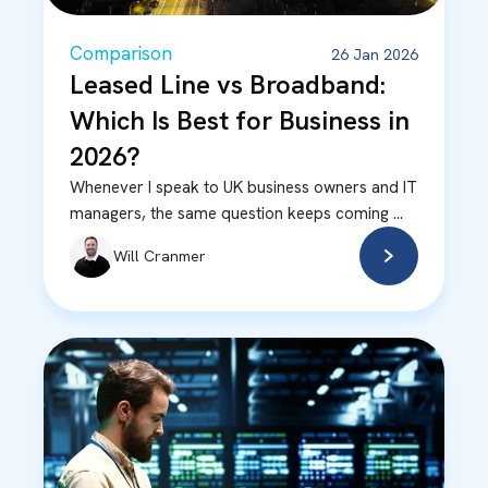
Comparison
26 Jan 2026
Leased Line vs Broadband:
Which Is Best for Business in
2026?
Whenever I speak to UK business owners and IT
managers, the same question keeps coming ...
Will Cranmer