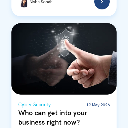
Nisha Sondhi
Cyber Security
19 May 2026
Who can get into your
business right now?