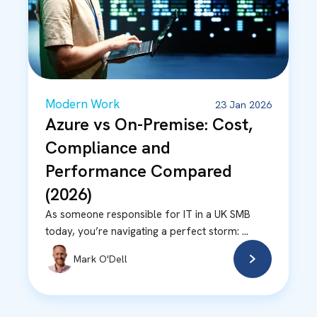
Modern Work
23 Jan 2026
Azure vs On-Premise: Cost,
Compliance and
Performance Compared
(2026)
As someone responsible for IT in a UK SMB
today, you’re navigating a perfect storm: ...
Mark O'Dell