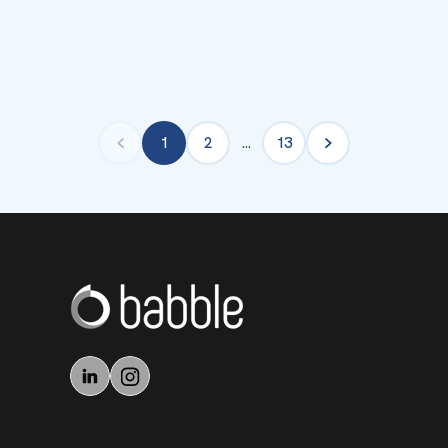
1
2
…
13