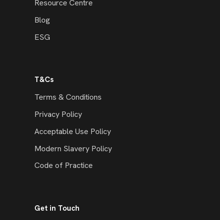
Resource Centre
Blog
ESG
T&Cs
Terms & Conditions
Privacy Policy
Acceptable Use Policy
Modern Slavery Policy
Code of Practice
Get in Touch