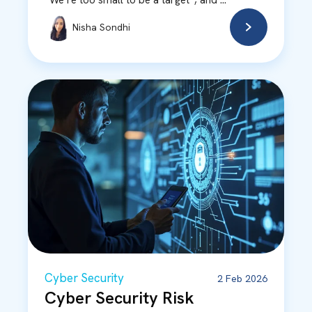
“We’re too small to be a target”, and ...
Nisha Sondhi
Cyber Security
2 Feb 2026
Cyber Security Risk