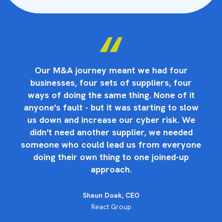
Our M&A journey meant we had four
businesses, four sets of suppliers, four
ways of doing the same thing. None of it
anyone's fault - but it was starting to slow
us down and increase our cyber risk. We
didn't need another supplier, we needed
someone who could lead us from everyone
doing their own thing to one joined-up
approach.
Shaun Doak, CEO
React Group