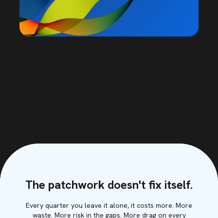
The patchwork doesn't fix itself.
Every quarter you leave it alone, it costs more. More
waste. More risk in the gaps. More drag on every