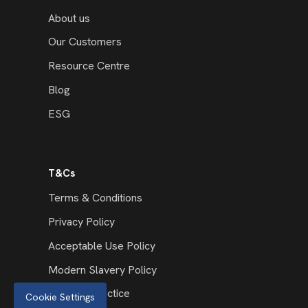
About us
Our Customers
Resource Centre
Blog
ESG
T&Cs
Terms & Conditions
Privacy Policy
Acceptable Use Policy
Modern Slavery Policy
Code of Practice
Cookie Settings