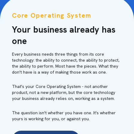
Core Operating System
Your business already has
one
Every business needs three things from its core
technology: the ability to connect, the ability to protect,
the ability to perform. Most have the pieces. What they
don't have is a way of making those work as one.
That's your Core Operating System - not another
product, not a new platform, but the core technology
your business already relies on, working as a system.
The question isn't whether you have one. It's whether
yours is working for you, or against you.