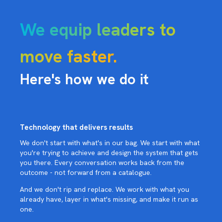
We equip leaders to
move faster.
Here's how we do it
Technology that delivers results
We don't start with what's in our bag. We start with what
you're trying to achieve and design the system that gets
you there. Every conversation works back from the
outcome - not forward from a catalogue.
And we don't rip and replace. We work with what you
already have, layer in what's missing, and make it run as
one.