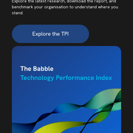
Explore the latest research, download the report, and
benchmark your organisation to understand where you
stand.