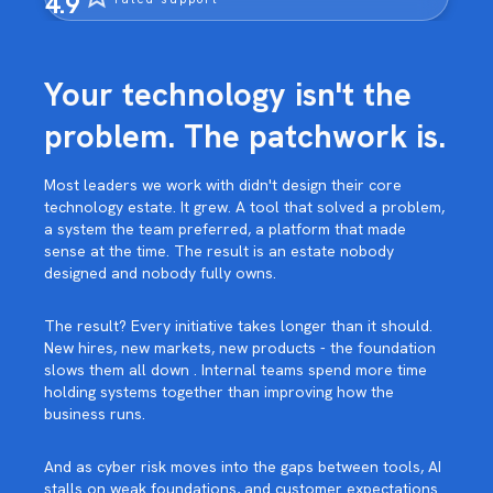
4.9
Your technology isn't the
problem. The patchwork is.
Most leaders we work with didn't design their core
technology estate. It grew. A tool that solved a problem,
a system the team preferred, a platform that made
sense at the time. The result is an estate nobody
designed and nobody fully owns.
The result? Every initiative takes longer than it should.
New hires, new markets, new products - the foundation
slows them all down . Internal teams spend more time
holding systems together than improving how the
business runs.
And as cyber risk moves into the gaps between tools, AI
stalls on weak foundations, and customer expectations