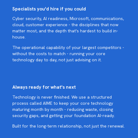
Specialists you'd hire if you could
Cyber security, AI readiness, Microsoft, communications,
cloud, customer experience - the disciplines that now
matter most, and the depth that's hardest to build in-
house.
The operational capability of your largest competitors -
without the costs to match - running your core
technology day to day, not just advising on it.
Always ready for what's next
Technology is never finished. We use a structured
process called AIME to keep your core technology
maturing month by month - reducing waste, closing
security gaps, and getting your foundation AI-ready.
Built for the long-term relationship, not just the renewal.