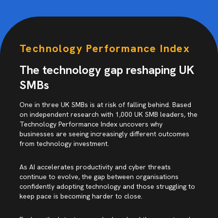
Technology Performance Index
The technology gap reshaping UK
SMBs
One in three UK SMBs is at risk of falling behind. Based
on independent research with 1,000 UK SMB leaders, the
Technology Performance Index uncovers why
businesses are seeing increasingly different outcomes
from technology investment.
As AI accelerates productivity and cyber threats
continue to evolve, the gap between organisations
confidently adopting technology and those struggling to
keep pace is becoming harder to close.