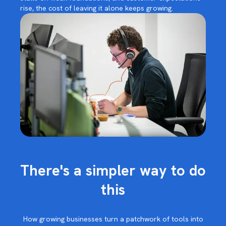
rise, the cost of leaving it alone keeps growing.
There's a simpler way to do
this
How growing businesses turn a patchwork of tools into