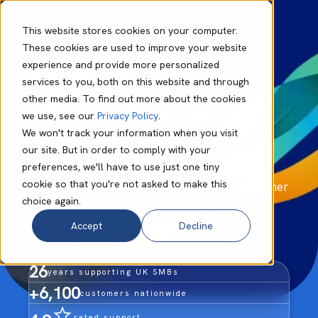
This website stores cookies on your computer.
These cookies are used to improve your website
experience and provide more personalized
Move faster.
services to you, both on this website and through
other media. To find out more about the cookies
With confidence.
we use, see our
Privacy Policy
.
We won't track your information when you visit
our site. But in order to comply with your
Most businesses aren't held back by a lack of
preferences, we'll have to use just one tiny
technology. They're held back by core
cookie so that you're not asked to make this
technology that slows the business down rather
choice again.
than accelerating it.
Accept
Decline
We change that.
26
years supporting UK SMBs
+6,100
customers nationwide
rated support