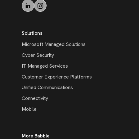
Solutions
Microsoft Managed Solutions
Cyber Security
IT Managed Services
Customer Experience Platforms
Unified Communications
Connectivity
Mobile
More Babble