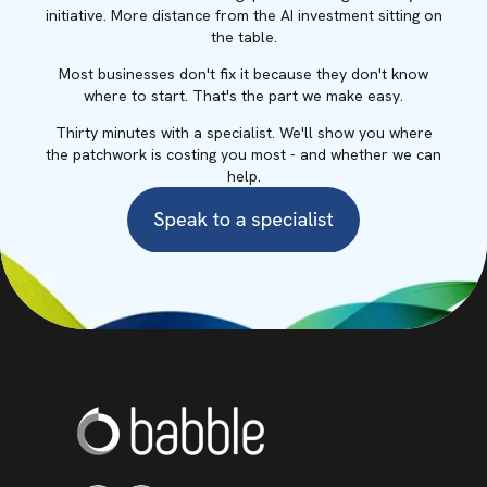
initiative. More distance from the AI investment sitting on
the table.
Most businesses don't fix it because they don't know
where to start. That's the part we make easy.
Thirty minutes with a specialist. We'll show you where
the patchwork is costing you most - and whether we can
help.