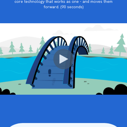
core technology that works as one - and moves them
forward. (90 seconds)