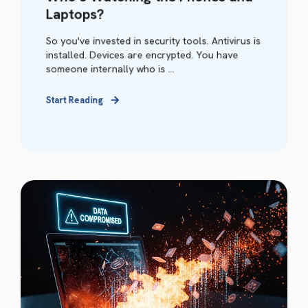
Laptops?
So you've invested in security tools. Antivirus is
installed. Devices are encrypted. You have
someone internally who is ...
Start Reading