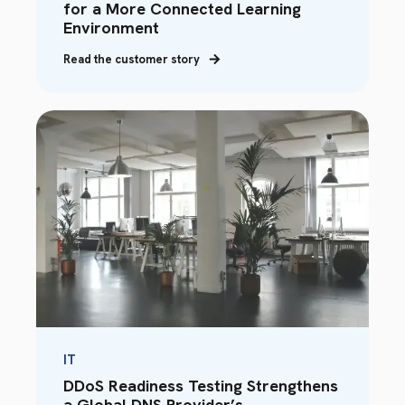
for a More Connected Learning
Environment
Read the customer story
IT
DDoS Readiness Testing Strengthens
a Global DNS Provider’s