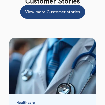
Customer Stories
View more Customer stories
Healthcare