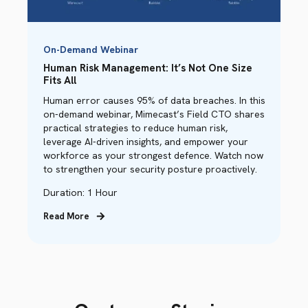
On-Demand Webinar
Human Risk Management: It’s Not One Size
Fits All
Human error causes 95% of data breaches. In this
on-demand webinar, Mimecast’s Field CTO shares
practical strategies to reduce human risk,
leverage AI-driven insights, and empower your
workforce as your strongest defence. Watch now
to strengthen your security posture proactively.
Duration: 1 Hour
Read More