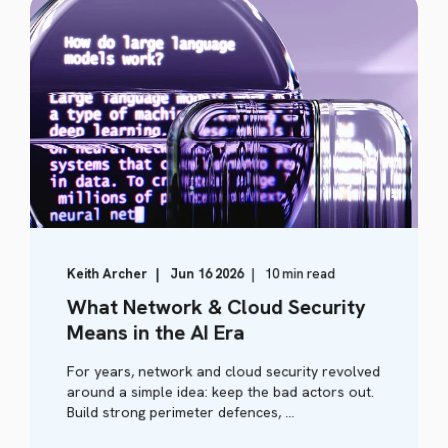
Keith Archer
Jun 16 2026
10 min read
What Network & Cloud Security
Means in the AI Era
For years, network and cloud security revolved
around a simple idea: keep the bad actors out.
Build strong perimeter defences, ...