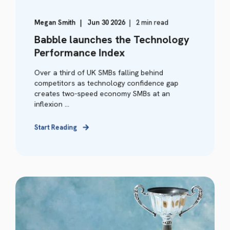
Megan Smith
Jun 30 2026
2 min read
Babble launches the Technology
Performance Index
Over a third of UK SMBs falling behind
competitors as technology confidence gap
creates two-speed economy SMBs at an
inflexion ...
Start Reading