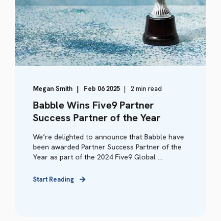
Megan Smith
Feb 06 2025
2 min read
Babble Wins Five9 Partner
Success Partner of the Year
We’re delighted to announce that Babble have
been awarded Partner Success Partner of the
Year as part of the 2024 Five9 Global ...
Start Reading