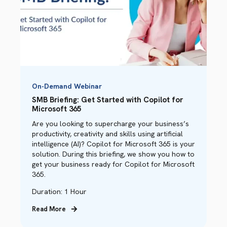
On-Demand Webinar
SMB Briefing: Get Started with Copilot for
Microsoft 365
Are you looking to supercharge your business’s
productivity, creativity and skills using artificial
intelligence (AI)? Copilot for Microsoft 365 is your
solution. During this briefing, we show you how to
get your business ready for Copilot for Microsoft
365.
Duration: 1 Hour
Read More