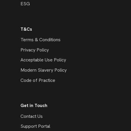
ESG
T&Cs
Terms & Conditions
Privacy Policy
Acceptable Use Policy
Modern Slavery Policy
Code of Practice
Get in Touch
Contact Us
Support Portal