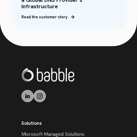
Infrastructure
Read the customer story
Solutions
Microsoft Managed Solutions