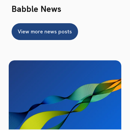
Babble News
View more news posts