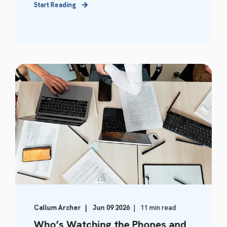
Start Reading
Callum Archer
Jun 09 2026
11 min read
Who’s Watching the Phones and