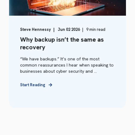
Steve Hennessy
Jun 02 2026
9 min read
Why backup isn’t the same as
recovery
“We have backups.” It’s one of the most
common reassurances I hear when speaking to
businesses about cyber security and ...
Start Reading