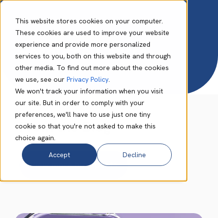
This website stores cookies on your computer.
These cookies are used to improve your website
experience and provide more personalized
Resource Centre
services to you, both on this website and through
other media. To find out more about the cookies
we use, see our
Privacy Policy
.
We won't track your information when you visit
our site. But in order to comply with your
preferences, we'll have to use just one tiny
From the Blog
cookie so that you're not asked to make this
choice again.
Accept
Decline
View more blog posts