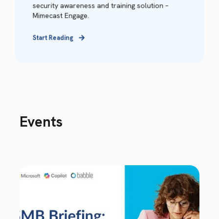
security awareness and training solution –
Mimecast Engage.
Start Reading
Events