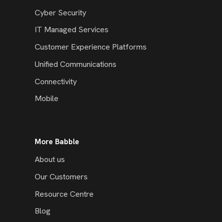
Cyber Security
IT Managed Services
Customer Experience Platforms
Unified Communications
Connectivity
Mobile
More Babble
About us
Our Customers
Resource Centre
Blog