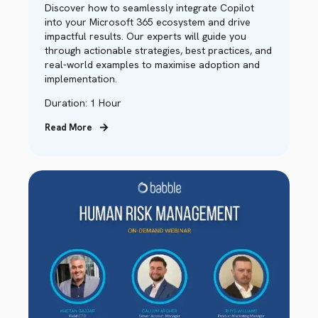
Discover how to seamlessly integrate Copilot
into your Microsoft 365 ecosystem and drive
impactful results. Our experts will guide you
through actionable strategies, best practices, and
real-world examples to maximise adoption and
implementation.
Duration: 1 Hour
Read More