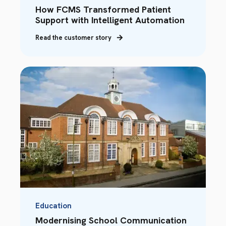
How FCMS Transformed Patient
Support with Intelligent Automation
Read the customer story
Education
Modernising School Communication