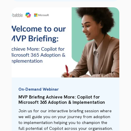
On-Demand Webinar
MVP Briefing Achieve More: Copilot for
Microsoft 365 Adoption & Implementation
Join us for our interactive briefing session where
we will guide you on your journey from adoption
to implementation helping you to champion the
full potential of Copilot across your organisation.