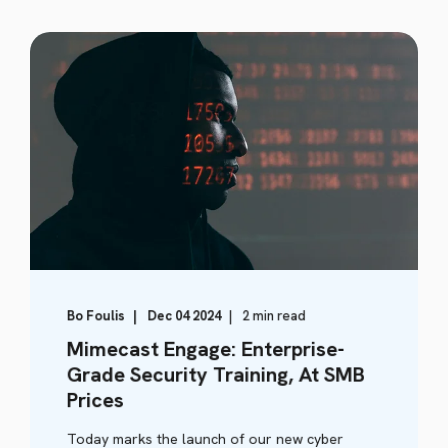
Bo Foulis
Dec 04 2024
2 min read
Mimecast Engage: Enterprise-
Grade Security Training, At SMB
Prices
Today marks the launch of our new cyber