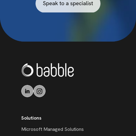
Solutions
Microsoft Managed Solutions