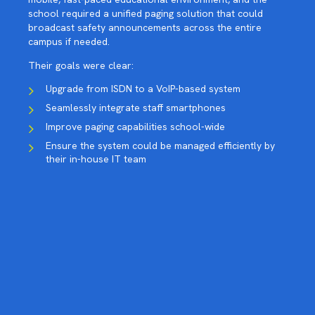
school required a unified paging solution that could
broadcast safety announcements across the entire
campus if needed.
Their goals were clear:
Upgrade from ISDN to a VoIP-based system
Seamlessly integrate staff smartphones
Improve paging capabilities school-wide
Ensure the system could be managed efficiently by
their in-house IT team