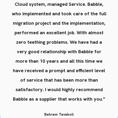
,
Cloud system, managed Service. Babble,
ll
who implemented and took care of the full
w
n,
migration project and the implementation,
m
t
performed an excellent job. With almost
zero teething problems. We have had a
very good relationship with Babble for
e
more than 10 years and all this time we
el
have received a prompt and efficient level
h
of service that has been more than
d
satisfactory. I would highly recommend
.”
Babble as a supplier that works with you.”
B
Bahram Tavakoli