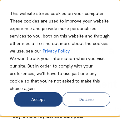
This website stores cookies on your computer.
These cookies are used to improve your website
experience and provide more personalized
Modernising school
services to you, both on this website and through
other media. To find out more about the cookies
communication for a
we use, see our
Privacy Policy
.
We won't track your information when you visit
more connected
our site. But in order to comply with your
preferences, we'll have to use just one tiny
learning environment
cookie so that you're not asked to make this
choice again.
Accept
Decline
A future-ready VoIP system
that strengthened safety, mobility and day-to-
day efficiency across campus.