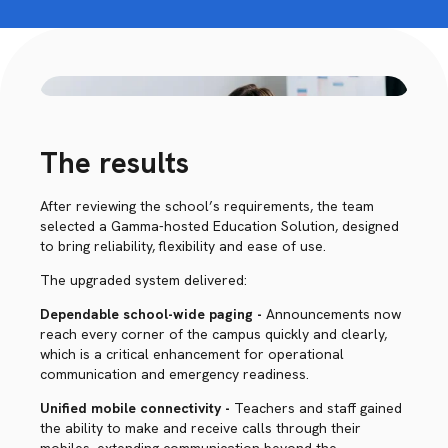
The results
After reviewing the school’s requirements, the team
selected a Gamma-hosted Education Solution, designed
to bring reliability, flexibility and ease of use.
The upgraded system delivered:
Dependable school-wide paging -
Announcements now
reach every corner of the campus quickly and clearly,
which is a critical enhancement for operational
communication and emergency readiness.
Unified mobile connectivity -
Teachers and staff gained
the ability to make and receive calls through their