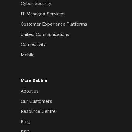
Cyber Security
IT Managed Services
Customer Experience Platforms
Unified Communications
Connectivity
Mobile
More Babble
About us
Our Customers
Resource Centre
Blog
ESG