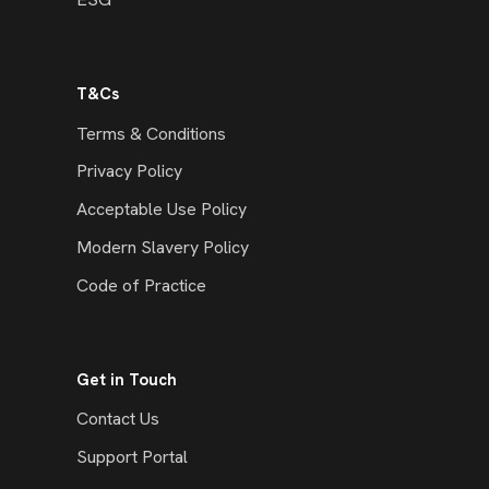
T&Cs
Terms & Conditions
Privacy Policy
Acceptable Use Policy
Modern Slavery Policy
Code of Practice
Get in Touch
Contact Us
Support Portal