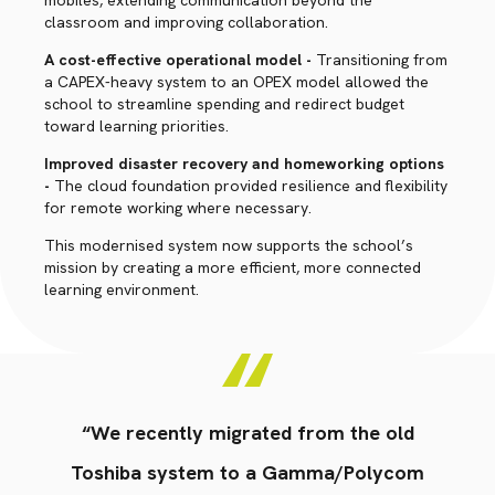
mobiles, extending communication beyond the
classroom and improving collaboration.
A cost-effective operational model -
Transitioning from
a CAPEX-heavy system to an OPEX model allowed the
school to streamline spending and redirect budget
toward learning priorities.
Improved disaster recovery and homeworking options
-
The cloud foundation provided resilience and flexibility
for remote working where necessary.
This modernised system now supports the school’s
mission by creating a more efficient, more connected
learning environment.
“We recently migrated from the old
Toshiba system to a Gamma/Polycom