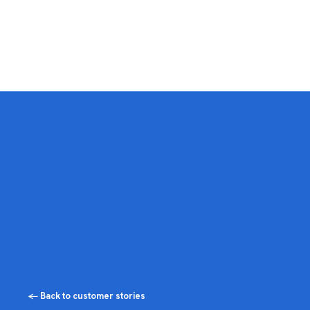
← Back to customer stories