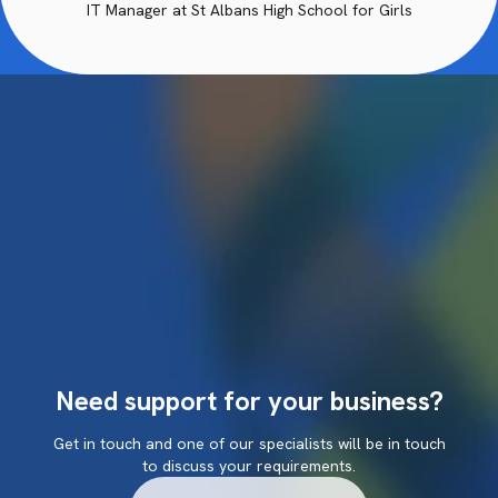
IT Manager at St Albans High School for Girls
Need support for your business?
Get in touch and one of our specialists will be in touch
to discuss your requirements.