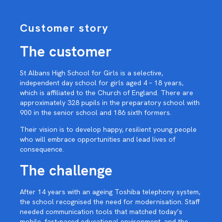
Customer story
The customer
St Albans High School for Girls is a selective,
independent day school for girls aged 4 – 18 years,
which is affiliated to the Church of England. There are
approximately 328 pupils in the preparatory school with
900 in the senior school and 186 sixth formers.
Their vision is to develop happy, resilient young people
who will embrace opportunities and lead lives of
consequence.
The challenge
After 14 years with an ageing Toshiba telephony system,
the school recognised the need for modernisation. Staff
needed communication tools that matched today’s
mobile, fast-paced educational environment, and the