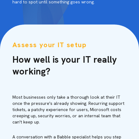
hard to spot until something goes wrong.
Assess your IT setup
How well is your IT really
working?
Most businesses only take a thorough look at their IT
once the pressure's already showing. Recurring support
tickets, a patchy experience for users, Microsoft costs
creeping up, security worries, or an internal team that
can't keep up.
A conversation with a Babble specialist helps you step