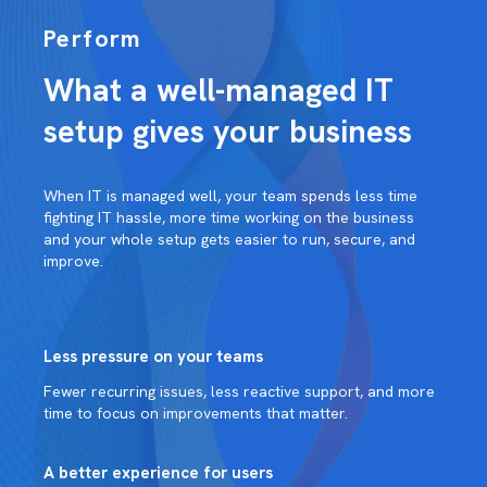
Perform
What a well-managed IT
setup gives your business
When IT is managed well, your team spends less time
fighting IT hassle, more time working on the business
and your whole setup gets easier to run, secure, and
improve.
Less pressure on your teams
Fewer recurring issues, less reactive support, and more
time to focus on improvements that matter.
A better experience for users