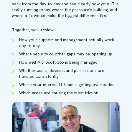
back from the day-to-day and see clearly how your IT is
really running today, where the pressure's building, and
where a fix would make the biggest difference first.
Together, we'll review:
How your support and management actually work
day-to-day
Where security or other gaps may be opening up
How well Microsoft 365 is being managed
Whether users, devices, and permissions are
handled consistently
Where your internal IT team is getting overloaded
Which areas are causing the most friction