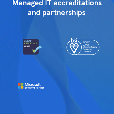
Managed IT accreditations
and partnerships