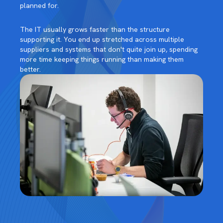
planned for.
The IT usually grows faster than the structure
supporting it. You end up stretched across multiple
suppliers and systems that don't quite join up, spending
more time keeping things running than making them
better.