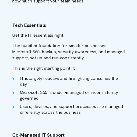
how much support your team needs.
Tech Essentials
Get the IT essentials right.
The bundled foundation for smaller businesses:
Microsoft 365, backup, security awareness, and managed
support, set up and run consistently.
This is the right starting point if:
IT is largely reactive and firefighting consumes the
day
Microsoft 365 is under-managed or inconsistently
governed
Users, devices, and support processes are managed
differently across the business
Co-Managed IT Support