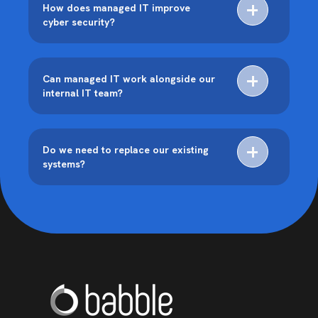
How does managed IT improve
cyber security?
Can managed IT work alongside our
internal IT team?
Do we need to replace our existing
systems?