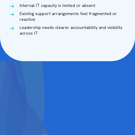
Internal IT capacity is limited or absent
Existing support arrangements feel fragmented or
reactive
Leadership needs clearer accountability and visibility
across IT