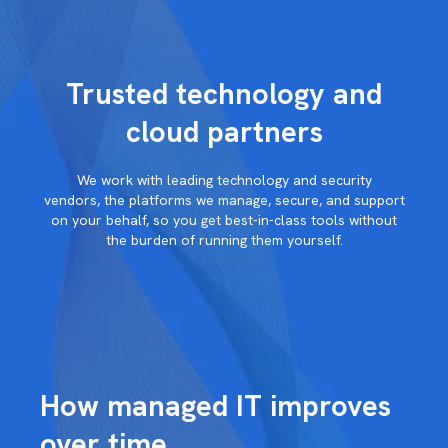
Trusted technology and
cloud partners
We work with
leading technology and security
vendors,
the platforms we manage, secure, and
support
on your behalf, so you get
best-in-class tools without
the burden
of running them yourself.
How managed IT improves
over time