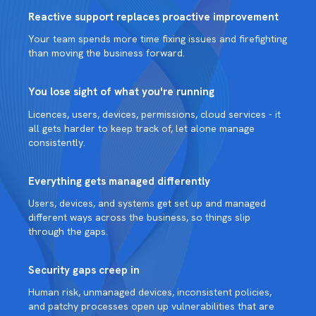
Reactive support replaces proactive improvement
Your team spends more time fixing issues and firefighting
than moving the business forward.
You lose sight of what you're running
Licences, users, devices, permissions, cloud services - it
all gets harder to keep track of, let alone manage
consistently.
Everything gets managed differently
Users, devices, and systems get set up and managed
different ways across the business, so things slip
through the gaps.
Security gaps creep in
Human risk, unmanaged devices, inconsistent policies,
and patchy processes open up vulnerabilities that are