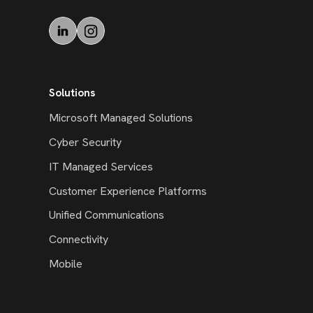
Solutions
Microsoft Managed Solutions
Cyber Security
IT Managed Services
Customer Experience Platforms
Unified Communications
Connectivity
Mobile