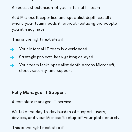
A specialist extension of your internal IT team
Add Microsoft expertise and specialist depth exactly
where your team needs it, without replacing the people
you already have.
This is the right next step if:
Your internal IT team is overloaded
Strategic projects keep getting delayed
Your team lacks specialist depth across Microsoft,
cloud, security, and support
Fully Managed IT Support
A complete managed IT service
We take the day-to-day burden of support, users,
devices, and your Microsoft setup off your plate entirely.
This is the right next step if: