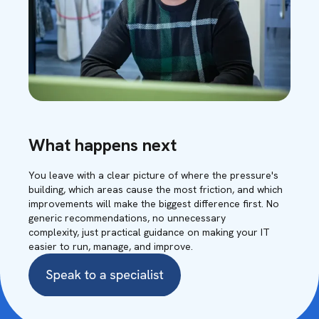
What happens next
You leave with a clear picture of where the pressure's
building, which areas cause the most friction, and which
improvements will make the biggest difference first. No
generic recommendations, no unnecessary
complexity, just practical guidance on making your IT
easier to run, manage, and improve.