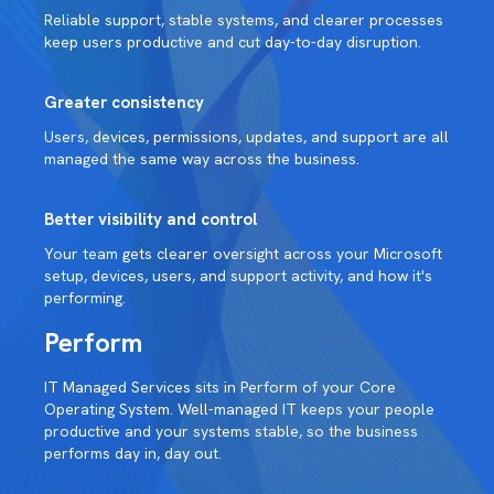
Reliable support, stable systems, and clearer processes
keep users productive and cut day-to-day disruption.
Greater consistency
Users, devices, permissions, updates, and support are all
managed the same way across the business.
Better visibility and control
Your team gets clearer oversight across your Microsoft
setup, devices, users, and support activity, and how it's
performing.
Perform
IT Managed Services sits in Perform of your Core
Operating System. Well-managed IT keeps your people
productive and your systems stable, so the business
performs day in, day out.