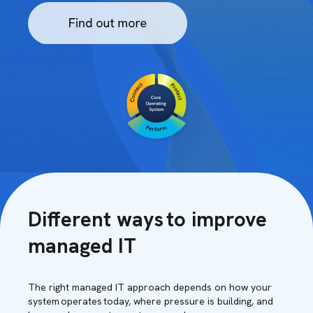
Different ways to improve
managed IT
The right managed IT approach depends on how your
system operates today, where pressure is building, and