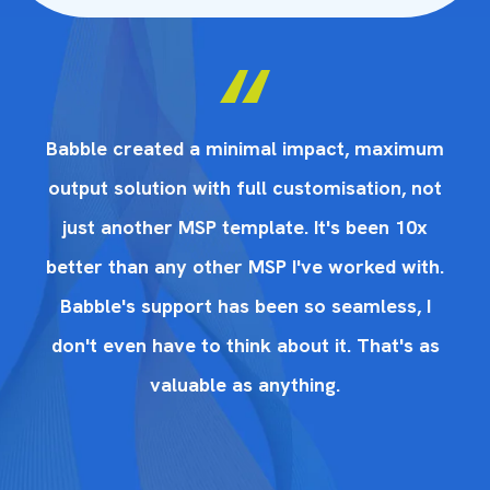
um
Babble created a minimal impact, maximum
B
ot
output solution with full customisation, not
o
x
just another MSP template. It's been 10x
th.
better than any other MSP I've worked with.
be
I
Babble's support has been so seamless, I
as
don't even have to think about it. That's as
d
valuable as anything.