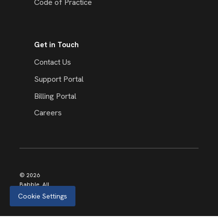
Code of Practice
Get in Touch
Contact Us
Support Portal
Billing Portal
Careers
© 2026
Babble. All
rights
Cookie Settings
reserved.