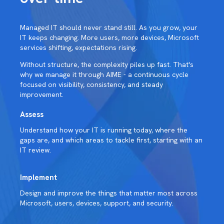
Managed IT should never stand still. As you grow, your
IT keeps changing. More users, more devices, Microsoft
services shifting, expectations rising.
Without structure, the complexity piles up fast. That's
why we manage it through AIME - a continuous cycle
focused on visibility, consistency, and steady
improvement.
Assess
Understand how your IT is running today, where the
gaps are, and which areas to tackle first, starting with an
IT review.
Implement
Design and improve the things that matter most across
Microsoft, users, devices, support, and security.