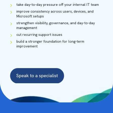
take day-to-day pressure off your internal IT team
improve consistency across users, devices, and
Microsoft setups
strengthen visibility, governance, and day-to-day
management
cut recurring support issues
build a stronger foundation for long-term
improvement
ADAM BLADES
Solution Specialist