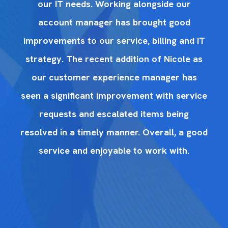
our IT needs. Working alongside our
account manager has brought good
IT
improvements to our service, billing and IT
i
as
strategy. The recent addition of Nicole as
s
our customer experience manager has
ice
seen a significant improvement with service
se
requests and escalated items being
ood
resolved in a timely manner. Overall, a good
re
service and enjoyable to work with.