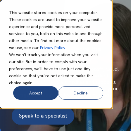
This website stores cookies on your computer.
These cookies are used to improve your website
experience and provide more personalized
IT Managed Services
services to you, both on this website and through
other media. To find out more about the cookies
Free your team to improve the
we use, see our
Privacy Policy
.
We won't track your information when you visit
business, not firefight IT.
our site. But in order to comply with your
preferences, we'll have to use just one tiny
As your business grows across Microsoft, cloud,
security, users, and devices, IT gets harder to
cookie so that you're not asked to make this
keep on top of. Babble simplifies and supports
choice again.
your day-to-day IT so it's easier to run, and your
Accept
Decline
team gets time back to focus on the business.