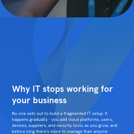
Why IT stops working for
your business
No one sets out to build a fragmented IT setup. It
happens gradually - you add cloud platforms, users,
devices, suppliers, and security tools as you grow, and
before long there's more to manage than anyone