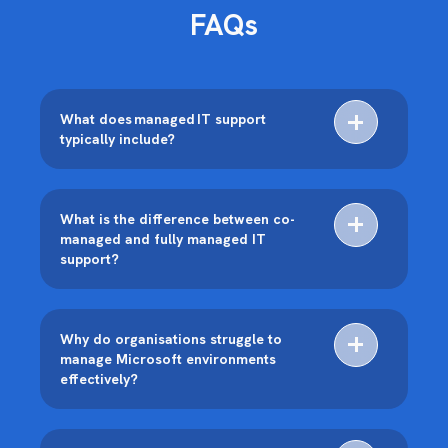
FAQs
What does managed IT support
typically include?
What is the difference between co-
managed and fully managed IT
support?
Why do organisations struggle to
manage Microsoft environments
effectively?