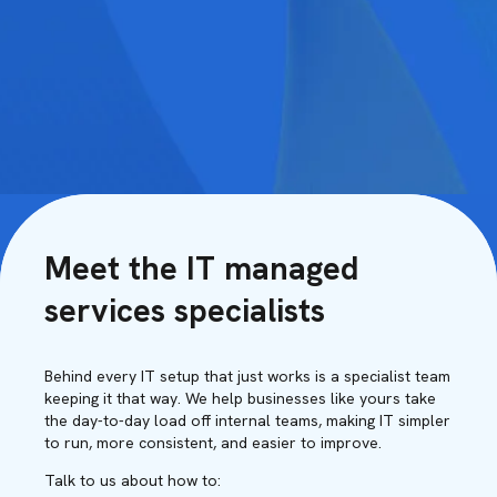
Meet the IT managed
services specialists
Behind every IT setup that just works is a specialist team
keeping it that way. We help businesses like yours take
the day-to-day load off internal teams, making IT simpler
to run, more consistent, and easier to improve.
Talk to us about how to: