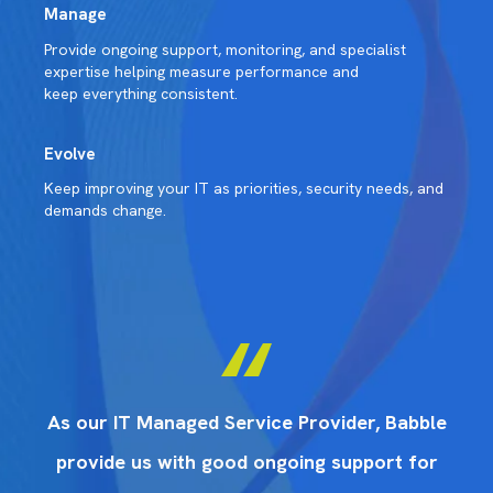
Manage
Provide ongoing support, monitoring, and specialist
expertise helping measure performance and
keep everything consistent.
Evolve
Keep improving your IT as priorities, security needs, and
demands change.
ble
As our IT Managed Service Provider, Babble
As
or
provide us with good ongoing support for
p