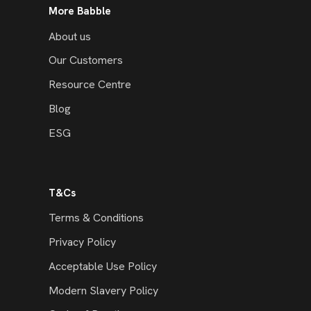
More Babble
About us
Our Customers
Resource Centre
Blog
ESG
T&Cs
Terms & Conditions
Privacy Policy
Acceptable Use Policy
Modern Slavery Policy