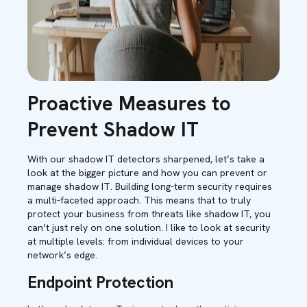
Proactive Measures to
Prevent Shadow IT
With our shadow IT detectors sharpened, let’s take a
look at the bigger picture and how you can prevent or
manage shadow IT. Building long-term security requires
a multi-faceted approach. This means that to truly
protect your business from threats like shadow IT, you
can’t just rely on one solution. I like to look at security
at multiple levels: from individual devices to your
network’s edge.
Endpoint Protection