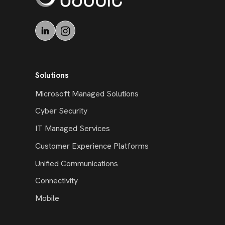
Solutions
Microsoft Managed Solutions
Cyber Security
IT Managed Services
Customer Experience Platforms
Unified Communications
Connectivity
Mobile