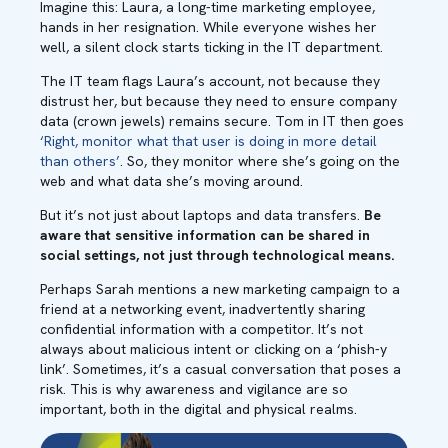
Imagine this: Laura, a long-time marketing employee,
hands in her resignation. While everyone wishes her
well, a silent clock starts ticking in the IT department.
The IT team flags Laura’s account, not because they
distrust her, but because they need to ensure company
data (crown jewels) remains secure. Tom in IT then goes
‘Right, monitor what that user is doing in more detail
than others’
. So, they monitor where she’s going on the
web and what data she’s moving around.
But it’s not just about laptops and data transfers.
Be
aware that sensitive information can be shared in
social settings, not just through technological means.
Perhaps Sarah mentions a new marketing campaign to a
friend at a networking event, inadvertently sharing
confidential information with a competitor. It’s not
always about malicious intent or clicking on a ‘phish-y
link’. Sometimes, it’s a casual conversation that poses a
risk. This is why awareness and vigilance are so
important, both in the digital and physical realms.