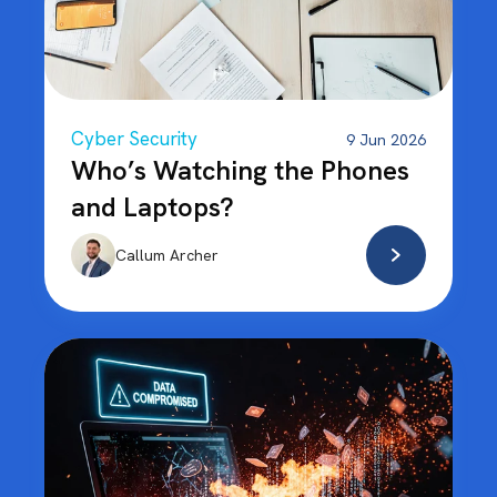
Cyber Security
9 Jun 2026
Who’s Watching the Phones
and Laptops?
Callum Archer