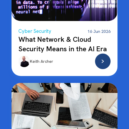
Cyber Security
16 Jun 2026
What Network & Cloud
Security Means in the AI Era
Keith Archer