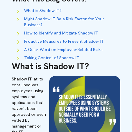
What is Shadow IT?
Might Shadow IT Be a Risk Factor for Your
Business?
How to Identify and Mitigate Shadow IT
Proactive Measures to Prevent Shadow IT
A Quick Word on Employee-Related Risks
Taking Control of Shadow IT
What is Shadow IT?
Shadow IT, at its
core, involves
employees using
systems and
applications that
haven’t been
approved or even
vetted by
management or