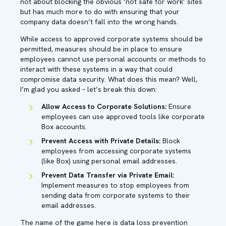
not about blocking the obvious ‘not safe for work’ sites
but has much more to do with ensuring that your
company data doesn’t fall into the wrong hands.
While access to approved corporate systems should be
permitted, measures should be in place to ensure
employees cannot use personal accounts or methods to
interact with these systems in a way that could
compromise data security. What does this mean? Well,
I’m glad you asked – let’s break this down:
Allow Access to Corporate Solutions:
Ensure
employees can use approved tools like corporate
Box accounts.
Prevent Access with Private Details:
Block
employees from accessing corporate systems
(like Box) using personal email addresses.
Prevent Data Transfer via Private Email:
Implement measures to stop employees from
sending data from corporate systems to their
email addresses.
The name of the game here is data loss prevention