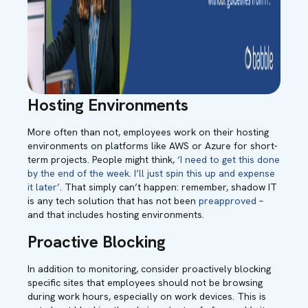
Hosting Environments
More often than not, employees work on their hosting
environments on platforms like AWS or Azure for short-
term projects. People might think,
‘I need to get this done
by the end of the week. I’ll just spin this up and expense
it later’
. That simply can’t happen: remember, shadow IT
is any tech solution that has not been
preapproved
–
and that includes hosting environments.
Proactive Blocking
In addition to monitoring, consider proactively blocking
specific sites that employees should not be browsing
during work hours, especially on work devices. This is