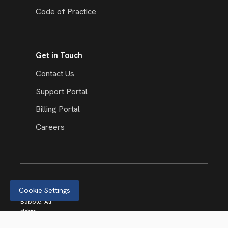
Code of Practice
Get in Touch
Contact Us
Support Portal
Billing Portal
Careers
Cookie Settings
© 2026
Babble. All
rights
reserved.