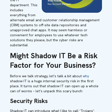
the IT
department. This
includes
everything from
alternate email and customer relationship management
(CRM) systems to off-site data repositories and
unapproved chat apps. It may seem harmless or
convenient for employees to use whatever tech
solutions they please, but the cyber risks are
substantial.
Might Shadow IT Be a Risk
Factor for Your Business?
Before we talk strategy, let’s talk a bit about
why
shadow IT is a huge internal security risk in the first
place. It turns out that shadow IT can open up a whole
can of worms – let’s unpack this scary bunch:
Security Risks
Shadow IT can introduce what I like to call ‘Trojans’: