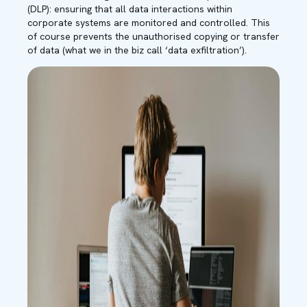
(DLP): ensuring that all data interactions within
corporate systems are monitored and controlled. This
of course prevents the unauthorised copying or transfer
of data (what we in the biz call ‘data exfiltration’).