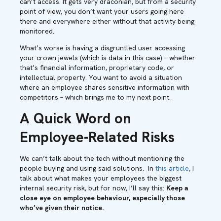
can’t access. It gets very draconian, but from a security
point of view, you don’t want your users going here
there and everywhere either without that activity being
monitored.
What’s worse is having a disgruntled user accessing
your crown jewels (which is data in this case) – whether
that’s financial information, proprietary code, or
intellectual property. You want to avoid a situation
where an employee shares sensitive information with
competitors – which brings me to my next point.
A Quick Word on
Employee-Related Risks
We can’t talk about the tech without mentioning the
people buying and using said solutions. In
this article
, I
talk about what makes your employees the biggest
internal security risk, but for now, I’ll say this:
Keep a
close eye on employee behaviour, especially those
who’ve given their notice.