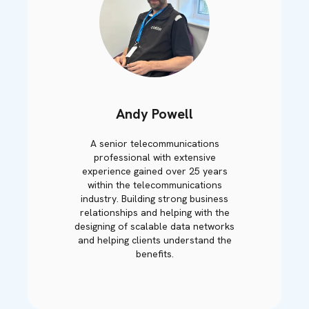
Andy Powell
A senior telecommunications
professional with extensive
experience gained over 25 years
within the telecommunications
industry. Building strong business
relationships and helping with the
designing of scalable data networks
and helping clients understand the
benefits.