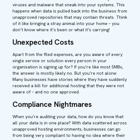
viruses and malware that sneak into your systems. This
happens when data is pulled back into the business from
unapproved repositories that may contain threats. Think
of it like bringing a stray animal into your home – you
don’t know where it’s been or what it’s carrying!
Unexpected Costs
Apart from the filed expenses, are you aware of every
single service or solution every person in your
organisation is signing up for? If you’re like most SMBs,
the answer is mostly likely no. But you’re not alone:
Many businesses have stories where they have suddenly
received a bill for additional hosting that they were not
aware of – and no one approved.
Compliance Nightmares
When you’re auditing your data, how do you know that
all your data is in one place? With data scattered across
unapproved hosting environments, businesses can go
from being very compliant to having no idea where their