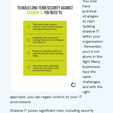
You now
have
practical
strategies
to start
tackling
shadow IT
within your
organisation
. Remember,
you’re not
alone in this
fight. Many
businesses
face the
same
challenges,
and with the
right
approach, you can regain control of your IT
environment.
Shadow IT poses significant risks, including security