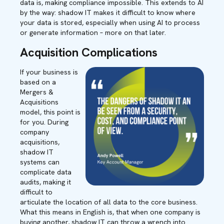
data is, making compliance impossible. This extends to AI
by the way: shadow IT makes it difficult to know where
your data is stored, especially when using AI to process
or generate information – more on that later.
Acquisition Complications
If your business is
based on a
Mergers &
Acquisitions
model, this point is
for you. During
company
acquisitions,
shadow IT
systems can
complicate data
audits, making it
difficult to
articulate the location of all data to the core business.
What this means in English is, that when one company is
buying another, shadow IT can throw a wrench into