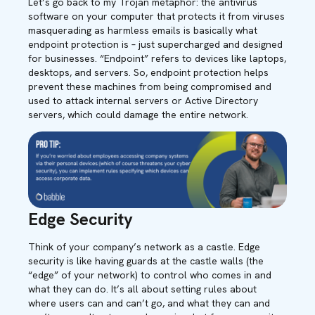
Let’s go back to my Trojan metaphor: the antivirus
software on your computer that protects it from viruses
masquerading as harmless emails is basically what
endpoint protection is – just supercharged and designed
for businesses. “Endpoint” refers to devices like laptops,
desktops, and servers. So, endpoint protection helps
prevent these machines from being compromised and
used to attack internal servers or Active Directory
servers, which could damage the entire network.
Edge Security
Think of your company’s network as a castle. Edge
security is like having guards at the castle walls (the
“edge” of your network) to control who comes in and
what they can do. It’s all about setting rules about
where users can and can’t go, and what they can and