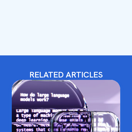
RELATED ARTICLES