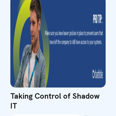
Taking Control of Shadow
IT