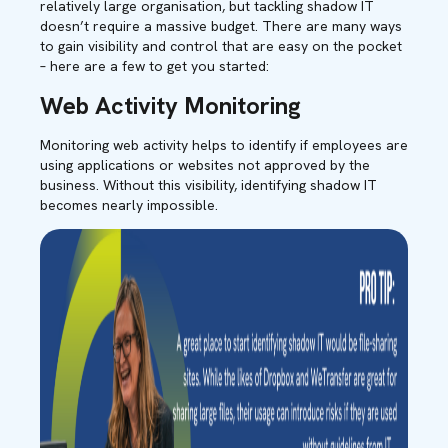
relatively large organisation, but tackling shadow IT
doesn’t require a massive budget. There are many ways
to gain visibility and control that are easy on the pocket
– here are a few to get you started:
Web Activity Monitoring
Monitoring web activity helps to identify if employees are
using applications or websites not approved by the
business. Without this visibility, identifying shadow IT
becomes nearly impossible.