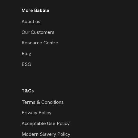
More Babble
About us
Our Customers
Resource Centre
Blog
ESG
T&Cs
Terms & Conditions
Privacy Policy
Acceptable Use Policy
Modern Slavery Policy