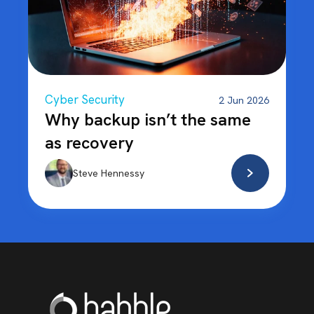
Cyber Security
2 Jun 2026
Why backup isn’t the same
as recovery
Steve Hennessy