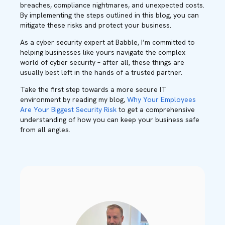
breaches, compliance nightmares, and unexpected costs.
By implementing the steps outlined in this blog, you can
mitigate these risks and protect your business.
As a cyber security expert at Babble, I’m committed to
helping businesses like yours navigate the complex
world of cyber security – after all, these things are
usually best left in the hands of a trusted partner.
Take the first step towards a more secure IT
environment by reading my blog,
Why Your Employees
Are Your Biggest Security Risk
to get a comprehensive
understanding of how you can keep your business safe
from all angles.