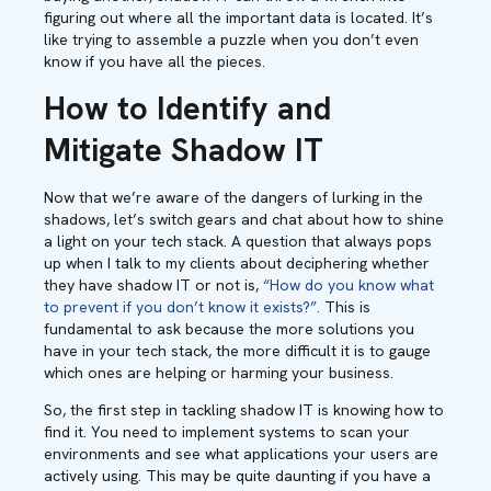
figuring out where all the important data is located. It’s
like trying to assemble a puzzle when you don’t even
know if you have all the pieces.
How to Identify and
Mitigate Shadow IT
Now that we’re aware of the dangers of lurking in the
shadows, let’s switch gears and chat about how to shine
a light on your tech stack. A question that always pops
up when I talk to my clients about deciphering whether
they have shadow IT or not is,
“How do you know what
to prevent if you don’t know it exists?”.
This is
fundamental to ask because the more solutions you
have in your tech stack, the more difficult it is to gauge
which ones are helping or harming your business.
So, the first step in tackling shadow IT is knowing how to
find it. You need to implement systems to scan your
environments and see what applications your users are
actively using. This may be quite daunting if you have a