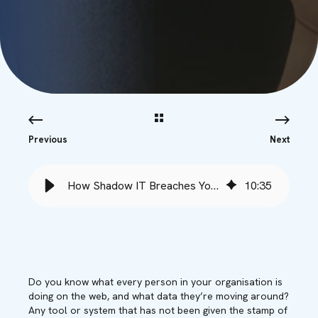
Previous
Next
How Shadow IT Breaches Your Defences - Babble
10
:
35
Do you know what every person in your organisation is
doing on the web, and what data they’re moving around?
Any tool or system that has not been given the stamp of