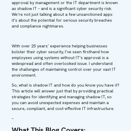
approval by management or the IT department is known
as shadow IT – and is a significant cyber security risk.
We’re not just talking about a few unsanctioned apps:
it’s about the potential for serious security breaches
and compliance nightmares.
With over 25 years’ experience helping businesses
bolster their cyber security, I’ve seen firsthand how
employees using systems without IT’s approval is a
widespread and often overlooked issue. I understand
the challenges of maintaining control over your vast IT
environment.
So, what is shadow IT and how do you know you have it?
This article will answer just that by providing practical
strategies for identifying and managing shadow IT, so
you can avoid unexpected expenses and maintain a
secure, compliant, and cost-effective IT infrastructure.
–
What This Blog Covers
: