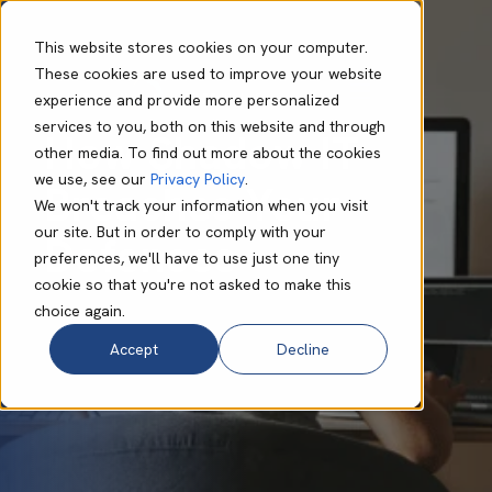
This website stores cookies on your computer.
These cookies are used to improve your website
experience and provide more personalized
Andy Powell
Feb 03 2025
8 min read
services to you, both on this website and through
How Shadow IT
other media. To find out more about the cookies
we use, see our
Privacy Policy
.
Breaches Your
We won't track your information when you visit
our site. But in order to comply with your
Defences
preferences, we'll have to use just one tiny
cookie so that you're not asked to make this
choice again.
Accept
Decline