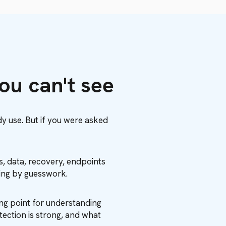
you can't see
dy use. But if you were asked
es, data, recovery, endpoints
sing by guesswork.
ng point for understanding
tection is strong, and what