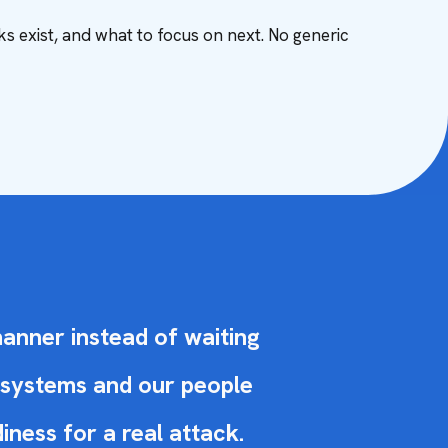
ks exist, and what to focus on next. No generic
manner instead of waiting
r systems and our people
ness for a real attack.