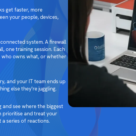
ks get faster, more
ween your people, devices,
connected system. A firewall
l, one training session. Each
ure who owns what, or whether
urry, and your IT team ends up
ing else they're juggling.
g and see where the biggest
 prioritise and treat your
 a series of reactions.