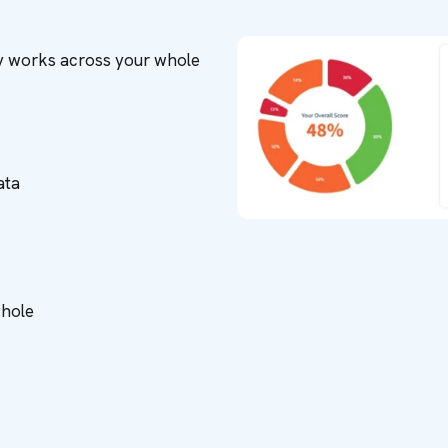
ity works across your whole
ata
whole