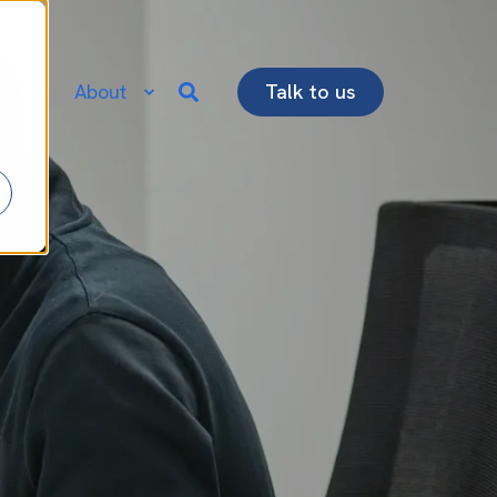
re
About
Talk to us