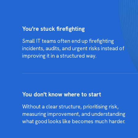
You're stuck firefighting
Small IT teams often end up firefighting
incidents, audits, and urgent risks instead of
improving it in a structured way.
You don't know where to start
Without a clear structure, prioritising risk,
measuring improvement, and understanding
what good looks like becomes much harder.