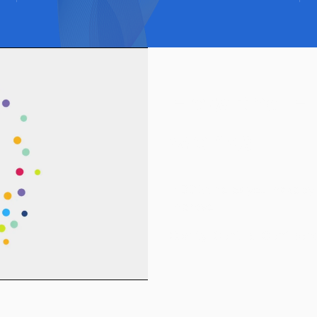
How the H
works
HIDDEN helps you make cyber
improve.
Clarity. Control. Confiden