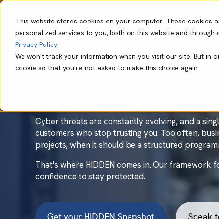
This website stores cookies on your computer. These cookies a
personalized services to you, both on this website and through 
Our Capabil
Privacy Policy
.
Cyber Securit
We won't track your information when you visit our site. But in o
cookie so that you're not asked to make this choice again.
Stay HIDDEN. Stay Secure.
Cyber threats are constantly evolving, and a sin
customers who stop trusting you. Too often, busin
projects, when it should be a structured progra
That's where HIDDEN comes in. Our framework for 
confidence to stay protected.