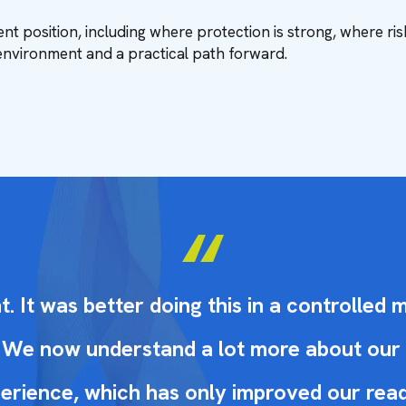
nt position, including where protection is strong, where ris
environment and a practical path forward.
 It was better doing this in a controlled 
al. We now understand a lot more about ou
erience, which has only improved our readi