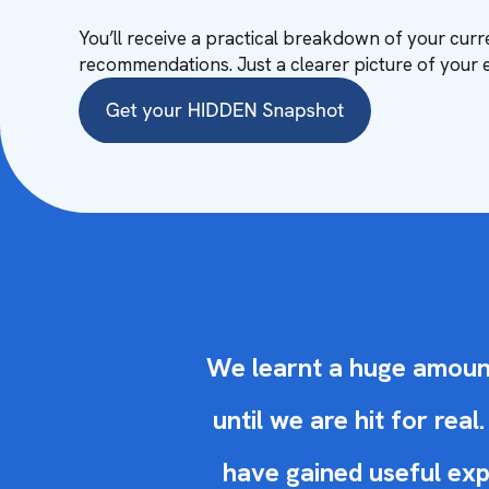
You’ll receive a practical breakdown of your curre
recommendations. Just a clearer picture of your 
We learnt a huge amount.
until we are hit for re
have gained useful exp