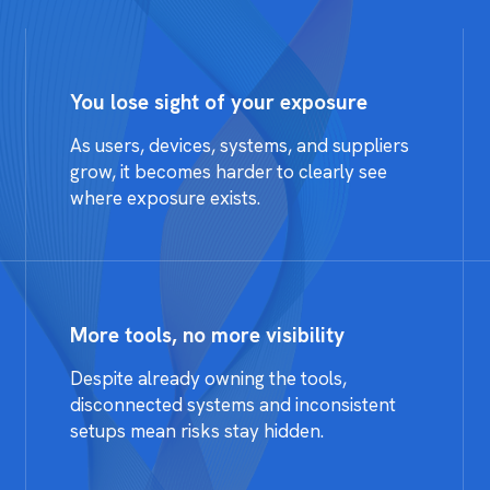
You lose sight of your exposure
As users, devices, systems, and suppliers
grow, it becomes harder to clearly see
where exposure exists.
More tools, no more visibility
Despite already owning the tools,
disconnected systems and inconsistent
setups mean risks stay hidden.