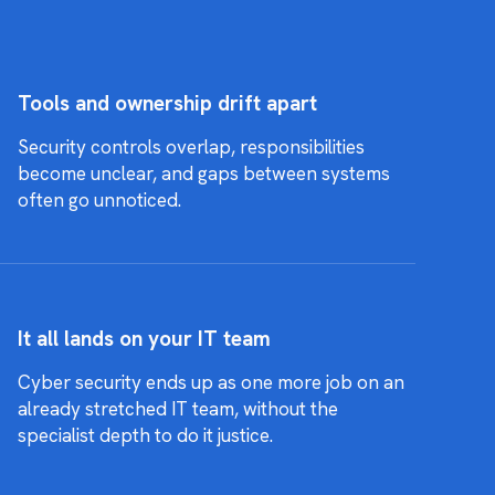
Tools and ownership drift apart
Security controls overlap, responsibilities
become unclear, and gaps between systems
often go unnoticed.
It all lands on your IT team
Cyber security ends up as one more job on an
already stretched IT team, without the
specialist depth to do it justice.