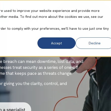
re used to improve your website experience and provide more
other media. To find out more about the cookies we use, see our
ities
Core Operating System
Resource Cent
y
rder to comply with your preferences, we'll have to use just one tiny
Accept
Decline
gle breach can mean downtime, lost data, and
esses treat security as a series of one-off
mme that keeps pace as threats change.
giving you the clarity, control, and