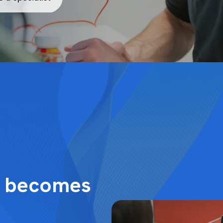
y becomes