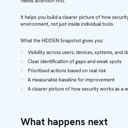
needs attention first.
It helps you build a clearer picture of how secur
environment, not just inside individual tools.
What the HIDDEN Snapshot gives you:
Visibility across users, devices, systems, and d
Clear identification of gaps and weak spots
Prioritised actions based on real risk
A measurable baseline for improvement
A clearer picture of how security works as a 
What happens next