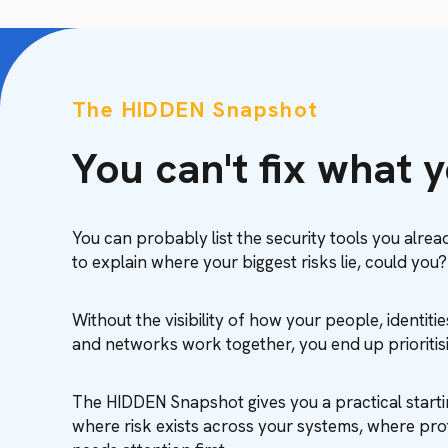
The HIDDEN Snapshot
You can't fix what 
You can probably list the security tools you alrea
to explain where your biggest risks lie, could you?
Without the visibility of how your people, identiti
and networks work together, you end up prioriti
The HIDDEN Snapshot gives you a practical starti
where risk exists across your systems, where pro