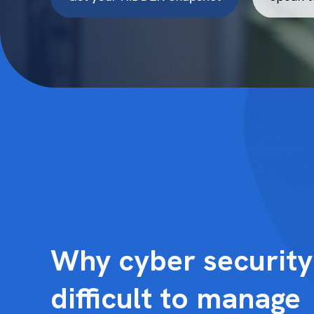
Why cyber securit
difficult to manage