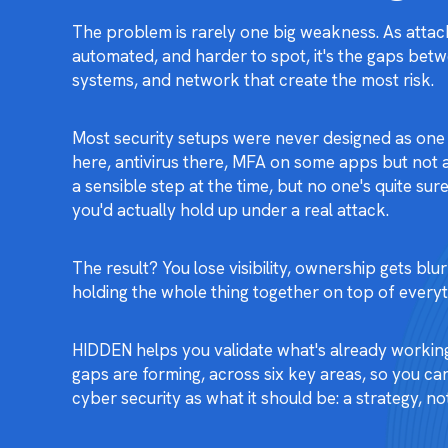
The problem is rarely one big weakness. As attac
automated, and harder to spot, it's the gaps bet
systems, and network that create the most risk.
Most security setups were never designed as one 
here, antivirus there, MFA on some apps but not al
a sensible step at the time, but no one's quite s
you'd actually hold up under a real attack.
The result? You lose visibility, ownership gets bl
holding the whole thing together on top of everyth
HIDDEN helps you validate what's already workin
gaps are forming, across six key areas, so you can
cyber security as what it should be: a strategy, not