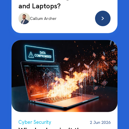
and Laptops?
Callum Archer
Cyber Security
2 Jun 2026