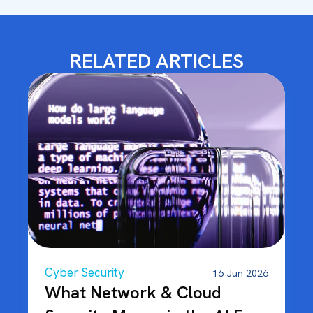
RELATED ARTICLES
Cyber Security
16 Jun 2026
What Network & Cloud