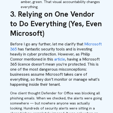
amber, green. That visual accountability changes
everything.
3. Relying on One Vendor
to Do Everything (Yes, Even
Microsoft)
Before I go any further, let me clarify that
Microsoft
365
has fantastic security tools and is investing
heavily in cyber protection. However, as Philip
Connor mentioned in this
article
, having a Microsoft
365 licence doesn’t mean you’re protected. This is
one of the most dangerous misconceptions:
businesses assume Microsoft takes care of
everything, so they don’t monitor or manage what’s
happening inside their tenant.
One client thought Defender for Office was blocking all
phishing emails. When we checked, the alerts were going
somewhere — but nowhere anyone was actually
looking. Hundreds of security alerts were sitting in a