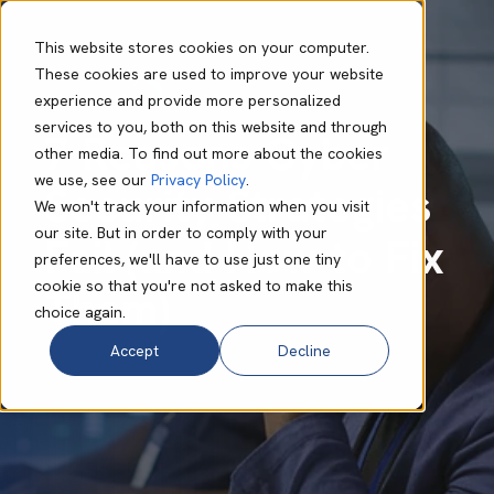
This website stores cookies on your computer.
These cookies are used to improve your website
experience and provide more personalized
Adam Bearder
Oct 06 2025
9 min read
services to you, both on this website and through
7 Reasons Cyber
other media. To find out more about the cookies
we use, see our
Privacy Policy
.
Security Strategies
We won't track your information when you visit
our site. But in order to comply with your
Fail (and How to Fix
preferences, we'll have to use just one tiny
cookie so that you're not asked to make this
Them)
choice again.
Accept
Decline