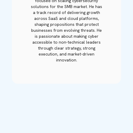
focused on scaling cybersecurity
solutions for the SMB market. He has
a track record of delivering growth
across SaaS and cloud platforms,
shaping propositions that protect
businesses from evolving threats. He
is passionate about making cyber
accessible to non-technical leaders
through clear strategy, strong
execution, and market-driven
innovation.