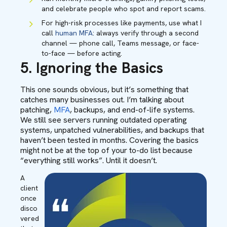
and celebrate people who spot and report scams.
For high-risk processes like payments, use what I
call
human MFA
: always verify through a second
channel — phone call, Teams message, or face-
to-face — before acting.
5. Ignoring the Basics
T
his one sounds obvious, but it’s something that
catches many businesses out. I’m talking about
patching,
MFA
, backups, and end-of-life systems.
We still see servers running outdated operating
systems, unpatched vulnerabilities, and backups that
haven’t been tested in months. Covering the basics
might not be at the top of your to-do list because
“everything still works”. Until it doesn’t.
A
client
once
disco
vered