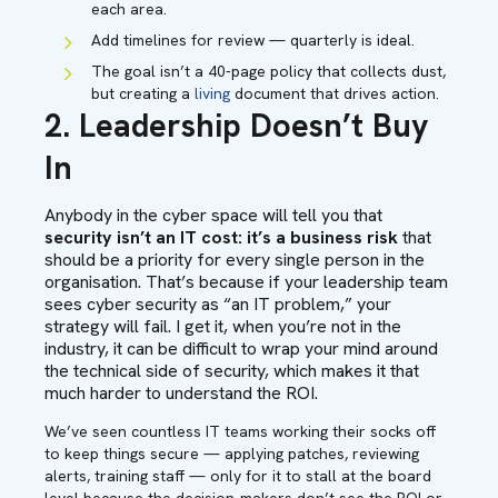
each area.
Add timelines for review — quarterly is ideal.
The goal isn’t a 40-page policy that collects dust,
but creating a
living
document that drives action.
2. Leadership Doesn’t Buy
In
Anybody in the cyber space will tell you that
security isn’t an IT cost: it’s a business
risk
that
should be a priority for every single person in the
organisation. That’s because if your leadership team
sees cyber security as “an IT problem,” your
strategy will fail. I get it, when you’re not in the
industry, it can be difficult to wrap your mind around
the technical side of security, which makes it that
much harder to understand the ROI.
We’ve seen countless IT teams working their socks off
to keep things secure — applying patches, reviewing
alerts, training staff — only for it to stall at the board