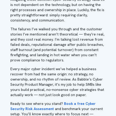
is not dependent on the technology, but on having the
right processes and ownership in place. Luckily, the fix is
pretty straightforward: simply requiring clarity,
consistency, and communication.
The failures I’ve walked you through and the customer
stories I’ve mentioned aren’t theoretical — they’re real,
and they cost real money. I’m talking lost revenue from
failed deals, reputational damage after public breaches,
staff burnout (and potential turnover) from constant
firefighting, and landing in hot water when you can’t
prove compliance to regulators.
Every major cyber incident we’ve helped a business
recover from had the same origin: no strategy, no
ownership, and no rhythm of review. As Babble’s Cyber
Security Product Manager, it’s my job to help SMBs like
yours build practical, no-nonsense cyber strategies that
actually work — not just look good on paper.
Ready to see where you stand?
Book a free Cyber
Security Risk Assessment
and benchmark your current
setup. You’ll know exactly where to focus next —