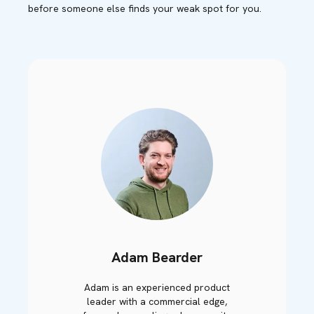
before someone else finds your weak spot for you.
Adam Bearder
Adam is an experienced product
leader with a commercial edge,