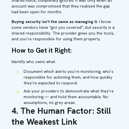
shared inbox, completely ignored. It was only when an
account was compromised that they realised the gap
had been open for months.
Buying security isn’t the same as managing it.
I know
some vendors have “got you covered”, but security is a
shared responsibility. The provider gives you the tools,
and you’re responsible for using them properly.
How to Get it Right:
Identify who owns what:
Document which alerts you’re monitoring, who’s
responsible for actioning them, and how quickly
they’re expected to respond.
Ask your providers to demonstrate what they’re
monitoring — and hold them accountable. No
assumptions, no grey areas.
4. The Human Factor: Still
the Weakest Link