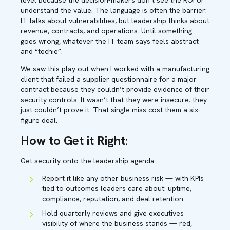
level because the decision-makers don’t see the ROI or
understand the value. The language is often the barrier:
IT talks about vulnerabilities, but leadership thinks about
revenue, contracts, and operations. Until something
goes wrong, whatever the IT team says feels abstract
and “techie”.
We saw this play out when I worked with a manufacturing
client that failed a supplier questionnaire for a major
contract because they couldn’t provide evidence of their
security controls. It wasn’t that they were insecure; they
just couldn’t prove it. That single miss cost them a six-
figure deal.
How to Get it Right:
Get security onto the leadership agenda:
Report it like any other business risk — with KPIs
tied to outcomes leaders care about: uptime,
compliance, reputation, and deal retention.
Hold quarterly reviews and give executives
visibility of where the business stands — red,