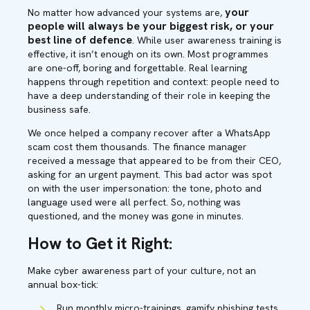
your
N
o matter how advanced your systems are,
people will always be your biggest risk, or your
best line of defence
. While user awareness training is
effective, it isn’t enough on its own. Most programmes
are one-off, boring and forgettable. Real learning
happens through repetition and context: people need to
have a deep understanding of their role in keeping the
business safe.
We once helped a company recover after a WhatsApp
scam cost them thousands. The finance manager
received a message that appeared to be from their CEO,
asking for an urgent payment. This bad actor was spot
on with the user impersonation: the tone, photo and
language used were all perfect. So, nothing was
questioned, and the money was gone in minutes.
How to Get it Right:
Make cyber awareness part of your culture, not an
annual box-tick:
Run monthly micro-trainings, gamify phishing tests,