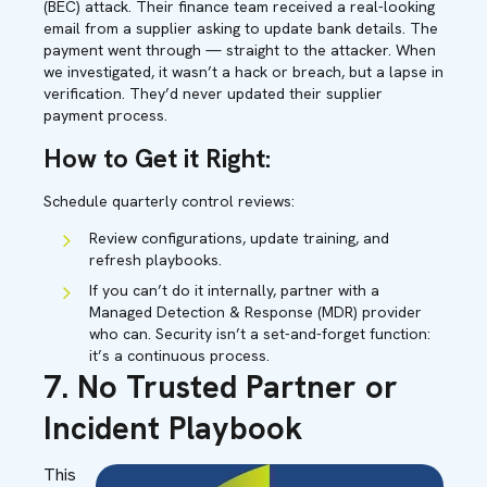
(BEC) attack. Their finance team received a real-looking
email from a supplier asking to update bank details. The
payment went through — straight to the attacker. When
we investigated, it wasn’t a hack or breach, but a lapse in
verification. They’d never updated their supplier
payment process.
How to Get it Right:
Schedule quarterly control reviews:
Review configurations, update training, and
refresh playbooks.
If you can’t do it internally, partner with a
Managed Detection & Response (MDR) provider
who can. Security isn’t a set-and-forget function:
it’s a continuous process.
7. No Trusted Partner or
Incident Playbook
T
his