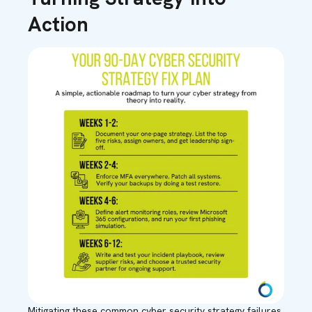
Action
Mitigating these common cyber security strategy failures