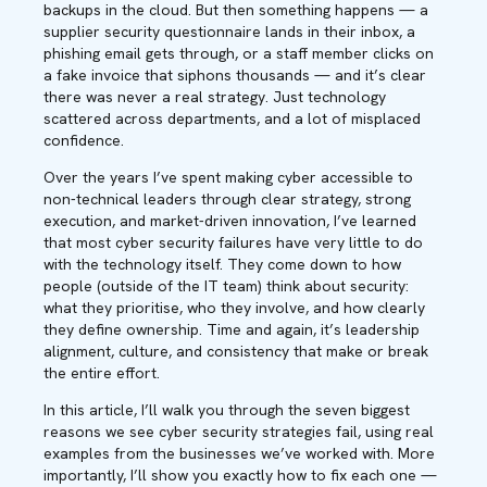
backups in the cloud. But then something happens — a
supplier security questionnaire lands in their inbox, a
phishing email gets through, or a staff member clicks on
a fake invoice that siphons thousands — and it’s clear
there was never a real strategy. Just technology
scattered across departments, and a lot of misplaced
confidence.
Over the years I’ve spent making cyber accessible to
non-technical leaders through clear strategy, strong
execution, and market-driven innovation, I’ve learned
that most cyber security failures have very little to do
with the technology itself. They come down to how
people (outside of the IT team) think about security:
what they prioritise, who they involve, and how clearly
they define ownership. Time and again, it’s leadership
alignment, culture, and consistency that make or break
the entire effort.
In this article, I’ll walk you through the seven biggest
reasons we see cyber security strategies fail, using real
examples from the businesses we’ve worked with. More
importantly, I’ll show you exactly how to fix each one —