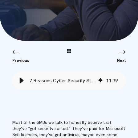
Previous
Next
7 Reasons Cyber Security Strategies Fail (and How to Fix Them)
11
:
39
Most of the SMBs we talk to honestly believe that
they’ve “got security sorted.” They’ve paid for Microsoft
365 licences, they’ve got antivirus, maybe even some