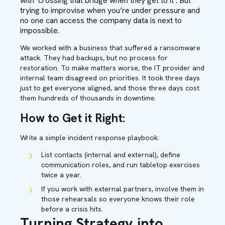
with ‘crossing that bridge when they get to it’. But
trying to improvise when you’re under pressure and
no one can access the company data is next to
impossible.
We worked with a business that suffered a ransomware
attack. They had backups, but no process for
restoration. To make matters worse, the IT provider and
internal team disagreed on priorities. It took three days
just to get everyone aligned, and those three days cost
them hundreds of thousands in downtime.
How to Get it Right:
Write a simple incident response playbook:
List contacts (internal and external), define
communication roles, and run tabletop exercises
twice a year.
If you work with external partners, involve them in
those rehearsals so everyone knows their role
before a crisis hits.
Turning Strategy into