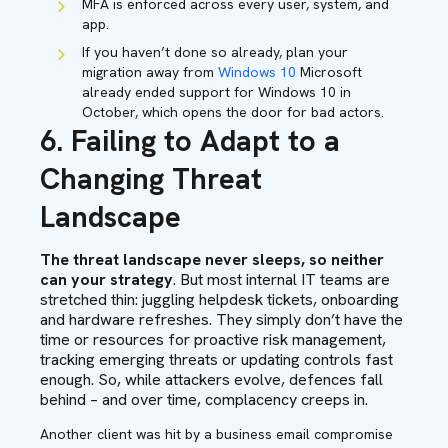
MFA is enforced across every user, system, and
app.
If you haven’t done so already, plan your
migration away from
Windows 10
Microsoft
already ended support for Windows 10 in
October, which opens the door for bad actors.
6. Failing to Adapt to a
Changing Threat
Landscape
The threat landscape never sleeps, so neither
can your strategy
. But most internal IT teams are
stretched thin: juggling helpdesk tickets, onboarding
and hardware refreshes. They simply don’t have the
time or resources for proactive risk management,
tracking emerging threats or updating controls fast
enough. So, while attackers evolve, defences fall
behind – and over time, complacency creeps in.
Another client was hit by a business email compromise