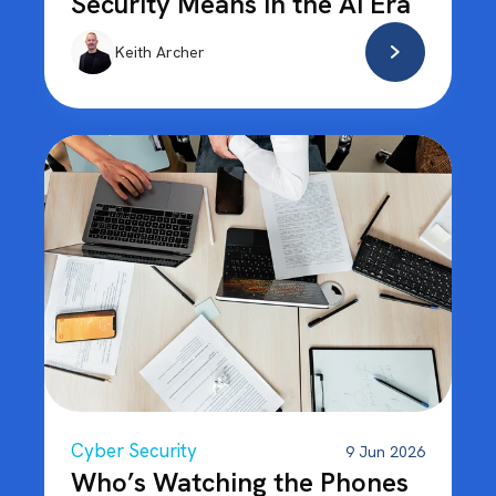
Security Means in the AI Era
Keith Archer
Cyber Security
9 Jun 2026
Who’s Watching the Phones