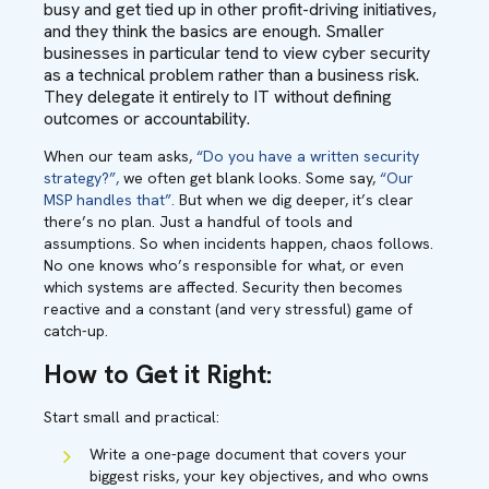
busy and get tied up in other profit-driving initiatives,
and they think the basics are enough. Smaller
businesses in particular tend to view cyber security
as a technical problem rather than a business risk.
They delegate it entirely to IT without defining
outcomes or accountability.
When our team asks,
“Do you have a written security
strategy?”,
we often get blank looks. Some say,
“Our
MSP handles that”.
But when we dig deeper, it’s clear
there’s no plan. Just a handful of tools and
assumptions. So when incidents happen, chaos follows.
No one knows who’s responsible for what, or even
which systems are affected. Security then becomes
reactive and a constant (and very stressful) game of
catch-up.
How to Get it Right:
Start small and practical:
Write a one-page document that covers your
biggest risks, your key objectives, and who owns