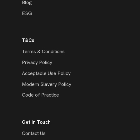
Blog
ESG
T&Cs
Terms & Conditions
Privacy Policy
Acceptable Use Policy
Modern Slavery Policy
Code of Practice
Get in Touch
Contact Us