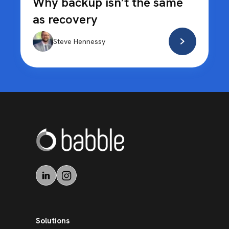
Why backup isn’t the same
as recovery
Steve Hennessy
Solutions