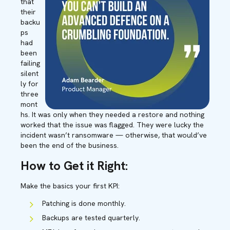
that
their
backu
ps
had
been
failing
silent
ly for
three
mont
hs. It was only when they needed a restore and nothing
worked that the issue was flagged. They were lucky the
incident wasn’t ransomware — otherwise, that would’ve
been the end of the business.
How to Get it Right:
Make the basics your first KPI:
Patching is done monthly.
Backups are tested quarterly.