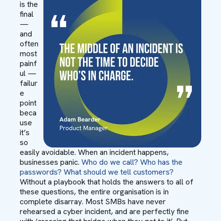
is the
final
—
and
often
most
painf
ul —
failur
e
point
beca
use
it’s
so
easily avoidable. When an incident happens,
businesses panic.
Who do we call? Who has the
passwords? What should we tell customers?
Without a playbook that holds the answers to all of
these questions, the entire organisation is in
complete disarray. Most SMBs have never
rehearsed a cyber incident, and are perfectly fine