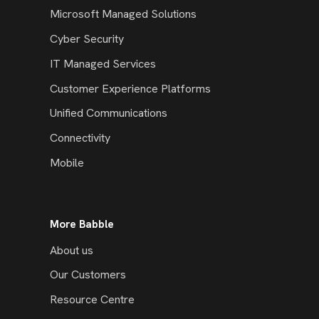
Microsoft Managed Solutions
Cyber Security
IT Managed Services
Customer Experience Platforms
Unified Communications
Connectivity
Mobile
More Babble
About us
Our Customers
Resource Centre