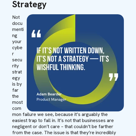
Strategy
Not
docu
menti
ng
your
cybe
r
secu
rity
strat
egy
is by
far
the
most
com
mon failure we see, because it’s arguably the
easiest trap to fall in. It’s not that businesses are
negligent or don’t care – that couldn’t be farther
from the case. The issue is that they’re incredibly