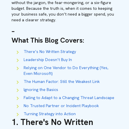
without the jargon, the fear-mongering, or a six-figure
budget. Because the truth is, when it comes to keeping
your business safe, you don’t need a bigger spend, you
need a clearer strategy.
–
What This Blog Covers:
There’s No Written Strategy
Leadership Doesn’t Buy In
Relying on One Vendor to Do Everything (Yes,
Even Microsoft)
The Human Factor: Still the Weakest Link
Ignoring the Basics
Failing to Adapt to a Changing Threat Landscape
No Trusted Partner or Incident Playbook
Turning Strategy into Action
1. There's No Written