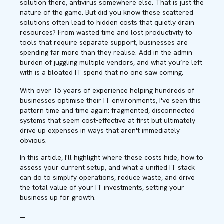
solution there, antivirus somewhere else. That is just the
nature of the game. But did you know these scattered
solutions often lead to hidden costs that quietly drain
resources? From wasted time and lost productivity to
tools that require separate support, businesses are
spending far more than they realise. Add in the admin
burden of juggling multiple vendors, and what you’re left
with is a bloated IT spend that no one saw coming.
With over 15 years of experience helping hundreds of
businesses optimise their IT environments, I've seen this
pattern time and time again: fragmented, disconnected
systems that seem cost-effective at first but ultimately
drive up expenses in ways that aren't immediately
obvious.
In this article, I'll highlight where these costs hide, how to
assess your current setup, and what a unified IT stack
can do to simplify operations, reduce waste, and drive
the total value of your IT investments, setting your
business up for growth.
–