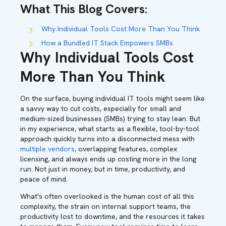
What This Blog Covers
:
Why Individual Tools Cost More Than You Think
How a Bundled IT Stack Empowers SMBs
Why Individual Tools Cost
More Than You Think
On the surface, buying individual IT tools might seem like
a savvy way to cut costs, especially for small and
medium-sized businesses (SMBs) trying to stay lean. But
in my experience, what starts as a flexible, tool-by-tool
approach quickly turns into a disconnected mess with
multiple vendors
, overlapping features, complex
licensing, and always ends up costing more in the long
run. Not just in money, but in time, productivity, and
peace of mind.
What's often overlooked is the human cost of all this
complexity, the strain on internal support teams, the
productivity lost to downtime, and the resources it takes