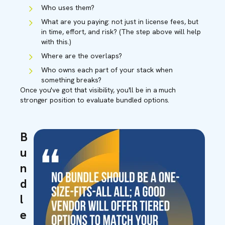
Who uses them?
What are you paying: not just in license fees, but
in time, effort, and risk? (The step above will help
with this.)
Where are the overlaps?
Who owns each part of your stack when
something breaks?
On
ce you've got that visibility, you'll be in a much
stronger position to evaluate bundled options.
B
u
n
d
l
e