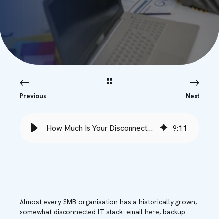
Previous
Next
How Much Is Your Disconnected IT Stack Actually Costing You?
9
:
11
Almost every SMB organisation has a historically grown,
somewhat disconnected IT stack: email here, backup