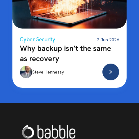
Cyber Security
2 Jun 2026
Why backup isn’t the same
as recovery
Steve Hennessy