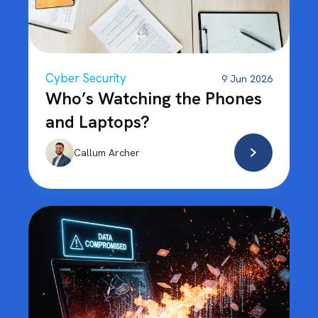
Cyber Security
9 Jun 2026
Who’s Watching the Phones
and Laptops?
Callum Archer