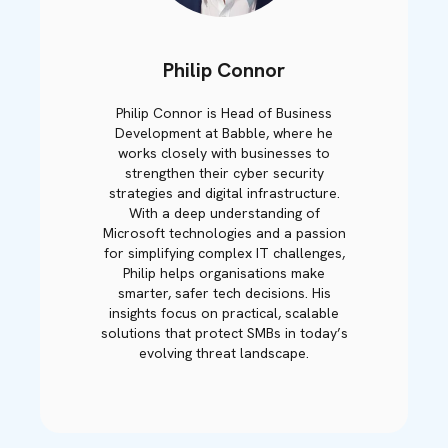
Philip Connor
Philip Connor is Head of Business
Development at Babble, where he
works closely with businesses to
strengthen their cyber security
strategies and digital infrastructure.
With a deep understanding of
Microsoft technologies and a passion
for simplifying complex IT challenges,
Philip helps organisations make
smarter, safer tech decisions. His
insights focus on practical, scalable
solutions that protect SMBs in today’s
evolving threat landscape.