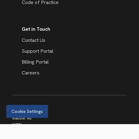
Code of Practice
Get in Touch
Contact Us
Support Portal
Billing Portal
Careers
Cookie Settings
© 2026
Babble. All
rights
reserved.