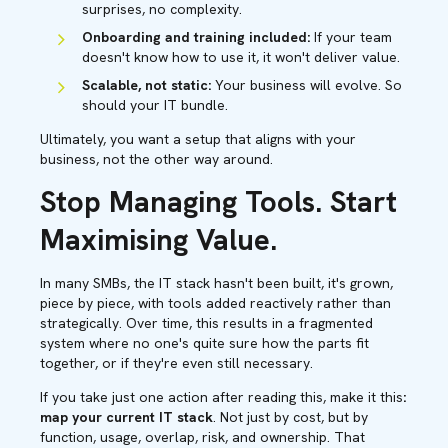
surprises, no complexity.
Onboarding and training included:
If your team
doesn't know how to use it, it won't deliver value.
Scalable, not static:
Your business will evolve. So
should your IT bundle.
Ultimately, you want a setup that aligns with your
business, not the other way around.
Stop Managing Tools. Start
Maximising Value.
In many SMBs, the IT stack hasn't been built, it's grown,
piece by piece, with tools added reactively rather than
strategically. Over time, this results in a fragmented
system where no one's quite sure how the parts fit
together, or if they're even still necessary.
If you take just one action after reading this, make it this
:
map your current IT stack
. Not just by cost, but by
function, usage, overlap, risk, and ownership. That