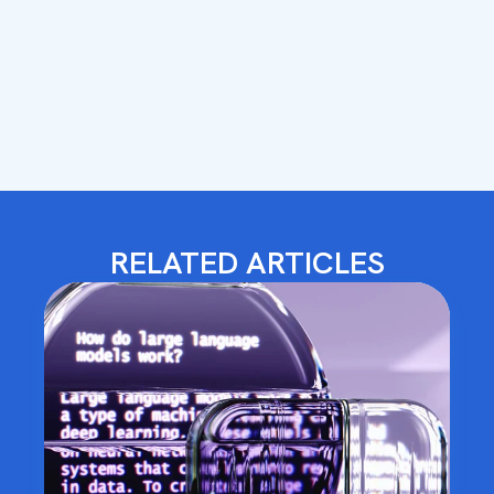
RELATED ARTICLES