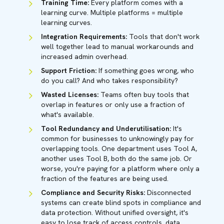
Training Time:
Every platform comes with a
learning curve. Multiple platforms = multiple
learning curves.
Integration Requirements:
Tools that don't work
well together lead to manual workarounds and
increased admin overhead.
Support Friction:
If something goes wrong, who
do you call? And who takes responsibility?
Wasted Licenses:
Teams often buy tools that
overlap in features or only use a fraction of
what's available.
Tool Redundancy and Underutilisation:
It's
common for businesses to unknowingly pay for
overlapping tools. One department uses Tool A,
another uses Tool B, both do the same job. Or
worse, you're paying for a platform where only a
fraction of the features are being used.
Compliance and Security Risks:
Disconnected
systems can create blind spots in compliance and
data protection. Without unified oversight, it's
easy to lose track of access controls, data