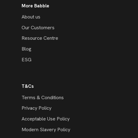
More Babble
About us
Our Customers
Resource Centre
Blog
ESG
T&Cs
Terms & Conditions
Privacy Policy
Acceptable Use Policy
Modern Slavery Policy