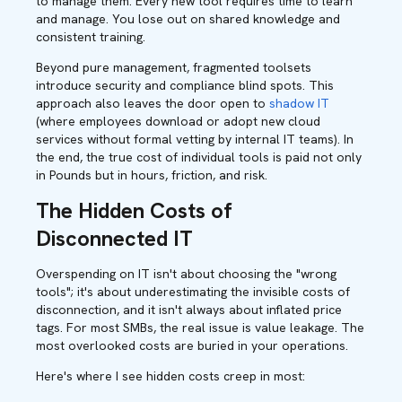
to manage them. Every new tool requires time to learn
and manage. You lose out on shared knowledge and
consistent training.
Beyond pure management, fragmented toolsets
introduce security and compliance blind spots. This
approach also leaves the door open to
shadow IT
(where employees download or adopt new cloud
services without formal vetting by internal IT teams). In
the end, the true cost of individual tools is paid not only
in Pounds but in hours, friction, and risk.
The Hidden Costs of
Disconnected IT
Overspending on IT isn't about choosing the "wrong
tools"; it's about underestimating the invisible costs of
disconnection, and it isn't always about inflated price
tags. For most SMBs, the real issue is value leakage. The
most overlooked costs are buried in your operations.
Here's where I see hidden costs creep in most: