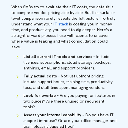
When SMBs try to evaluate their IT costs, the default is
to compare vendor pricing side by side. But this surface-
level comparison rarely reveals the full picture. To truly
understand what your
IT stack
is costing you in money,
time, and productivity, you need to dig deeper. Here's a
straightforward process I use with clients to uncover
where value is leaking and what consolidation could
save.
List all current IT tools and services
– Include
licenses, subscriptions, cloud storage, backups,
antivirus, email, and support providers.
Tally actual costs
– Not just upfront pricing.
Include support hours, training time, productivity
loss, and staff time spent managing vendors.
Look for overlap
– Are you paying for features in
two places? Are there unused or redundant
tools?
Assess your internal capability –
Do you have IT
support in-house? Or are your office manager and
team plugging gaps ad hoc?