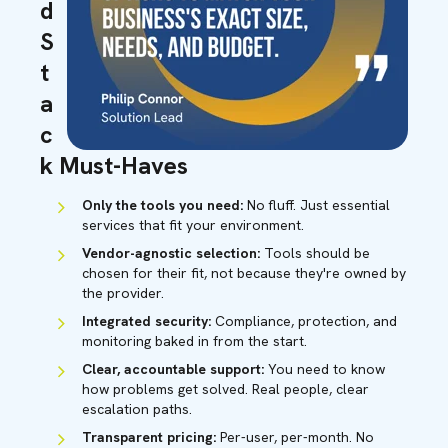
d
S
t
a
c
k Must-Haves
Only the tools you need:
No fluff. Just essential
services that fit your environment.
Vendor-agnostic selection:
Tools should be
chosen for their fit, not because they're owned by
the provider.
Integrated security:
Compliance, protection, and
monitoring baked in from the start.
Clear, accountable support:
You need to know
how problems get solved. Real people, clear
escalation paths.
Transparent pricing:
Per-user, per-month. No