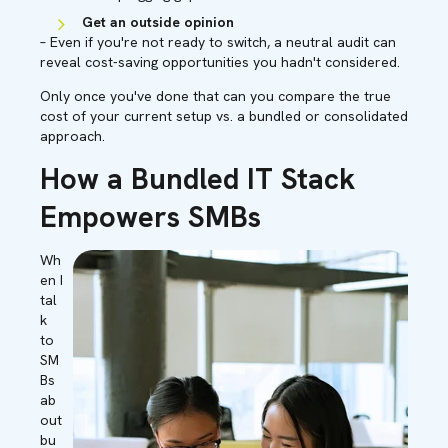
Get an outside opinion
– Even if you're not ready to switch, a neutral audit can
reveal cost-saving opportunities you hadn't considered.
Only once you've done that can you compare the true
cost of your current setup vs. a bundled or consolidated
approach.
How a Bundled IT Stack
Empowers SMBs
Wh
en I
tal
k
to
SM
Bs
ab
out
bu