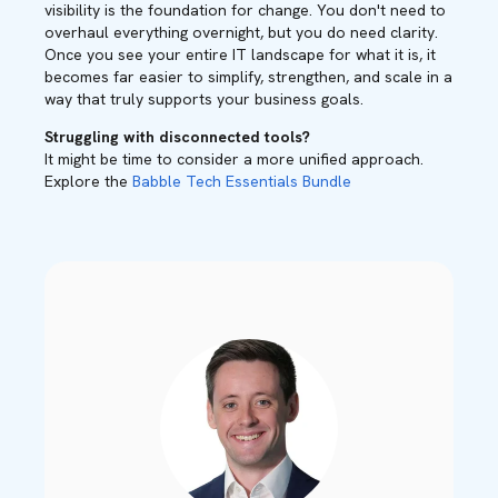
visibility is the foundation for change. You don't need to
overhaul everything overnight, but you do need clarity.
Once you see your entire IT landscape for what it is, it
becomes far easier to simplify, strengthen, and scale in a
way that truly supports your business goals.
Struggling with disconnected tools?
It might be time to consider a more unified approach.
Explore the
Babble Tech Essentials Bundle