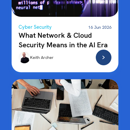
Cyber Security
16 Jun 2026
What Network & Cloud
Security Means in the AI Era
Keith Archer