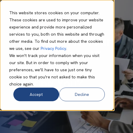
This website stores cookies on your computer.
These cookies are used to improve your website
experience and provide more personalized
Philip Connor
Oct 13 2025
7 min read
services to you, both on this website and through
How Much Is Your
other media. To find out more about the cookies
we use, see our
Privacy Policy
.
Disconnected IT
We won't track your information when you visit
our site. But in order to comply with your
Stack Actually
preferences, we'll have to use just one tiny
cookie so that you're not asked to make this
Costing You?
choice again.
Accept
Decline