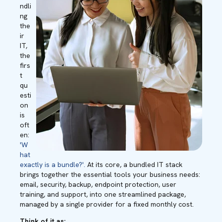
ndli
ng
the
ir
IT,
the
firs
t
qu
esti
on
is
oft
en:
'W
hat
exactly is a bundle?'.
At its core, a bundled IT stack
brings together the essential tools your business needs:
email, security, backup, endpoint protection, user
training, and support, into one streamlined package,
managed by a single provider for a fixed monthly cost.
Think of it as: