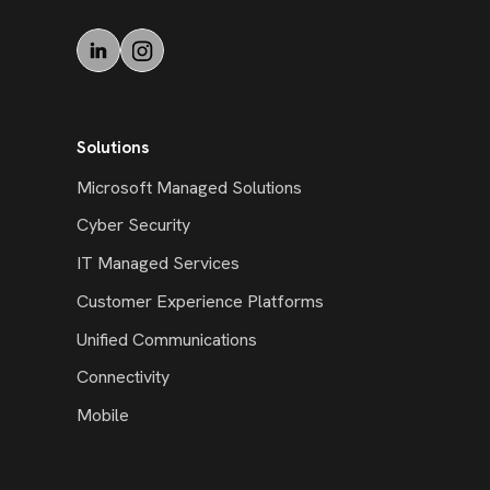
Solutions
Microsoft Managed Solutions
Cyber Security
IT Managed Services
Customer Experience Platforms
Unified Communications
Connectivity
Mobile