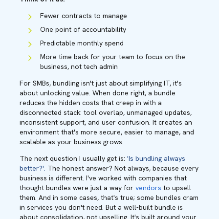
Fewer contracts to manage
One point of accountability
Predictable monthly spend
More time back for your team to focus on the
business, not tech admin
For SMBs, bundling isn't just about simplifying IT, it's
about unlocking value. When done right, a bundle
reduces the hidden costs that creep in with a
disconnected stack: tool overlap, unmanaged updates,
inconsistent support, and user confusion. It creates an
environment that's more secure, easier to manage, and
scalable as your business grows.
The next question I usually get is:
'Is bundling always
better?'.
The honest answer? Not always, because every
business is different. I've worked with companies that
thought bundles were just a way for
vendors
to upsell
them. And in some cases, that's true; some bundles cram
in services you don't need. But a well-built bundle is
about consolidation, not upselling. It's built around your