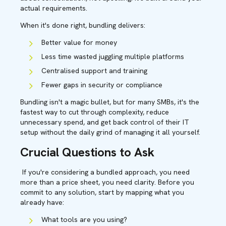
actual requirements.
When it's done right, bundling delivers:
Better value for money
Less time wasted juggling multiple platforms
Centralised support and training
Fewer gaps in security or compliance
Bundling isn't a magic bullet, but for many SMBs, it's the
fastest way to cut through complexity, reduce
unnecessary spend, and get back control of their IT
setup without the daily grind of managing it all yourself.
Crucial Questions to Ask
If you're considering a bundled approach, you need
more than a price sheet, you need clarity. Before you
commit to any solution, start by mapping what you
already have:
What tools are you using?