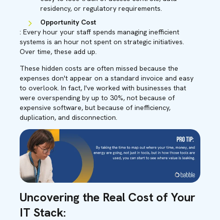
residency, or regulatory requirements.
Opportunity Cost
: Every hour your staff spends managing inefficient
systems is an hour not spent on strategic initiatives.
Over time, these add up.
These hidden costs are often missed because the
expenses don't appear on a standard invoice and easy
to overlook. In fact, I've worked with businesses that
were overspending by up to 30%, not because of
expensive software, but because of inefficiency,
duplication, and disconnection.
Uncovering the Real Cost of Your
IT Stack: