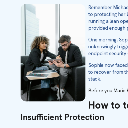
Remember Michael 
to protecting her 
running a lean ope
provided enough p
One morning, Soph
unknowingly trigge
endpoint security 
Sophie now faced a
to recover from t
stack.
Before you Marie K
How to te
Insufficient Protection