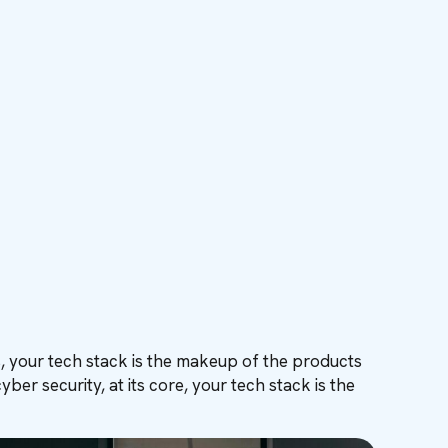
rms, your tech stack is the makeup of the products
r security, at its core, your tech stack is the