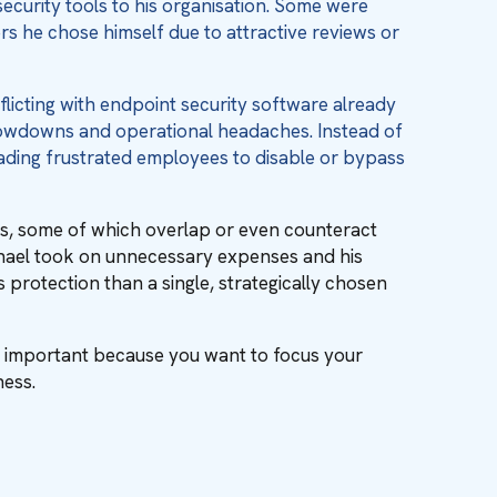
security tools to his organisation. Some were
 he chose himself due to attractive reviews or
licting with endpoint security software already
lowdowns and operational headaches. Instead of
eading frustrated employees to disable or bypass
ools, some of which overlap or even counteract
chael took on unnecessary expenses and his
 protection than a single, strategically chosen
s important because you want to focus your
ness.