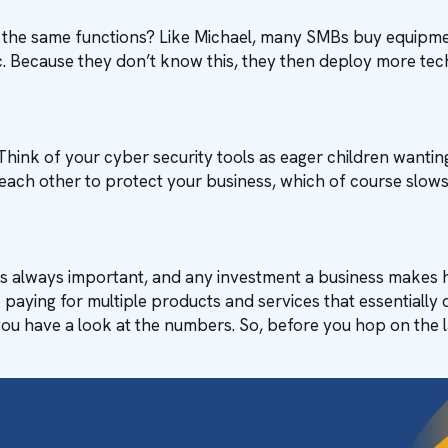
y the same functions? Like Michael, many SMBs buy equipme
tc. Because they don’t know this, they then deploy more tec
Think of your cyber security tools as eager children wanting 
each other to protect your business, which of course slow
 is always important, and any investment a business makes 
paying for multiple products and services that essentially d
 you have a look at the numbers. So, before you hop on the l