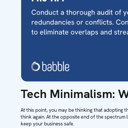
Tech Minimalism: W
At this point, you may be thinking that adopting 
think again. At the opposite end of the spectrum l
keep your business safe.