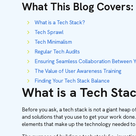
What This Blog Covers
:
What is a Tech Stack?
Tech Sprawl
Tech Minimalism
Regular Tech Audits
Ensuring Seamless Collaboration Between Y
The Value of User Awareness Training
Finding Your Tech Stack Balance
What is a Tech Sta
Before you ask, a tech stack is not a giant heap of
and solutions that you use to get your work done.
elements that make up the technology needed to