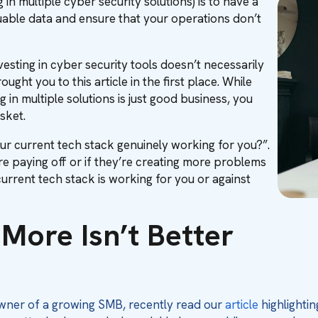
g in multiple cyber security solutions) is to have a
uable data and ensure that your operations don’t
vesting in cyber security tools doesn’t necessarily
ght you to this article in the first place. While
g in multiple solutions is just good business, you
sket.
 your current tech stack genuinely working for you?”.
are paying off or if they’re creating more problems
urrent tech stack is working for you or against
More Isn’t Better
owner of a growing SMB, recently read our
article
highlightin