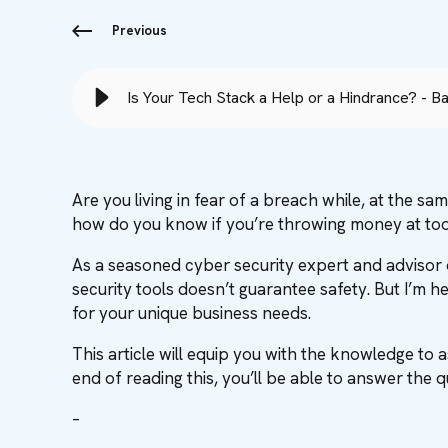
Previous
Is Your Tech Stack a Help or a Hindrance? - B
Are you living in fear of a breach while, at the s
how do you know if you’re throwing money at too
As a seasoned cyber security expert and advisor o
security tools doesn’t guarantee safety. But I’m 
for your unique business needs.
This article will equip you with the knowledge to 
end of reading this, you’ll be able to answer the 
–