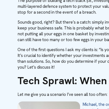
The purpose of building a tech stack (i.e., investin
multi-layered defence system to protect your val
stop for a second in the event of a breach.
Sounds good, right? But there’s a catch: simply in
keep your business safe. This is probably what brou
not putting all your eggs in one basket by investin
can still have too many or too few eggs in your ba
One of the first questions I ask my clients is: “Is
It’s crucial to identify whether your investments 
than solutions. So, how do you determine if your c
you? Let’s discuss it!
Tech Sprawl: When 
Let me give you a scenario I’ve seen all too often:
Michael, the 