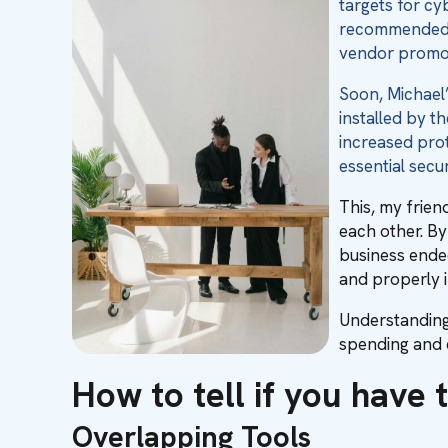
targets for cy
recommended b
vendor promo
Soon, Michael’
installed by t
increased prot
essential secur
This, my frien
each other. B
business ended
and properly i
Understanding
spending and e
How to tell if you have 
Overlapping Tools