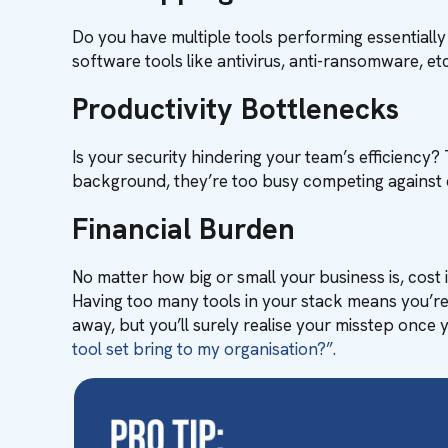
Do you have multiple tools performing essentiall
software tools like antivirus, anti-ransomware, e
Productivity Bottlenecks
Is your security hindering your team’s efficiency? 
background, they’re too busy competing against 
Financial Burden
No matter how big or small your business is, cost
Having too many tools in your stack means you’re 
away, but you’ll surely realise your misstep once
tool set bring to my organisation?”.