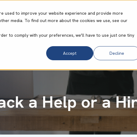
re used to improve your website experience and provide more
other media. To find out more about the cookies we use, see our
ities
Core Operating System
Resource Cent
rder to comply with your preferences, we'll have to use just one tiny
Accept
Decline
tack a Help or a H