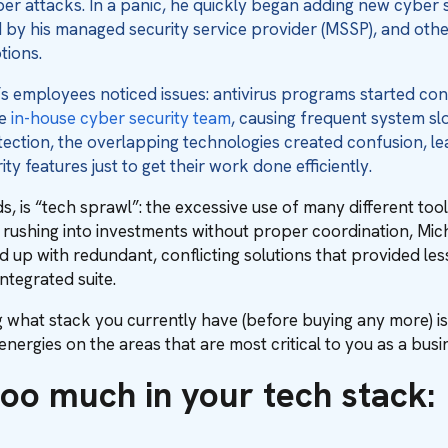
ber attacks. In a panic, he quickly began adding new cyber 
y his managed security service provider (MSSP), and others
tions.
s employees noticed issues: antivirus programs started conf
he
in-house cyber security team
, causing frequent system s
ection, the overlapping technologies created confusion, l
ity features just to get their work done efficiently.
ds, is “tech sprawl”: the excessive use of many different t
y rushing into investments without proper coordination, Mi
 up with redundant, conflicting solutions that provided less
ntegrated suite.
 what stack you currently have (before buying any more) i
nergies on the areas that are most critical to you as a busi
too much in your tech stack: