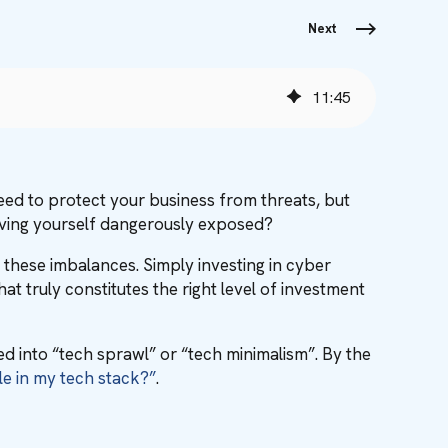
Next
11
:
45
 need to protect your business from threats, but
aving yourself dangerously exposed?
 these imbalances. Simply investing in cyber
 truly constitutes the right level of investment
ed into “tech sprawl” or “tech minimalism”. By the
le in my tech stack?”
.