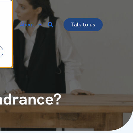
re
About
Talk to us
indrance?