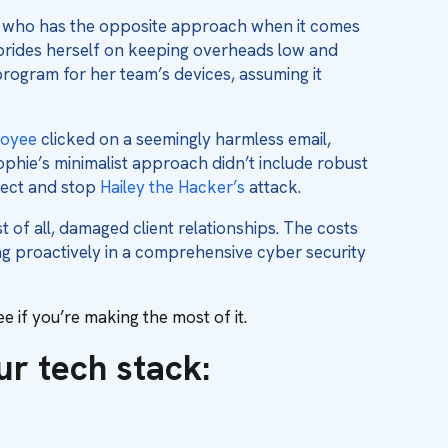
, who has the opposite approach when it comes
e prides herself on keeping overheads low and
program for her team’s devices, assuming it
oyee
clicked on a seemingly harmless email,
ophie’s minimalist approach didn’t include robust
etect and stop
Hailey the Hacker’s
attack.
 of all, damaged client relationships. The costs
g proactively in a comprehensive cyber security
 if you’re making the most of it.
our tech stack: