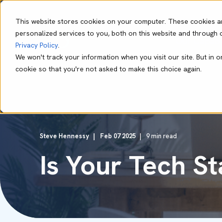
This website stores cookies on your computer. These cookies a
personalized services to you, both on this website and through 
Our Capabil
Privacy Policy
.
We won't track your information when you visit our site. But in o
cookie so that you're not asked to make this choice again.
Steve Hennessy
Feb 07 2025
9 min read
Is Your Tech S