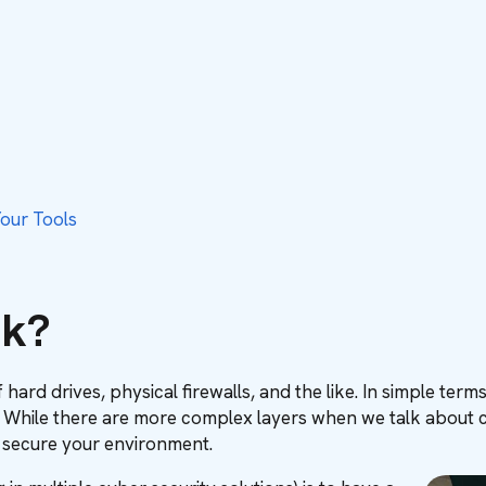
our Tools
ck?
 hard drives, physical firewalls, and the like. In simple te
 While there are more complex layers when we talk about cybe
 secure your environment.