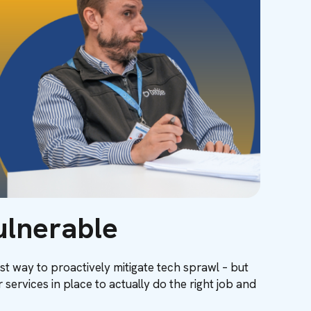
ulnerable
st way to proactively mitigate tech sprawl – but
services in place to actually do the right job and