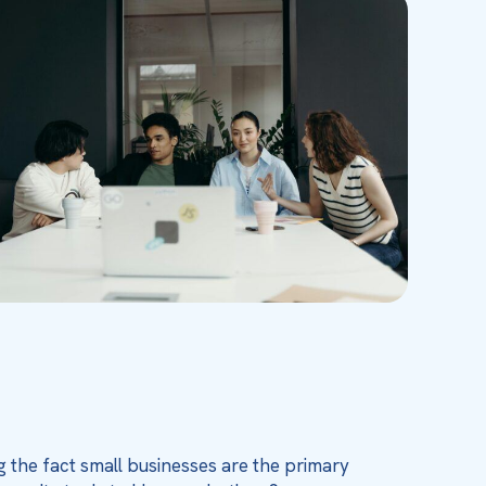
g the fact small businesses are the primary