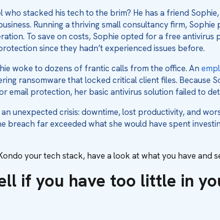
who stacked his tech to the brim? He has a friend Sophie
business. Running a thriving small consultancy firm, Sophi
ration. To save on costs, Sophie opted for a free antivirus 
rotection since they hadn’t experienced issues before.
ie woke to dozens of frantic calls from the office. An
empl
ring ransomware that locked critical client files. Because S
or email protection, her basic antivirus solution failed to d
n unexpected crisis: downtime, lost productivity, and worst
he breach far exceeded what she would have spent investin
ondo your tech stack, have a look at what you have and see
ll if you have too little in y