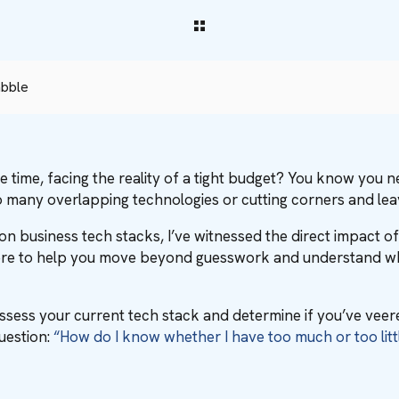
abble
ame time, facing the reality of a tight budget? You know you
 many overlapping technologies or cutting corners and le
n business tech stacks, I’ve witnessed the direct impact of
here to help you move beyond guesswork and understand what
assess your current tech stack and determine if you’ve veer
question:
“How do I know whether I have too much or too litt