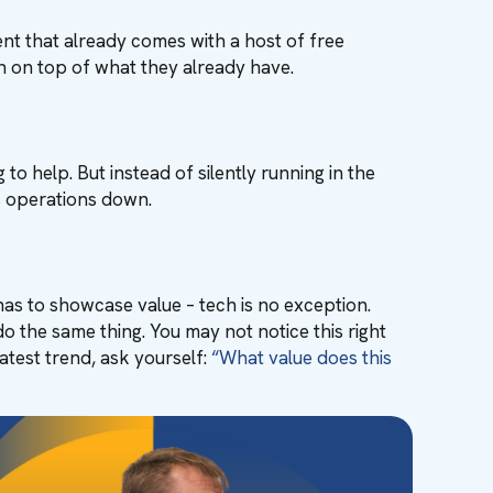
nt that already comes with a host of free
h on top of what they already have.
to help. But instead of silently running in the
s operations down.
has to showcase value – tech is no exception.
o the same thing. You may not notice this right
atest trend, ask yourself:
“What value does this