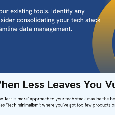
hen Less Leaves You V
the ‘less is more’ approach to your tech stack may be the be
ies “tech minimalism”: where you’ve got too few products or 