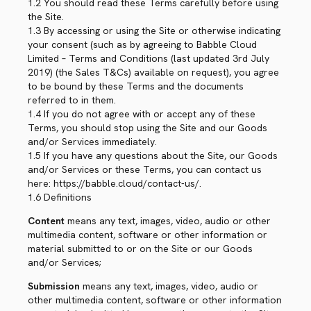
1.2 You should read these Terms carefully before using
the Site.
1.3 By accessing or using the Site or otherwise indicating
your consent (such as by agreeing to Babble Cloud
Limited – Terms and Conditions (last updated 3rd July
2019) (the Sales T&Cs) available on request), you agree
to be bound by these Terms and the documents
referred to in them.
1.4 If you do not agree with or accept any of these
Terms, you should stop using the Site and our Goods
and/or Services immediately.
1.5 If you have any questions about the Site, our Goods
and/or Services or these Terms, you can contact us
here: https://babble.cloud/contact-us/.
1.6 Definitions
Content
means any text, images, video, audio or other
multimedia content, software or other information or
material submitted to or on the Site or our Goods
and/or Services;
Submission
means any text, images, video, audio or
other multimedia content, software or other information