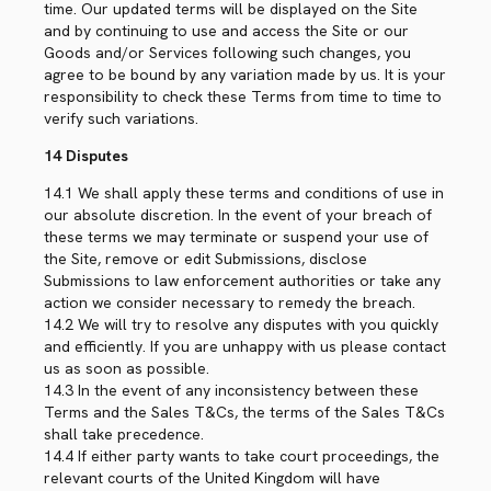
time. Our updated terms will be displayed on the Site
and by continuing to use and access the Site or our
Goods and/or Services following such changes, you
agree to be bound by any variation made by us. It is your
responsibility to check these Terms from time to time to
verify such variations.
14 Disputes
14.1 We shall apply these terms and conditions of use in
our absolute discretion. In the event of your breach of
these terms we may terminate or suspend your use of
the Site, remove or edit Submissions, disclose
Submissions to law enforcement authorities or take any
action we consider necessary to remedy the breach.
14.2 We will try to resolve any disputes with you quickly
and efficiently. If you are unhappy with us please contact
us as soon as possible.
14.3 In the event of any inconsistency between these
Terms and the Sales T&Cs, the terms of the Sales T&Cs
shall take precedence.
14.4 If either party wants to take court proceedings, the
relevant courts of the United Kingdom will have