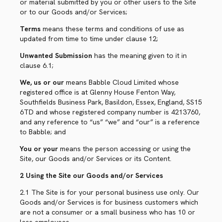
or material submitted by you or other users to the Site
or to our Goods and/or Services;
Terms
means these terms and conditions of use as
updated from time to time under clause 12;
Unwanted Submission
has the meaning given to it in
clause 6.1;
We, us or our
means Babble Cloud Limited whose
registered office is at Glenny House Fenton Way,
Southfields Business Park, Basildon, Essex, England, SS15
6TD and whose registered company number is 4213760,
and any reference to “us” “we” and “our” is a reference
to Babble; and
You or your
means the person accessing or using the
Site, our Goods and/or Services or its Content.
2 Using the Site our Goods and/or Services
2.1 The Site is for your personal business use only. Our
Goods and/or Services is for business customers which
are not a consumer or a small business who has 10 or