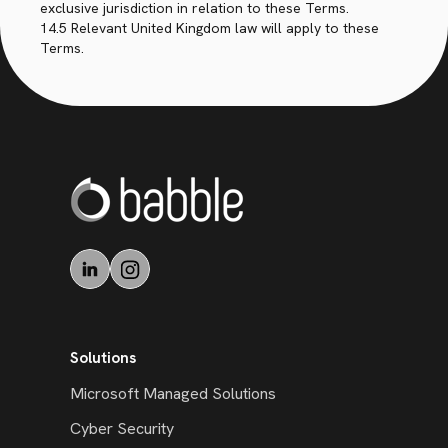
exclusive jurisdiction in relation to these Terms.
14.5 Relevant United Kingdom law will apply to these
Terms.
Solutions
Microsoft Managed Solutions
Cyber Security