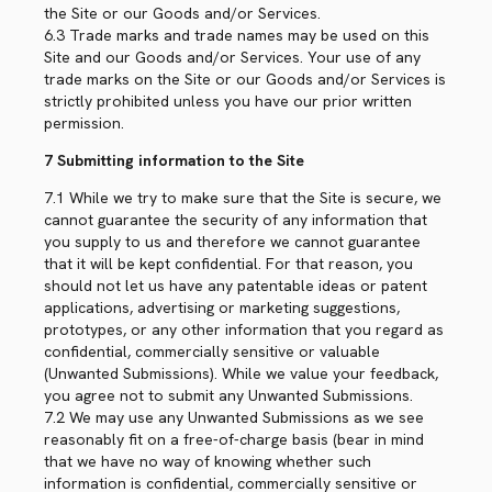
the Site or our Goods and/or Services.
6.3 Trade marks and trade names may be used on this
Site and our Goods and/or Services. Your use of any
trade marks on the Site or our Goods and/or Services is
strictly prohibited unless you have our prior written
permission.
7 Submitting information to the Site
7.1 While we try to make sure that the Site is secure, we
cannot guarantee the security of any information that
you supply to us and therefore we cannot guarantee
that it will be kept confidential. For that reason, you
should not let us have any patentable ideas or patent
applications, advertising or marketing suggestions,
prototypes, or any other information that you regard as
confidential, commercially sensitive or valuable
(Unwanted Submissions). While we value your feedback,
you agree not to submit any Unwanted Submissions.
7.2 We may use any Unwanted Submissions as we see
reasonably fit on a free-of-charge basis (bear in mind
that we have no way of knowing whether such
information is confidential, commercially sensitive or