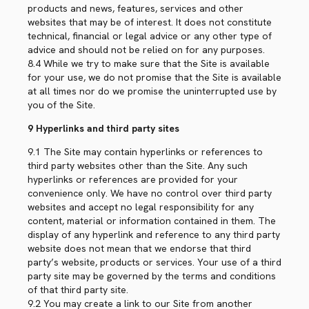
products and news, features, services and other
websites that may be of interest. It does not constitute
technical, financial or legal advice or any other type of
advice and should not be relied on for any purposes.
8.4 While we try to make sure that the Site is available
for your use, we do not promise that the Site is available
at all times nor do we promise the uninterrupted use by
you of the Site.
9 Hyperlinks and third party sites
9.1 The Site may contain hyperlinks or references to
third party websites other than the Site. Any such
hyperlinks or references are provided for your
convenience only. We have no control over third party
websites and accept no legal responsibility for any
content, material or information contained in them. The
display of any hyperlink and reference to any third party
website does not mean that we endorse that third
party’s website, products or services. Your use of a third
party site may be governed by the terms and conditions
of that third party site.
9.2 You may create a link to our Site from another