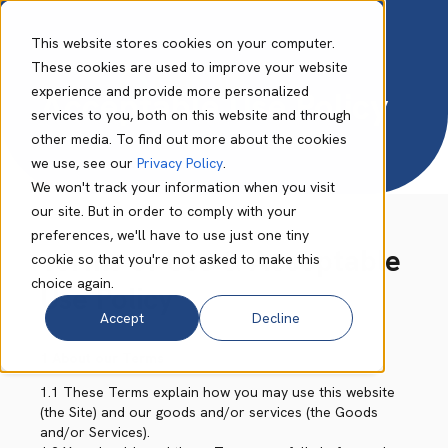
This website stores cookies on your computer.
These cookies are used to improve your website
experience and provide more personalized
Acceptable Use Policy
services to you, both on this website and through
other media. To find out more about the cookies
we use, see our
Privacy Policy
.
We won't track your information when you visit
our site. But in order to comply with your
preferences, we'll have to use just one tiny
Terms of Use & Acceptable
cookie so that you're not asked to make this
choice again.
Use Policy
Accept
Decline
1 About our Terms
1.1 These Terms explain how you may use this website
(the Site) and our goods and/or services (the Goods
and/or Services).