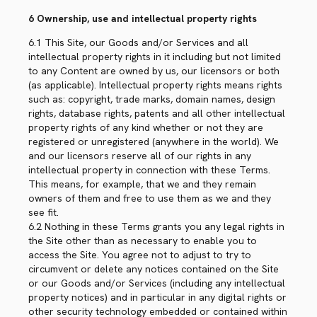
6 Ownership, use and intellectual property rights
6.1 This Site, our Goods and/or Services and all
intellectual property rights in it including but not limited
to any Content are owned by us, our licensors or both
(as applicable). Intellectual property rights means rights
such as: copyright, trade marks, domain names, design
rights, database rights, patents and all other intellectual
property rights of any kind whether or not they are
registered or unregistered (anywhere in the world). We
and our licensors reserve all of our rights in any
intellectual property in connection with these Terms.
This means, for example, that we and they remain
owners of them and free to use them as we and they
see fit.
6.2 Nothing in these Terms grants you any legal rights in
the Site other than as necessary to enable you to
access the Site. You agree not to adjust to try to
circumvent or delete any notices contained on the Site
or our Goods and/or Services (including any intellectual
property notices) and in particular in any digital rights or
other security technology embedded or contained within