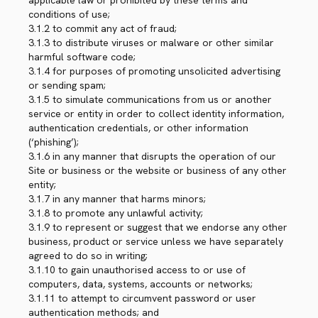
applicable law or prohibited by these terms and
conditions of use;
3.1.2 to commit any act of fraud;
3.1.3 to distribute viruses or malware or other similar
harmful software code;
3.1.4 for purposes of promoting unsolicited advertising
or sending spam;
3.1.5 to simulate communications from us or another
service or entity in order to collect identity information,
authentication credentials, or other information
(‘phishing’);
3.1.6 in any manner that disrupts the operation of our
Site or business or the website or business of any other
entity;
3.1.7 in any manner that harms minors;
3.1.8 to promote any unlawful activity;
3.1.9 to represent or suggest that we endorse any other
business, product or service unless we have separately
agreed to do so in writing;
3.1.10 to gain unauthorised access to or use of
computers, data, systems, accounts or networks;
3.1.11 to attempt to circumvent password or user
authentication methods; and