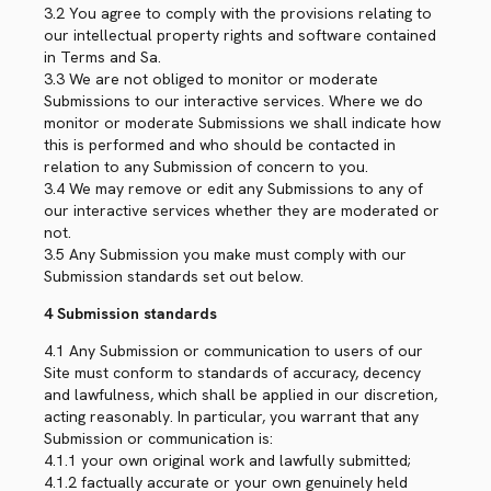
3.2 You agree to comply with the provisions relating to
our intellectual property rights and software contained
in Terms and Sa.
3.3 We are not obliged to monitor or moderate
Submissions to our interactive services. Where we do
monitor or moderate Submissions we shall indicate how
this is performed and who should be contacted in
relation to any Submission of concern to you.
3.4 We may remove or edit any Submissions to any of
our interactive services whether they are moderated or
not.
3.5 Any Submission you make must comply with our
Submission standards set out below.
4 Submission standards
4.1 Any Submission or communication to users of our
Site must conform to standards of accuracy, decency
and lawfulness, which shall be applied in our discretion,
acting reasonably. In particular, you warrant that any
Submission or communication is:
4.1.1 your own original work and lawfully submitted;
4.1.2 factually accurate or your own genuinely held