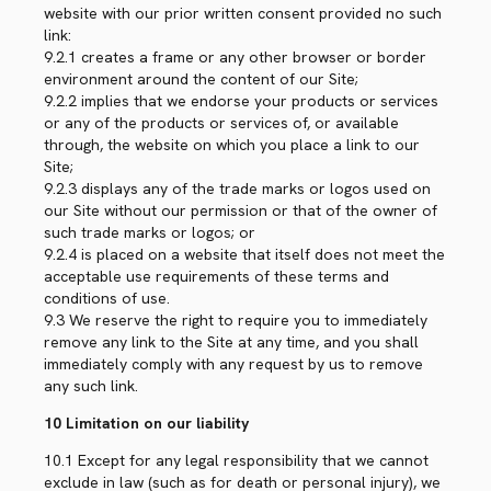
website with our prior written consent provided no such
link:
9.2.1 creates a frame or any other browser or border
environment around the content of our Site;
9.2.2 implies that we endorse your products or services
or any of the products or services of, or available
through, the website on which you place a link to our
Site;
9.2.3 displays any of the trade marks or logos used on
our Site without our permission or that of the owner of
such trade marks or logos; or
9.2.4 is placed on a website that itself does not meet the
acceptable use requirements of these terms and
conditions of use.
9.3 We reserve the right to require you to immediately
remove any link to the Site at any time, and you shall
immediately comply with any request by us to remove
any such link.
10 Limitation on our liability
10.1 Except for any legal responsibility that we cannot
exclude in law (such as for death or personal injury), we