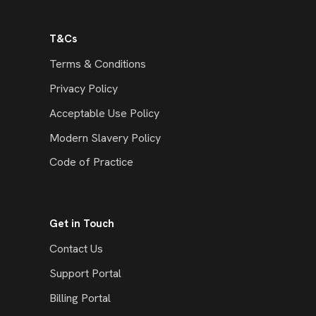
T&Cs
Terms & Conditions
Privacy Policy
Acceptable Use Policy
Modern Slavery Policy
Code of Practice
Get in Touch
Contact Us
Support Portal
Billing Portal