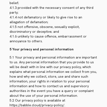
belief;
4.1.3 provided with the necessary consent of any third
party;
4.1.4 not defamatory or likely to give rise to an
allegation of defamation;
4.1.5 not offensive, obscene, sexually explicit,
discriminatory or deceptive; and
4.1.6 unlikely to cause offence, embarrassment or
annoyance to others.
5 Your privacy and personal information
5.1 Your privacy and personal information are important
to us. Any personal information that you provide to us
will be dealt with in line with our privacy policy, which
explains what personal information we collect from you,
how and why we collect, store, use and share such
information, your rights in relation to your personal
information and how to contact us and supervisory
authorities in the event you have a query or complaint
about the use of your personal information.
5.2 Our privacy policy is available at
https://babble.cloud/privacy-policy/.