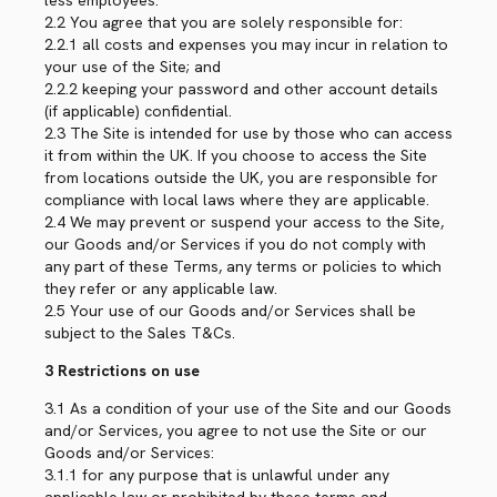
less employees.
2.2 You agree that you are solely responsible for:
2.2.1 all costs and expenses you may incur in relation to
your use of the Site; and
2.2.2 keeping your password and other account details
(if applicable) confidential.
2.3 The Site is intended for use by those who can access
it from within the UK. If you choose to access the Site
from locations outside the UK, you are responsible for
compliance with local laws where they are applicable.
2.4 We may prevent or suspend your access to the Site,
our Goods and/or Services if you do not comply with
any part of these Terms, any terms or policies to which
they refer or any applicable law.
2.5 Your use of our Goods and/or Services shall be
subject to the Sales T&Cs.
3 Restrictions on use
3.1 As a condition of your use of the Site and our Goods
and/or Services, you agree to not use the Site or our
Goods and/or Services:
3.1.1 for any purpose that is unlawful under any