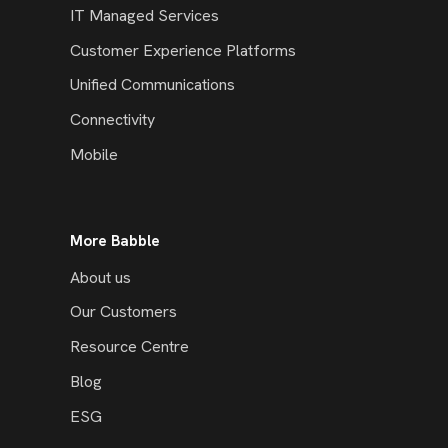
IT Managed Services
Customer Experience Platforms
Unified Communications
Connectivity
Mobile
More Babble
About us
Our Customers
Resource Centre
Blog
ESG