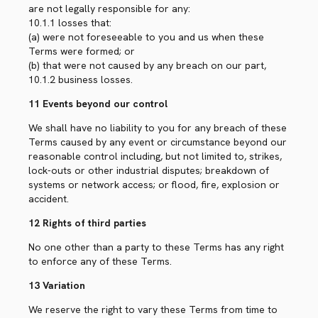
are not legally responsible for any:
10.1.1 losses that:
(a) were not foreseeable to you and us when these
Terms were formed; or
(b) that were not caused by any breach on our part,
10.1.2 business losses.
11 Events beyond our control
We shall have no liability to you for any breach of these
Terms caused by any event or circumstance beyond our
reasonable control including, but not limited to, strikes,
lock-outs or other industrial disputes; breakdown of
systems or network access; or flood, fire, explosion or
accident.
12 Rights of third parties
No one other than a party to these Terms has any right
to enforce any of these Terms.
13 Variation
We reserve the right to vary these Terms from time to