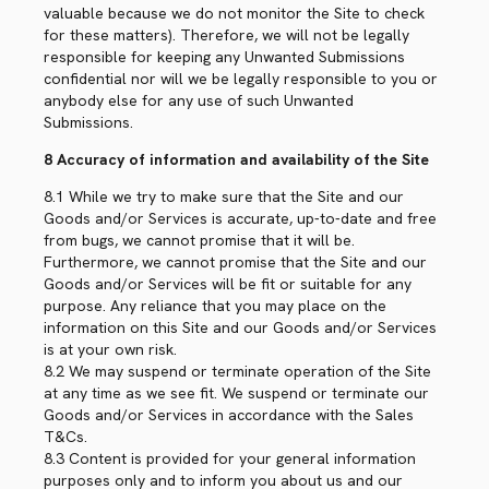
valuable because we do not monitor the Site to check
for these matters). Therefore, we will not be legally
responsible for keeping any Unwanted Submissions
confidential nor will we be legally responsible to you or
anybody else for any use of such Unwanted
Submissions.
8 Accuracy of information and availability of the Site
8.1 While we try to make sure that the Site and our
Goods and/or Services is accurate, up-to-date and free
from bugs, we cannot promise that it will be.
Furthermore, we cannot promise that the Site and our
Goods and/or Services will be fit or suitable for any
purpose. Any reliance that you may place on the
information on this Site and our Goods and/or Services
is at your own risk.
8.2 We may suspend or terminate operation of the Site
at any time as we see fit. We suspend or terminate our
Goods and/or Services in accordance with the Sales
T&Cs.
8.3 Content is provided for your general information
purposes only and to inform you about us and our