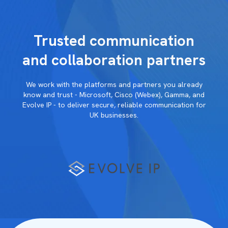
Trusted communication
and collaboration partners
We work with the platforms and partners you already
know and trust - Microsoft, Cisco (Webex), Gamma, and
Evolve IP - to deliver secure, reliable communication for
UK businesses.