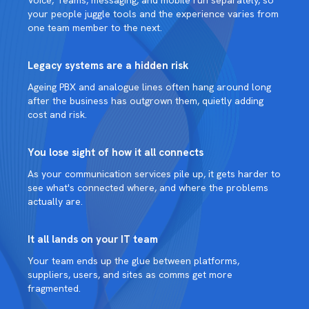
your people juggle tools and the experience varies from
one team member to the next.
Legacy systems are a hidden risk
Ageing PBX and analogue lines often hang around long
after the business has outgrown them, quietly adding
cost and risk.
You lose sight of how it all connects
As your communication services pile up, it gets harder to
see what's connected where, and where the problems
actually are.
It all lands on your IT team
Your team ends up the glue between platforms,
suppliers, users, and sites as comms get more
fragmented.