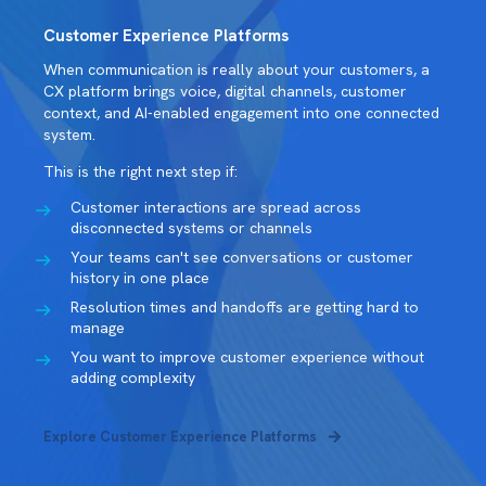
Customer Experience Platforms
When communication is really about your customers, a
CX platform brings voice, digital channels, customer
context, and AI-enabled engagement into one connected
system.
This is the right next step if:
Customer interactions are spread across
disconnected systems or channels
Your teams can't see conversations or customer
history in one place
Resolution times and handoffs are getting hard to
manage
You want to improve customer experience without
adding complexity
Explore Customer Experience Platforms