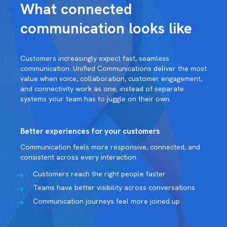
What connected
communication looks like
Customers increasingly expect fast, seamless
communication. Unified Communications deliver the most
value when voice, collaboration, customer engagement,
and connectivity work as one, instead of separate
systems your team has to juggle on their own.
Better experiences for your customers
Communication feels more responsive, connected, and
consistent across every interaction.
Customers reach the right people faster
Teams have better visibility across conversations
Communication journeys feel more joined up