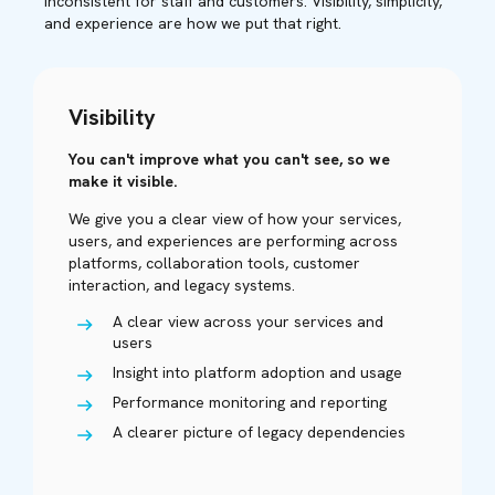
inconsistent for staff and customers. Visibility, simplicity,
and experience are how we put that right.
Visibility
You can't improve what you can't see, so we
make it visible.
We give you a clear view of how your services,
users, and experiences are performing across
platforms, collaboration tools, customer
interaction, and legacy systems.
A clear view across your services and
users
Insight into platform adoption and usage
Performance monitoring and reporting
A clearer picture of legacy dependencies