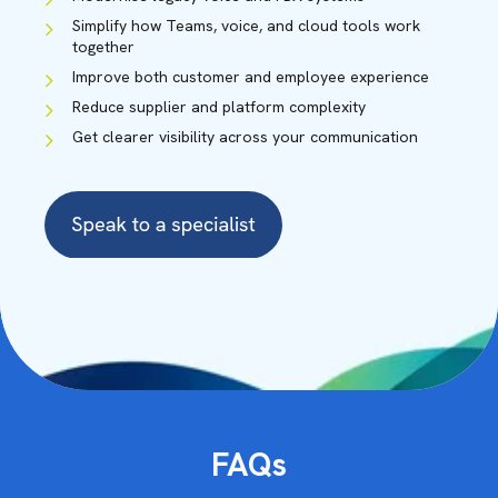
Simplify how Teams, voice, and cloud tools work
together
Improve both customer and employee experience
Reduce supplier and platform complexity
Get clearer visibility across your communication
CHRIS WALLACE
CAINE HARRISON
Solution Specialist
Solution Specialist
FAQs