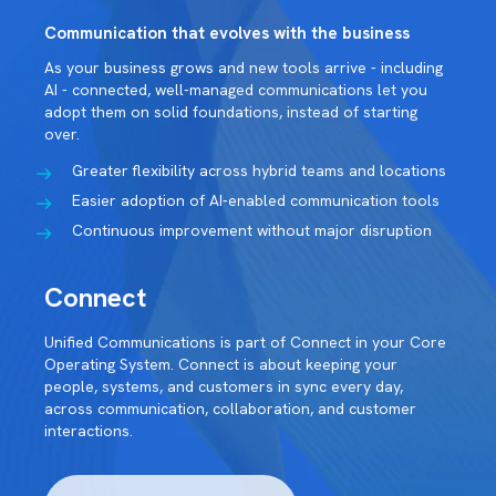
Communication that evolves with the business
As your business grows and new tools arrive - including
AI - connected, well-managed communications let you
adopt them on solid foundations, instead of starting
over.
Greater flexibility across hybrid teams and locations
Easier adoption of AI-enabled communication tools
Continuous improvement without major disruption
Connect
Unified Communications is part of Connect in your Core
Operating System. Connect is about keeping your
people, systems, and customers in sync every day,
across communication, collaboration, and customer
interactions.