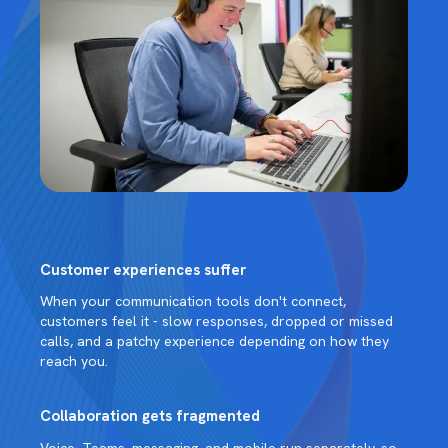
Customer experiences suffer
When your communication tools don't connect,
customers feel it - slow responses, dropped or missed
calls, and a patchy experience depending on how they
reach you.
Collaboration gets fragmented
Voice, Teams, messaging, and mobile run separately, so