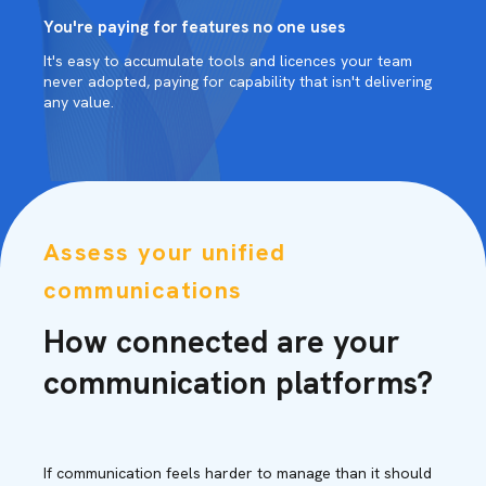
You're paying for features no one uses
It's easy to accumulate tools and licences your team
never adopted, paying for capability that isn't delivering
any value.
Assess your unified
communications
How connected are your
communication platforms?
If communication feels harder to manage than it should