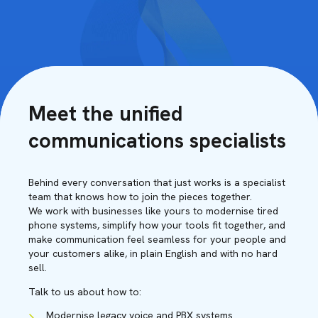
Meet the unified
communications specialists
Behind every conversation that just works is a specialist
team that knows how to join the pieces together.
We work with businesses like yours to modernise tired
phone systems, simplify how your tools fit together, and
make communication feel seamless for your people and
your customers alike, in plain English and with no hard
sell.
Talk to us about how to:
Modernise legacy voice and PBX systems