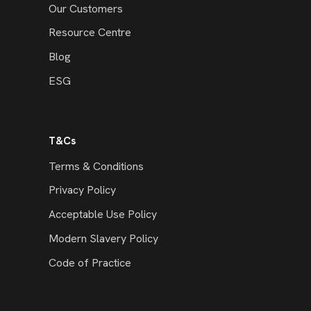
Our Customers
Resource Centre
Blog
ESG
T&Cs
Terms & Conditions
Privacy Policy
Acceptable Use Policy
Modern Slavery Policy
Code of Practice