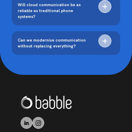
Will cloud communication be as
reliable as traditional phone
systems?
Can we modernise communication
without replacing everything?