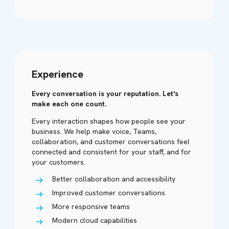
Experience
Every conversation is your reputation. Let's
make each one count.
Every interaction shapes how people see your
business. We help make voice, Teams,
collaboration, and customer conversations feel
connected and consistent for your staff, and for
your customers.
Better collaboration and accessibility
Improved customer conversations
More responsive teams
Modern cloud capabilities