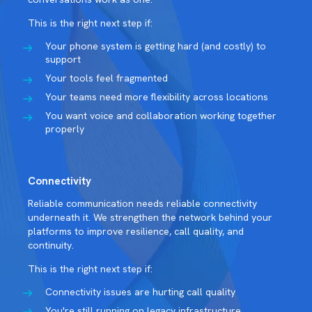
This is the right next step if:
Your phone system is getting hard (and costly) to
support
Your tools feel fragmented
Your teams need more flexibility across locations
You want voice and collaboration working together
properly
Connectivity
Reliable communication needs reliable connectivity
underneath it. We strengthen the network behind your
platforms to improve resilience, call quality, and
continuity.
This is the right next step if:
Connectivity issues are hurting call quality
You're still running on legacy infrastructure