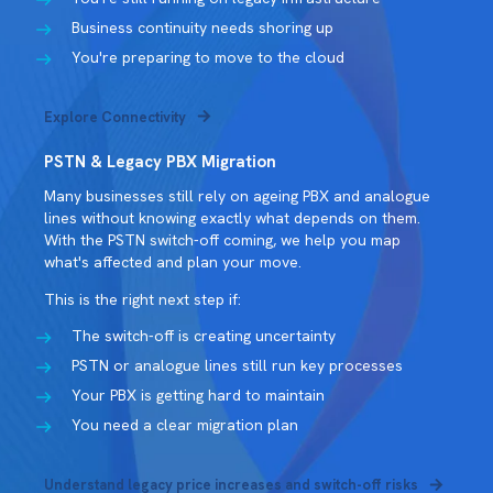
Business continuity needs shoring up
You're preparing to move to the cloud
Explore Connectivity
PSTN & Legacy PBX Migration
Many businesses still rely on ageing PBX and analogue
lines without knowing exactly what depends on them.
With the PSTN switch-off coming, we help you map
what's affected and plan your move.
This is the right next step if:
The switch-off is creating uncertainty
PSTN or analogue lines still run key processes
Your PBX is getting hard to maintain
You need a clear migration plan
Understand legacy price increases and switch-off risks