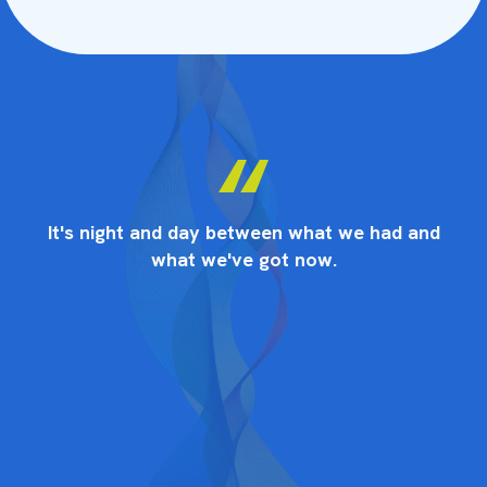
nd
It's night and day between what we had and
I
what we've got now.