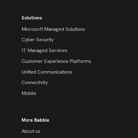
Solutions
Microsoft Managed Solutions
Cyber Security
IT Managed Services
Customer Experience Platforms
Unified Communications
Connectivity
Mobile
More Babble
About us