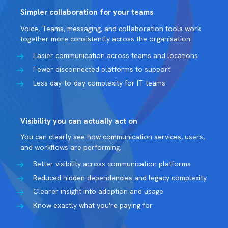
Simpler collaboration for your teams
Voice, Teams, messaging, and collaboration tools work
together more consistently across the organisation.
Easier communication across teams and locations
Fewer disconnected platforms to support
Less day-to-day complexity for IT teams
Visibility you can actually act on
You can clearly see how communication services, users,
and workflows are performing.
Better visibility across communication platforms
Reduced hidden dependencies and legacy complexity
Clearer insight into adoption and usage
Know exactly what you're paying for