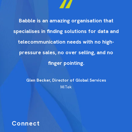
Babble is an amazing organisation that
nd
specialises in finding solutions for data and
s
telecommunication needs with no high-
pressure sales, no over selling, and no
finger pointing.
Glen Becker, Director of Global Services
MiTek
Connect