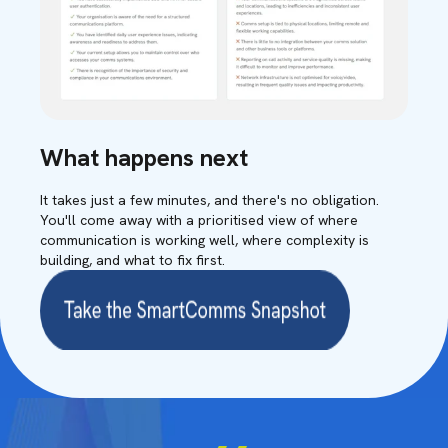
What happens next
It takes just a few minutes, and there's no obligation.
You'll come away with a prioritised view of where
communication is working well, where complexity is
building, and what to fix first.