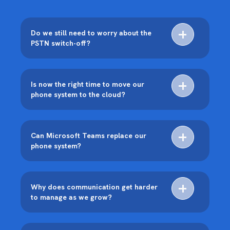
Do we still need to worry about the
PSTN switch-off?
Is now the right time to move our
phone system to the cloud?
Can Microsoft Teams replace our
phone system?
Why does communication get harder
to manage as we grow?