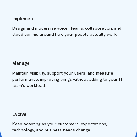
Implement
Design and modernise voice, Teams, collaboration, and
cloud comms around how your people actually work.
Manage
Maintain visibility, support your users, and measure
performance, improving things without adding to your IT
team's workload.
Evolve
Keep adapting as your customers' expectations,
technology, and business needs change.