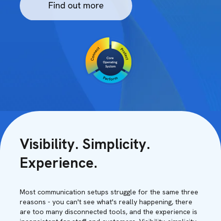
Visibility. Simplicity.
Experience.
Most communication setups struggle for the same three
reasons - you can't see what's really happening, there
are too many disconnected tools, and the experience is