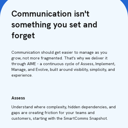
Communication isn't
something you set and
forget
Communication should get easier to manage as you
grow, not more fragmented. That's why we deliver it
through AIME - a continuous cycle of Assess, Implement,
Manage, and Evolve, built around visibility, simplicity, and
experience.
Assess
Understand where complexity, hidden dependencies, and
gaps are creating friction for your teams and
customers, starting with the SmartComms Snapshot.