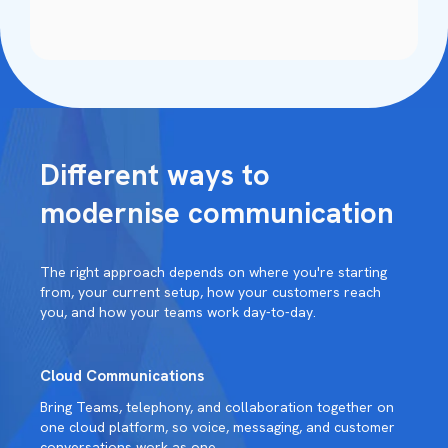
Different ways to
modernise communication
The right approach depends on where you're starting
from, your current setup, how your customers reach
you, and how your teams work day-to-day.
Cloud Communications
Bring Teams, telephony, and collaboration together on
one cloud platform, so voice, messaging, and customer
conversations work as one.