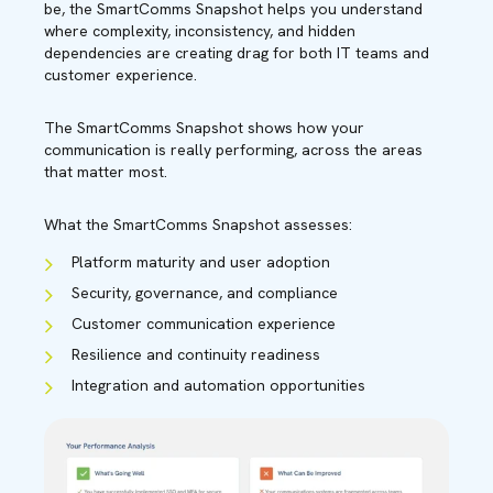
be, the SmartComms Snapshot helps you understand
where complexity, inconsistency, and hidden
dependencies are creating drag for both IT teams and
customer experience.
The SmartComms Snapshot shows how your
communication is really performing, across the areas
that matter most.
What the SmartComms Snapshot assesses:
Platform maturity and user adoption
Security, governance, and compliance
Customer communication experience
Resilience and continuity readiness
Integration and automation opportunities