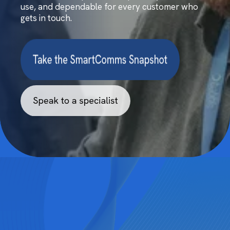
use, and dependable for every customer who
gets in touch.