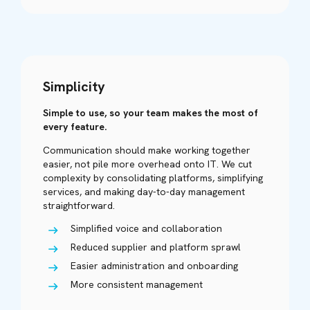
Simplicity
Simple to use, so your team makes the most of
every feature.
Communication should make working together
easier, not pile more overhead onto IT. We cut
complexity by consolidating platforms, simplifying
services, and making day-to-day management
straightforward.
Simplified voice and collaboration
Reduced supplier and platform sprawl
Easier administration and onboarding
More consistent management