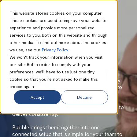
This website stores cookies on your computer.
These cookies are used to improve your website
experience and provide more personalized
Unified
services to you, both on this website and through
other media. To find out more about the cookies
Communications
we use, see our
Privacy Policy
.
We won't track your information when you visit
our site. But in order to comply with your
Make every conversation count.
preferences, we'll have to use just one tiny
cookie so that you're not asked to make this
How a customer reaches you shapes how they
choice again.
remember you, so every conversation needs to
feel smooth, professional, and reliable. But
Accept
Decline
voice, Teams, and collaboration tools tend to
grow up separately, which makes that harder to
deliver consistently.
Babble brings them together into one
connected setup that is simple for your team to