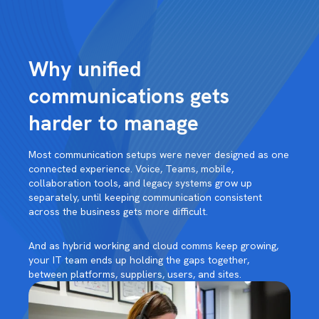
Why unified
communications gets
harder to manage
Most communication setups were never designed as one
connected experience. Voice, Teams, mobile,
collaboration tools, and legacy systems grow up
separately, until keeping communication consistent
across the business gets more difficult.
And as hybrid working and cloud comms keep growing,
your IT team ends up holding the gaps together,
between platforms, suppliers, users, and sites.