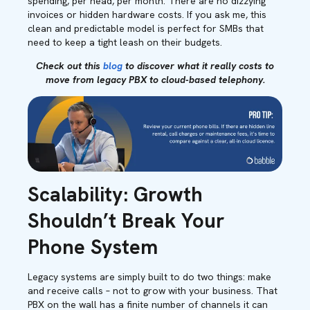
spending, per head, per month. There are no dizzying
invoices or hidden hardware costs. If you ask me, this
clean and predictable model is perfect for SMBs that
need to keep a tight leash on their budgets.
Check out this
blog
to discover what it really costs to
move from legacy PBX to cloud-based telephony.
Scalability: Growth
Shouldn’t Break Your
Phone System
Legacy systems are simply built to do two things: make
and receive calls – not to grow with your business. That
PBX on the wall has a finite number of channels it can