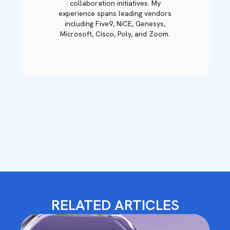
collaboration initiatives. My
experience spans leading vendors
including Five9, NiCE, Genesys,
Microsoft, Cisco, Poly, and Zoom.
RELATED ARTICLES