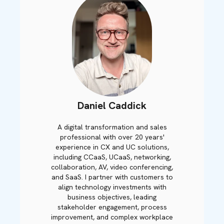
Daniel Caddick
A digital transformation and sales
professional with over 20 years'
experience in CX and UC solutions,
including CCaaS, UCaaS, networking,
collaboration, AV, video conferencing,
and SaaS. I partner with customers to
align technology investments with
business objectives, leading
stakeholder engagement, process
improvement, and complex workplace