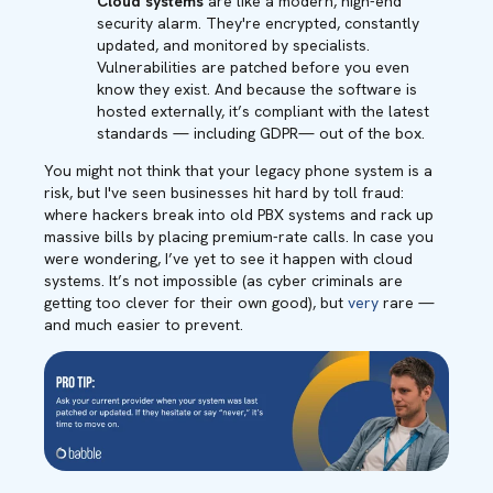
Cloud systems
are like a modern, high-end
security alarm. They're encrypted, constantly
updated, and monitored by specialists.
Vulnerabilities are patched before you even
know they exist. And because the software is
hosted externally, it’s compliant with the latest
standards — including GDPR— out of the box.
You might not think that your legacy phone system is a
risk, but I've seen businesses hit hard by toll fraud:
where hackers break into old PBX systems and rack up
massive bills by placing premium-rate calls. In case you
were wondering, I’ve yet to see it happen with cloud
systems. It’s not impossible (as cyber criminals are
getting too clever for their own good), but
very
rare —
and much easier to prevent.