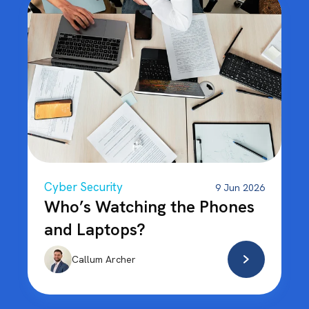
Cyber Security
9 Jun 2026
Who’s Watching the Phones
and Laptops?
Callum Archer