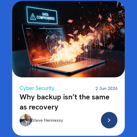
Cyber Security
2 Jun 2026
Why backup isn’t the same
as recovery
Steve Hennessy