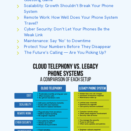
Scalability: Growth Shouldn’t Break Your Phone
System
Remote Work: How Well Does Your Phone System
Travel?
Cyber Security: Don’t Let Your Phones Be the
Weak Link
Maintenance: Say ‘No’ to Downtime
Protect Your Numbers Before They Disappear
The Future’s Calling — Are You Picking Up?