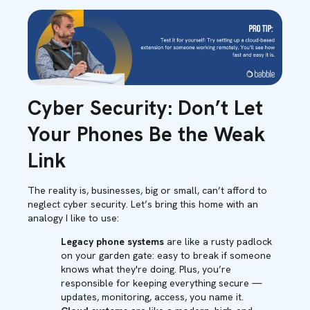
Cyber Security: Don’t Let
Your Phones Be the Weak
Link
The reality is, businesses, big or small, can’t afford to
neglect cyber security. Let’s bring this home with an
analogy I like to use:
Legacy phone systems
are like a rusty padlock
on your garden gate: easy to break if someone
knows what they're doing. Plus, you’re
responsible for keeping everything secure —
updates, monitoring, access, you name it.