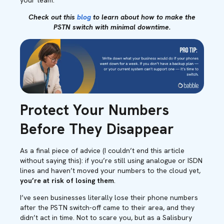
your team.
Check out this
blog
to learn about how to make the
PSTN switch with minimal downtime.
Protect Your Numbers
Before They Disappear
As a final piece of advice (I couldn’t end this article
without saying this): if you’re still using analogue or ISDN
lines and haven’t moved your numbers to the cloud yet,
you’re at risk of losing them
.
I’ve seen businesses literally lose their phone numbers
after the PSTN switch-off came to their area, and they
didn’t act in time. Not to scare you, but as a Salisbury