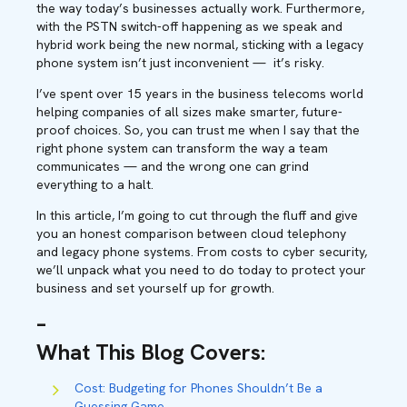
the way today’s businesses actually work. Furthermore,
with the PSTN switch-off happening as we speak and
hybrid work being the new normal, sticking with a legacy
phone system isn’t just inconvenient — it’s risky.
I’ve spent over 15 years in the business telecoms world
helping companies of all sizes make smarter, future-
proof choices. So, you can trust me when I say that the
right phone system can transform the way a team
communicates — and the wrong one can grind
everything to a halt.
In this article, I’m going to cut through the fluff and give
you an honest comparison between cloud telephony
and legacy phone systems. From costs to cyber security,
we’ll unpack what you need to do today to protect your
business and set yourself up for growth.
–
What This Blog Covers
:
Cost: Budgeting for Phones Shouldn’t Be a
Guessing Game