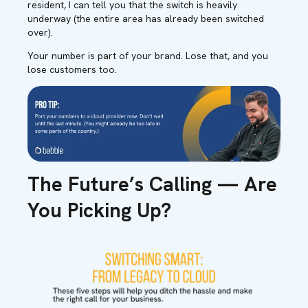
resident, I can tell you that the switch is heavily
underway (the entire area has already been switched
over).
Your number is part of your brand. Lose that, and you
lose customers too.
The Future’s Calling — Are
You Picking Up?