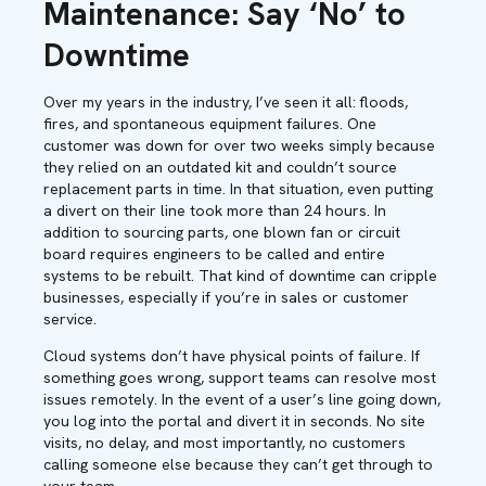
Maintenance: Say ‘No’ to
Downtime
Over my years in the industry, I’ve seen it all: floods,
fires, and spontaneous equipment failures. One
customer was down for over two weeks simply because
they relied on an outdated kit and couldn’t source
replacement parts in time. In that situation, even putting
a divert on their line took more than 24 hours. In
addition to sourcing parts, one blown fan or circuit
board requires engineers to be called and entire
systems to be rebuilt. That kind of downtime can cripple
businesses, especially if you’re in sales or customer
service.
Cloud systems don’t have physical points of failure. If
something goes wrong, support teams can resolve most
issues remotely. In the event of a user’s line going down,
you log into the portal and divert it in seconds. No site
visits, no delay, and most importantly, no customers
calling someone else because they can’t get through to