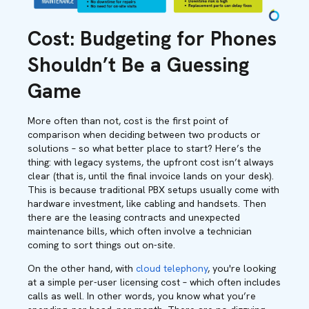
Cost:
Budgeting for Phones
Shouldn’t Be a Guessing
Game
More often than not, cost is the first point of
comparison when deciding between two products or
solutions – so what better place to start? Here’s the
thing: with legacy systems, the upfront cost isn’t always
clear (that is, until the final invoice lands on your desk).
This is because traditional PBX setups usually come with
hardware investment, like cabling and handsets. Then
there are the leasing contracts and unexpected
maintenance bills, which often involve a technician
coming to sort things out on-site.
On the other hand, with
cloud telephony
, you're looking
at a simple per-user licensing cost – which often includes
calls as well. In other words, you know what you’re