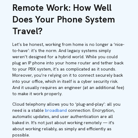
Remote Work: How Well
Does Your Phone System
Travel?
Let’s be honest, working from home is no longer a ‘nice-
to-have’: it’s the norm. And legacy systems simply
weren’t designed for a hybrid world. While you could
plug an IP phone into your home router and tether back
to your PBX system, it’s as complicated as it sounds.
Moreover, you’re relying on it to connect securely back
into your office, which in itself is a cyber security risk.
And it usually requires an engineer (at an additional fee)
to make it work properly.
Cloud telephony allows you to ‘plug-and-play’: all you
need is a stable
broadband
connection. Encryption,
automatic updates, and user authentication are all
baked in. It's not just about working remotely — it's
about working reliably, as simply and efficiently as
possible.