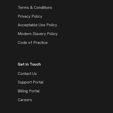
Terms & Conditions
Privacy Policy
Acceptable Use Policy
Modern Slavery Policy
Code of Practice
Get in Touch
Contact Us
Support Portal
Billing Portal
Careers