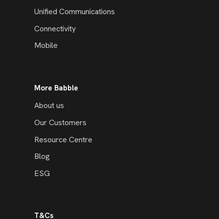
Unified Communications
Connectivity
Mobile
More Babble
About us
Our Customers
Resource Centre
Blog
ESG
T&Cs