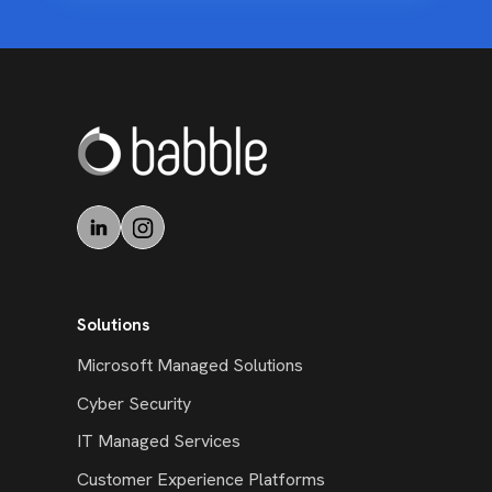
Solutions
Microsoft Managed Solutions
Cyber Security
IT Managed Services
Customer Experience Platforms