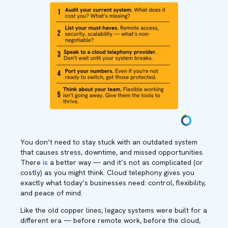
You don’t need to stay stuck with an outdated system
that causes stress, downtime, and missed opportunities.
There
is
a better way — and it’s not as complicated (or
costly) as you might think. Cloud telephony gives you
exactly what today’s businesses need: control, flexibility,
and peace of mind.
Like the old copper lines, legacy systems were built for a
different era — before remote work, before the cloud,