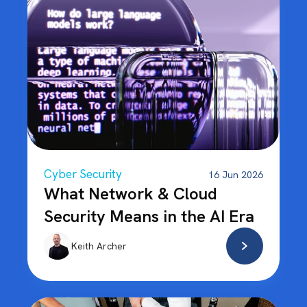
Cyber Security
16 Jun 2026
What Network & Cloud
Security Means in the AI Era
Keith Archer