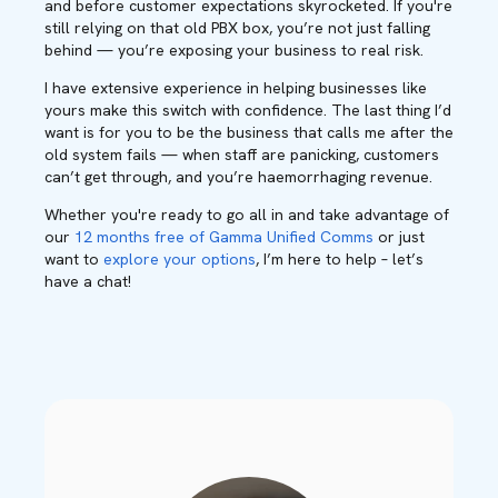
and before customer expectations skyrocketed. If you're
still relying on that old PBX box, you’re not just falling
behind — you’re exposing your business to real risk.
I have extensive experience in helping businesses like
yours make this switch with confidence. The last thing I’d
want is for you to be the business that calls me after the
old system fails — when staff are panicking, customers
can’t get through, and you’re haemorrhaging revenue.
Whether you're ready to go all in and take advantage of
our
12 months free of Gamma Unified Comms
or just
want to
explore your options
, I’m here to help – let’s
have a chat!