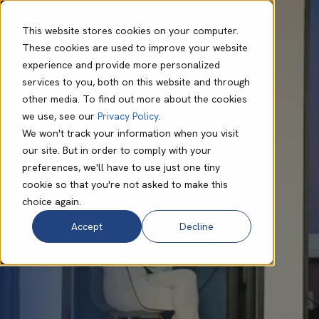
This website stores cookies on your computer.
These cookies are used to improve your website
experience and provide more personalized
Daniel Caddick
Apr 09 2025
7 min read
services to you, both on this website and through
Cloud Telephony
other media. To find out more about the cookies
we use, see our
Privacy Policy
.
vs. Legacy Phone
We won't track your information when you visit
our site. But in order to comply with your
Systems
preferences, we'll have to use just one tiny
cookie so that you're not asked to make this
choice again.
Accept
Decline