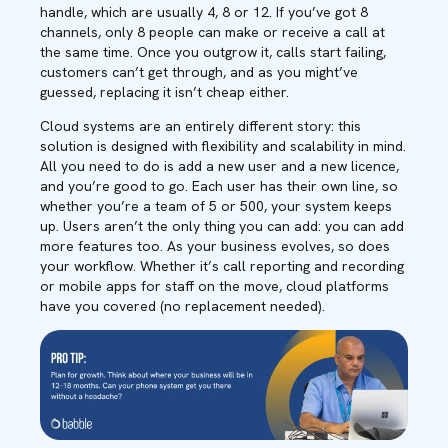
handle, which are usually 4, 8 or 12. If you’ve got 8
channels, only 8 people can make or receive a call at
the same time. Once you outgrow it, calls start failing,
customers can’t get through, and as you might’ve
guessed, replacing it isn’t cheap either.
Cloud systems are an entirely different story: this
solution is designed with flexibility and scalability in mind.
All you need to do is add a new user and a new licence,
and you’re good to go. Each user has their own line, so
whether you’re a team of 5 or 500, your system keeps
up. Users aren’t the only thing you can add: you can add
more features too. As your business evolves, so does
your workflow. Whether it’s call reporting and recording
or mobile apps for staff on the move, cloud platforms
have you covered (no replacement needed).