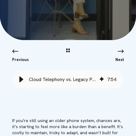
Previous
Next
Cloud Telephony vs. Legacy Phone Systems - Babble
7
:
54
If you're still using an older phone system, chances are,
it’s starting to feel more like a burden than a benefit. It’s
costly to maintain, tricky to adapt, and wasn’t built for