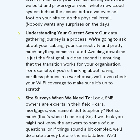
we build and pre-program your whole new cloud
system behind the scenes before we even set
foot on your site to do the physical install.
(Nobody wants any surprises on the day.)
Understanding Your Current Setup:
Our data-
gathering journey is a process. We're going to ask
about your cabling, your connectivity and pretty
much anything comms-related. Avoiding downtime
is just the first goal, a close second is ensuring
that the transition works for your organisation.
For example, if you're thinking about having
cordless phones in a warehouse, we'll even check
your Wi-Fi coverage to make sure it's up to
scratch.
Site Surveys When We Need To:
Look, SMB
owners are experts in their field – cars,
mortgages, you name it. But telephony? Not so
much (that's where I come in). So, if we think you
might not know the answers to some of our
questions, or if things sound a bit complex, we'll
do a site survey before the installation. We'll