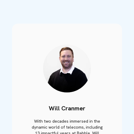
Will Cranmer
With two decades immersed in the
dynamic world of telecoms, including
13 impactful years at Babble, Will