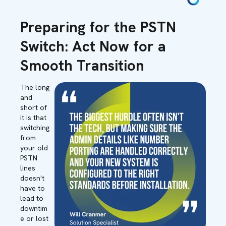
Preparing for the PSTN
Switch: Act Now for a
Smooth Transition
The long
and
short of
it is that
switching
from
your old
PSTN
lines
doesn't
have to
lead to
downtim
e or lost