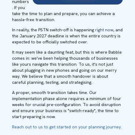
numbers
. If you
take the time to plan and prepare, you can achieve a
hassle-free transition.
In reality, the PSTN switch-off is happening
right now
, and
the January 2027 deadline is when the entire country is
expected to be officially switched over.
It may seem like a daunting feat, but this is where Babble
comes in: we've been helping thousands of businesses
like yours navigate this transition. To us, it's not just
about plugging in new phones and going on our merry
way. We believe that a smooth handover is about
careful planning, testing, and strategising.
A proper, smooth transition takes time. Our
implementation phase alone requires a minimum of four
weeks for crucial pre-configuration. To avoid disruption
and ensure your business is "switch-ready", the time to
start preparing is now.
Reach out to us to get started on your planning journey.