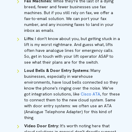
Fax Machines:
While they're the last of a dying
breed, fewer and fewer businesses use fax
machines. But if you still rely on fax, we offer a
fax-to-email solution. We can port your fax
number, and any incoming faxes to land in your
inbox as emails.
Lifts:
I don't know about you, but getting stuck in a
lift is my worst nightmare. And guess what, lifts
often have analogue lines for emergency calls.
So, get in touch with your lift operator ASAP to
see what their plans are for the switch.
Loud Bells & Door Entry Systems:
Many
businesses, especially in warehouse
environments, have loud bells connected so they
know the phone's ringing over the noise. We've
got integration solutions, like
Cisco ATA
, for these
to connect them to the new cloud system. Same
with door entry systems: we often use an ATA
(Analogue Telephone Adapter) for this kind of
thing.
Video Door Entry:
It's worth noting here that
cloud solutions in general don't directly support