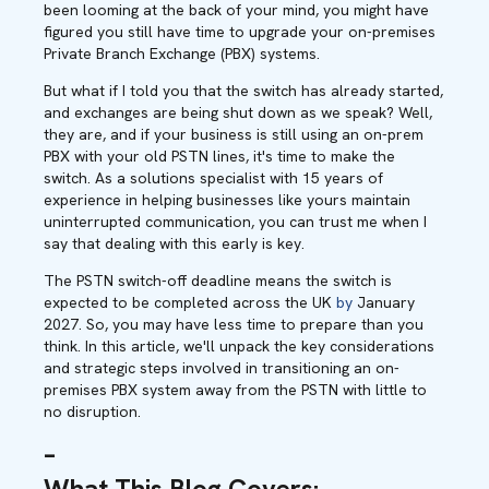
been looming at the back of your mind, you might have
figured you still have time to upgrade your on-premises
Private Branch Exchange (PBX) systems.
But what if I told you that the switch has already started,
and exchanges are being shut down as we speak? Well,
they are, and if your business is still using an on-prem
PBX with your old PSTN lines, it's time to make the
switch. As a solutions specialist with 15 years of
experience in helping businesses like yours maintain
uninterrupted communication, you can trust me when I
say that dealing with this early is key.
The PSTN switch-off deadline means the switch is
expected to be completed across the UK
by
January
2027. So, you may have less time to prepare than you
think. In this article, we'll unpack the key considerations
and strategic steps involved in transitioning an on-
premises PBX system away from the PSTN with little to
no disruption.
–
What This Blog Covers
: