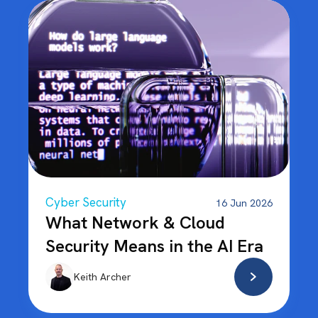
Cyber Security
16 Jun 2026
What Network & Cloud
Security Means in the AI Era
Keith Archer