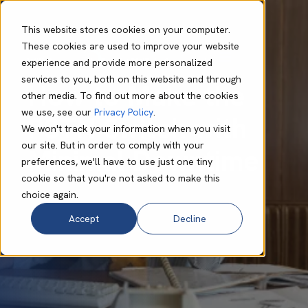
This website stores cookies on your computer.
These cookies are used to improve your website
experience and provide more personalized
Will Cranmer
Feb 28 2025
8 min read
services to you, both on this website and through
How to Make the
other media. To find out more about the cookies
we use, see our
Privacy Policy
.
PSTN Switch with
We won't track your information when you visit
our site. But in order to comply with your
Minimal Downtime
preferences, we'll have to use just one tiny
cookie so that you're not asked to make this
choice again.
Accept
Decline