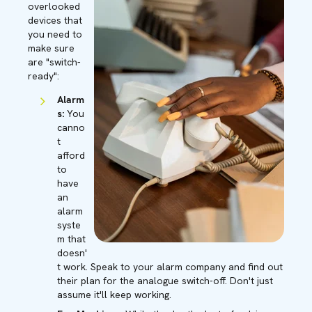
overlooked
devices that
you need to
make sure
are "switch-
ready":
Alarm
s:
You
canno
t
afford
to
have
an
alarm
syste
m that
doesn'
t work. Speak to your alarm company and find out
their plan for the analogue switch-off. Don't just
assume it'll keep working.