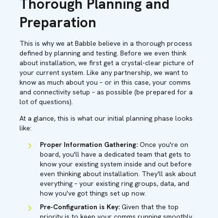
Thorough Planning and
Preparation
This is why we at Babble believe in a thorough process
defined by planning and testing. Before we even think
about installation, we first get a crystal-clear picture of
your current system. Like any partnership, we want to
know as much about you – or in this case, your comms
and connectivity setup – as possible (be prepared for a
lot of questions).
At a glance, this is what our initial planning phase looks
like:
Proper Information Gathering:
Once you're on
board, you'll have a dedicated team that gets to
know your existing system inside and out before
even thinking about installation. They'll ask about
everything – your existing ring groups, data, and
how you've got things set up now.
Pre-Configuration is Key:
Given that the top
priority is to keep your comms running smoothly,