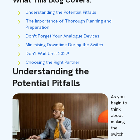
Understanding the Potential Pitfalls
The Importance of Thorough Planning and
Preparation
Don't Forget Your Analogue Devices
Minimising Downtime During the Switch
Don't Wait Until 2027!
Choosing the Right Partner
Understanding the
Potential Pitfalls
As you
begin to
think
about
making
the
switch