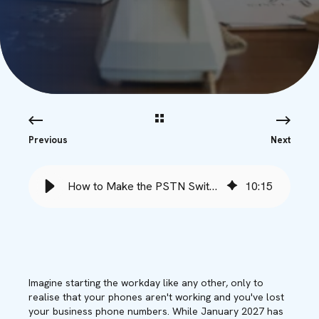
Previous
Next
How to Make the PSTN Switch with Minimal Downtime - Babble
10
:
15
Imagine starting the workday like any other, only to
realise that your phones aren't working and you've lost
your business phone numbers. While January 2027 has