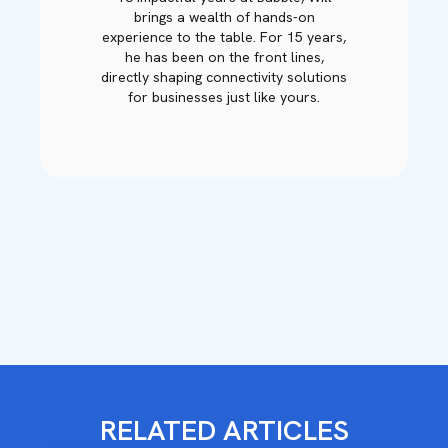
brings a wealth of hands-on
experience to the table. For 15 years,
he has been on the front lines,
directly shaping connectivity solutions
for businesses just like yours.
RELATED ARTICLES