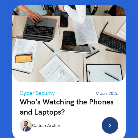
Cyber Security
9 Jun 2026
Who’s Watching the Phones
and Laptops?
Callum Archer