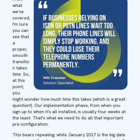
what
we've
covered,
I'm sure
you can
see that
a
proper,
smooth
transitio
n takes
time. So,
at this
point,
you
might wonder how much time this takes (which is a great
question!). Our implementation phase, from when you
sign up to when it's all installed, is usually four weeks at
the least. That's what we need to do all that important
pre-configuration.
This bears repeating: while January 2027 is the big date