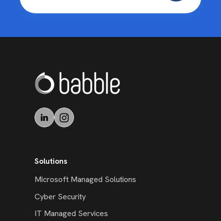
Solutions
Microsoft Managed Solutions
Cyber Security
IT Managed Services