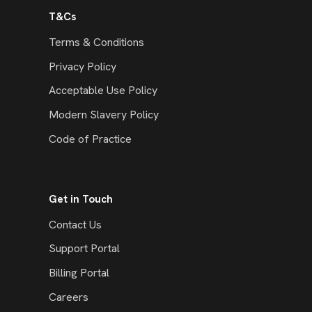
T&Cs
Terms & Conditions
Privacy Policy
Acceptable Use Policy
Modern Slavery Policy
Code of Practice
Get in Touch
Contact Us
Support Portal
Billing Portal
Careers