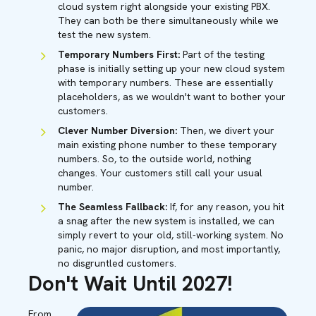
cloud system right alongside your existing PBX.
They can both be there simultaneously while we
test the new system.
Temporary Numbers First:
Part of the testing
phase is initially setting up your new cloud system
with temporary numbers. These are essentially
placeholders, as we wouldn't want to bother your
customers.
Clever Number Diversion:
Then, we divert your
main existing phone number to these temporary
numbers. So, to the outside world, nothing
changes. Your customers still call your usual
number.
The Seamless Fallback:
If, for any reason, you hit
a snag after the new system is installed, we can
simply revert to your old, still-working system. No
panic, no major disruption, and most importantly,
no disgruntled customers.
Don't Wait Until 2027!
From