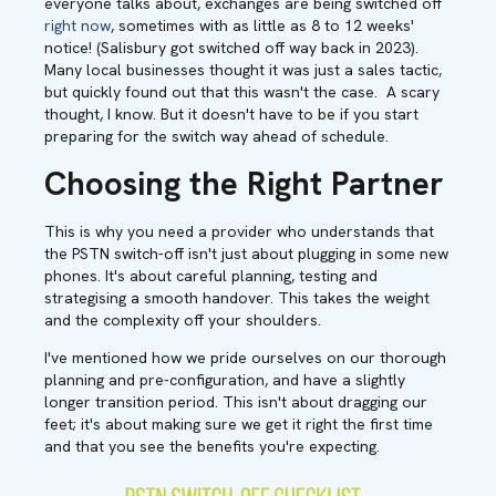
everyone talks about, exchanges are being switched off
right now
, sometimes with as little as 8 to 12 weeks'
notice! (Salisbury got switched off way back in 2023).
Many local businesses thought it was just a sales tactic,
but quickly found out that this wasn't the case. A scary
thought, I know. But it doesn't have to be if you start
preparing for the switch way ahead of schedule.
Choosing the Right Partner
This is why you need a provider who understands that
the PSTN switch-off isn't just about plugging in some new
phones. It's about careful planning, testing and
strategising a smooth handover. This takes the weight
and the complexity off your shoulders.
I've mentioned how we pride ourselves on our thorough
planning and pre-configuration, and have a slightly
longer transition period. This isn't about dragging our
feet; it's about making sure we get it right the first time
and that you see the benefits you're expecting.