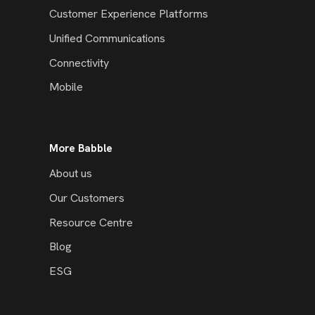
Customer Experience Platforms
Unified Communications
Connectivity
Mobile
More Babble
About us
Our Customers
Resource Centre
Blog
ESG