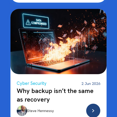
Cyber Security
2 Jun 2026
Why backup isn’t the same
as recovery
Steve Hennessy