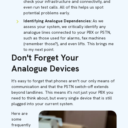
check your infrastructure and connectivity, and
even run test calls. All of this helps us spot
potential problems early.
Identifying Analogue Dependencies:
As we
assess your system, we critically identify any
analogue lines connected to your PBX or PSTN,
such as those used for alarms, fax machines
(remember those?), and even lifts. This brings me
to my next point.
Don't Forget Your
Analogue Devices
It's easy to forget that phones aren't our only means of
communication and that the PSTN switch-off extends
beyond landlines. This means it's not just your PBX you
need to think about, but every single device that is still
plugged into your current system.
Here are
some
frequently