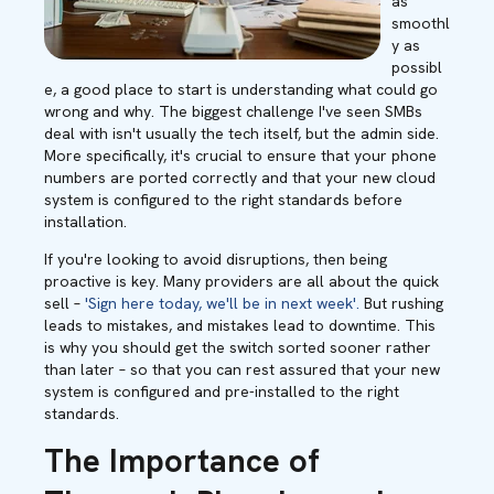
as
smoothl
y as
possibl
e, a good place to start is understanding what could go
wrong and why. The biggest challenge I've seen SMBs
deal with isn't usually the tech itself, but the admin side.
More specifically, it's crucial to ensure that your phone
numbers are ported correctly and that your new cloud
system is configured to the right standards before
installation.
If you're looking to avoid disruptions, then being
proactive is key. Many providers are all about the quick
sell –
'Sign here today, we'll be in next week'.
But rushing
leads to mistakes, and mistakes lead to downtime. This
is why you should get the switch sorted sooner rather
than later – so that you can rest assured that your new
system is configured and pre-installed to the right
standards.
The Importance of