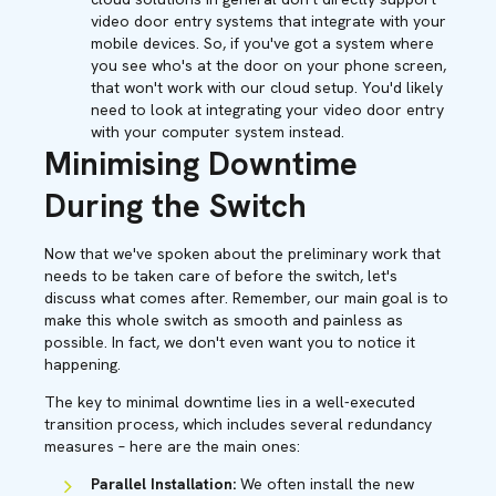
video door entry systems that integrate with your
mobile devices. So, if you've got a system where
you see who's at the door on your phone screen,
that won't work with our cloud setup. You'd likely
need to look at integrating your video door entry
with your computer system instead.
Minimising Downtime
During the Switch
Now that we've spoken about the preliminary work that
needs to be taken care of before the switch, let's
discuss what comes after. Remember, our main goal is to
make this whole switch as smooth and painless as
possible. In fact, we don't even want you to notice it
happening.
The key to minimal downtime lies in a well-executed
transition process, which includes several redundancy
measures – here are the main ones:
Parallel Installation:
We often install the new