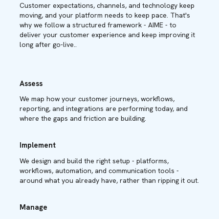
Customer expectations, channels, and technology keep
moving, and your platform needs to keep pace. That's
why we follow a structured framework - AIME - to
deliver your customer experience and keep improving it
long after go-live..
Assess
We map how your customer journeys, workflows,
reporting, and integrations are performing today, and
where the gaps and friction are building.
Implement
We design and build the right setup - platforms,
workflows, automation, and communication tools -
around what you already have, rather than ripping it out.
Manage