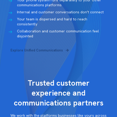
Your phone system runs separately to your other
communications platforms
Internal and customer conversations don't connect
Your team is dispersed and hard to reach
consistently
Collaboration and customer communication feel
disjointed
Explore Unified Communications
Trusted customer
experience and
communications partners
We work with the platforms businesses like yours across