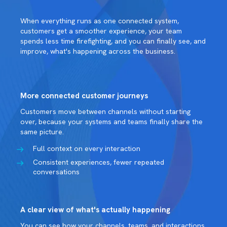
When everything runs as one connected system,
customers get a smoother experience, your team
spends less time firefighting, and you can finally see, and
improve, what's happening across the business.
More connected customer journeys
Customers move between channels without starting
over, because your systems and teams finally share the
same picture.
Full context on every interaction
Consistent experiences, fewer repeated
conversations
A clear view of what's actually happening
You can see how your channels, teams, and interactions