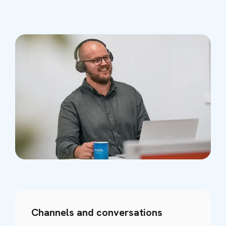
Channels and conversations