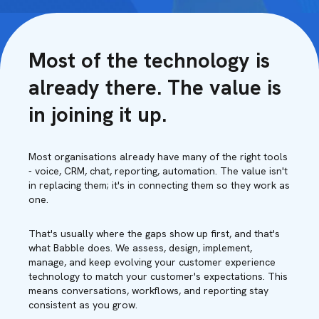
Most of the technology is
already there. The value is
in joining it up.
Most organisations already have many of the right tools
- voice, CRM, chat, reporting, automation. The value isn't
in replacing them; it's in connecting them so they work as
one.
That's usually where the gaps show up first, and that's
what Babble does. We assess, design, implement,
manage, and keep evolving your customer experience
technology to match your customer's expectations. This
means conversations, workflows, and reporting stay
consistent as you grow.