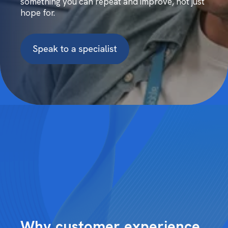
something you can repeat and improve, not just
hope for.
Why customer experience