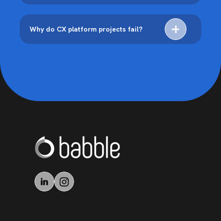
Why do CX platform projects fail?