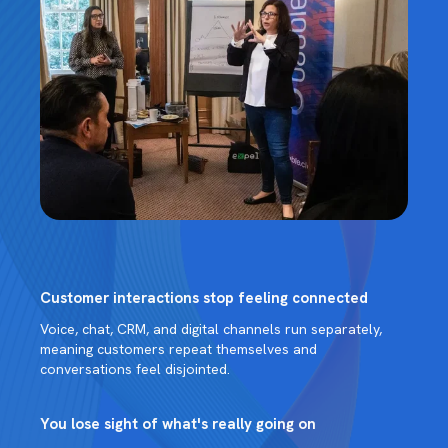
Customer interactions stop feeling connected
Voice, chat, CRM, and digital channels run separately,
meaning customers repeat themselves and
conversations feel disjointed.
You lose sight of what's really going on