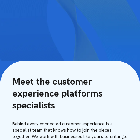
Meet the customer
experience platforms
specialists
Behind every connected customer experience is a
specialist team that knows how to join the pieces
together. We work with businesses like yours to untangle