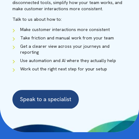
disconnected tools, simplify how your team works, and
make customer interactions more consistent.
Talk to us about how to:
Make customer interactions more consistent
Take friction and manual work from your team
Get a clearer view across your journeys and
reporting
Use automation and AI where they actually help
Work out the right next step for
your
setup
CAINE HARRISON
Solution Specialist