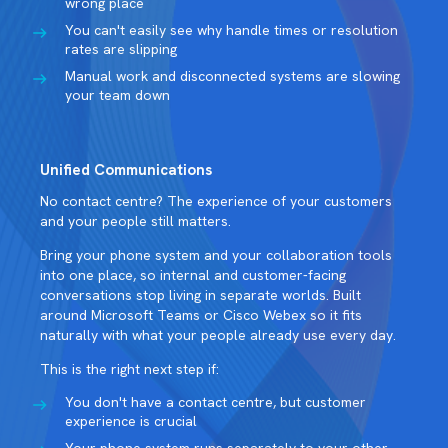
wrong place
You can't easily see why handle times or resolution
rates are slipping
Manual work and disconnected systems are slowing
your team down
Unified Communications
No contact centre? The experience of your customers
and your people still matters.
Bring your phone system and your collaboration tools
into one place, so internal and customer-facing
conversations stop living in separate worlds. Built
around Microsoft Teams or Cisco Webex so it fits
naturally with what your people already use every day.
This is the right next step if:
You don't have a contact centre, but customer
experience is crucial