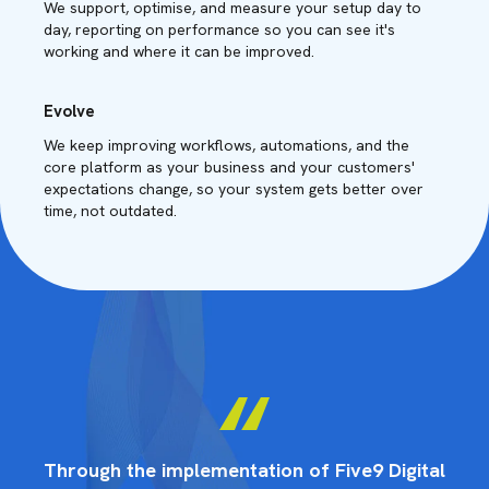
We support, optimise, and measure your setup day to
day, reporting on performance so you can see it's
working and where it can be improved.
Evolve
We keep improving workflows, automations, and the
core platform as your business and your customers'
expectations change, so your system gets better over
time, not outdated.
tal
Through the implementation of Five9 Digital
Th