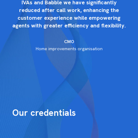
IVAs and Babble we have significantly
reduced after call work, enhancing the
g
customer experience while empowering
ty.
agents with greater efficiency and flexibility.
ag
CMO
Home improvements organisation
Our credentials