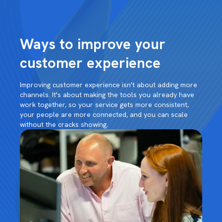
Ways to improve your
customer experience
Improving customer experience isn't about adding more
channels. It's about making the tools you already have
work together, so your service gets more consistent,
your people are more connected, and you can scale
without the cracks showing.