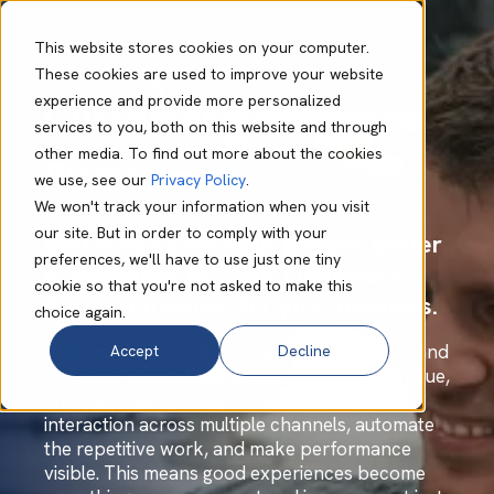
This website stores cookies on your computer.
These cookies are used to improve your website
experience and provide more personalized
Customer Experience
services to you, both on this website and through
other media. To find out more about the cookies
Platforms
we use, see our
Privacy Policy
.
We won't track your information when you visit
our site. But in order to comply with your
Better tools for your people. Better
preferences, we'll have to use just one tiny
experiences for your customers.
cookie so that you're not asked to make this
Better outcomes for your business.
choice again.
Customer expectations are always evolving, and
Accept
Decline
one poor interaction can cost you time, revenue,
and trust. Babble helps you connect every
interaction across multiple channels, automate
the repetitive work, and make performance
visible. This means good experiences become