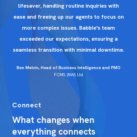
h
lifesaver, handling routine inquiries with
on
ease and freeing up our agents to focus on
e
more complex issues. Babble's team
exceeded our expectations, ensuring a
me.
seamless transition with minimal downtime.
se
O
Ben Melvin, Head of Business Intelligence and PMO
FCMS (NW) Ltd
Connect
What changes when
everything connects