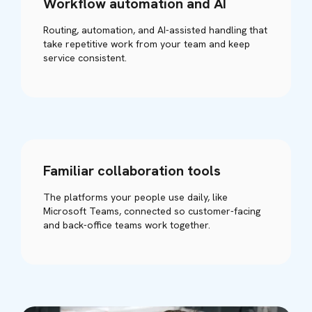
Workflow automation and AI
Routing, automation, and AI-assisted handling that
take repetitive work from your team and keep
service consistent.
Familiar collaboration tools
The platforms your people use daily, like
Microsoft Teams, connected so customer-facing
and back-office teams work together.