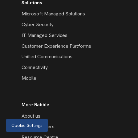
Solutions
Microsoft Managed Solutions
Cyber Security
IT Managed Services
Customer Experience Platforms
Unified Communications
Connectivity
Mobile
More Babble
About us
Cookie Settings
Our Customers
Resource Centre