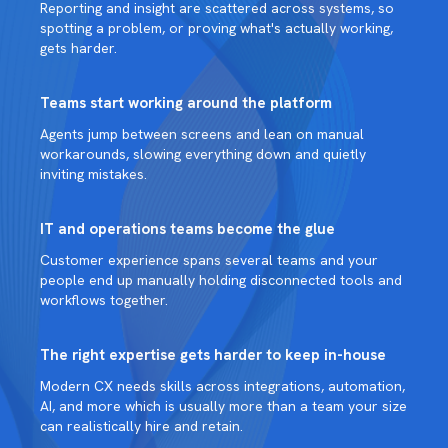
Reporting and insight are scattered across systems, so
spotting a problem, or proving what's actually working,
gets harder.
Teams start working around the platform
Agents jump between screens and lean on manual
workarounds, slowing everything down and quietly
inviting mistakes.
IT and operations teams become the glue
Customer experience spans several teams and your
people end up manually holding disconnected tools and
workflows together.
The right expertise gets harder to keep in-house
Modern CX needs skills across integrations, automation,
AI, and more which is usually more than a team your size
can realistically hire and retain.