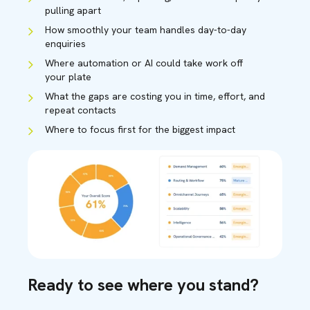
pulling apart
How smoothly your team handles day-to-day
enquiries
Where automation or AI could take work off
your plate
What the gaps are costing you in time, effort, and
repeat contacts
Where to focus first for the biggest impact
Ready to see where you stand?