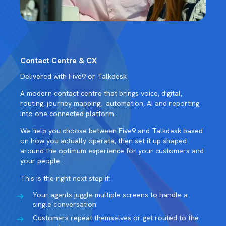
Contact Centre & CX
Delivered with Five9 or Talkdesk
A modern contact centre that brings voice, digital,
routing, journey mapping, automation, AI and reporting
into one connected platform.
We help you choose between Five9 and Talkdesk based
on how you actually operate, then set it up shaped
around the optimum experience for your customers and
your people.
This is the right next step if:
Your agents juggle multiple screens to handle a
single conversation
Customers repeat themselves or get routed to the