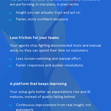
are performing, in one place, in plain terms.
Insight you can actually trust and act on
Faster, more confident decisions
Less friction for your teams
Your agents stop fighting disconnected tools and manual
work, so they can spend their time on customers.
Less screen-switching and manual effort
Faster responses and quicker resolutions
A platform that keeps improving
Your setup gets better as expectations rise and AI
matures, instead of quietly falling behind.
Continuous improvement from real insight, not
guesswork