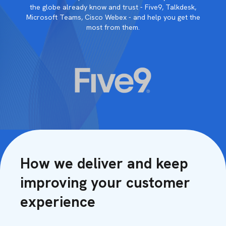
the globe already know and trust - Five9, Talkdesk,
Microsoft Teams, Cisco Webex - and help you get the
most from them.
How we deliver and keep
improving your customer
experience