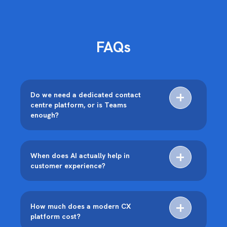
FAQs
Do we need a dedicated contact
centre platform, or is Teams
enough?
When does AI actually help in
customer experience?
How much does a modern CX
platform cost?