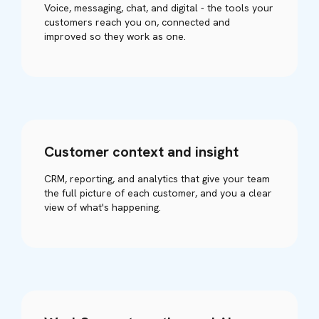
Voice, messaging, chat, and digital - the tools your
customers reach you on, connected and
improved so they work as one.
Customer context and insight
CRM, reporting, and analytics that give your team
the full picture of each customer, and you a clear
view of what's happening.