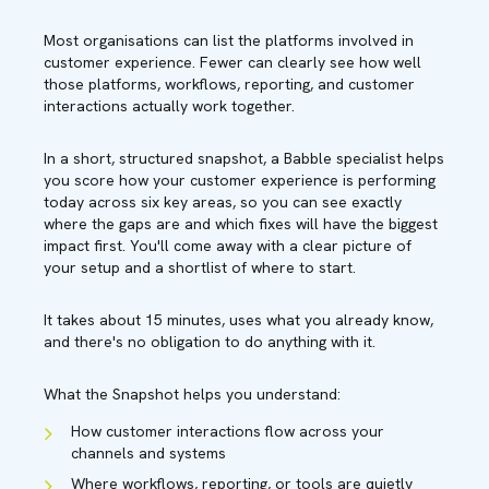
Most organisations can list the platforms involved in
customer experience. Fewer can clearly see how well
those platforms, workflows, reporting, and customer
interactions actually work together.
In a short, structured snapshot, a Babble specialist helps
you score how your customer experience is performing
today across six key areas, so you can see exactly
where the gaps are and which fixes will have the biggest
impact first. You'll come away with a clear picture of
your setup and a shortlist of where to start.
It takes about 15 minutes, uses what you already know,
and there's no obligation to do anything with it.
What the Snapshot helps you understand:
How customer interactions flow across your
channels and systems
Where workflows, reporting, or tools are quietly