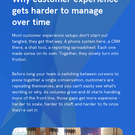
gets harder to manage
over time
Most customer experience setups don't start out
tangled, they get that way. A phone system here, a CRM
there, a chat tool, a reporting spreadsheet. Each one
made sense on its own. Together, they slowly turn into
friction.
Before long your team is switching between screens to
piece together a single conversation, customers are
repeating themselves, and you can't easily see what's
working or why. As volumes grow and AI starts handling
more of the front line, those gaps get more expensive -
harder to scale, harder to staff, and harder to fix once
they're set in.