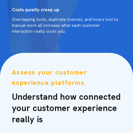
Costs quietly creep up
Overlapping tools, duplicate licences, and hours lost to
manual work all increase what each customer
interaction really costs you.
Assess your customer
experience platforms
Understand how connected
your customer experience
really is