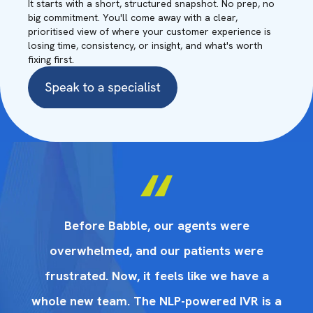
It starts with a short, structured snapshot. No prep, no
big commitment. You'll come away with a clear,
prioritised view of where your customer experience is
losing time, consistency, or insight, and what's worth
fixing first.
Before Babble, our agents were
overwhelmed, and our patients were
frustrated. Now, it feels like we have a
 a
whole new team. The NLP-powered IVR is a
w