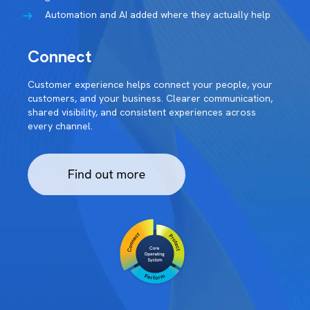
Automation and AI added where they actually help
Connect
Customer experience helps connect your people, your
customers, and your business. Clearer communication,
shared visibility, and consistent experiences across
every channel.