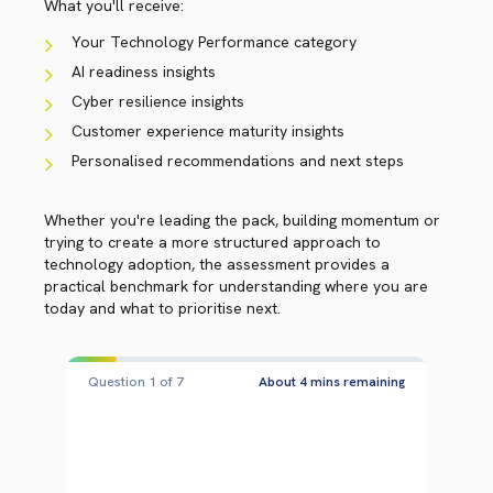
What you'll receive:
Your Technology Performance category
AI readiness insights
Cyber resilience insights
Customer experience maturity insights
Personalised recommendations and next steps
Whether you're leading the pack, building momentum or
trying to create a more structured approach to
technology adoption, the assessment provides a
practical benchmark for understanding where you are
today and what to prioritise next.
Question 2 of 7
About 3 mins remaining
QUESTION 2 OF 7
WHICH BEST DESCRIBES YOUR
ORGANISATION'S MINDSET WHEN IT
COMES TO ADOPTING NEW