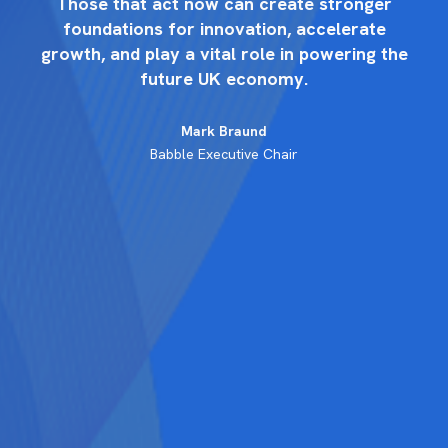
r
Those that act now can create stronger
foundations for innovation, accelerate
the
growth, and play a vital role in powering the
gr
future UK economy.
Mark Braund
Babble Executive Chair