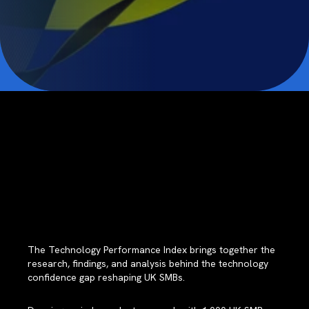
The Technology Performance Index brings together the
research, findings, and analysis behind the technology
confidence gap reshaping UK SMBs.