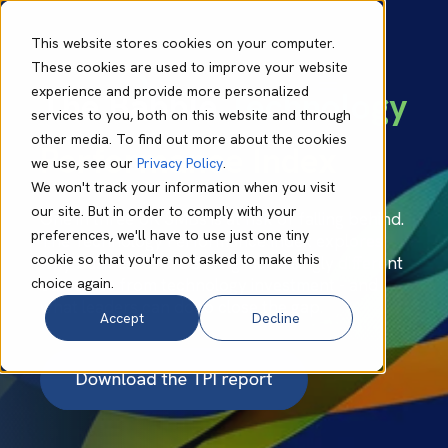
This website stores cookies on your computer.
These cookies are used to improve your website
experience and provide more personalized
The Babble
Technology
services to you, both on this website and through
other media. To find out more about the cookies
Performance Index
we use, see our
Privacy Policy
.
We won't track your information when you visit
our site. But in order to comply with your
One in three UK SMBs is at risk of falling behind.
preferences, we'll have to use just one tiny
The Technology Performance Index explores
cookie so that you're not asked to make this
why businesses are seeing increasingly different
choice again.
outcomes from technology investment - and
what leaders can do to close the gap.
Accept
Decline