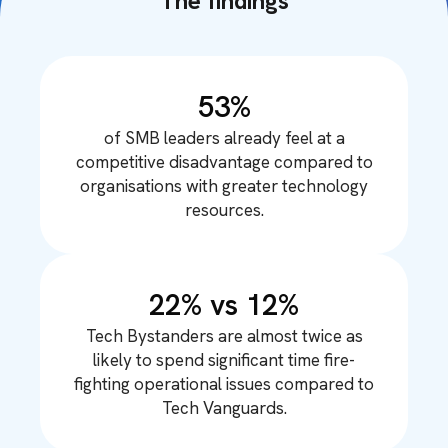
The findings
53%
of SMB leaders already feel at a
competitive disadvantage compared to
organisations with greater technology
resources.
22% vs 12%
Tech Bystanders are almost twice as
likely to spend significant time fire-
fighting operational issues compared to
Tech Vanguards.