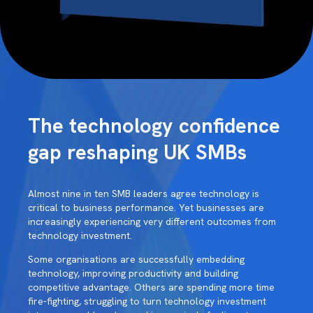
The technology confidence
gap reshaping UK SMBs
Almost nine in ten SMB leaders agree technology is
critical to business performance. Yet businesses are
increasingly experiencing very different outcomes from
technology investment.
Some organisations are successfully embedding
technology, improving productivity and building
competitive advantage. Others are spending more time
fire-fighting, struggling to turn technology investment