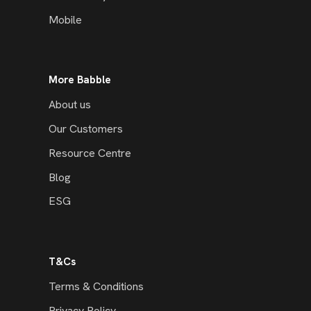
Mobile
More Babble
About us
Our Customers
Resource Centre
Blog
ESG
T&Cs
Terms & Conditions
Privacy Policy