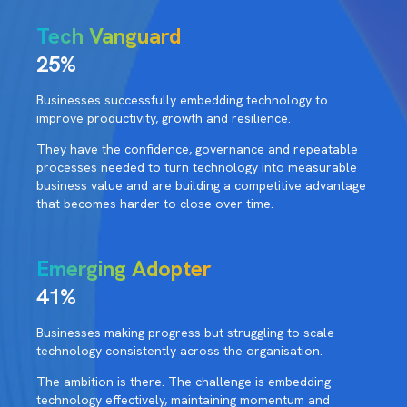
Tech Vanguard
25%
Businesses successfully embedding technology to
improve productivity, growth and resilience.
They have the confidence, governance and repeatable
processes needed to turn technology into measurable
business value and are building a competitive advantage
that becomes harder to close over time.
Emerging Adopter
41%
Businesses making progress but struggling to scale
technology consistently across the organisation.
The ambition is there. The challenge is embedding
technology effectively, maintaining momentum and