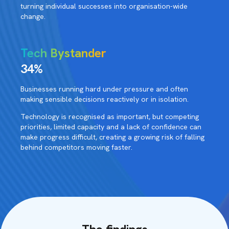
turning individual successes into organisation-wide
change.
Tech Bystander
34%
Businesses running hard under pressure and often
making sensible decisions reactively or in isolation.
Technology is recognised as important, but competing
priorities, limited capacity and a lack of confidence can
make progress difficult, creating a growing risk of falling
behind competitors moving faster.