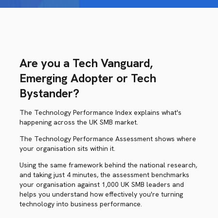
Are you a Tech Vanguard,
Emerging Adopter or Tech
Bystander?
The Technology Performance Index explains what's
happening across the UK SMB market.
The Technology Performance Assessment shows where
your organisation sits within it.
Using the same framework behind the national research,
and taking just 4 minutes, the assessment benchmarks
your organisation against 1,000 UK SMB leaders and
helps you understand how effectively you're turning
technology into business performance.