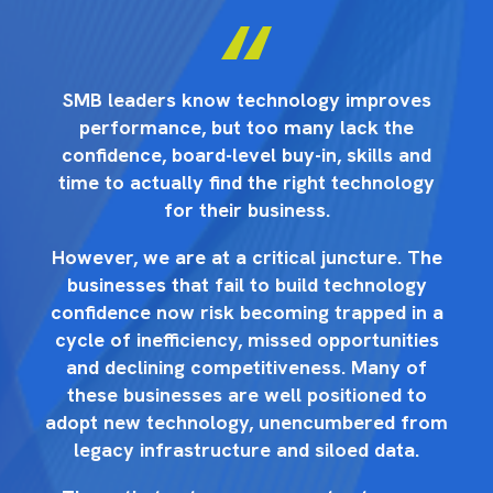
s
SMB leaders know technology improves
performance, but too many lack the
d
confidence, board-level buy-in, skills and
y
time to actually find the right technology
for their business.
he
However, we are at a critical juncture. The
H
businesses that fail to build technology
 a
confidence now risk becoming trapped in a
c
es
cycle of inefficiency, missed opportunities
c
and declining competitiveness. Many of
these businesses are well positioned to
rom
adopt new technology, unencumbered from
ad
legacy infrastructure and siloed data.