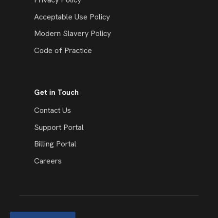
Acceptable Use Policy
Modern Slavery Policy
Code of Practice
Get in Touch
Contact Us
Support Portal
Billing Portal
Careers