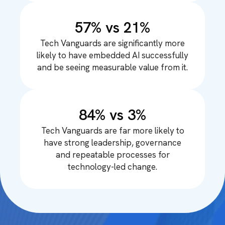
57% vs 21%
Tech Vanguards are significantly more
likely to have embedded AI successfully
and be seeing measurable value from it.
84% vs 3%
Tech Vanguards are far more likely to
have strong leadership, governance
and repeatable processes for
technology-led change.