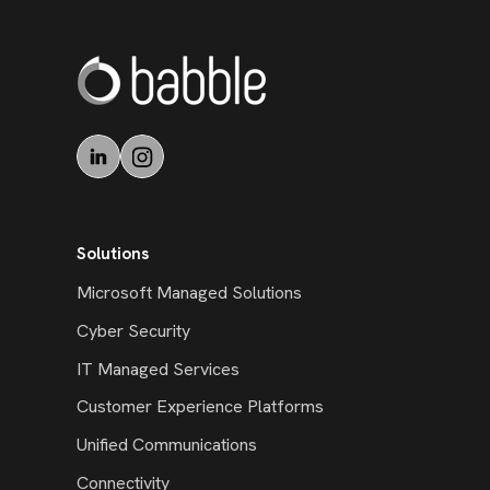
Solutions
Microsoft Managed Solutions
Cyber Security
IT Managed Services
Customer Experience Platforms
Unified Communications
Connectivity