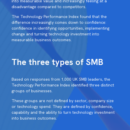
into measurable value and increasingly feeling at a
disadvantage compared to competitors.
The Technology Performance Index found that the
difference increasingly comes down to confidence:
confidence in identifying opportunities, implementing
change and turning technology investment into
measurable business outcomes.
The three types of SMB
Based on responses from 1,000 UK SMB leaders, the
Technology Performance Index identified three distinct
groups of businesses.
These groups are not defined by sector, company size
or technology spend. They are defined by confidence,
capability and the ability to turn technology investment
into business outcomes.