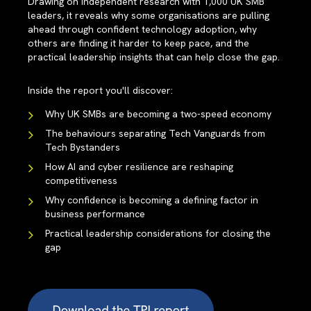
Drawing on independent research with 1,000 UK SMB
leaders, it reveals why some organisations are pulling
ahead through confident technology adoption, why
others are finding it harder to keep pace, and the
practical leadership insights that can help close the gap.
Inside the report you'll discover:
Why UK SMBs are becoming a two-speed economy
The behaviours separating Tech Vanguards from
Tech Bystanders
How AI and cyber resilience are reshaping
competitiveness
Why confidence is becoming a defining factor in
business performance
Practical leadership considerations for closing the
gap