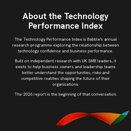
About the Technology
Performance Index
The Technology Performance Index is Babble's annual
research programme exploring the relationship between
technology confidence and business performance.
Built on independent research with UK SMB leaders, it
exists to help business owners and leadership teams
better understand the opportunities, risks and
competitive realities shaping the future of their
organisations.
The 2026 report is the beginning of that conversation.