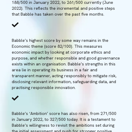
188/500 in January 2022, to 261/500 currently (June
2022). This reflects the incremental and positive steps
that Babble has taken over the past five months.
Babble’s highest score by some way remains in the
Economic theme (score 82/100). This measures
economic impact by looking at corporate ethics and
purpose, and whether responsible and good governance
exists within an organisation. Babble’s strengths in this
area lie in operating its business in a fair and
transparent manner, acting responsibly to mitigate risk,
disclosing relevant information, safeguarding data, and
practising responsible innovation.
Babble’s ‘Ambition’ score has also risen, from 271/500
in January 2022, to 327/500 today. It is a testament to
Babble’s willingness to revisit the ambitions set during
the initial assessment and push for stronger positive