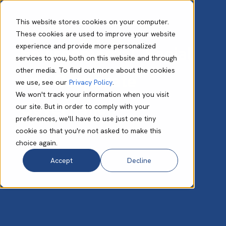
This website stores cookies on your computer.
These cookies are used to improve your website
experience and provide more personalized
Environmental, Social
services to you, both on this website and through
other media. To find out more about the cookies
and Corporate
we use, see our
Privacy Policy
.
We won't track your information when you visit
Governance
our site. But in order to comply with your
preferences, we'll have to use just one tiny
cookie so that you're not asked to make this
choice again.
Accept
Decline