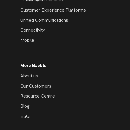
Customer Experience Platforms
Unified Communications
Connectivity
Mobile
More Babble
About us
Our Customers
Resource Centre
Blog
ESG