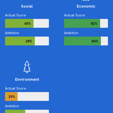
Social
Economic
Actual Score
Actual Score
65%
82%
Ambition
Ambition
68%
84%
Environment
Actual Score
29%
Ambition