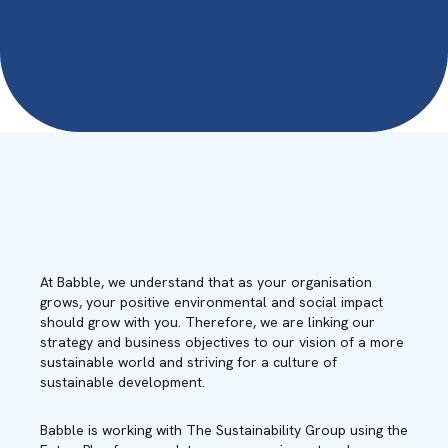
At Babble, we understand that as your organisation
grows, your positive environmental and social impact
should grow with you. Therefore, we are linking our
strategy and business objectives to our vision of a more
sustainable world and striving for a culture of
sustainable development.
Babble is working with The Sustainability Group using the