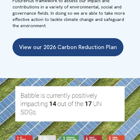
FuturePlus framework to assess our impact and
contributions in a variety of environmental, social and
governance fields. In doing so we are able to take more
effective action to tackle climate change and safeguard
the environment.
View our 2026 Carbon Reduction Plan