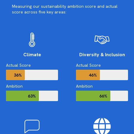
Measuring our sustainability ambition score and actual
score across five key areas:
Climate
Diversity & Inclusion
Actual Score
Actual Score
36%
46%
Ambition
Ambition
63%
66%