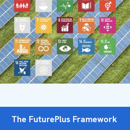
The FuturePlus Framework