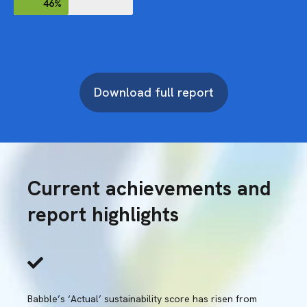
46%
Download full report
Download full report
Current achievements and
report highlights
Babble’s ‘Actual’ sustainability score has risen from