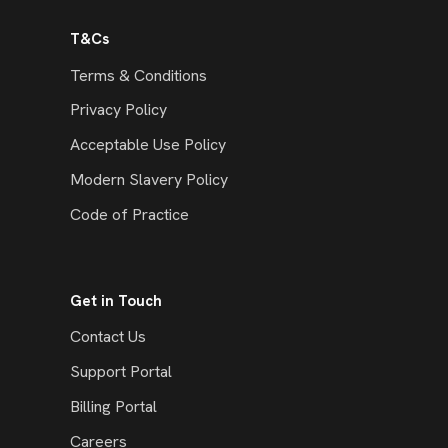
T&Cs
Terms & Conditions
Privacy Policy
Acceptable Use Policy
Modern Slavery Policy
Code of Practice
Get in Touch
Contact Us
Support Portal
Billing Portal
Careers