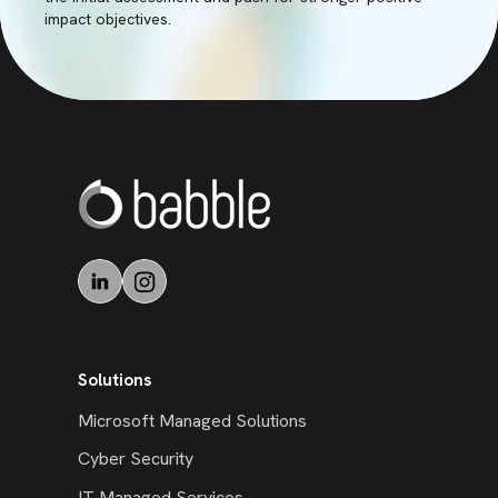
impact objectives.
Solutions
Microsoft Managed Solutions
Cyber Security
IT Managed Services