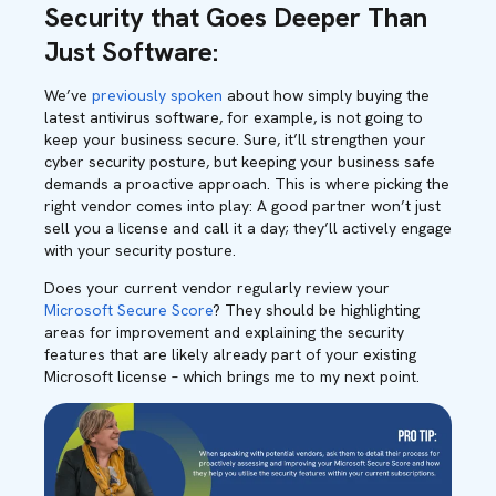
Security that Goes Deeper Than
Just Software:
We’ve
previously spoken
about how simply buying the
latest antivirus software, for example, is not going to
keep your business secure. Sure, it’ll strengthen your
cyber security posture, but keeping your business safe
demands a proactive approach. This is where picking the
right vendor comes into play: A good partner won’t just
sell you a license and call it a day; they’ll actively engage
with your security posture.
Does your current vendor regularly review your
Microsoft Secure Score
? They should be highlighting
areas for improvement and explaining the security
features that are likely already part of your existing
Microsoft license – which brings me to my next point.