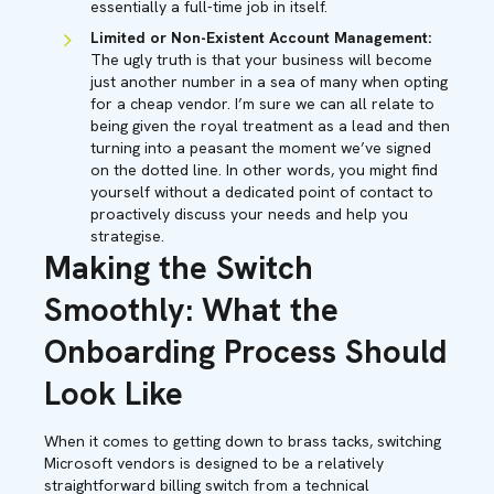
essentially a full-time job in itself.
Limited or Non-Existent Account Management:
The ugly truth is that your business will become
just another number in a sea of many when opting
for a cheap vendor. I’m sure we can all relate to
being given the royal treatment as a lead and then
turning into a peasant the moment we’ve signed
on the dotted line. In other words, you might find
yourself without a dedicated point of contact to
proactively discuss your needs and help you
strategise.
Making the Switch
Smoothly: What the
Onboarding Process Should
Look Like
When it comes to getting down to brass tacks, switching
Microsoft vendors is designed to be a relatively
straightforward billing switch from a technical