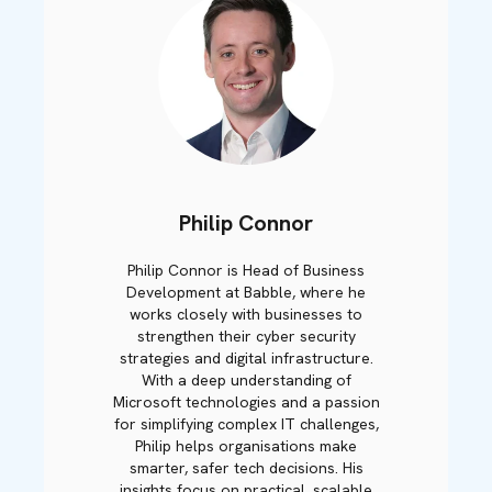
Philip Connor
Philip Connor is Head of Business
Development at Babble, where he
works closely with businesses to
strengthen their cyber security
strategies and digital infrastructure.
With a deep understanding of
Microsoft technologies and a passion
for simplifying complex IT challenges,
Philip helps organisations make
smarter, safer tech decisions. His
insights focus on practical, scalable