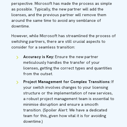
perspective. Microsoft has made the process as simple
as possible. Typically, the new partner will add the
licenses, and the previous partner will remove them
around the same time to avoid any semblance of
downtime.
However, while Microsoft has streamlined the process of
switching partners, there are still crucial aspects to
consider for a seamless transition:
Accuracy is Key:
Ensure the new partner
meticulously handles the transfer of your
licenses, getting the correct types and quantities
from the outset.
Project Management for Complex Transitions:
If
your switch involves changes to your licensing
structure or the implementation of new services,
a robust project management team is essential to
minimise disruption and ensure a smooth
transition. (Spoiler Alert: We have a dedicated
team for this, given how vital it is for avoiding
downtime.)