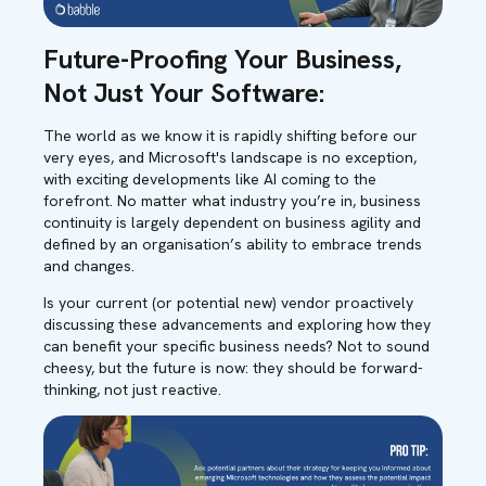
Future-Proofing Your Business,
Not Just Your Software:
The world as we know it is rapidly shifting before our
very eyes, and Microsoft's landscape is no exception,
with exciting developments like AI coming to the
forefront. No matter what industry you’re in, business
continuity is largely dependent on business agility and
defined by an organisation’s ability to embrace trends
and changes.
Is your current (or potential new) vendor proactively
discussing these advancements and exploring how they
can benefit your specific business needs? Not to sound
cheesy, but the future is now: they should be forward-
thinking, not just reactive.