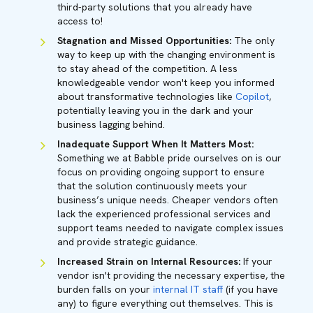
third-party solutions that you already have
access to!
Stagnation and Missed Opportunities:
The only
way to keep up with the changing environment is
to stay ahead of the competition. A less
knowledgeable vendor won't keep you informed
about transformative technologies like
Copilot
,
potentially leaving you in the dark and your
business lagging behind.
Inadequate Support When It Matters Most:
Something we at Babble pride ourselves on is our
focus on providing ongoing support to ensure
that the solution continuously meets your
business’s unique needs. Cheaper vendors often
lack the experienced professional services and
support teams needed to navigate complex issues
and provide strategic guidance.
Increased Strain on Internal Resources:
If your
vendor isn't providing the necessary expertise, the
burden falls on your
internal IT staf
f (if you have
any) to figure everything out themselves. This is