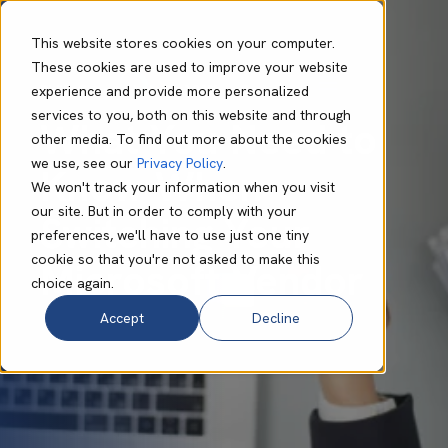
This website stores cookies on your computer.
These cookies are used to improve your website
experience and provide more personalized
Philip Connor
Aug 20 2025
8 min read
services to you, both on this website and through
What You Need to
other media. To find out more about the cookies
we use, see our
Privacy Policy
.
Know When
We won't track your information when you visit
our site. But in order to comply with your
Switching Your
preferences, we'll have to use just one tiny
cookie so that you're not asked to make this
Microsoft Vendor
choice again.
Accept
Decline