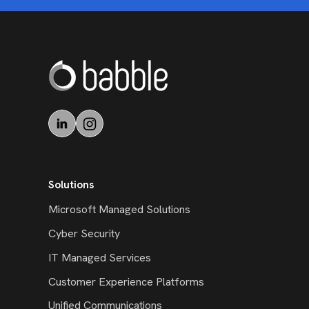
Solutions
Microsoft Managed Solutions
Cyber Security
IT Managed Services
Customer Experience Platforms
Unified Communications