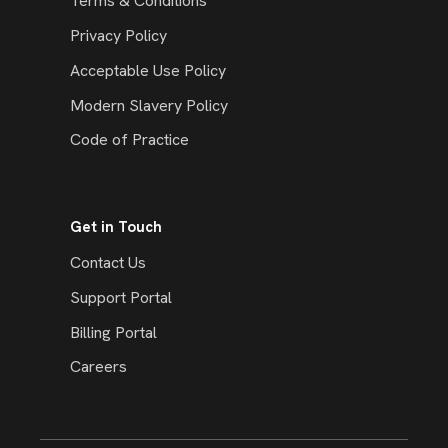
Terms & Conditions
Privacy Policy
Acceptable Use Policy
Modern Slavery Policy
Code of Practice
Get in Touch
Contact Us
Support Portal
Billing Portal
Careers