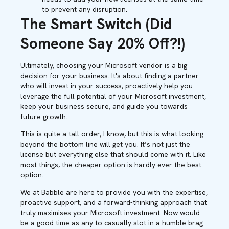
to prevent any disruption.
The Smart Switch (Did
Someone Say 20% Off?!)
Ultimately, choosing your Microsoft vendor is a big
decision for your business. It's about finding a partner
who will invest in your success, proactively help you
leverage the full potential of your Microsoft investment,
keep your business secure, and guide you towards
future growth.
This is quite a tall order, I know, but this is what looking
beyond the bottom line will get you. It’s not just the
license but everything else that should come with it. Like
most things, the cheaper option is hardly ever the best
option.
We at Babble are here to provide you with the expertise,
proactive support, and a forward-thinking approach that
truly maximises your Microsoft investment. Now would
be a good time as any to casually slot in a humble brag