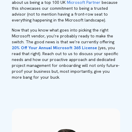
about us being a top 100 UK
Microsoft Partner
because
this showcases our commitment to being a trusted
advisor (not to mention having a front-row seat to
everything happening in the Microsoft landscape).
Now that you know what goes into picking the right
Microsoft vendor, you’re probably ready to make the
switch. The good news is that we’re currently offering
20% Off Your Annual Microsoft 365 License
(yes, you
read that right). Reach out to us
to discuss your specific
needs and how our proactive approach and dedicated
project management for onboarding will not only future-
proof your business but, most importantly, give you
more bang for your buck.