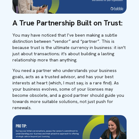
A True Partnership Built on Trust:
You may have noticed that I’ve been making a subtle
distinction between “vendor” and “partner”. This is
because trust is the ultimate currency in business: it isn't
just about transactions; it's about building a lasting
relationship more than anything.
You need a partner who understands your business
goals, acts as a trusted advisor, and has your best
interests at heart (which, I must say, is a rare find). As
your business evolves, some of your licenses may
become obsolete, and a good partner should guide you
towards more suitable solutions, not just push for
renewals.