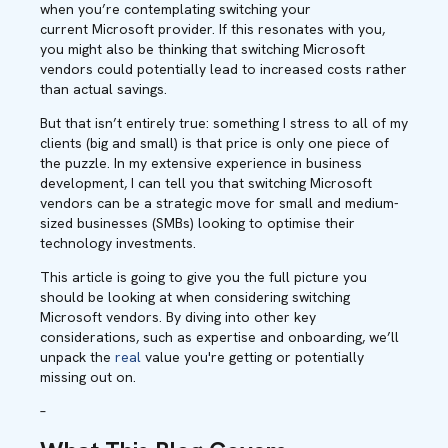
when you’re contemplating switching your
current Microsoft provider. If this resonates with you,
you might also be thinking that switching Microsoft
vendors could potentially lead to increased costs rather
than actual savings.
But that isn’t entirely true: something I stress to all of my
clients (big and small) is that price is only one piece of
the puzzle. In my extensive experience in business
development, I can tell you that switching Microsoft
vendors can be a strategic move for small and medium-
sized businesses (SMBs) looking to optimise their
technology investments.
This article is going to give you the full picture you
should be looking at when considering switching
Microsoft vendors. By diving into other key
considerations, such as expertise and onboarding, we’ll
unpack the
real
value you're getting or potentially
missing out on.
–