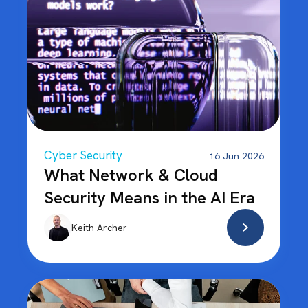
Cyber Security
16 Jun 2026
What Network & Cloud
Security Means in the AI Era
Keith Archer