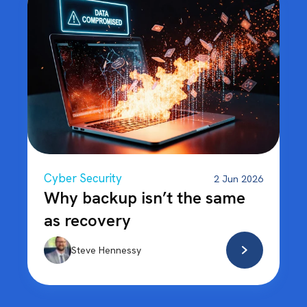
Cyber Security
2 Jun 2026
Why backup isn’t the same
as recovery
Steve Hennessy