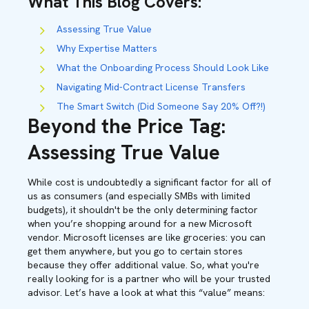
What This Blog Covers
:
Assessing True Value
Why Expertise Matters
What the Onboarding Process Should Look Like
Navigating Mid-Contract License Transfers
The Smart Switch (Did Someone Say 20% Off?!)
Beyond the Price Tag:
Assessing True Value
While cost is undoubtedly a significant factor for all of
us as consumers (and especially SMBs with limited
budgets), it shouldn't be the only determining factor
when you’re shopping around for a new Microsoft
vendor. Microsoft licenses are like groceries: you can
get them anywhere, but you go to certain stores
because they offer additional value. So, what you're
really looking for is a partner who will be your trusted
advisor. Let’s have a look at what this “value” means: