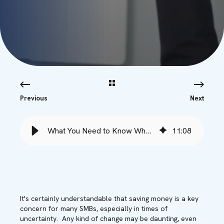
Previous
Next
What You Need to Know When Switching Your Microsoft Vendor - Babble
11
:
08
It's certainly understandable that saving money is a key
concern for many SMBs, especially in times of
uncertainty. Any kind of change may be daunting, even