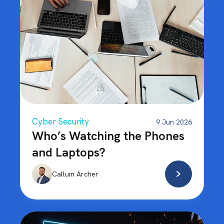
Cyber Security
9 Jun 2026
Who’s Watching the Phones
and Laptops?
Callum Archer