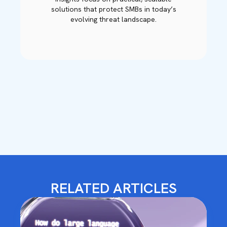
solutions that protect SMBs in today’s
evolving threat landscape.
RELATED ARTICLES