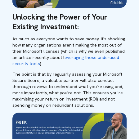
Unlocking the Power of Your
Existing Investment:
As much as everyone wants to save money, it's shocking
how many organisations aren't making the most out of
their Microsoft licenses (which is why we even published
an article recently about l
everaging those underused
security tools
).
The point is that by regularly assessing your Microsoft
Secure Score, a valuable partner will also conduct
thorough reviews to understand what you're using and,
more importantly, what you're not. This ensures you're
maximising your return on investment (ROI) and not
spending money on redundant solutions.