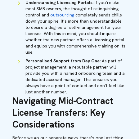
Understanding Licensing Portals:
If you’re like
most SMB owners, the thought of relinquishing
control and
outsourcing
completely sends chills
down your spine. It’s more than understandable
to desire a degree of self-management for your
licenses. With this in mind, you should inquire
whether the new partner offers a licensing portal
and equips you with comprehensive training on its
use.
Personalised Support from Day One:
As part of
project management, a reputable partner will
provide you with a named onboarding team and a
dedicated account manager. This ensures you
always have a point of contact and don't feel like
just another number.
Navigating Mid-Contract
License Transfers: Key
Considerations
Before we go our separate ways, there’s one last thing