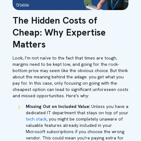
The Hidden Costs of
Cheap: Why Expertise
Matters
Look, I’m not naïve to the fact that times are tough,
margins need to be kept low, and going for the rock-
bottom price may seem like the obvious choice. But think
about the meaning behind the adage: you get what you
pay for. In this case, only focusing on going with the
cheapest option can lead to significant unforeseen costs
and missed opportunities. Here's why:
Missing Out on Included Value:
Unless you have a
dedicated IT department that stays on top of your
tech stack
, you might be completely unaware of
valuable features already included in your
Microsoft subscriptions if you choose the wrong
vendor. This could mean you're paying extra for