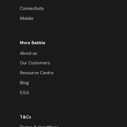
Connectivity
Mobile
More Babble
About us
Our Customers
Resource Centre
Blog
ESG
T&Cs