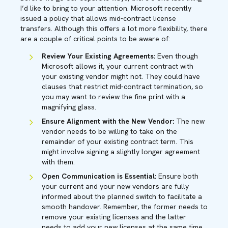
I’d like to bring to your attention. Microsoft recently
issued a policy that allows mid-contract license
transfers. Although this offers a lot more flexibility, there
are a couple of critical points to be aware of:
Review Your Existing Agreements:
Even though
Microsoft allows it, your current contract with
your existing vendor might not. They could have
clauses that restrict mid-contract termination, so
you may want to review the fine print with a
magnifying glass.
Ensure Alignment with the New Vendor:
The new
vendor needs to be willing to take on the
remainder of your existing contract term. This
might involve signing a slightly longer agreement
with them.
Open Communication is Essential:
Ensure both
your current and your new vendors are fully
informed about the planned switch to facilitate a
smooth handover. Remember, the former needs to
remove your existing licenses and the latter
needs to add your new licenses at the same time