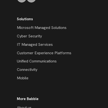
Solutions
Microsoft Managed Solutions
Cyber Security
IT Managed Services
Customer Experience Platforms
Unified Communications
Connectivity
Mobile
More Babble
About us