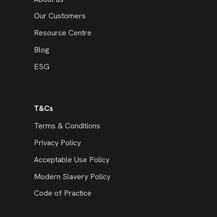
Our Customers
Resource Centre
Blog
ESG
T&Cs
Terms & Conditions
Privacy Policy
Acceptable Use Policy
Modern Slavery Policy
Code of Practice