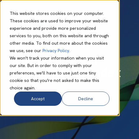
This website stores cookies on your computer.
These cookies are used to improve your website
experience and provide more personalized
Megan Smith
Jun 30 2026
2 min read
services to you, both on this website and through
Babble launches
other media. To find out more about the cookies
we use, see our
Privacy Policy
.
the Technology
We won't track your information when you visit
our site. But in order to comply with your
Performance Index
preferences, we'll have to use just one tiny
cookie so that you're not asked to make this
choice again.
Accept
Decline