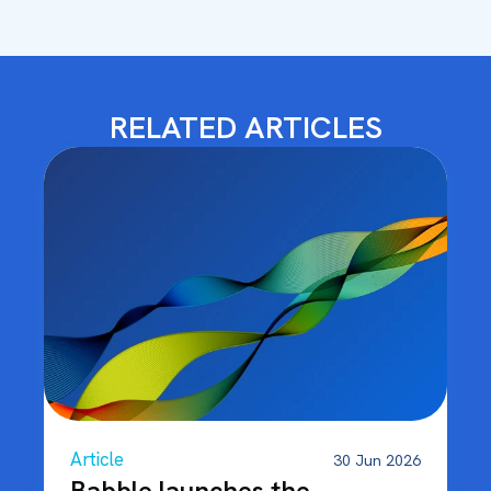
RELATED ARTICLES
Article
30 Jun 2026
Babble launches the