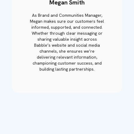
Megan Smith
As Brand and Communities Manager,
Megan makes sure our customers feel
informed, supported, and connected.
Whether through clear messaging or
sharing valuable insight across
Babble’s website and social media
channels, she ensures we’re
delivering relevant information,
championing customer success, and
building lasting partnerships.