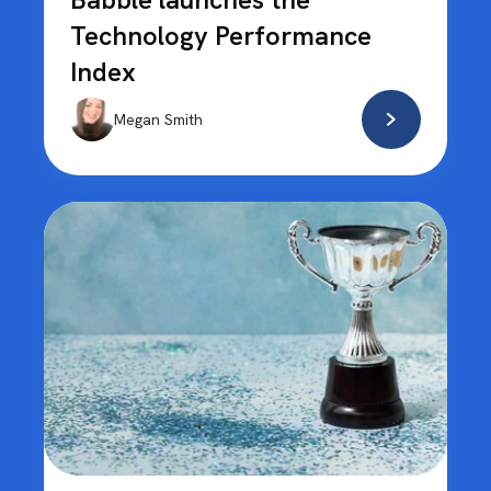
Technology Performance
Index
Megan Smith