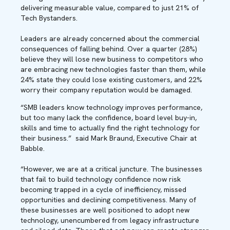
delivering measurable value, compared to just 21% of
Tech Bystanders.
Leaders are already concerned about the commercial
consequences of falling behind. Over a quarter (28%)
believe they will lose new business to competitors who
are embracing new technologies faster than them, while
24% state they could lose existing customers, and 22%
worry their company reputation would be damaged.
“SMB leaders know technology improves performance,
but too many lack the confidence, board level buy-in,
skills and time to actually find the right technology for
their business.” said Mark Braund, Executive Chair at
Babble.
“However, we are at a critical juncture. The businesses
that fail to build technology confidence now risk
becoming trapped in a cycle of inefficiency, missed
opportunities and declining competitiveness. Many of
these businesses are well positioned to adopt new
technology, unencumbered from legacy infrastructure