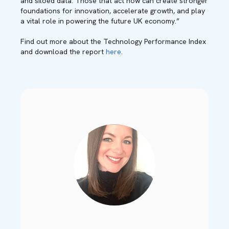
and siloed data. Those that act now can create stronger
foundations for innovation, accelerate growth, and play
a vital role in powering the future UK economy.”
Find out more about the Technology Performance Index
and download the report
here
.