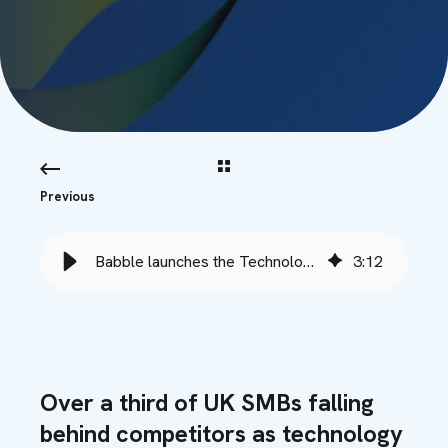
Previous
Babble launches the Technology Performance Index
3
:
12
Over a third of UK SMBs falling
behind competitors as technology