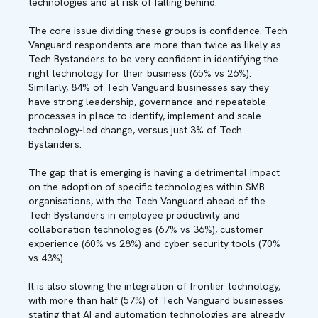
technologies and at risk of falling behind.
The core issue dividing these groups is confidence. Tech
Vanguard respondents are more than twice as likely as
Tech Bystanders to be very confident in identifying the
right technology for their business (65% vs 26%).
Similarly, 84% of Tech Vanguard businesses say they
have strong leadership, governance and repeatable
processes in place to identify, implement and scale
technology-led change, versus just 3% of Tech
Bystanders.
The gap that is emerging is having a detrimental impact
on the adoption of specific technologies within SMB
organisations, with the Tech Vanguard ahead of the
Tech Bystanders in employee productivity and
collaboration technologies (67% vs 36%), customer
experience (60% vs 28%) and cyber security tools (70%
vs 43%).
It is also slowing the integration of frontier technology,
with more than half (57%) of Tech Vanguard businesses
stating that AI and automation technologies are already