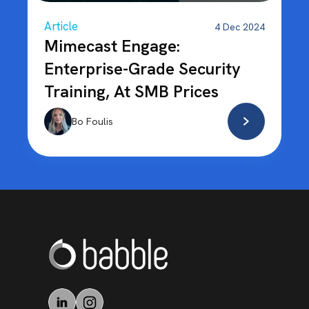
Article
4 Dec 2024
Mimecast Engage:
Enterprise-Grade Security
Training, At SMB Prices
Bo Foulis