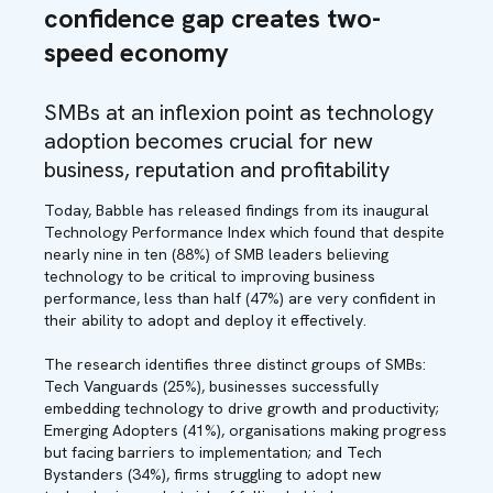
confidence gap creates two-
speed economy
SMBs at an inflexion point as technology
adoption becomes crucial for new
business, reputation and profitability
Today, Babble has released findings from its inaugural
Technology Performance Index which found that despite
nearly nine in ten (88%) of SMB leaders believing
technology to be critical to improving business
performance, less than half (47%) are very confident in
their ability to adopt and deploy it effectively.
The research identifies three distinct groups of SMBs:
Tech Vanguards (25%), businesses successfully
embedding technology to drive growth and productivity;
Emerging Adopters (41%), organisations making progress
but facing barriers to implementation; and Tech
Bystanders (34%), firms struggling to adopt new