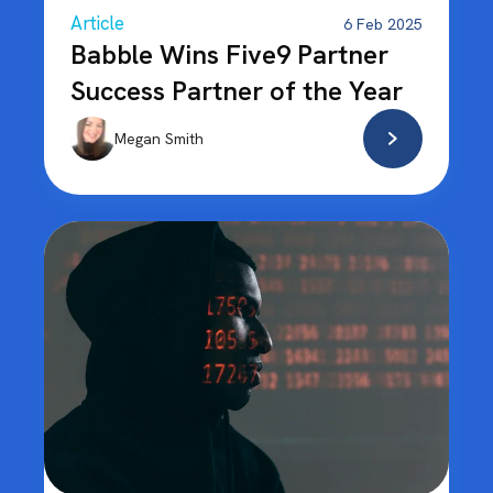
Article
6 Feb 2025
Babble Wins Five9 Partner
Success Partner of the Year
Megan Smith