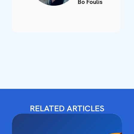
Bo Foulis
RELATED ARTICLES