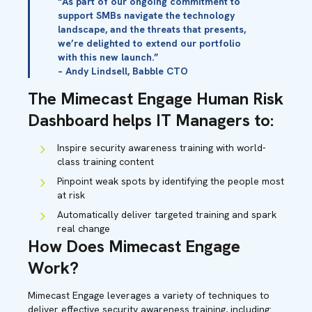
“As part of our ongoing commitment to
support SMBs navigate the technology
landscape, and the threats that presents,
we’re delighted to extend our portfolio
with this new launch.”
– Andy Lindsell, Babble CTO
The Mimecast Engage Human Risk
Dashboard helps IT Managers to:
Inspire security awareness training with world-
class training content
Pinpoint weak spots by identifying the people most
at risk
Automatically deliver targeted training and spark
real change
How Does Mimecast Engage
Work?
Mimecast Engage leverages a variety of techniques to
deliver effective security awareness training, including: