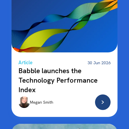
Article
30 Jun 2026
Babble launches the
Technology Performance
Index
Megan Smith