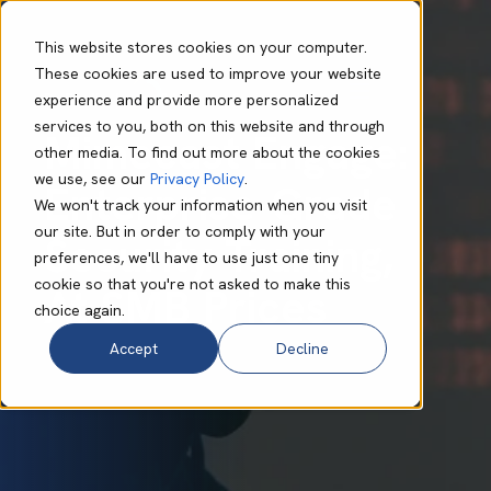
This website stores cookies on your computer.
These cookies are used to improve your website
experience and provide more personalized
Bo Foulis
Dec 04 2024
2 min read
services to you, both on this website and through
Mimecast Engage:
other media. To find out more about the cookies
we use, see our
Privacy Policy
.
Enterprise-Grade
We won't track your information when you visit
our site. But in order to comply with your
Security Training,
preferences, we'll have to use just one tiny
cookie so that you're not asked to make this
At SMB Prices
choice again.
Accept
Decline