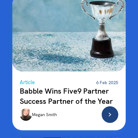
Article
6 Feb 2025
Babble Wins Five9 Partner
Success Partner of the Year
Megan Smith