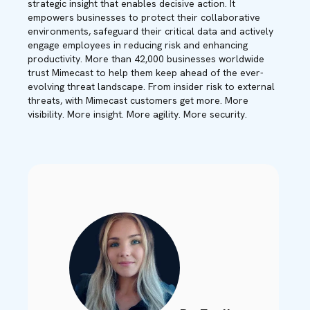
strategic insight that enables decisive action. It
empowers businesses to protect their collaborative
environments, safeguard their critical data and actively
engage employees in reducing risk and enhancing
productivity. More than 42,000 businesses worldwide
trust Mimecast to help them keep ahead of the ever-
evolving threat landscape. From insider risk to external
threats, with Mimecast customers get more. More
visibility. More insight. More agility. More security.