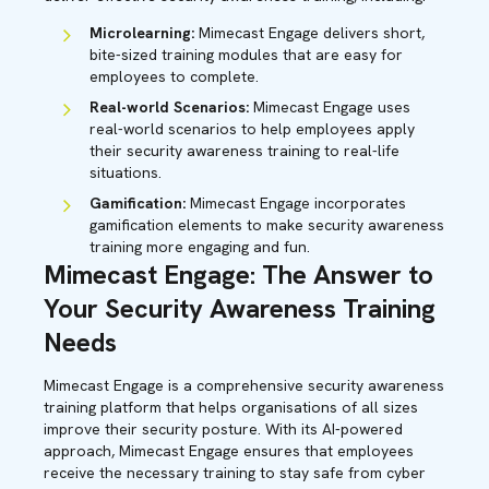
Microlearning:
Mimecast Engage delivers short,
bite-sized training modules that are easy for
employees to complete.
Real-world Scenarios:
Mimecast Engage uses
real-world scenarios to help employees apply
their security awareness training to real-life
situations.
Gamification:
Mimecast Engage incorporates
gamification elements to make security awareness
training more engaging and fun.
Mimecast Engage: The Answer to
Your Security Awareness Training
Needs
Mimecast Engage is a comprehensive security awareness
training platform that helps organisations of all sizes
improve their security posture. With its AI-powered
approach, Mimecast Engage ensures that employees
receive the necessary training to stay safe from cyber