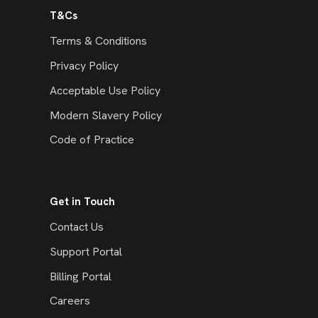
T&Cs
Terms & Conditions
Privacy Policy
Acceptable Use Policy
Modern Slavery Policy
Code of Practice
Get in Touch
Contact Us
Support Portal
Billing Portal
Careers