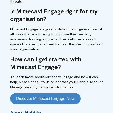
threats.
Is Mimecast Engage right for my
organisation?
Mimecast Engage is a great solution for organisations of
all sizes that are looking to improve their security
awareness training programs. The platform is easy to
use and can be customised to meet the specific needs of
your organisation.
How can I get started with
Mimecast Engage?
To learn more about Mimecast Engage and how it can
help, please speak to us or contact your Babble Account
Manager directly for more information.
Discover Mimecast Engage Now
About Babble: