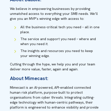
We believe in empowering businesses by providing
unmatched access to everything your SMB needs. We’ll
give you an MVP’s winning edge with access to:
All the business-critical tech you need – all in one
place.
The service and support you need – where and
when you need it.
The insights and resources you need to keep
your winning edge.
Cutting through the hype, we help you and your team
deliver more value, faster, again and again.
About Mimecast:
Mimecast is an AI-powered, API-enabled connected
human risk platform, purpose-built to protect
organisations from cyber threats. Integrating cutting-
edge technology with human-centric pathways, their
platform is engineered to enhance visibility and provide