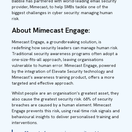
Babble has partnered with world-leading email security
provider, Mimecast, to help SMBs tackle one of the
biggest challenges in cyber security: managing human
risk.
About Mimecast Engage:
Mimecast Engage, a groundbreaking solution, is
redefining how security leaders can manage human risk.
Traditional security awareness programs often adopt a
one-size-fits-all approach, leaving organisations
vulnerable to human error. Mimecast Engage, powered
by the integration of Elevate Security technology and
Mimecast’s awareness training product, offers a more
targeted and effective approach.
Whilst people are an organisation’s greatest asset, they
also cause the greatest security risk. 68% of security
breaches are caused by a human element. Mimecast
Engage prevents this risk, using real-time risk signals and
behavioural insights to deliver personalised training and
interventions.