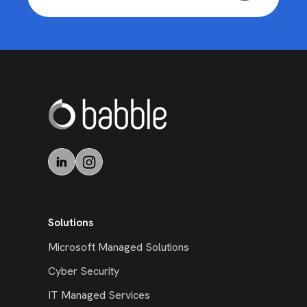
Solutions
Microsoft Managed Solutions
Cyber Security
IT Managed Services