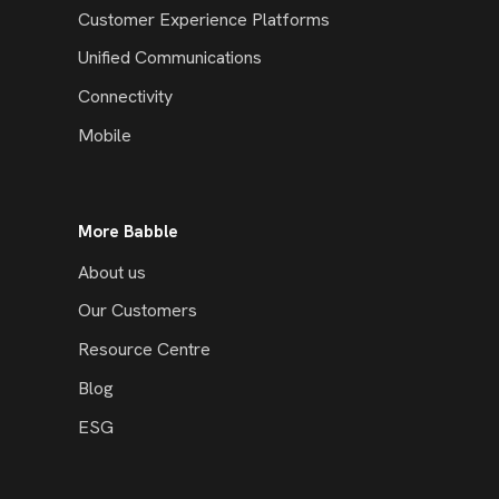
Customer Experience Platforms
Unified Communications
Connectivity
Mobile
More Babble
About us
Our Customers
Resource Centre
Blog
ESG