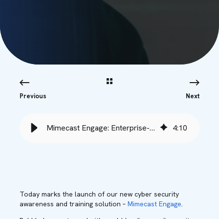
Previous
Next
Mimecast Engage: Enterprise-Grade Security Training - Babble
4
:
10
Today marks the launch of our new cyber security
awareness and training solution –
Mimecast Engage
.