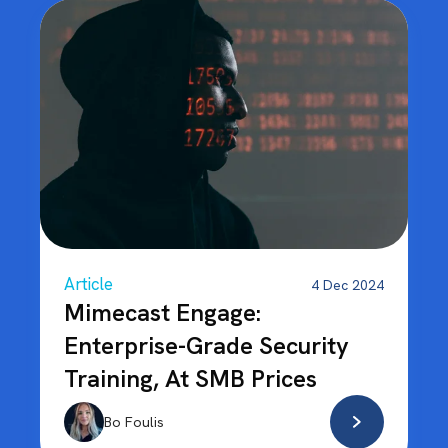
Article
4 Dec 2024
Mimecast Engage:
Enterprise-Grade Security
Training, At SMB Prices
Bo Foulis