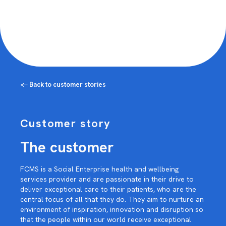
← Back to customer stories
Customer story
The customer
FCMS is a Social Enterprise health and wellbeing
services provider and are passionate in their drive to
deliver exceptional care to their patients, who are the
central focus of all that they do. They aim to nurture an
environment of inspiration, innovation and disruption so
that the people within our world receive exceptional