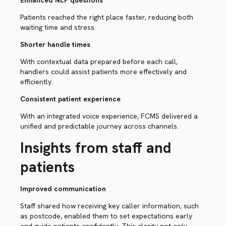
Enhanced NLP questions
Patients reached the right place faster, reducing both
waiting time and stress.
Shorter handle times
With contextual data prepared before each call,
handlers could assist patients more effectively and
efficiently.
Consistent patient experience
With an integrated voice experience, FCMS delivered a
unified and predictable journey across channels.
Insights from staff and
patients
Improved communication
Staff shared how receiving key caller information, such
as postcode, enabled them to set expectations early