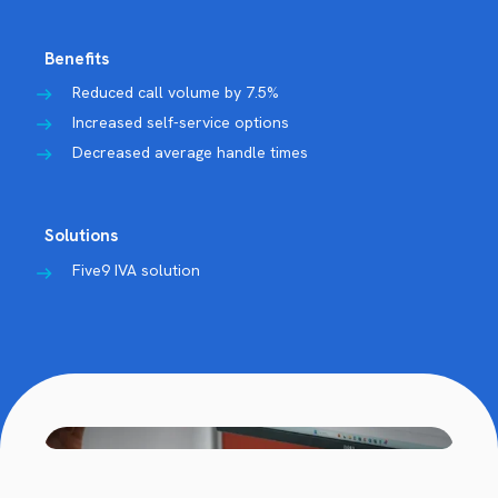
Benefits
Reduced call volume by 7.5%
Increased self-service options
Decreased average handle times
Solutions
Five9 IVA solution