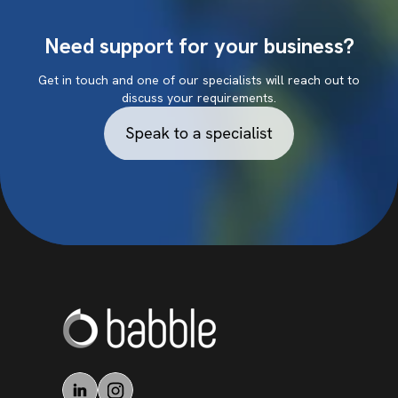
Need support for your business?
Get in touch and one of our specialists will reach out to
discuss your requirements.