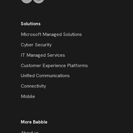
Solutions
Microsoft Managed Solutions
Cyber Security
IT Managed Services
Customer Experience Platforms
Unified Communications
Connectivity
Mobile
More Babble
About us