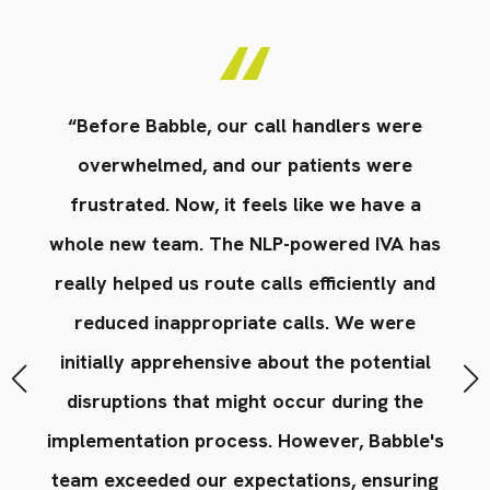
en
“Before Babble, our call handlers were
“
nly
overwhelmed, and our patients were
in
res
frustrated. Now, it feels like we have a
st
on
whole new team. The NLP-powered IVA has
t
really helped us route calls efficiently and
s'
reduced inappropriate calls. We were
r
ce
initially apprehensive about the potential
n
disruptions that might occur during the
implementation process. However, Babble's
team exceeded our expectations, ensuring