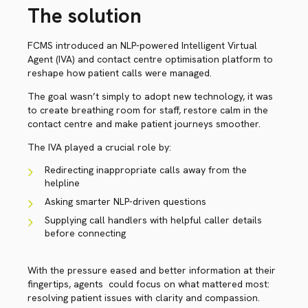
The solution
FCMS introduced an NLP-powered Intelligent Virtual
Agent (IVA) and contact centre optimisation platform to
reshape how patient calls were managed.
The goal wasn’t simply to adopt new technology, it was
to create breathing room for staff, restore calm in the
contact centre and make patient journeys smoother.
The IVA played a crucial role by:
Redirecting inappropriate calls away from the
helpline
Asking smarter NLP-driven questions
Supplying call handlers with helpful caller details
before connecting
With the pressure eased and better information at their
fingertips, agents could focus on what mattered most:
resolving patient issues with clarity and compassion.