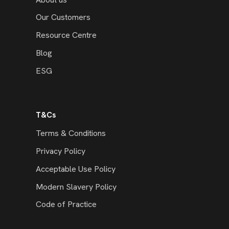
Our Customers
Resource Centre
Blog
ESG
T&Cs
Terms & Conditions
Privacy Policy
Acceptable Use Policy
Modern Slavery Policy
Code of Practice