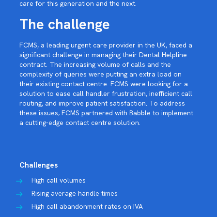
care for this generation and the next.
The challenge
FCMS, a leading urgent care provider in the UK, faced a
significant challenge in managing their Dental Helpline
contract. The increasing volume of calls and the
complexity of queries were putting an extra load on
their existing contact centre. FCMS were looking for a
solution to ease call handler frustration, inefficient call
routing, and improve patient satisfaction. To address
these issues, FCMS partnered with Babble to implement
a cutting-edge contact centre solution.
Challenges
High call volumes
Rising average handle times
High call abandonment rates on IVA