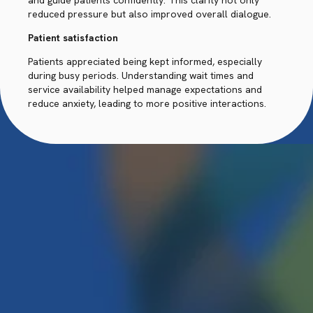
and guide patients confidently. This clarity not only
reduced pressure but also improved overall dialogue.
Patient satisfaction
Patients appreciated being kept informed, especially
during busy periods. Understanding wait times and
service availability helped manage expectations and
reduce anxiety, leading to more positive interactions.