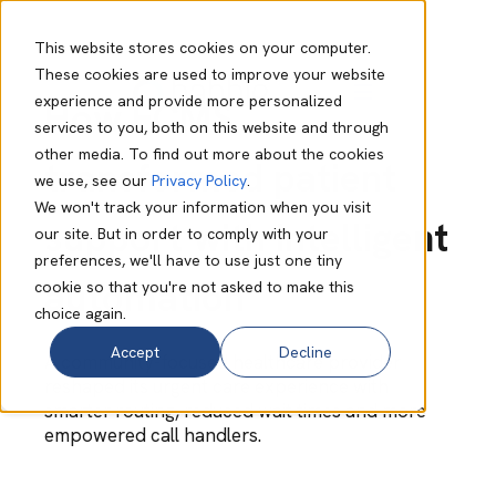
This website stores cookies on your computer.
These cookies are used to improve your website
experience and provide more personalized
How FCMS
services to you, both on this website and through
other media. To find out more about the cookies
transformed patient
we use, see our
Privacy Policy
.
We won't track your information when you visit
support with intelligent
our site. But in order to comply with your
preferences, we'll have to use just one tiny
automation
cookie so that you're not asked to make this
choice again.
Accept
Decline
A community-focused healthcare provider
reshaped its urgent care experience with
smarter routing, reduced wait times and more
empowered call handlers.