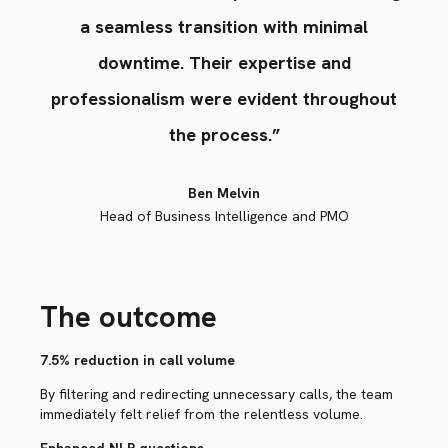
a seamless transition with minimal
downtime. Their expertise and
professionalism were evident throughout
the process.”
Ben Melvin
Head of Business Intelligence and PMO
The outcome
7.5% reduction in call volume
By filtering and redirecting unnecessary calls, the team
immediately felt relief from the relentless volume.