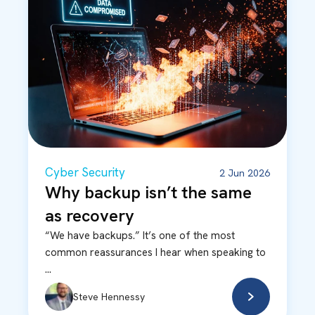
Cyber Security
2 Jun 2026
Why backup isn’t the same
as recovery
“We have backups.” It’s one of the most
common reassurances I hear when speaking to
...
Steve Hennessy