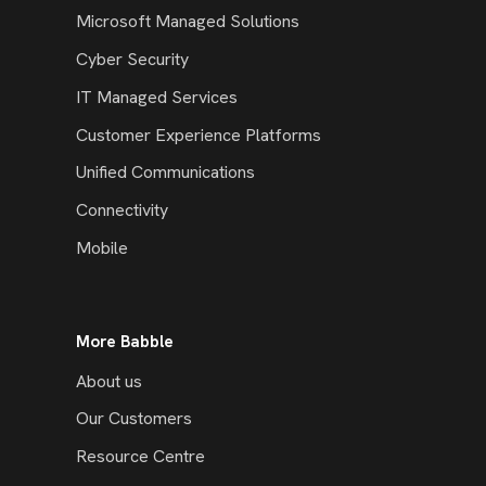
Microsoft Managed Solutions
Cyber Security
IT Managed Services
Customer Experience Platforms
Unified Communications
Connectivity
Mobile
More Babble
About us
Our Customers
Resource Centre