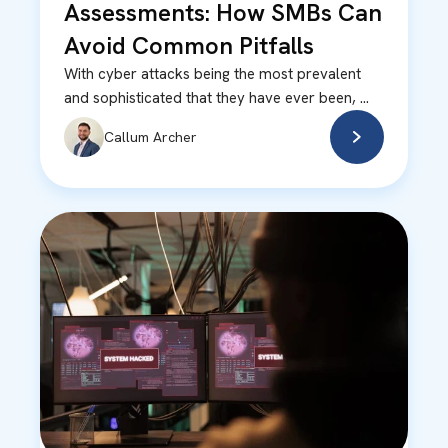
Assessments: How SMBs Can
Avoid Common Pitfalls
With cyber attacks being the most prevalent
and sophisticated that they have ever been, ...
Callum Archer