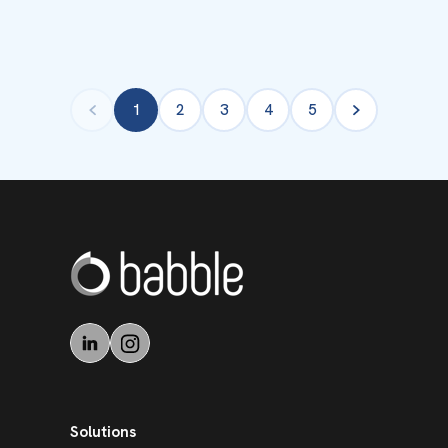
1
2
3
4
5
Solutions