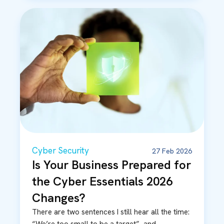
Cyber Security
27 Feb 2026
Is Your Business Prepared for
the Cyber Essentials 2026
Changes?
There are two sentences I still hear all the time: