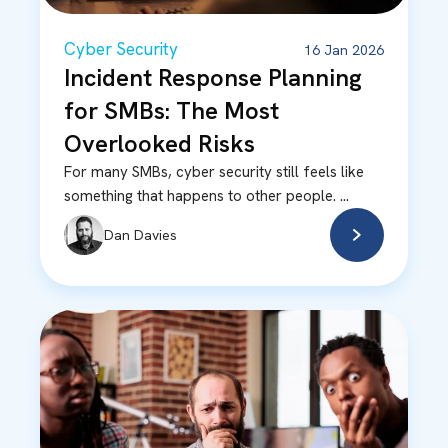
Cyber Security
16 Jan 2026
Incident Response Planning
for SMBs: The Most
Overlooked Risks
For many SMBs, cyber security still feels like
something that happens to other people. ...
Dan Davies