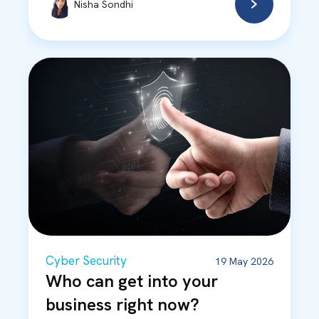
Nisha Sondhi
Cyber Security
19 May 2026
Who can get into your
business right now?