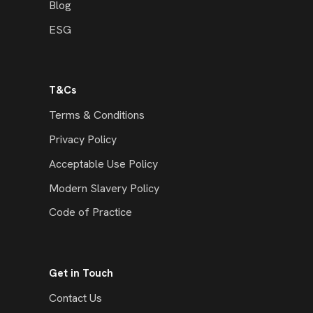
Blog
ESG
T&Cs
Terms & Conditions
Privacy Policy
Acceptable Use Policy
Modern Slavery Policy
Code of Practice
Get in Touch
Contact Us