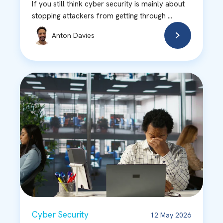
If you still think cyber security is mainly about
stopping attackers from getting through ...
Anton Davies
Cyber Security
12 May 2026