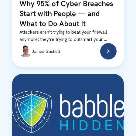
Why 95% of Cyber Breaches
Start with People — and
What to Do About It
Attackers aren’t trying to beat your firewall
anymore; they’re trying to outsmart your ...
James Gaskell