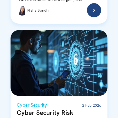
“We’re too small to be a target”, and ...
Nisha Sondhi
Cyber Security
2 Feb 2026
Cyber Security Risk