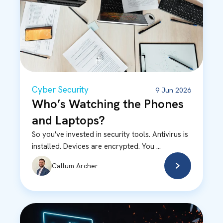
Cyber Security
9 Jun 2026
Who’s Watching the Phones
and Laptops?
So you've invested in security tools. Antivirus is
installed. Devices are encrypted. You ...
Callum Archer