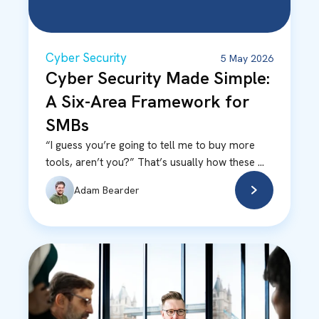
Cyber Security
5 May 2026
Cyber Security Made Simple:
A Six-Area Framework for
SMBs
“I guess you’re going to tell me to buy more
tools, aren’t you?” That’s usually how these ...
Adam Bearder