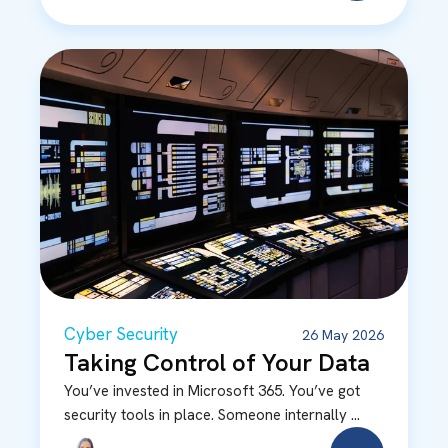
Cyber Security
26 May 2026
Taking Control of Your Data
You’ve invested in Microsoft 365. You’ve got
security tools in place. Someone internally ...