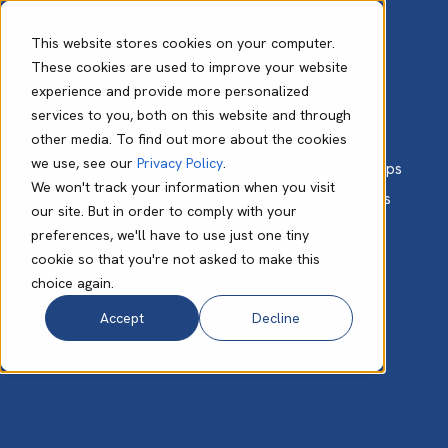
This website stores cookies on your computer.
These cookies are used to improve your website
experience and provide more personalized
The Babble Blog
services to you, both on this website and through
other media. To find out more about the cookies
we use, see our
Privacy Policy
.
Get expert advice, valuable insights, and practical tips
We won't track your information when you visit
to help small and medium-size businesses like yours
our site. But in order to comply with your
unlock the full potential of cloud technology.
preferences, we'll have to use just one tiny
cookie so that you're not asked to make this
choice again.
Accept
Decline