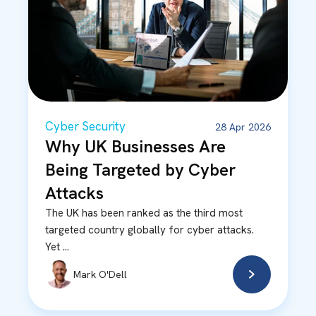
Cyber Security
28 Apr 2026
Why UK Businesses Are
Being Targeted by Cyber
Attacks
The UK has been ranked as the third most
targeted country globally for cyber attacks.
Yet ...
Mark O'Dell