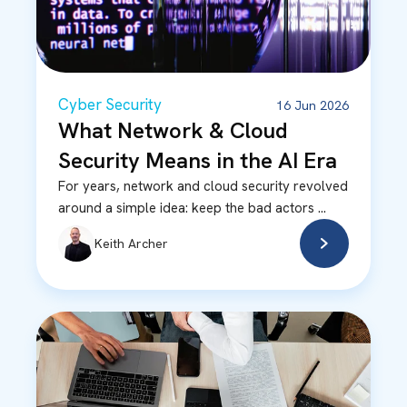
Cyber Security
16 Jun 2026
What Network & Cloud
Security Means in the AI Era
For years, network and cloud security revolved
around a simple idea: keep the bad actors ...
Keith Archer