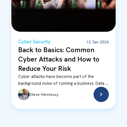
Cyber Security
12 Jan 2026
Back to Basics: Common
Cyber Attacks and How to
Reduce Your Risk
Cyber attacks have become part of the
background noise of running a business. Data ...
Steve Hennessy