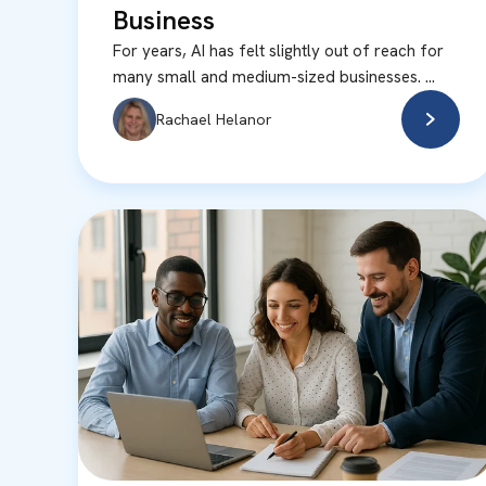
Business
For years, AI has felt slightly out of reach for
many small and medium-sized businesses. ...
Rachael Helanor