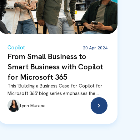
Copilot
20 Apr 2024
From Small Business to
Smart Business with Copilot
for Microsoft 365
This 'Building a Business Case for Copilot for
Microsoft 365' blog series emphasises the ...
Lynn Murape