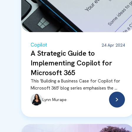
Copilot
24 Apr 2024
A Strategic Guide to
Implementing Copilot for
Microsoft 365
This 'Building a Business Case for Copilot for
Microsoft 365' blog series emphasises the ...
Lynn Murape