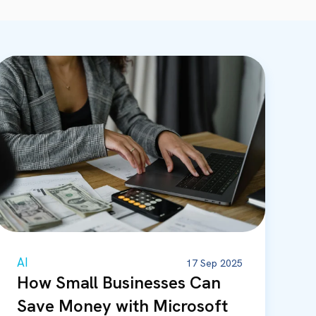
AI
17 Sep 2025
How Small Businesses Can
Save Money with Microsoft