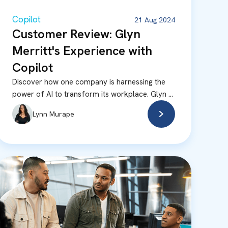
Copilot
21 Aug 2024
Customer Review: Glyn
Merritt's Experience with
Copilot
Discover how one company is harnessing the
power of AI to transform its workplace. Glyn ...
Lynn Murape