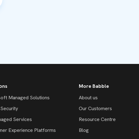
ions
More Babble
oft Managed Solutions
About us
Security
Our Customers
naged Services
Resource Centre
mer Experience Platforms
Blog