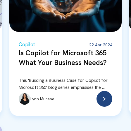
Copilot
22 Apr 2024
Is Copilot for Microsoft 365
What Your Business Needs?
This 'Building a Business Case for Copilot for
Microsoft 365' blog series emphasises the ...
Lynn Murape