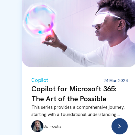
Copilot
24 Mar 2024
Copilot for Microsoft 365:
The Art of the Possible
This series provides a comprehensive journey,
starting with a foundational understanding ...
Bo Foulis