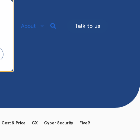
re
About
Talk to us
Cost & Price
CX
Cyber Security
Five9