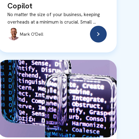
Copilot
No matter the size of your business, keeping
overheads at a minimum is crucial. Small ...
Mark O'Dell