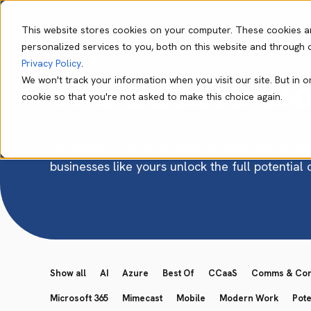
This website stores cookies on your computer. These cookies a
personalized services to you, both on this website and through 
Our Capabil
Privacy Policy
.
The Babble Bl
We won't track your information when you visit our site. But in o
cookie so that you're not asked to make this choice again.
Get expert advice, valuable insights, and pract
businesses like yours unlock the full potential
Show all
AI
Azure
Best Of
CCaaS
Comms & Conn
Microsoft 365
Mimecast
Mobile
Modern Work
Pote