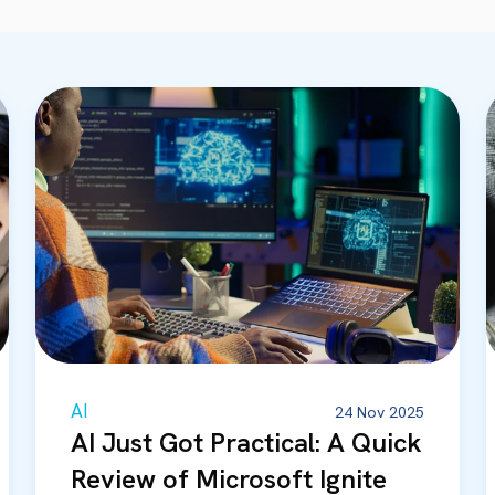
AI
24 Nov 2025
AI Just Got Practical: A Quick
Review of Microsoft Ignite