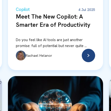
Copilot
4 Jul 2025
Meet The New Copilot: A
Smarter Era of Productivity
Do you feel like AI tools are just another
promise: full of potential but never quite ...
Rachael Helanor