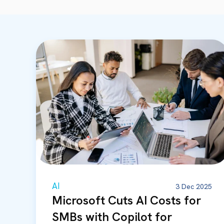
AI
3 Dec 2025
Microsoft Cuts AI Costs for
SMBs with Copilot for