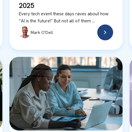
2025
Every tech event these days raves about how
“AI is the future!” But not all of them ...
Mark O'Dell