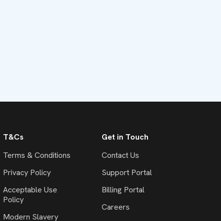
T&Cs
Get in Touch
Terms & Conditions
Contact Us
Privacy Policy
Support Portal
Acceptable Use
Billing Portal
Policy
Careers
Modern Slavery