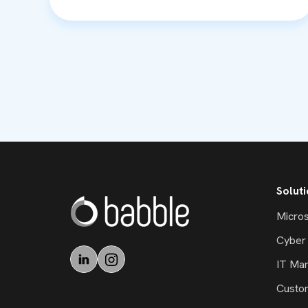
Solut
Micros
Cyber 
IT Ma
Custo