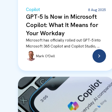
Copilot
8 Aug 2025
GPT-5 Is Now in Microsoft
Copilot: What It Means for
Your Workday
Microsoft has officially rolled out GPT-5 into
Microsoft 365 Copilot and Copilot Studio, ...
Mark O'Dell