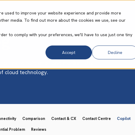
re used to improve your website experience and provide more
other media. To find out more about the cookies we use, see our
ities
Core Operating System
Resource Cent
og
rder to comply with your preferences, we'll have to use just one tiny
Accept
Decline
ical tips to help small and medium-size
 of cloud technology.
ectivity
Comparison
Contact & CX
Contact Centre
Copilot
ntial Problem
Reviews