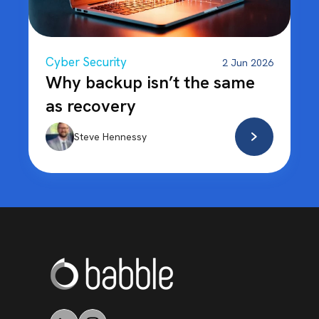
Cyber Security
2 Jun 2026
Why backup isn’t the same
as recovery
Steve Hennessy