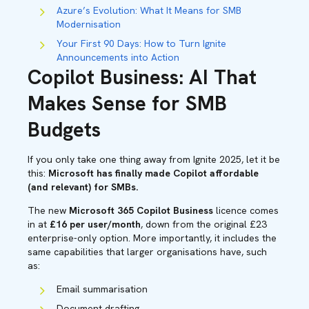
Azure’s Evolution: What It Means for SMB
Modernisation
Your First 90 Days: How to Turn Ignite
Announcements into Action
Copilot Business: AI That
Makes Sense for SMB
Budgets
If you only take one thing away from Ignite 2025, let it be
this:
Microsoft has finally made Copilot affordable
(and relevant) for SMBs.
The new
Microsoft 365 Copilot Business
licence comes
in at
£16 per user/month
, down from the original £23
enterprise-only option. More importantly, it includes the
same capabilities that larger organisations have, such
as:
Email summarisation
Document drafting