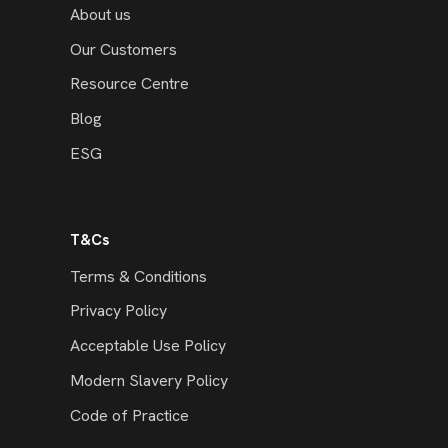
About us
Our Customers
Resource Centre
Blog
ESG
T&Cs
Terms & Conditions
Privacy Policy
Acceptable Use Policy
Modern Slavery Policy
Code of Practice