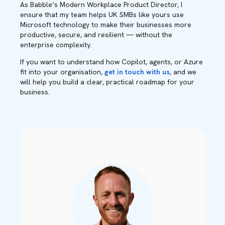
As Babble’s Modern Workplace Product Director, I
ensure that my team helps UK SMBs like yours use
Microsoft technology to make their businesses more
productive, secure, and resilient — without the
enterprise complexity.
If you want to understand how Copilot, agents, or Azure
fit into your organisation,
get in touch with us
, and we
will help you build a clear, practical roadmap for your
business.