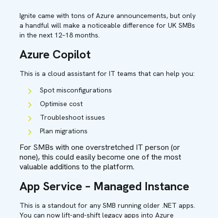
Ignite came with tons of Azure announcements, but only
a handful will make a noticeable difference for UK SMBs
in the next 12–18 months.
Azure Copilot
This is a cloud assistant for IT teams that can help you:
Spot misconfigurations
Optimise cost
Troubleshoot issues
Plan migrations
For SMBs with one overstretched IT person (or
none), this could easily become one of the most
valuable additions to the platform.
App Service – Managed Instance
This is a standout for any SMB running older .NET apps.
You can now lift-and-shift legacy apps into Azure