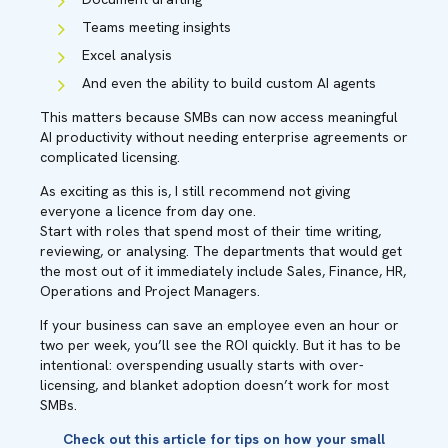
Teams meeting insights
Excel analysis
And even the ability to build custom AI agents
This matters because SMBs can now access meaningful
AI productivity without needing enterprise agreements or
complicated licensing.
As exciting as this is, I still recommend not giving
everyone a licence from day one.
Start with roles that spend most of their time writing,
reviewing, or analysing. The departments that would get
the most out of it immediately include Sales, Finance, HR,
Operations and Project Managers.
If your business can save an employee even an hour or
two per week, you’ll see the ROI quickly. But it has to be
intentional: overspending usually starts with over-
licensing, and blanket adoption doesn’t work for most
SMBs.
Check out this
article
for tips on how your small