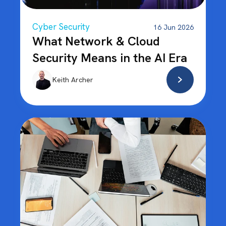
Cyber Security
16 Jun 2026
What Network & Cloud
Security Means in the AI Era
Keith Archer