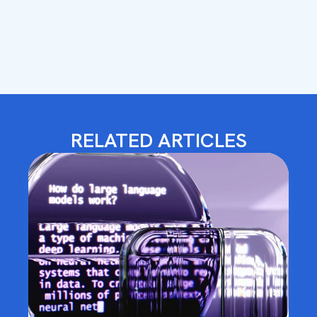
RELATED ARTICLES