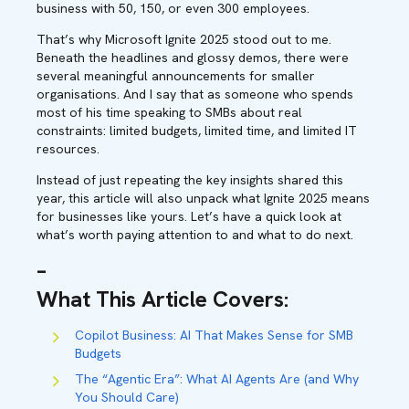
business with 50, 150, or even 300 employees.
That’s why Microsoft Ignite 2025 stood out to me.
Beneath the headlines and glossy demos, there were
several meaningful announcements for smaller
organisations. And I say that as someone who spends
most of his time speaking to SMBs about real
constraints: limited budgets, limited time, and limited IT
resources.
Instead of just repeating the key insights shared this
year, this article will also unpack what Ignite 2025 means
for businesses like yours. Let’s have a quick look at
what’s worth paying attention to and what to do next.
–
What This Article Covers
:
Copilot Business: AI That Makes Sense for SMB
Budgets
The “Agentic Era”: What AI Agents Are (and Why
You Should Care)