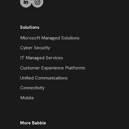
Solutions
Microsoft Managed Solutions
Cyber Security
IT Managed Services
Customer Experience Platforms
Unified Communications
Connectivity
Mobile
More Babble