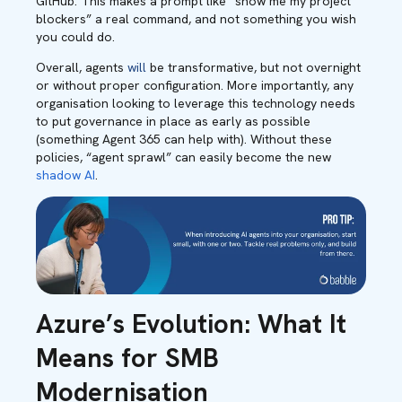
GitHub. This makes a prompt like “show me my project
blockers” a real command, and not something you wish
you could do.
Overall, agents
will
be transformative, but not overnight
or without proper configuration. More importantly, any
organisation looking to leverage this technology needs
to put governance in place as early as possible
(something Agent 365 can help with). Without these
policies, “agent sprawl” can easily become the new
shadow AI
.
Azure’s Evolution: What It
Means for SMB
Modernisation