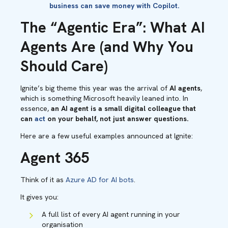
business can save money with Copilot.
The “Agentic Era”: What AI
Agents Are (and Why You
Should Care)
Ignite’s big theme this year was the arrival of
AI agents
,
which is something Microsoft heavily leaned into. In
essence,
an AI agent is a small digital colleague that
can
act
on your behalf, not just answer questions.
Here are a few useful examples announced at Ignite:
Agent 365
Think of it as
Azure AD for AI bots
.
It gives you:
A full list of every AI agent running in your
organisation