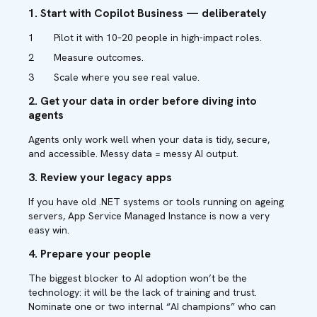
1. Start with Copilot Business — deliberately
Pilot it with 10–20 people in high-impact roles.
Measure outcomes.
Scale where you see real value.
2. Get your data in order before diving into
agents
Agents only work well when your data is tidy, secure,
and accessible. Messy data = messy AI output.
3. Review your legacy apps
If you have old .NET systems or tools running on ageing
servers, App Service Managed Instance is now a very
easy win.
4. Prepare your people
The biggest blocker to AI adoption won’t be the
technology: it will be the lack of training and trust.
Nominate one or two internal “AI champions” who can