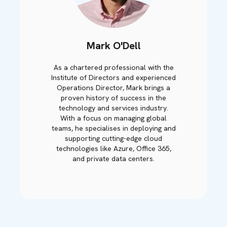
Mark O'Dell
As a chartered professional with the
Institute of Directors and experienced
Operations Director, Mark brings a
proven history of success in the
technology and services industry.
With a focus on managing global
teams, he specialises in deploying and
supporting cutting-edge cloud
technologies like Azure, Office 365,
and private data centers.