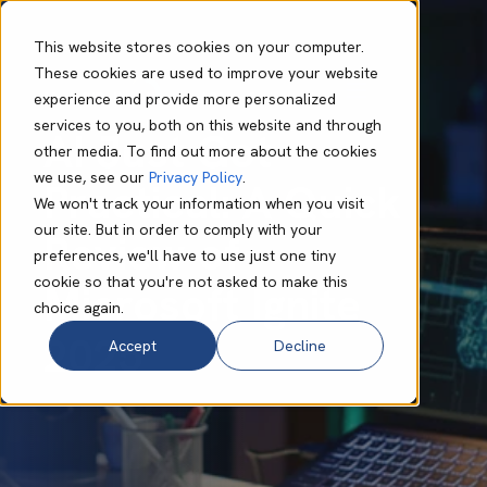
This website stores cookies on your computer.
These cookies are used to improve your website
experience and provide more personalized
Mark O'Dell
Nov 24 2025
5 min read
services to you, both on this website and through
AI Just Got
other media. To find out more about the cookies
we use, see our
Privacy Policy
.
Practical: A Quick
We won't track your information when you visit
our site. But in order to comply with your
Review of
preferences, we'll have to use just one tiny
cookie so that you're not asked to make this
Microsoft Ignite
choice again.
2025
Accept
Decline