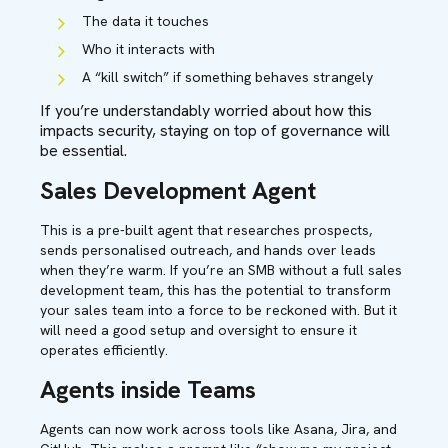
The data it touches
Who it interacts with
A “kill switch” if something behaves strangely
I
f
you’re understandably worried about how this
impacts security, staying on top of governance will
be essential.
Sales Development Agent
This is a pre-built agent that researches prospects,
sends personalised outreach, and hands over leads
when they’re warm. If you’re an SMB without a full sales
development team, this has the potential to transform
your sales team into a force to be reckoned with. But it
will need a good setup and oversight to ensure it
operates efficiently.
Agents inside Teams
Agents can now work across tools like Asana, Jira, and