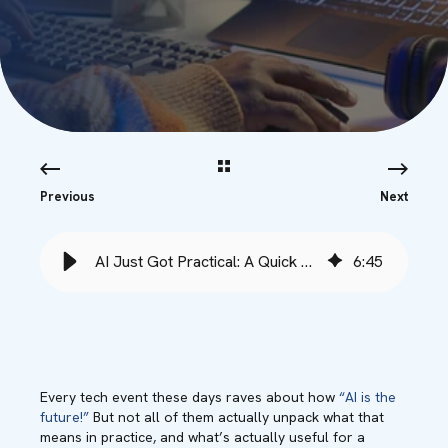
Previous
Next
AI Just Got Practical: A Quick Review of Microsoft Ignite 2025
6
:
45
Every tech event these days raves about how
“AI is the
future!”
But not all of them actually unpack what that
means in practice, and what’s actually useful for a