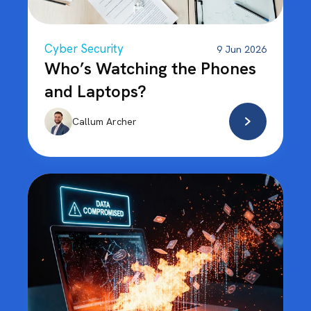
Cyber Security
9 Jun 2026
Who’s Watching the Phones
and Laptops?
Callum Archer