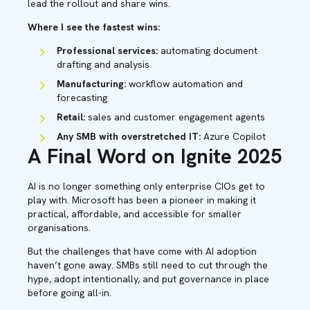
lead the rollout and share wins.
Where I see the fastest wins:
Professional services:
automating document
drafting and analysis
Manufacturing:
workflow automation and
forecasting
Retail:
sales and customer engagement agents
Any SMB with overstretched IT:
Azure Copilot
A Final Word on Ignite 2025
AI is no longer something only enterprise CIOs get to
play with. Microsoft has been a pioneer in making it
practical, affordable, and accessible for smaller
organisations.
But the challenges that have come with AI adoption
haven’t gone away. SMBs still need to cut through the
hype, adopt intentionally, and put governance in place
before going all-in.