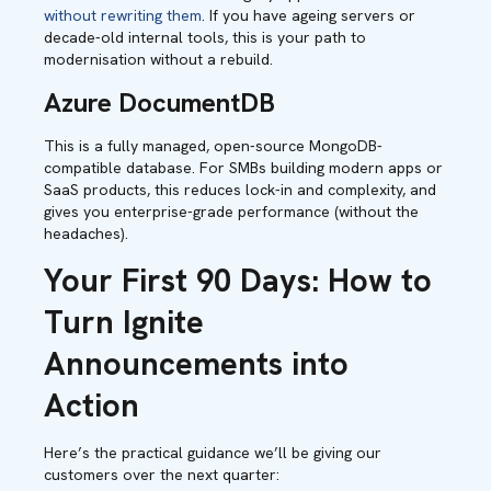
without rewriting them
. If you have ageing servers or
decade-old internal tools, this is your path to
modernisation without a rebuild.
Azure DocumentDB
This is a fully managed, open-source MongoDB-
compatible database. For SMBs building modern apps or
SaaS products, this reduces lock-in and complexity, and
gives you enterprise-grade performance (without the
headaches).
Your First 90 Days: How to
Turn Ignite
Announcements into
Action
Here’s the practical guidance we’ll be giving our
customers over the next quarter: