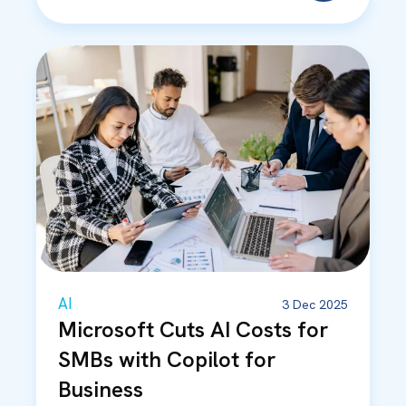
AI
3 Dec 2025
Microsoft Cuts AI Costs for
SMBs with Copilot for
Business