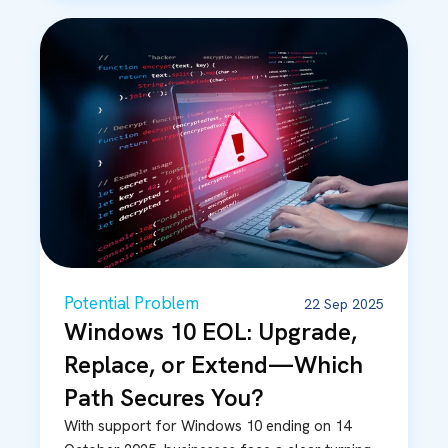
Potential Problem
22 Sep 2025
Windows 10 EOL: Upgrade,
Replace, or Extend—Which
Path Secures You?
With support for Windows 10 ending on 14