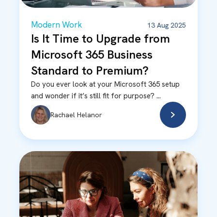
Modern Work
13 Aug 2025
Is It Time to Upgrade from
Microsoft 365 Business
Standard to Premium?
Do you ever look at your Microsoft 365 setup
and wonder if it’s still fit for purpose? ...
Rachael Helanor