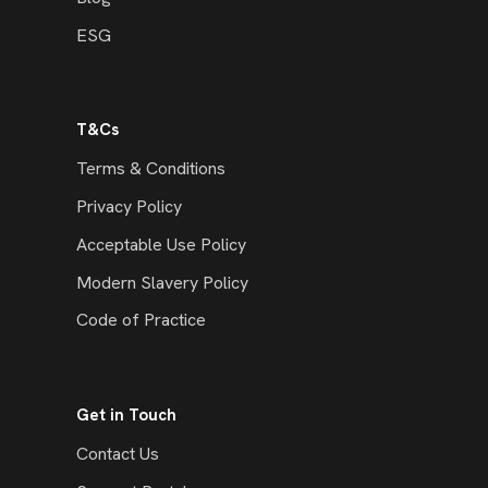
ESG
T&Cs
Terms & Conditions
Privacy Policy
Acceptable Use Policy
Modern Slavery Policy
Code of Practice
Get in Touch
Contact Us