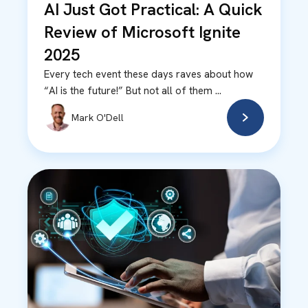
AI Just Got Practical: A Quick
Review of Microsoft Ignite
2025
Every tech event these days raves about how
“AI is the future!” But not all of them ...
Mark O'Dell