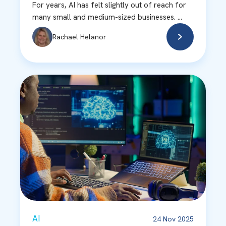
For years, AI has felt slightly out of reach for
many small and medium-sized businesses. ...
Rachael Helanor
AI
24 Nov 2025