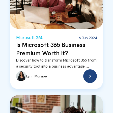
Microsoft 365
6 Jun 2024
Is Microsoft 365 Business
Premium Worth It?
Discover how to transform Microsoft 365 from
a security tool into a business advantage. ...
Lynn Murape