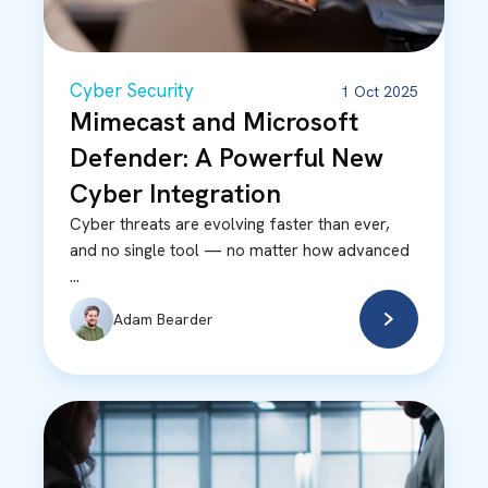
Cyber Security
1 Oct 2025
Mimecast and Microsoft
Defender: A Powerful New
Cyber Integration
Cyber threats are evolving faster than ever,
and no single tool — no matter how advanced
...
Adam Bearder