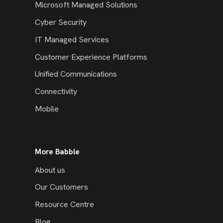
Microsoft Managed Solutions
Cyber Security
IT Managed Services
Customer Experience Platforms
Unified Communications
Connectivity
Mobile
More Babble
About us
Our Customers
Resource Centre
Blog