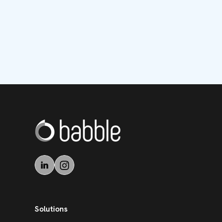
Solutions