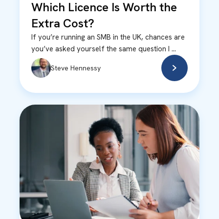
Which Licence Is Worth the
Extra Cost?
If you’re running an SMB in the UK, chances are
you’ve asked yourself the same question I ...
Steve Hennessy