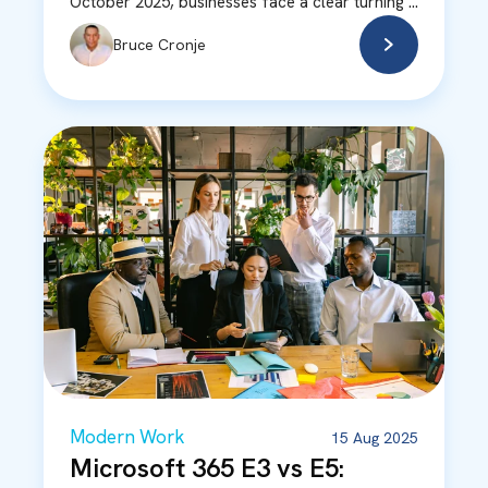
October 2025, businesses face a clear turning ...
Bruce Cronje
Modern Work
15 Aug 2025
Microsoft 365 E3 vs E5: