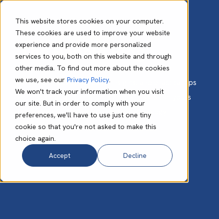
This website stores cookies on your computer.
These cookies are used to improve your website
experience and provide more personalized
The Babble Blog
services to you, both on this website and through
other media. To find out more about the cookies
we use, see our
Privacy Policy
.
Get expert advice, valuable insights, and practical tips
We won't track your information when you visit
to help small and medium-size businesses like yours
our site. But in order to comply with your
unlock the full potential of cloud technology.
preferences, we'll have to use just one tiny
cookie so that you're not asked to make this
choice again.
Accept
Decline