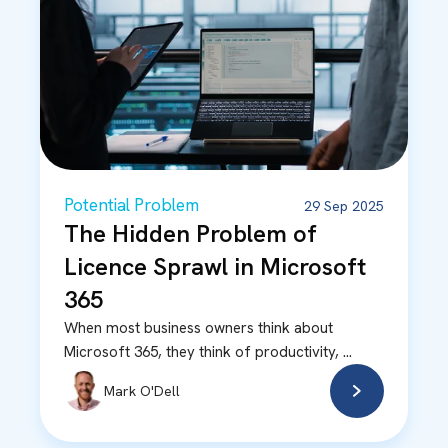
Potential Problem
29 Sep 2025
The Hidden Problem of
Licence Sprawl in Microsoft
365
When most business owners think about
Microsoft 365, they think of productivity, ...
Mark O'Dell