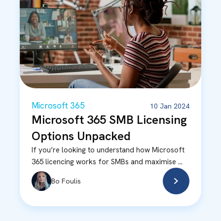
Microsoft 365
10 Jan 2024
Microsoft 365 SMB Licensing
Options Unpacked
If you’re looking to understand how Microsoft
365 licencing works for SMBs and maximise ...
Bo Foulis