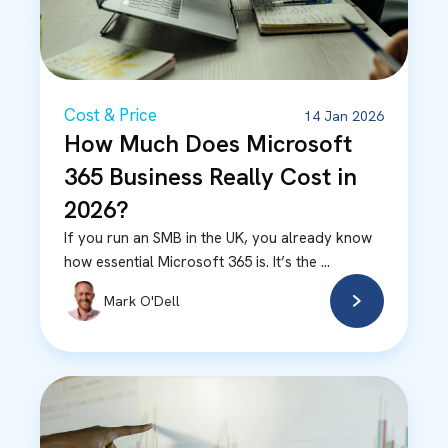
Cost & Price
14 Jan 2026
How Much Does Microsoft
365 Business Really Cost in
2026?
If you run an SMB in the UK, you already know
how essential Microsoft 365 is. It’s the ...
Mark O'Dell