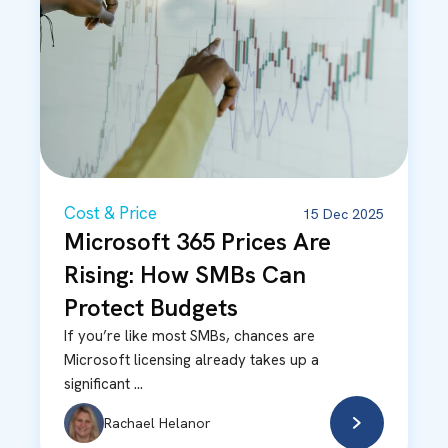
Cost & Price
15 Dec 2025
Microsoft 365 Prices Are
Rising: How SMBs Can
Protect Budgets
If you’re like most SMBs, chances are
Microsoft licensing already takes up a
significant ...
Rachael Helanor