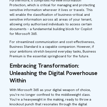
Furthermore, it comprises Purview Information
Protection, which is critical for managing and protecting
sensitive information wherever it lives or travels. This
will enable the classification of business-critical and
sensitive information across all areas of your tenant,
allowing only authorised individuals to access certain
documents – a fundamental building block for Copilot
for Microsoft 365.
For streamlined communication and cost-effectiveness,
Business Standard is a capable companion. However, if
your ambitions stretch beyond everyday tasks, Business
Premium is the essential springboard for the future.
Embracing Transformation:
Unleashing the Digital Powerhouse
Within
With Microsoft 365 as your digital weapon of choice,
you’re no longer confined to the middleweight class.
You’re a heavyweight in the making, ready to throw a
knockout punch that resonates through the digital