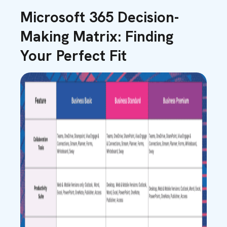
Microsoft 365 Decision-
Making Matrix: Finding
Your Perfect Fit