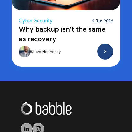
Cyber Security
2 Jun 2026
Why backup isn’t the same
as recovery
Steve Hennessy