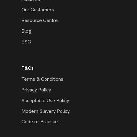
Our Customers
Resource Centre
Blog
ESG
T&Cs
Terms & Conditions
Privacy Policy
Acceptable Use Policy
Modern Slavery Policy
Code of Practice