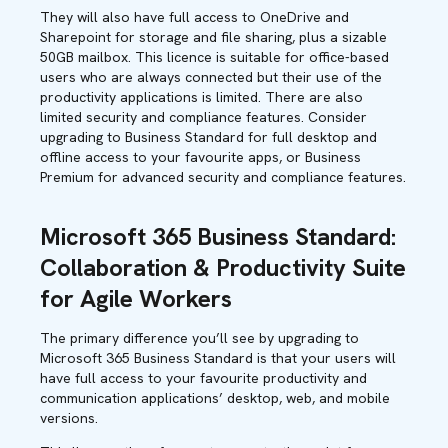
They will also have full access to OneDrive and
Sharepoint for storage and file sharing, plus a sizable
50GB mailbox. This licence is suitable for office-based
users who are always connected but their use of the
productivity applications is limited. There are also
limited security and compliance features. Consider
upgrading to Business Standard for full desktop and
offline access to your favourite apps, or Business
Premium for advanced security and compliance features.
Microsoft 365 Business Standard:
Collaboration & Productivity Suite
for Agile Workers
The primary difference you’ll see by upgrading to
Microsoft 365 Business Standard is that your users will
have full access to your favourite productivity and
communication applications’ desktop, web, and mobile
versions.