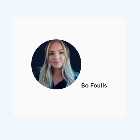
Bo Foulis