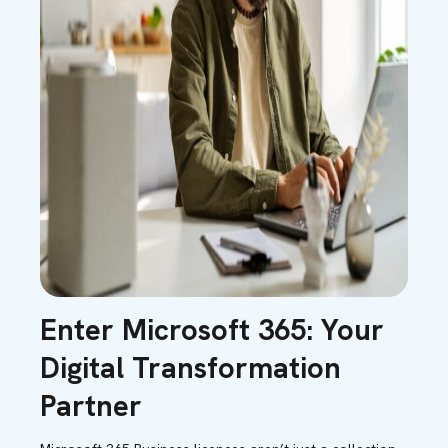
Enter Microsoft 365: Your
Digital Transformation
Partner