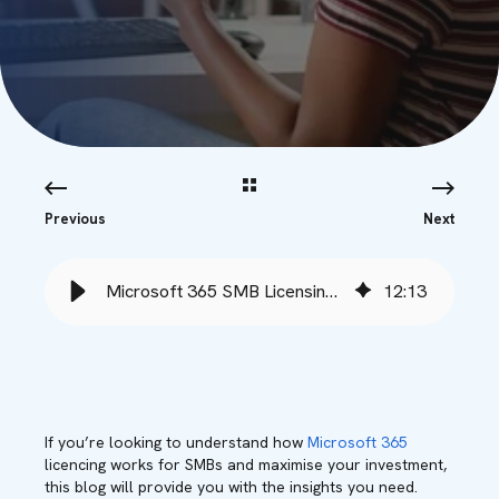
Previous
Next
Microsoft 365 SMB Licensing Options Unpacked - Babble
12
:
13
If you’re looking to understand how
Microsoft 365
licencing works for SMBs and maximise your investment,
this blog will provide you with the insights you need.