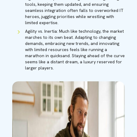
tools, keeping them updated, and ensuring
seamless integration often falls to overworked IT
heroes, juggling priorities while wrestling with
limited expertise.
Agility vs. Inertia: Much like technology, the market
marches to its own beat. Adapting to changing
demands, embracing new trends, and innovating
with limited resources feels like running a
marathon in quicksand. Staying ahead of the curve
seems like a distant dream, a luxury reserved for
larger players.