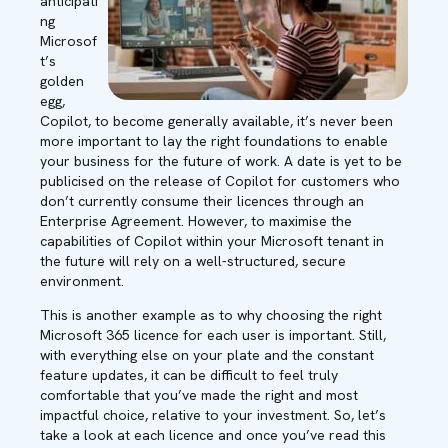
anticipati
ng
Microsof
t’s
golden
egg,
Copilot, to become generally available, it’s never been
more important to lay the right foundations to enable
your business for the future of work. A date is yet to be
publicised on the release of Copilot for customers who
don’t currently consume their licences through an
Enterprise Agreement. However, to maximise the
capabilities of Copilot within your Microsoft tenant in
the future will rely on a well-structured, secure
environment.
This is another example as to why choosing the right
Microsoft 365 licence for each user is important. Still,
with everything else on your plate and the constant
feature updates, it can be difficult to feel truly
comfortable that you’ve made the right and most
impactful choice, relative to your investment. So, let’s
take a look at each licence and once you’ve read this