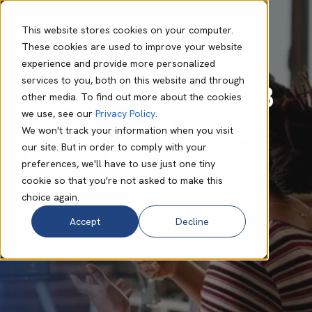
This website stores cookies on your computer.
These cookies are used to improve your website
experience and provide more personalized
Bo Foulis
Jan 10 2024
9 min read
services to you, both on this website and through
Microsoft 365 SMB
other media. To find out more about the cookies
we use, see our
Privacy Policy
.
Licensing Options
We won't track your information when you visit
our site. But in order to comply with your
Unpacked
preferences, we'll have to use just one tiny
cookie so that you're not asked to make this
choice again.
Accept
Decline