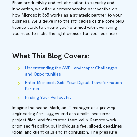
From productivity and collaboration to security and
innovation, we offer a comprehensive perspective on
how Microsoft 365 works as a strategic partner to your
business. We’ll delve into the intricacies of the core SMB
licence stack to ensure you’re armed with everything
you need to make the right choices for your business.
—
What This Blog Covers
:
Understanding the SMB Landscape: Challenges
and Opportunities
Enter Microsoft 365: Your Digital Transformation
Partner
Finding Your Perfect Fit
Imagine the scene: Mark, an IT manager at a growing
engineering firm, juggles endless emails, scattered
project files, and frustrated team calls. Remote work
promised flexibility, but individuals feel siloed, deadlines
loom, and client calls end in confusion. The pressure