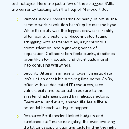
technologies. Here are just a few of the struggles SMBs
are currently tackling with the help of Microsoft 365:
Remote Work Crossroads: For many UK SMBs, the
remote work revolution hasn’t quite met the hype.
While flexibility was the biggest drawcard, reality
often paints a picture of disconnected teams
struggling with scattered files, asynchronous
communication, and a gnawing sense of
separation. Collaboration feels clunky, deadlines
loom like storm clouds, and client calls morph
into confusing whirlwinds.
Security Jitters: In an age of cyber threats, data
isn’t just an asset; it’s a ticking time bomb. SMBs,
often without dedicated IT resources, face
vulnerability and potential exposure to the
sinister challenges posed by malicious actors.
Every email and every shared file feels like a
potential breach waiting to happen.
Resource Bottlenecks: Limited budgets and
stretched staff make navigating the ever-evolving
digital landscape a daunting task. Finding the right