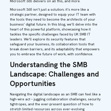
Microsoft 365 delivers on all this, and more.
Microsoft 365 isn’t just a solution; it’s more like a
strategic partner, designed to equip your IT team with
the tools they need to become the architects of your
business’ digital future. In this blog, we’ll delve into the
heart of this powerful platform, showcasing how it
tackles the specific challenges faced by UK SMB IT
leaders. We’ll explore its security features that
safeguard your business, its collaboration tools that
break down barriers, and its adaptability that empowers
you to embrace the future of work, with confidence.
Understanding the SMB
Landscape: Challenges and
Opportunities
Navigating the digital landscape as an SMB can feel like a
high-wire act – juggling collaboration challenges, security
tightropes, and the ever-present question of how to
stretch limited resources across ever-evolving