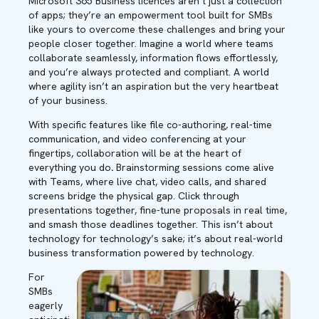
Microsoft 365 Business licences aren’t just a collection
of apps; they’re an empowerment tool built for SMBs
like yours to overcome these challenges and bring your
people closer together. Imagine a world where teams
collaborate seamlessly, information flows effortlessly,
and you’re always protected and compliant. A world
where agility isn’t an aspiration but the very heartbeat
of your business.
With specific features like file co-authoring, real-time
communication, and video conferencing at your
fingertips, collaboration will be at the heart of
everything you do
.
Brainstorming sessions come alive
with Teams, where live chat, video calls, and shared
screens bridge the physical gap. Click through
presentations together, fine-tune proposals in real time,
and smash those deadlines together. This isn’t about
technology for technology’s sake; it’s about real-world
business transformation powered by technology.
For
SMBs
eagerly