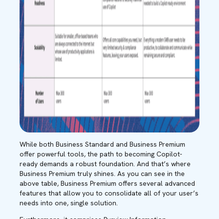
While both Business Standard and Business Premium
offer powerful tools, the path to becoming Copilot-
ready demands a robust foundation. And that’s where
Business Premium truly shines. As you can see in the
above table, Business Premium offers several advanced
features that allow you to consolidate all of your user’s
needs into one, single solution.