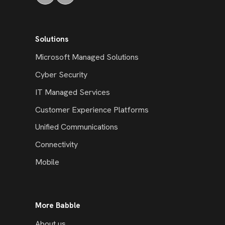
Solutions
Microsoft Managed Solutions
Cyber Security
IT Managed Services
Customer Experience Platforms
Unified Communications
Connectivity
Mobile
More Babble
About us