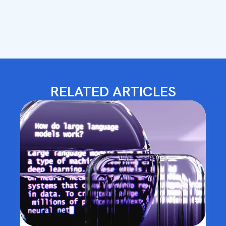
RELATED ARTICLES