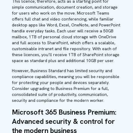
This licence, therefore, acts as a starting point for
simple communication, document creation, and storage
for users who work on the move. Microsoft Teams
offers full chat and video conferencing, while familiar
desktop apps like Word, Excel, OneNote, and PowerPoint
handle everyday tasks. Each user will receive a 50GB
mailbox, 1TB of personal cloud storage with OneDrive
and full access to SharePoint, which offers a scalable,
customisable intranet and file repository. With each of
these licences, you’ll receive 1TB of SharePoint storage
space as standard plus and additional 10GB per user.
However, Business Standard has limited security and
compliance capabilities, meaning you will be responsible
for protecting your people and devices separately.
Consider upgrading to Business Premium for a full,
consolidated suite of productivity, communication,
security and compliance for the modern worker.
Microsoft 365 Business Premium:
Advanced security & control for
the modern business