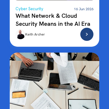
Cyber Security
16 Jun 2026
What Network & Cloud
Security Means in the AI Era
Keith Archer