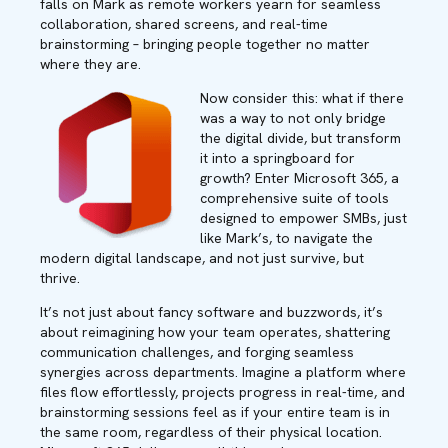
falls on Mark as remote workers yearn for seamless
collaboration, shared screens, and real-time
brainstorming – bringing people together no matter
where they are.
Now consider this: what if there
was a way to not only bridge
the digital divide, but transform
it into a springboard for
growth? Enter Microsoft 365, a
comprehensive suite of tools
designed to empower SMBs, just
like Mark’s, to navigate the
modern digital landscape, and not just survive, but
thrive.
It’s not just about fancy software and buzzwords, it’s
about reimagining how your team operates, shattering
communication challenges, and forging seamless
synergies across departments. Imagine a platform where
files flow effortlessly, projects progress in real-time, and
brainstorming sessions feel as if your entire team is in
the same room, regardless of their physical location.