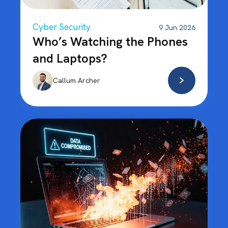
Cyber Security
9 Jun 2026
Who’s Watching the Phones
and Laptops?
Callum Archer