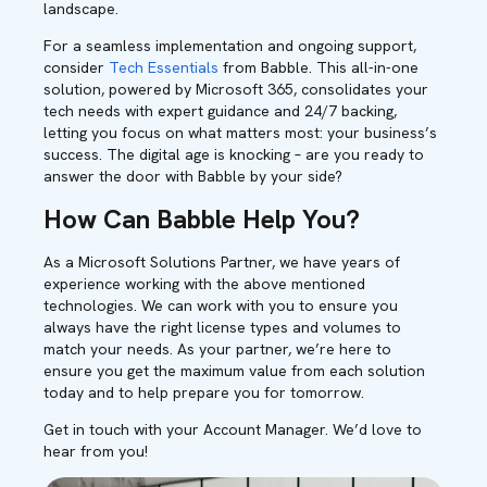
landscape.
For a seamless implementation and ongoing support,
consider
Tech Essentials
from Babble. This all-in-one
solution, powered by Microsoft 365, consolidates your
tech needs with expert guidance and 24/7 backing,
letting you focus on what matters most: your business’s
success. The digital age is knocking – are you ready to
answer the door with Babble by your side?
How Can Babble Help You?
As a Microsoft Solutions Partner, we have years of
experience working with the above mentioned
technologies. We can work with you to ensure you
always have the right license types and volumes to
match your needs. As your partner, we’re here to
ensure you get the maximum value from each solution
today and to help prepare you for tomorrow.
Get in touch with your Account Manager. We’d love to
hear from you!