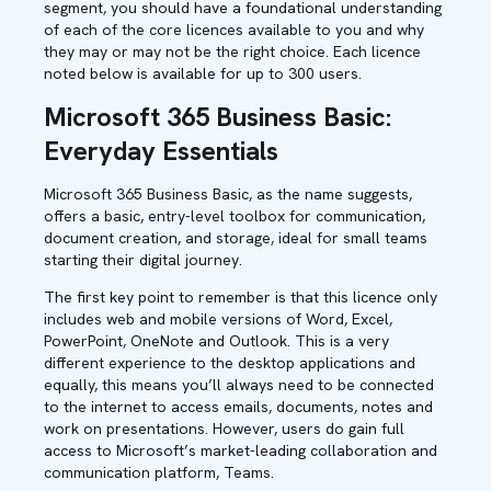
segment, you should have a foundational understanding
of each of the core licences available to you and why
they may or may not be the right choice. Each licence
noted below is available for up to 300 users.
Microsoft 365 Business Basic:
Everyday Essentials
Microsoft 365 Business Basic, as the name suggests,
offers a basic, entry-level toolbox for communication,
document creation, and storage, ideal for small teams
starting their digital journey.
The first key point to remember is that this licence only
includes web and mobile versions of Word, Excel,
PowerPoint, OneNote and Outlook. This is a very
different experience to the desktop applications and
equally, this means you’ll always need to be connected
to the internet to access emails, documents, notes and
work on presentations. However, users do gain full
access to Microsoft’s market-leading collaboration and
communication platform, Teams.