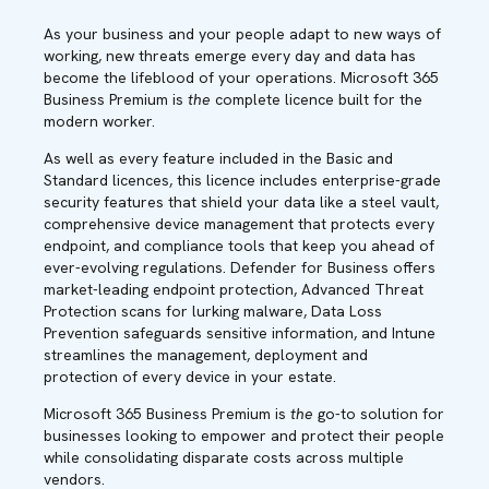
As your business and your people adapt to new ways of
working, new threats emerge every day and data has
become the lifeblood of your operations. Microsoft 365
Business Premium is
the
complete licence built for the
modern worker.
As well as every feature included in the Basic and
Standard licences, this licence includes enterprise-grade
security features that shield your data like a steel vault,
comprehensive device management that protects every
endpoint, and compliance tools that keep you ahead of
ever-evolving regulations. Defender for Business offers
market-leading endpoint protection, Advanced Threat
Protection scans for lurking malware, Data Loss
Prevention safeguards sensitive information, and Intune
streamlines the management, deployment and
protection of every device in your estate.
Microsoft 365 Business Premium is
the
go-to solution for
businesses looking to empower and protect their people
while consolidating disparate costs across multiple
vendors.