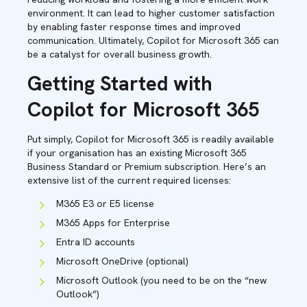
environment. It can lead to higher customer satisfaction
by enabling faster response times and improved
communication. Ultimately, Copilot for Microsoft 365 can
be a catalyst for overall business growth.
Getting Started with
Copilot for Microsoft 365
Put simply, Copilot for Microsoft 365 is readily available
if your organisation has an existing Microsoft 365
Business Standard or Premium subscription. Here’s an
extensive list of the current required licenses:
M365 E3 or E5 license
M365 Apps for Enterprise
Entra ID accounts
Microsoft OneDrive (optional)
Microsoft Outlook (you need to be on the “new
Outlook”)