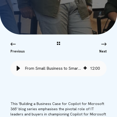
Previous
Next
From Small Business to Smart Business with Copilot - Babble
12
:
00
This 'Building a Business Case for Copilot for Microsoft
365' blog series emphasises the pivotal role of IT
leaders and buyers in championing Copilot for Microsoft