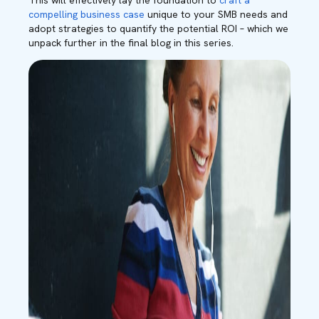
This will effectively lay the foundation to
craft a
compelling business case
unique to your SMB needs and
adopt strategies to quantify the potential ROI – which we
unpack further in the final blog in this series
.