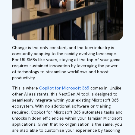
Change is the only constant, and the tech industry is
constantly adapting to the rapidly evolving landscape.
For UK SMBs like yours, staying at the top of your game
requires sustained innovation by leveraging the power
of technology to streamline workflows and boost
productivity.
This is where
Copilot for Microsoft 365
comes in. Unlike
other AI assistants, this NextGen AI tool is designed to
seamlessly integrate within your existing Microsoft 365
ecosystem. With no additional software or training
required, Copilot for Microsoft 365 automates tasks and
unlocks hidden efficiencies within your familiar Microsoft
applications. Given that no organisation is the same, you
are also able to customise your experience by tailoring