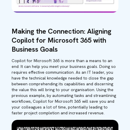
Making the Connection: Aligning
Copilot for Microsoft 365 with
Business Goals
Copilot for Microsoft 365 is more than a means to an
end: It can help you meet your business goals. Doing so
requires effective communication
.
As an IT leader, you
have the technical knowledge needed to close the gap
between comprehending its capabilities and discerning
the value this will bring to your organisation. Using the
previous example, by automating tasks and streamlining
workflows, Copilot for Microsoft 365 will save you and
your colleagues a lot of time, potentially leading to
faster project completion and increased revenue.