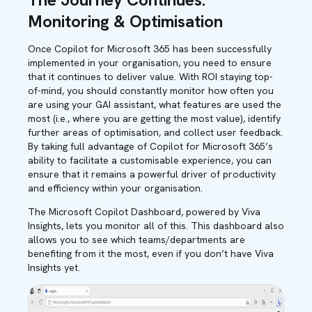
Monitoring & Optimisation
Once Copilot for Microsoft 365 has been successfully
implemented in your organisation, you need to ensure
that it continues to deliver value. With ROI staying top-
of-mind, you should constantly monitor how often you
are using your GAI assistant, what features are used the
most (i.e., where you are getting the most value), identify
further areas of optimisation, and collect user feedback.
By taking full advantage of Copilot for Microsoft 365’s
ability to facilitate a customisable experience, you can
ensure that it remains a powerful driver of productivity
and efficiency within your organisation.
The Microsoft Copilot Dashboard, powered by Viva
Insights, lets you monitor all of this. This dashboard also
allows you to see which teams/departments are
benefiting from it the most, even if you don’t have Viva
Insights yet.