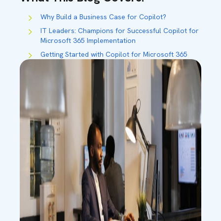
Why Build a Business Case for Copilot?
IT Leaders:
Champions for Successful Copilot for
Microsoft 365 Implementation
Getting Started
with Copilot for Microsoft 365