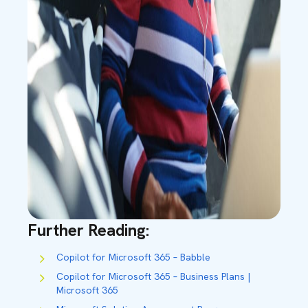
Further Reading:
Copilot for Microsoft 365 – Babble
Copilot for Microsoft 365 – Business Plans |
Microsoft 365