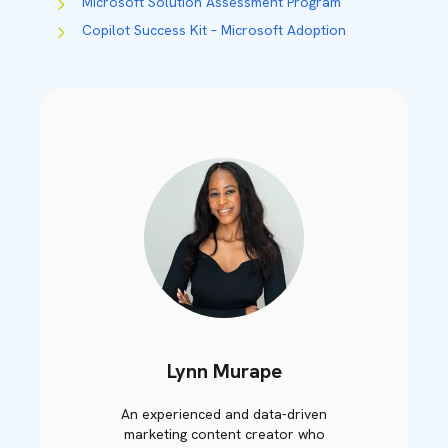
Microsoft Solution Assessment Program
Copilot Success Kit – Microsoft Adoption
Lynn Murape
An experienced and data-driven
marketing content creator who