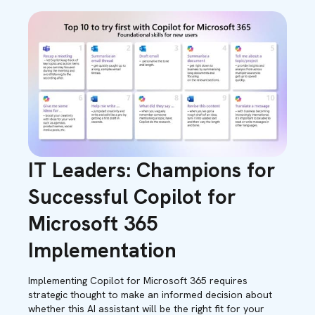
IT Leaders: Champions for
Successful Copilot for
Microsoft 365
Implementation
Implementing Copilot for Microsoft 365 requires
strategic thought to make an informed decision about
whether this AI assistant will be the right fit for your