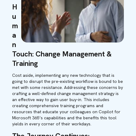
H
u
m
a
n
Touch: Change Management &
Training
Cost aside, implementing any new technology that is
going to disrupt the pre-existing workflow is bound to be
met with some resistance. Addressing these concerns by
crafting a well-defined change management strategy is
an effective way to gain user buy-in. This includes
creating comprehensive training programs and
resources that educate your colleagues on Copilot for
Microsoft 365’s capabilities and the benefits this tool
yields in every corner of their workdays.
The Journey Continues: