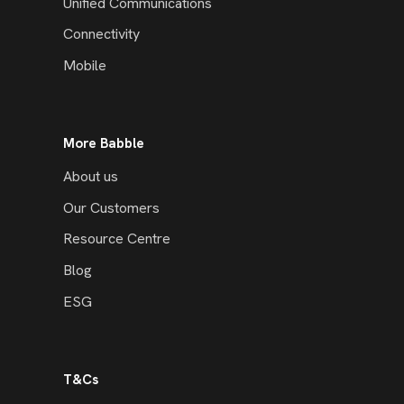
Unified Communications
Connectivity
Mobile
More Babble
About us
Our Customers
Resource Centre
Blog
ESG
T&Cs