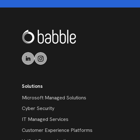
Solutions
Microsoft Managed Solutions
Cyber Security
IT Managed Services
Customer Experience Platforms