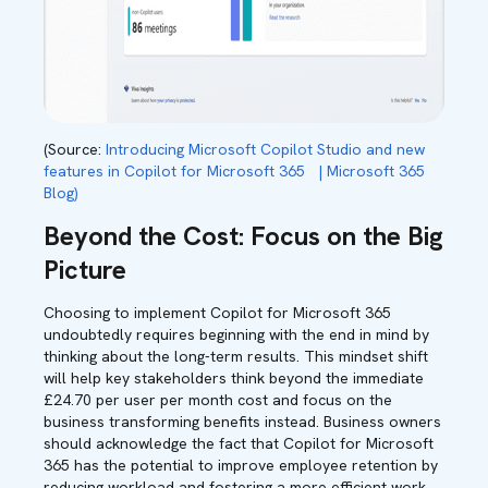
(Source:
Introducing Microsoft Copilot Studio and new
features in Copilot for Microsoft 365 | Microsoft 365
Blog)
Beyond the Cost: Focus on the Big
Picture
Choosing to implement Copilot for Microsoft 365
undoubtedly requires beginning with the end in mind by
thinking about the long-term results. This mindset shift
will help key stakeholders think beyond the immediate
£24.70 per user per month cost and focus on the
business transforming benefits instead. Business owners
should acknowledge the fact that Copilot for Microsoft
365 has the potential to improve employee retention by
reducing workload and fostering a more efficient work