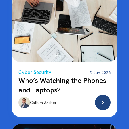
Cyber Security
9 Jun 2026
Who’s Watching the Phones
and Laptops?
Callum Archer