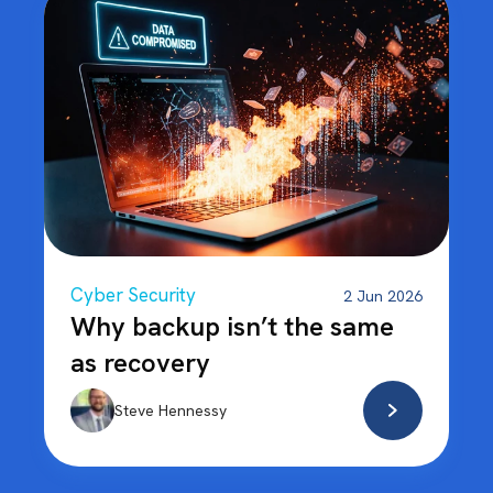
Cyber Security
2 Jun 2026
Why backup isn’t the same
as recovery
Steve Hennessy