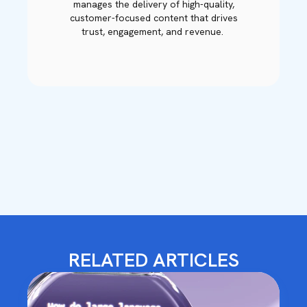
manages the delivery of high-quality,
customer-focused content that drives
trust, engagement, and revenue.
RELATED ARTICLES