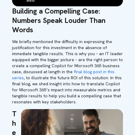
Building a Compelling Case:
Numbers Speak Louder Than
Words
We briefly mentioned the difficulty in expressing the
justification for this investment in the absence of
immediate tangible results. This is why you – an IT leader
equipped with the bigger picture – are the right person to
create a compelling Copilot for Microsoft 365 business
case,
discussed at length in the
final blog post in this
series
,
to illustrate the future ROI of this solution. In this
final blog, we shed insight into how to translate Copilot
for Microsoft 365’s impact into measurable metrics and
tangible results to help you build a compelling case that
resonates with key stakeholders
.
T
h
e