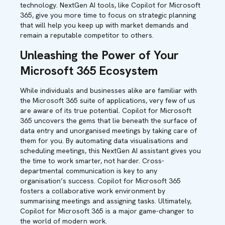
technology. NextGen AI tools, like Copilot for Microsoft
365, give you more time to focus on strategic planning
that will help you keep up with market demands and
remain a reputable competitor to others.
Unleashing the Power of Your
Microsoft 365 Ecosystem
While individuals and businesses alike are familiar with
the Microsoft 365 suite of applications, very few of us
are aware of its true potential. Copilot for Microsoft
365 uncovers the gems that lie beneath the surface of
data entry and unorganised meetings by taking care of
them for you. By automating data visualisations and
scheduling meetings, this NextGen AI assistant gives you
the time to work smarter, not harder. Cross-
departmental communication is key to any
organisation’s success. Copilot for Microsoft 365
fosters a collaborative work environment by
summarising meetings and assigning tasks. Ultimately,
Copilot for Microsoft 365 is a major game-changer to
the world of modern work.