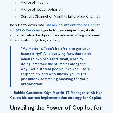
Microsoft Teams
Microsoft Loop (optional)
Current Channel or Monthly Enterprise Channel
Be sure to download
The MVP’s Introduction to Copilot
for M365 Readiness
guide to gain deeper insight into
implementation best practices and everything you need
to know about getting started
.
“My motto is, “don’t be afraid to get your
hands dirty!” AI is evolving fast, there’s so
much to explore. Start small, learn by
doing, embrace the stumbles along the
way. Get different people involved, use AI
responsibly, and who knows, you might
just unlock something amazing for your
organisation.”
– Babble Customer, Glyn Merritt, IT Manager at Alt Han
Co. on his current implementation strategy for Copilot.
Unveiling the Power of Copilot for