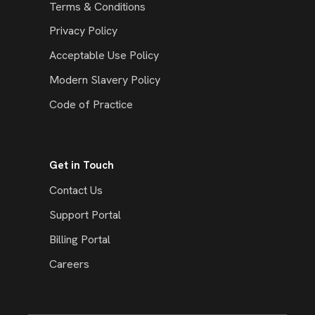
Terms & Conditions
Privacy Policy
Acceptable Use Policy
Modern Slavery Policy
Code of Practice
Get in Touch
Contact Us
Support Portal
Billing Portal
Careers