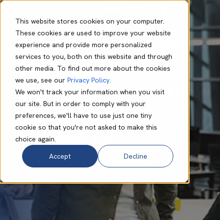
This website stores cookies on your computer.
These cookies are used to improve your website
experience and provide more personalized
Lynn Murape
Apr 21 2024
9 min read
services to you, both on this website and through
From Small
other media. To find out more about the cookies
we use, see our
Privacy Policy
.
Business to Smart
We won't track your information when you visit
our site. But in order to comply with your
Business with
preferences, we'll have to use just one tiny
cookie so that you're not asked to make this
Copilot for
choice again.
Microsoft 365
Accept
Decline