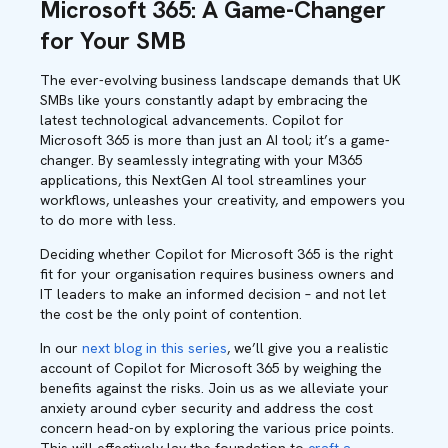
Microsoft 365: A Game-Changer
for Your SMB
The ever-evolving business landscape demands that UK
SMBs like yours constantly adapt by embracing the
latest technological advancements. Copilot for
Microsoft 365 is more than just an AI tool; it’s a game-
changer. By seamlessly integrating with your M365
applications, this NextGen AI tool streamlines your
workflows, unleashes your creativity, and empowers you
to do more with less.
Deciding whether Copilot for Microsoft 365 is the right
fit for your organisation requires business owners and
IT leaders to make an informed decision – and not let
the cost be the only point of contention.
In our
next blog in this series
, we’ll give you a realistic
account of Copilot for Microsoft 365 by weighing the
benefits against the risks. Join us as we alleviate your
anxiety around cyber security and address the cost
concern head-on by exploring the various price points
.