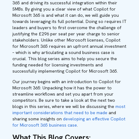
365 and driving its successful integration within their
SMBs. By giving you a clear view of what Copilot for
Microsoft 365 is and what it can do, we will guide you
towards leveraging its full potential. Doing so requires IT
leaders and buyers to first overcome the challenge of
justifying the £296 per seat per year charge to senior
stakeholders. Unlike other Microsoft licenses, Copilot
for Microsoft 365 requires an upfront annual investment
– which is why articulating a sound business case is
crucial. This blog series aims to help you secure the
funding needed for licensing investments and
successfully implementing Copilot for Microsoft 365.
Our journey begins with an introduction to Copilot for
Microsoft 365: Unpacking how it has the power to
streamline workflows and set you apart from your
competitors. Be sure to take a look at the next two
blogs in this series, where we will be discussing the
most
important considerations that need to be made
and
sharing some insights on
developing an effective Copilot
for Microsoft 365 business case
.
What This Blog Covers: