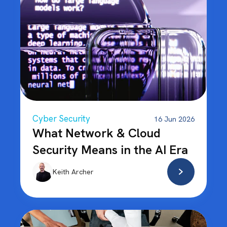
Cyber Security
16 Jun 2026
What Network & Cloud
Security Means in the AI Era
Keith Archer