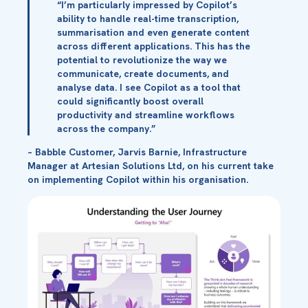
“I’m particularly impressed by Copilot’s
ability to handle real-time transcription,
summarisation and even generate content
across different applications. This has the
potential to revolutionize the way we
communicate, create documents, and
analyse data. I see Copilot as a tool that
could significantly boost overall
productivity and streamline workflows
across the company.”
– Babble Customer, Jarvis Barnie, Infrastructure
Manager at Artesian Solutions Ltd, on his current take
on implementing Copilot within his organisation.