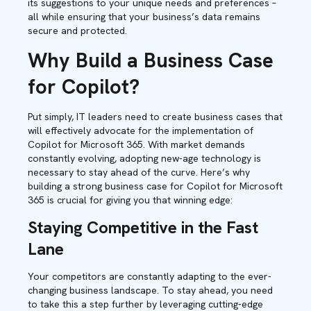
its suggestions to your unique needs and preferences –
all while ensuring that your business’s data remains
secure and protected.
Why Build a Business Case
for Copilot?
Put simply, IT leaders need to create business cases that
will effectively advocate for the implementation of
Copilot for Microsoft 365. With market demands
constantly evolving, adopting new-age technology is
necessary to stay ahead of the curve. Here’s why
building a strong business case for Copilot for Microsoft
365 is crucial for giving you that winning edge:
Staying Competitive in the Fast
Lane
Your competitors are constantly adapting to the ever-
changing business landscape. To stay ahead, you need
to take this a step further by leveraging cutting-edge