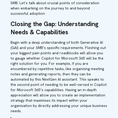
SMB. Let’s talk about crucial points of consideration
when embarking on the journey to and beyond
successful adoption:
Closing the Gap: Understanding
Needs & Capabilities
Begin with a deep understanding of both Generative AI
(GAI) and your SMB’s specific requirements. Fleshing out
your biggest pain points and roadblocks will allow you
to gauge whether Copilot for Microsoft 365 will be the
right solution for you. For example, if you are
encumbered by repetitive tasks, like organising meeting
notes and generating reports, then they can be
automated by this NextGen AI assistant. This speaks to
the second point of needing to be well-versed in Copilot
for Microsoft 365’s capabilities. Having an in-depth
appreciation will allow you to create an implementation
strategy that maximises its impact within your
organisation by directly addressing your unique business
needs.