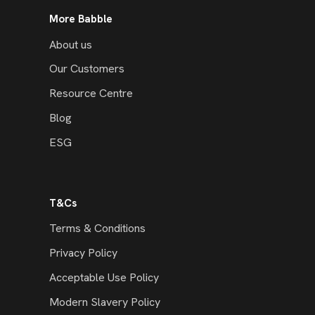
More Babble
About us
Our Customers
Resource Centre
Blog
ESG
T&Cs
Terms & Conditions
Privacy Policy
Acceptable Use Policy
Modern Slavery Policy