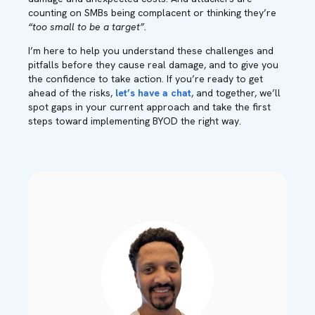
counting on SMBs being complacent or thinking they’re
“too small to be a target”.
I’m here to help you understand these challenges and
pitfalls before they cause real damage, and to give you
the confidence to take action. If you’re ready to get
ahead of the risks,
let’s have a chat
, and together, we’ll
spot gaps in your current approach and take the first
steps toward implementing BYOD the right way.