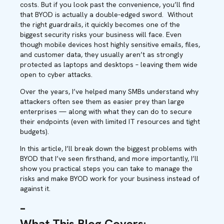
costs. But if you look past the convenience, you’ll find
that BYOD is actually a double-edged sword.
Without
the right guardrails, it quickly becomes one of the
biggest security risks your business will face. Even
though mobile devices host highly sensitive emails, files,
and customer data, they usually aren’t as strongly
protected as laptops and desktops – leaving them wide
open to cyber attacks.
Over the years, I’ve helped many SMBs understand why
attackers often see them as easier prey than large
enterprises — along with what they can do to secure
their endpoints (even with limited IT resources and tight
budgets).
In this article, I’ll break down the biggest problems with
BYOD that I’ve seen firsthand, and more importantly, I’ll
show you practical steps you can take to manage the
risks and make BYOD work for your business instead of
against it.
–
What This Blog Covers
: