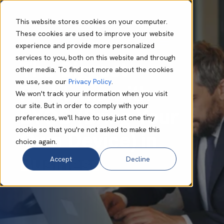
This website stores cookies on your computer.
These cookies are used to improve your website
experience and provide more personalized
Anton Davies
Jul 11 2025
7 min read
services to you, both on this website and through
The Biggest
other media. To find out more about the cookies
we use, see our
Privacy Policy
.
Problems with
We won't track your information when you visit
our site. But in order to comply with your
BYOD (Bring Your
preferences, we'll have to use just one tiny
cookie so that you're not asked to make this
Own Device) in
choice again.
Business
Accept
Decline