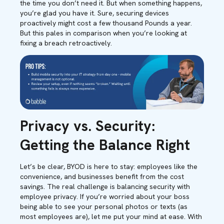
the time you don’t need it. But when something happens,
you’re glad you have it. Sure, securing devices
proactively might cost a few thousand Pounds a year.
But this pales in comparison when you’re looking at
fixing a breach retroactively.
Privacy vs. Security:
Getting the Balance Right
Let’s be clear, BYOD is here to stay: employees like the
convenience, and businesses benefit from the cost
savings. The real challenge is balancing security with
employee privacy. If you’re worried about your boss
being able to see your personal photos or texts (as
most employees are), let me put your mind at ease. With