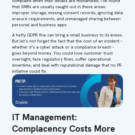
complains when their details are mishandled. I’ve found
that SMBs are usually caught out in these areas:
improper storage, missing consent records, ignoring data
erasure requirements, and unmanaged sharing between
personal and business apps.
A hefty GDPR fine can bring a small business to its knees.
But let’s not forget the fact that the cost of an incident –
whether it’s a cyber attack or a compliance breach –
goes beyond money. You could lose customer trust
overnight, face regulatory fines, suffer operational
downtime, and deal with reputational damage that no PR
initiative could fix.
IT Management:
Complacency Costs More