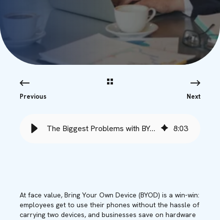
Previous
Next
The Biggest Problems with BYOD (Bring Your Own Device) in Business
8
:
03
At face value, Bring Your Own Device (BYOD) is a win-win:
employees get to use their phones without the hassle of
carrying two devices, and businesses save on hardware