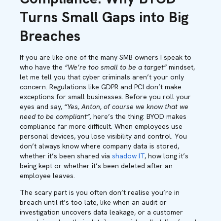
Turns Small Gaps into Big
Breaches
If you are like one of the many SMB owners I speak to
who have the
“We’re too small to be a target”
mindset,
let me tell you that cyber criminals aren’t your only
concern. Regulations like GDPR and PCI don’t make
exceptions for small businesses. Before you roll your
eyes and say,
“Yes, Anton, of course we know that we
need to be compliant”,
here’s the thing: BYOD makes
compliance far more difficult. When employees use
personal devices, you lose visibility and control. You
don’t always know where company data is stored,
whether it’s been shared via
shadow IT
, how long it’s
being kept or whether it’s been deleted after an
employee leaves.
The scary part is you often don’t realise you’re in
breach until it’s too late, like when an audit or
investigation uncovers data leakage, or a customer