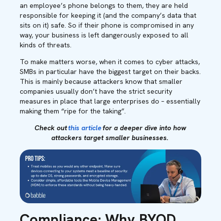
an employee’s phone belongs to them, they are held
responsible for keeping it (and the company’s data that
sits on it) safe. So if their phone is compromised in any
way, your business is left dangerously exposed to all
kinds of threats.
To make matters worse, when it comes to cyber attacks,
SMBs in particular have the biggest target on their backs.
This is mainly because attackers know that smaller
companies usually don’t have the strict security
measures in place that large enterprises do – essentially
making them “ripe for the taking”.
Check out
this article
for a deeper dive into how
attackers target smaller businesses.
Compliance: Why BYOD