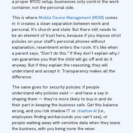
a proper BYOD setup, businesses only control the work
container, not the personal side.
This is where
Mobile Device Management (MDM)
comes
in: it creates a clean separation between work and
personal. It’s church and state. But there still needs to
be an element of trust here, because if you impose strict
policies on your staff’s personal phones without
explanation, resentment enters the room. It’s like when
a parent says,
“Don’t do this.”
If they don’t explain why, I
can guarantee you that the child will go off and do it
anyway. But if they explain the reasoning, they will
understand and accept it. Transparency makes all the
difference.
The same goes for security policies: if people
understand why policies exist — and have a say in
shaping them — they’re more likely to buy in and do
their part in keeping the business safe. Get this balance
wrong, and you risk shadow IT or
shadow AI
(i.e.,
employees finding workarounds you can’t see), or
people walking away with sensitive data when they leave
the business, with you being none the wiser.