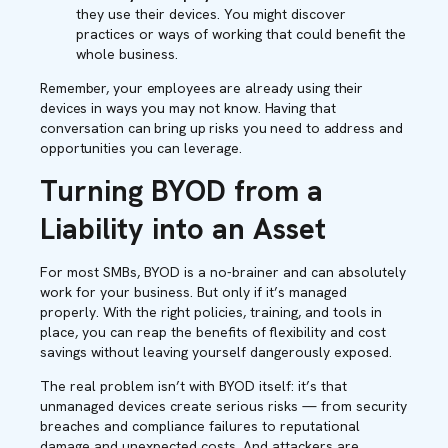
they use their devices. You might discover
practices or ways of working that could benefit the
whole business.
Remember, your employees are already using their
devices in ways you may not know. Having that
conversation can bring up risks you need to address and
opportunities you can leverage.
Turning BYOD from a
Liability into an Asset
For most SMBs, BYOD is a no-brainer and can absolutely
work for your business. But only if it’s managed
properly. With the right policies, training, and tools in
place, you can reap the benefits of flexibility and cost
savings without leaving yourself dangerously exposed.
The real problem isn’t with BYOD itself: it’s that
unmanaged devices create serious risks — from security
breaches and compliance failures to reputational
damage and unexpected costs. And attackers are