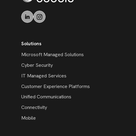
Solutions
Microsoft Managed Solutions
Cyber Security
IT Managed Services
Customer Experience Platforms
Unified Communications
Connectivity
Mobile