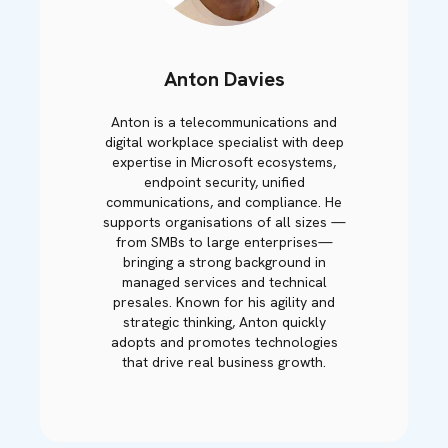
Anton Davies
Anton is a telecommunications and
digital workplace specialist with deep
expertise in Microsoft ecosystems,
endpoint security, unified
communications, and compliance. He
supports organisations of all sizes —
from SMBs to large enterprises—
bringing a strong background in
managed services and technical
presales. Known for his agility and
strategic thinking, Anton quickly
adopts and promotes technologies
that drive real business growth.