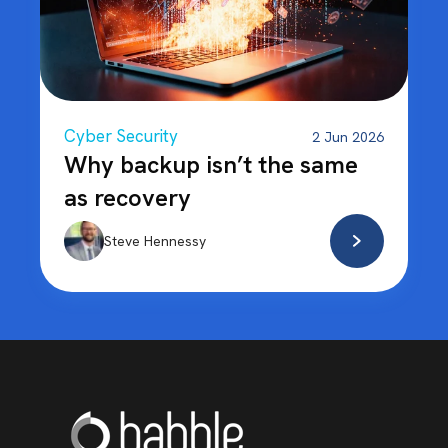
Cyber Security
2 Jun 2026
Why backup isn’t the same
as recovery
Steve Hennessy