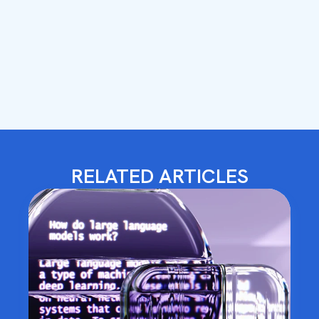
RELATED ARTICLES