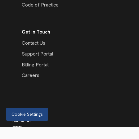
Code of Practice
Get in Touch
Contact Us
Support Portal
Billing Portal
Careers
Cookie Settings
© 2026
Babble. All
rights
reserved.