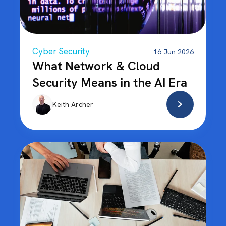
Cyber Security
16 Jun 2026
What Network & Cloud
Security Means in the AI Era
Keith Archer