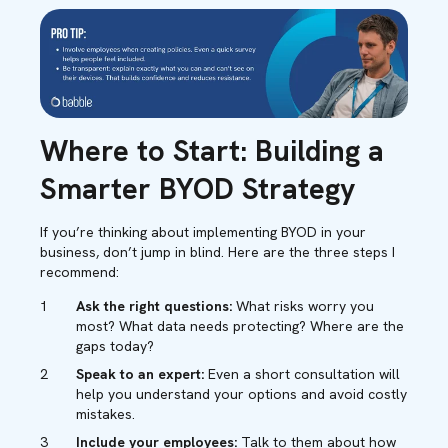
Where to Start: Building a
Smarter BYOD Strategy
If you’re thinking about implementing BYOD in your
business, don’t jump in blind. Here are the three steps I
recommend:
Ask the right questions:
What risks worry you
most? What data needs protecting? Where are the
gaps today?
Speak to an expert:
Even a short consultation will
help you understand your options and avoid costly
mistakes.
Include your employees:
Talk to them about how