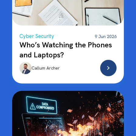
Cyber Security
9 Jun 2026
Who’s Watching the Phones
and Laptops?
Callum Archer