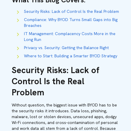
Security Risks: Lack of Control Is the Real Problem
Compliance: Why BYOD Turns Small Gaps into Big
Breaches
IT Management: Complacency Costs More in the
Long Run
Privacy vs. Security: Getting the Balance Right
Where to Start: Building a Smarter BYOD Strategy
Security Risks: Lack of
Control Is the Real
Problem
Without question, the biggest issue with BYOD has to be
the security risks it introduces. Data loss, phishing,
malware, lost or stolen devices, unsecured apps, dodgy
Wi-Fi connections, and cross-contamination of personal
and work data all stem from a lack of control. Because