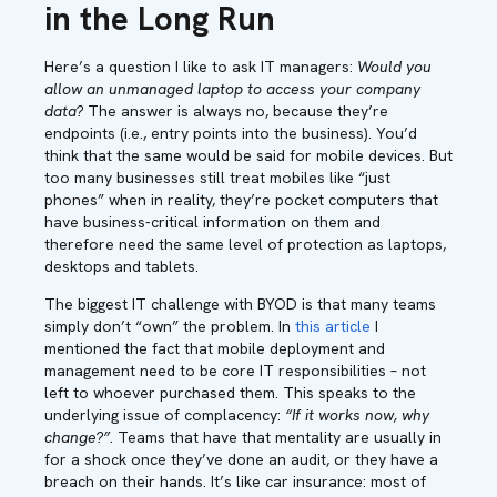
in the Long Run
Here’s a question I like to ask IT managers:
Would you
allow an unmanaged laptop to access your company
data?
The answer is always no, because they’re
endpoints (i.e., entry points into the business). You’d
think that the same would be said for mobile devices. But
too many businesses still treat mobiles like “just
phones” when in reality, they’re pocket computers that
have business-critical information on them and
therefore need the same level of protection as laptops,
desktops and tablets.
The biggest IT challenge with BYOD is that many teams
simply don’t “own” the problem. In
this article
I
mentioned the fact that mobile deployment and
management need to be core IT responsibilities – not
left to whoever purchased them. This speaks to the
underlying issue of complacency:
“If it works now, why
change?”.
Teams that have that mentality are usually in
for a shock once they’ve done an audit, or they have a
breach on their hands. It’s like car insurance: most of