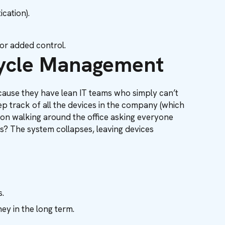
cation).
for added control.
cycle Management
because they have lean IT teams who simply can’t
p track of all the devices in the company (which
person walking around the office asking everyone
? The system collapses, leaving devices
.
ey in the long term.