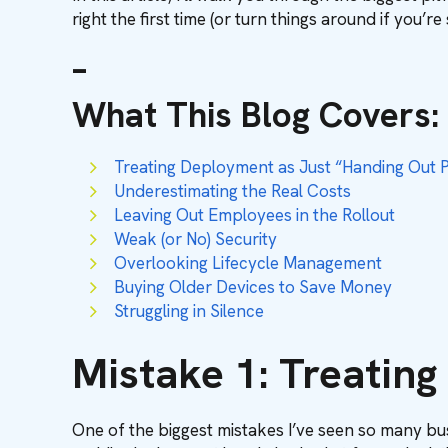
right the first time (or turn things around if you’re 
–
What This Blog Covers
:
Treating Deployment as Just “Handing Out 
Underestimating the Real Costs
Leaving Out Employees in the Rollout
Weak (or No) Security
Overlooking Lifecycle Management
Buying Older Devices to Save Money
Struggling in Silence
Mistake 1: Treatin
One of the biggest mistakes I’ve seen so many bus