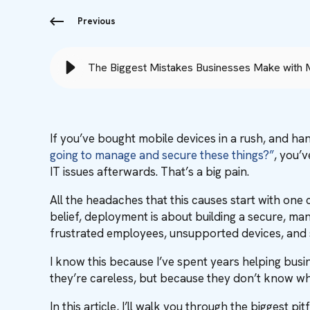
Previous
The Biggest Mistakes Businesses Make with
If you’ve bought mobile devices in a rush, and ha
going to manage and secure these things?”
, you’
IT issues afterwards. That’s a big pain.
All the headaches that this causes start with on
belief, deployment is about building a secure, ma
frustrated employees, unsupported devices, and se
I know this because I’ve spent years helping bus
they’re careless, but because they don’t know what
In this article, I’ll walk you through the biggest