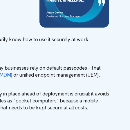
ily know how to use it securely at work.
ny businesses rely on default passcodes – that
(MDM)
or unified endpoint management (UEM),
y in place ahead of deployment is crucial: it avoids
mobiles as “pocket computers” because a mobile
that needs to be kept secure at all costs.