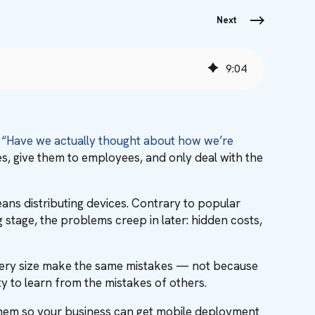
Next
9
:
04
,
“Have we actually thought about how we’re
s, give them to employees, and only deal with the
ans distributing devices. Contrary to popular
 stage, the problems creep in later: hidden costs,
 every size make the same mistakes — not because
ty to learn from the mistakes of others.
id them so your business can get mobile deployment