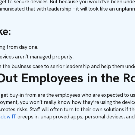
udget to secure devices. But because you would’ve been und
nicated that with leadership – it will look like an unplanned
ke:
ning from day one.
 devices aren’t managed properly.
the business case to senior leadership and help them und
Out Employees in the Ro
 get buy-in from are the employees who are expected to us
oyment, you won’t really know how they’re using the devices
creates risks. Staff will often turn to their own solutions if
adow IT
creeps in: unapproved apps, personal devices, and