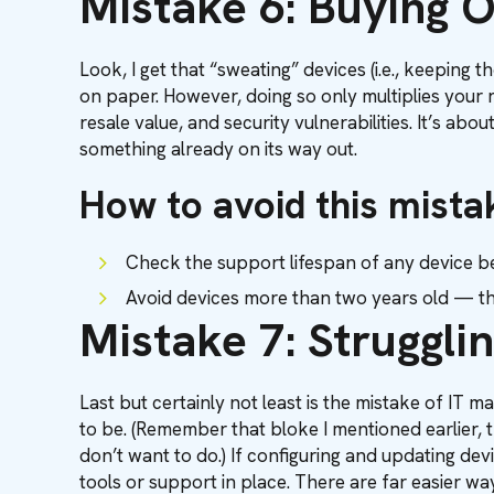
Mistake 6: Buying 
Look, I get that “sweating” devices (i.e., keeping
on paper. However, doing so only multiplies your r
resale value, and security vulnerabilities. It’s ab
something already on its way out.
How to avoid this mista
Check the support lifespan of any device be
Avoid devices more than two years old — th
Mistake 7: Strugglin
Last but certainly not least is the mistake of IT 
to be. (Remember that bloke I mentioned earlier,
don’t want to do.) If configuring and updating dev
tools or support in place. There are far easier wa