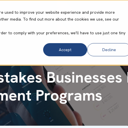
re used to improve your website experience and provide more
other media. To find out more about the cookies we use, see our
ities
Core Operating System
Resource Cent
rder to comply with your preferences, we'll have to use just one tiny
Accept
Decline
stakes Businesses
ment Programs