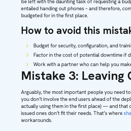
be left with the daunting task of requesting a b
entailed handing out phones – and therefore, commu
budgeted for in the first place.
How to avoid this mista
Budget for security, configuration, and trai
Factor in the cost of potential downtime if
Work with a partner who can help you make 
Mistake 3: Leaving 
Arguably, the most important people you need to
you don’t involve the end users ahead of the depl
actually using them in the first place) — and that 
issued ones don’t fit their needs. That’s where
sh
workarounds.