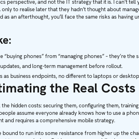
cs perspective, and not the IT strategy that it is. I can’t 
, only to realise later that they hadn’t thought about mana
ted as an afterthought, you’ll face the same risks as having
ke:
rate “buying phones” from “managing phones” – they’re the
y, updates, and long-term management before rollout.
es as business endpoints, no different to laptops or desktop
timating the Real Costs
 the hidden costs: securing them, configuring them, trainin
eople assume everyone already knows how to use a phone r
ent and requires a comprehensive mobile strategy.
re bound to run into some resistance from higher up the cha