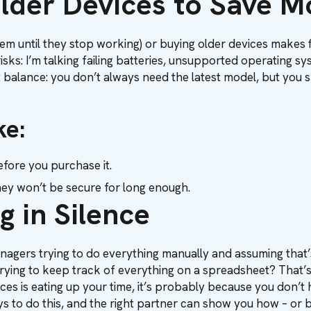
Older Devices to Save 
 them until they stop working) or buying older devices makes 
isks: I’m talking failing batteries, unsupported operating s
out balance: you don’t always need the latest model, but you 
ke:
fore you purchase it.
ey won’t be secure for long enough.
g in Silence
managers trying to do everything manually and assuming that’s
 trying to keep track of everything on a spreadsheet? That
ices is eating up your time, it’s probably because you don’t 
ys to do this, and the right partner can show you how – or be