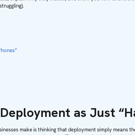
struggling).
Phones”
g Deployment as Just “
inesses make is thinking that deployment simply means the a