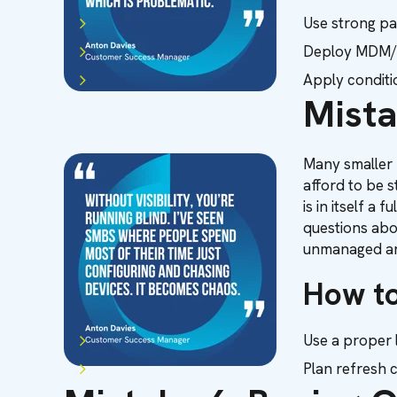
Use strong pa
Deploy MDM/U
Apply conditio
Mista
Many smaller b
afford to be 
is in itself a
questions abo
unmanaged an
How to
Use a proper 
Plan refresh c