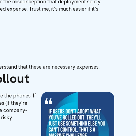
er the misconception that deployment solely
 expense. Trust me, it’s much easier if it’s
erstand that these are necessary expenses.
llout
e the phones. If
 (if they’re
 the company-
 risky