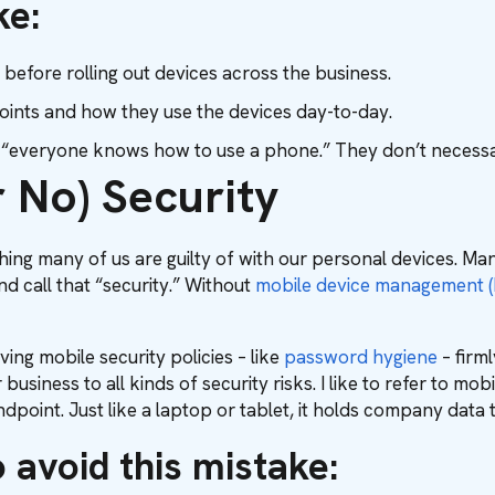
ke:
 before rolling out devices across the business.
oints and how they use the devices day-to-day.
k “everyone knows how to use a phone.” They don’t necessar
 No) Security
ing many of us are guilty of with our personal devices. Ma
d call that “security.” Without
mobile device management 
ving mobile security policies – like
password hygiene
– firml
business to all kinds of security risks. I like to refer to 
dpoint. Just like a laptop or tablet, it holds company data 
 avoid this mistake: