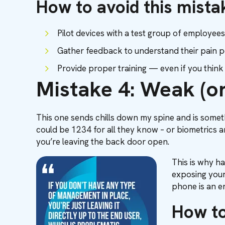
How to avoid this mista
Pilot devices with a test group of employees
Gather feedback to understand their pain p
Provide proper training — even if you thin
Mistake 4: Weak (or
This one sends chills down my spine and is someth
could be 1234 for all they know – or biometrics an
you’re leaving the back door open.
This is why ha
exposing your 
phone is an en
How to