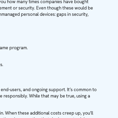
tell you how many times companies have bought
gement or security. Even though these would be
 unmanaged personal devices: gaps in security,
 same program.
s.
g end-users, and ongoing support. It’s common to
esponsibly. While that may be true, using a
in. When these additional costs creep up, you’ll