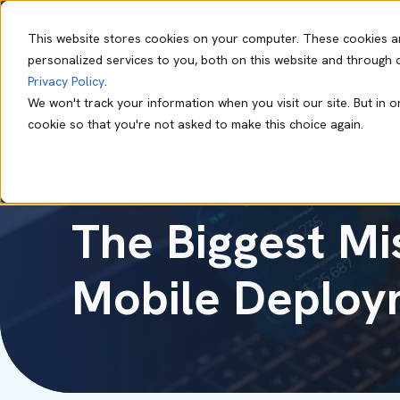
This website stores cookies on your computer. These cookies a
personalized services to you, both on this website and through 
Our Capabil
Privacy Policy
.
We won't track your information when you visit our site. But in o
cookie so that you're not asked to make this choice again.
Anton Davies
Jun 23 2025
7 min read
The Biggest Mi
Mobile Deploy