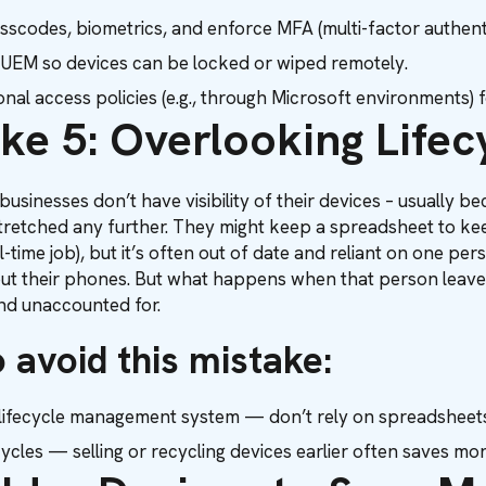
sscodes, biometrics, and enforce MFA (multi-factor authenti
EM so devices can be locked or wiped remotely.
nal access policies (e.g., through Microsoft environments) 
ke 5: Overlooking Life
usinesses don’t have visibility of their devices – usually 
stretched any further. They might keep a spreadsheet to kee
 full-time job), but it’s often out of date and reliant on one 
ut their phones. But what happens when that person leaves
d unaccounted for.
 avoid this mistake:
lifecycle management system — don’t rely on spreadsheets
ycles — selling or recycling devices earlier often saves mon