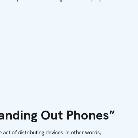
Handing Out Phones”
ct of distributing devices. In other words,