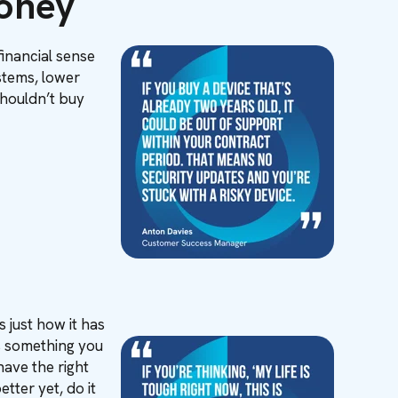
Money
financial sense
ystems, lower
shouldn’t buy
 just how it has
’s something you
have the right
tter yet, do it