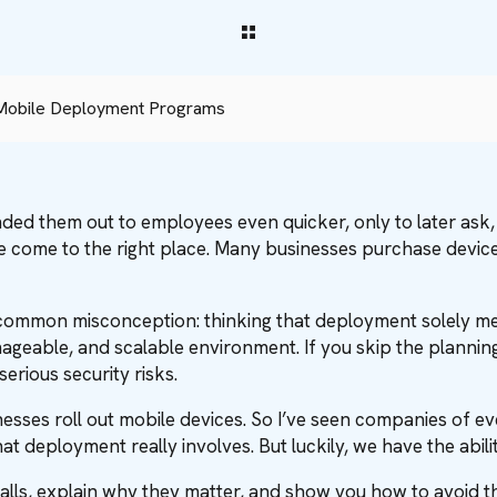
 Mobile Deployment Programs
nded them out to employees even quicker, only to later ask
ve come to the right place. Many businesses purchase device
e common misconception: thinking that deployment solely me
nageable, and scalable environment. If you skip the planning
rious security risks.
inesses roll out mobile devices. So I’ve seen companies of
 deployment really involves. But luckily, we have the abili
 pitfalls, explain why they matter, and show you how to avo