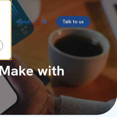
re
About
Talk to us
 Make with