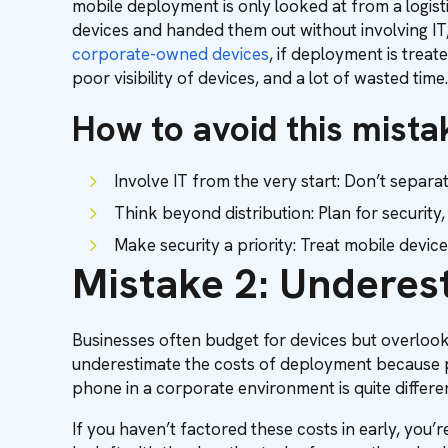
mobile deployment is only looked at from a logisti
devices and handed them out without involving IT
corporate-owned devices
, if deployment is trea
poor visibility of devices, and a lot of wasted time.
How to avoid this mista
Involve IT from the very start: Don’t sepa
Think beyond distribution: Plan for securit
Make security a priority: Treat mobile devic
Mistake 2: Underes
Businesses often budget for devices but overlook
underestimate the costs of deployment because p
phone in a corporate environment is quite differ
If you haven’t factored these costs in early, you’