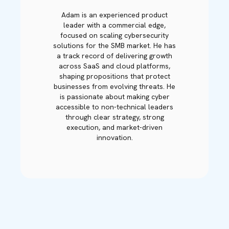
Adam is an experienced product
leader with a commercial edge,
focused on scaling cybersecurity
solutions for the SMB market. He has
a track record of delivering growth
across SaaS and cloud platforms,
shaping propositions that protect
businesses from evolving threats. He
is passionate about making cyber
accessible to non-technical leaders
through clear strategy, strong
execution, and market-driven
innovation.