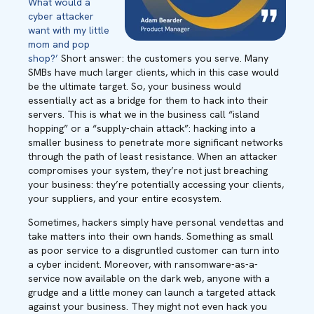
What would a
cyber attacker
want with my little
mom and pop
shop?’
Short answer: the customers you serve. Many
SMBs have much larger clients, which in this case would
be the ultimate target. So, your business would
essentially act as a bridge for them to hack into their
servers. This is what we in the business call “island
hopping” or a “supply-chain attack”: hacking into a
smaller business to penetrate more significant networks
through the path of least resistance. When an attacker
compromises your system, they’re not just breaching
your business: they’re potentially accessing your clients,
your suppliers, and your entire ecosystem.
Sometimes, hackers simply have personal vendettas and
take matters into their own hands. Something as small
as poor service to a disgruntled customer can turn into
a cyber incident. Moreover, with ransomware-as-a-
service now available on the dark web, anyone with a
grudge and a little money can launch a targeted attack
against your business. They might not even hack you