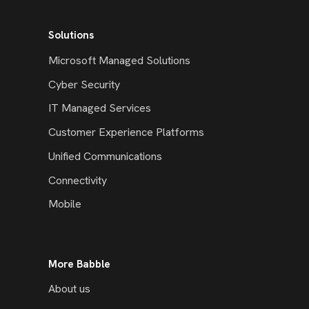
Solutions
Microsoft Managed Solutions
Cyber Security
IT Managed Services
Customer Experience Platforms
Unified Communications
Connectivity
Mobile
More Babble
About us