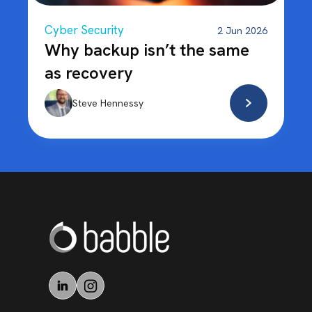
Cyber Security
2 Jun 2026
Why backup isn’t the same
as recovery
Steve Hennessy