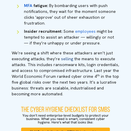
MFA
fatigue:
By bombarding users with push
notifications, they wait for the moment someone
clicks 'approve' out of sheer exhaustion or
frustration.
Insider recruitment:
Some
employees
might be
tempted to assist an attacker — willingly or not
— if they’re unhappy or under pressure.
We’re seeing a shift where these attackers aren’t just
executing attacks; they’re
selling
the means to execute
attacks. This includes ransomware kits, login credentials,
and access to compromised infrastructure. Last year the
th
World Economic Forum ranked cyber crime 4
in the top
five global risks over the next two years. It’s a lucrative
business: threats are scalable, industrialised and
becoming more automated.