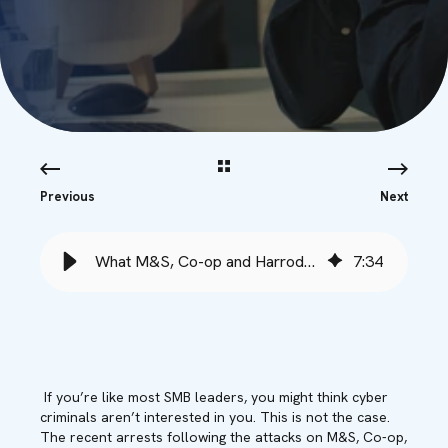
Previous
Next
What M&S, Co-op and Harrods Taught Us About UK SMB Cyber Vulnerability
7
:
34
If you’re like most SMB leaders, you might think cyber
criminals aren’t interested in you. This is not the case.
The recent arrests following the attacks on M&S, Co-op,