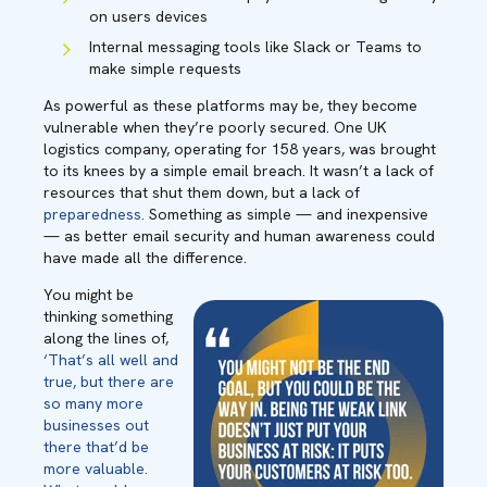
on users devices
Internal messaging tools like Slack or Teams to
make simple requests
As powerful as these platforms may be, they become
vulnerable when they’re poorly secured. One UK
logistics company, operating for 158 years, was brought
to its knees by a simple email breach. It wasn’t a lack of
resources that shut them down, but a lack of
preparedness.
Something as simple — and inexpensive
— as better email security and human awareness could
have made all the difference.
You might be
thinking something
along the lines of,
‘That’s all well and
true, but there are
so many more
businesses out
there that’d be
more valuable.