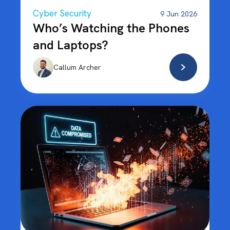
Cyber Security
9 Jun 2026
Who’s Watching the Phones
and Laptops?
Callum Archer