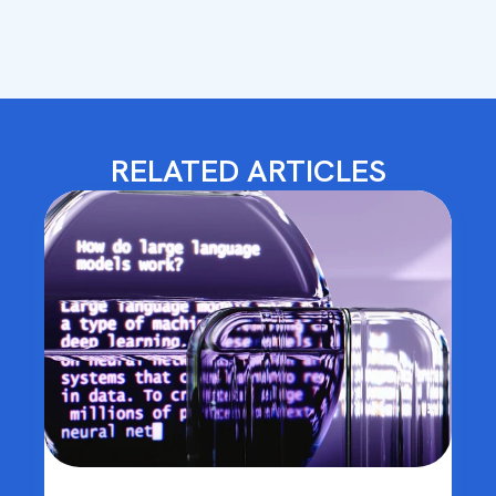
RELATED ARTICLES