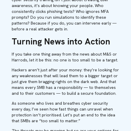
awareness, it’s about knowing your people
.
Who
consistently clicks phishing tests? Who ignores MFA
prompts? Do you run simulations to identify these
patterns? Because if you do, you can intervene early —
before a real attacker gets in.
Turning News into Action
If you take one thing away from the news about M&S or
Harrods, let it be this: no one is too small to be a target.
Hackers aren’t just after your money: they’re looking for
any weaknesses that will lead them to a bigger target or
just give them bragging rights on the dark web. And that
means every SMB has a responsibility — to themselves
and to their customers — to build a secure foundation.
As someone who lives and breathes cyber security
every day, I’ve seen how fast things can unravel when
protection isn’t prioritised. Let’s put an end to the idea
that SMBs are “too small to matter.”
The threats may be growing, but so are your options for