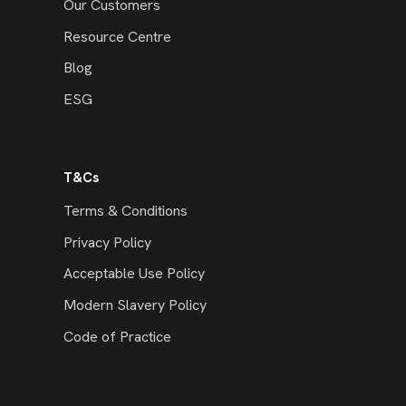
Our Customers
Resource Centre
Blog
ESG
T&Cs
Terms & Conditions
Privacy Policy
Acceptable Use Policy
Modern Slavery Policy
Code of Practice