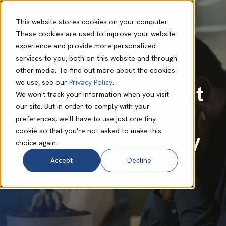
This website stores cookies on your computer.
These cookies are used to improve your website
experience and provide more personalized
Adam Bearder
Jul 23 2025
6 min read
services to you, both on this website and through
What M&S, Co-op
other media. To find out more about the cookies
we use, see our
Privacy Policy
.
and Harrods Taught
We won't track your information when you visit
our site. But in order to comply with your
Us About UK SMB
preferences, we'll have to use just one tiny
cookie so that you're not asked to make this
Cyber Vulnerability
choice again.
Accept
Decline