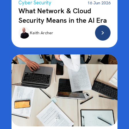
Cyber Security
16 Jun 2026
What Network & Cloud
Security Means in the AI Era
Keith Archer