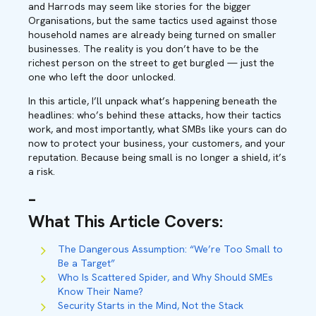
and Harrods may seem like stories for the bigger
Organisations, but the same tactics used against those
household names are already being turned on smaller
businesses. The reality is you don’t have to be the
richest person on the street to get burgled — just the
one who left the door unlocked.
In this article, I’ll unpack what’s happening beneath the
headlines: who’s behind these attacks, how their tactics
work, and most importantly, what SMBs like yours can do
now to protect your business, your customers, and your
reputation. Because being small is no longer a shield, it’s
a risk.
–
What This Article Covers
:
The Dangerous Assumption: “We’re Too Small to
Be a Target”
Who Is Scattered Spider, and Why Should SMEs
Know Their Name?
Security Starts in the Mind, Not the Stack