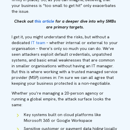
your business is “too small to get hit” only exacerbates
the issue.
Check out
this article
for a deeper dive into why SMBs
are primary targets.
I get it, you might understand the risks, but without a
dedicated
IT team
– whether internal or external to your
organisation – there’s only so much you can do. We’ve
seen attackers exploit default credentials, unpatched
systems, and basic email weaknesses that are common
in smaller organisations without having an IT manager.
But this is where working with a trusted managed service
provider (MSP) comes in: I’m sure we can all agree that
keeping your business protected is a non-negotiable.
Whether you’re managing a 20-person agency or
running a global empire, the attack surface looks the
same:
Key systems built on cloud platforms like
Microsoft 365 or Google Workspace
Sensitive customer or payment data hiding locally