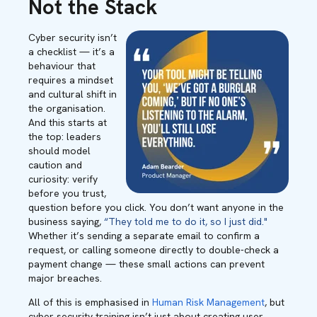
Not the Stack
Cyber security isn’t
a checklist — it’s a
behaviour that
requires a mindset
and cultural shift in
the organisation.
And this starts at
the top: leaders
should model
caution and
curiosity: verify
before you trust,
question before you click. You don’t want anyone in the
business saying,
“They told me to do it, so I just did."
Whether it’s sending a separate email to confirm a
request, or calling someone directly to double-check a
payment change — these small actions can prevent
major breaches.
All of this is emphasised in
Human Risk Management
, but
cyber security training isn’t just about creating user