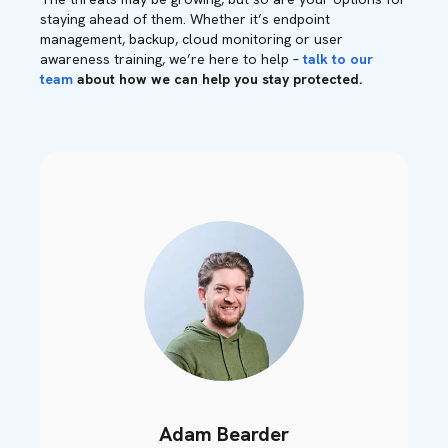
staying ahead of them. Whether it’s endpoint
management, backup, cloud monitoring or user
awareness training, we’re here to help –
talk to our
team
about how we can help you stay protected.
Adam Bearder