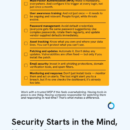
Security Starts in the Mind,