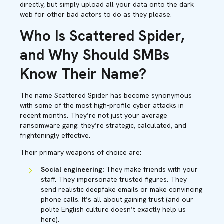
directly, but simply upload all your data onto the dark
web for other bad actors to do as they please.
Who Is Scattered Spider,
and Why Should SMBs
Know Their Name?
The name Scattered Spider has become synonymous
with some of the most high-profile cyber attacks in
recent months. They’re not just your average
ransomware gang: they’re strategic, calculated, and
frighteningly effective.
Their primary weapons of choice are:
Social engineering:
They make friends with your
staff. They impersonate trusted figures. They
send realistic deepfake emails or make convincing
phone calls. It’s all about gaining trust (and our
polite English culture doesn’t exactly help us
here).