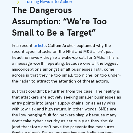
Turning News into Action
The Dangerous
Assumption: “We’re Too
Small to Be a Target”
In a recent
article
, Callum Archer explained why the
recent cyber attacks on the NHS and M&S aren’t just
headline news – they’re a wake-up call for SMBs. This is
a message worth repeating, because one of the biggest
misconceptions amongst small businesses I still come
across is that they’re too small, too niche, or too under-
the-radar to attract the attention of threat actors.
But that couldn’t be further from the case. The reality is
that attackers are actively seeking smaller businesses as
entry points into larger supply chains, or as easy wins
with low risk and high return. In other words, SMBs are
the low-hanging fruit for hackers simply because many
don’t take cyber security as seriously as they should
(and therefore don’t have the preventative measures
firmly in place). So, as you can imagine, believing that