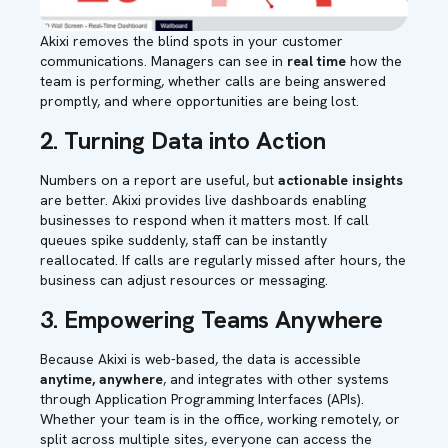
Akixi removes the blind spots in your customer
communications. Managers can see in
real time
how the
team is performing, whether calls are being answered
promptly, and where opportunities are being lost.
2. Turning Data into Action
Numbers on a report are useful, but
actionable insights
are better. Akixi provides live dashboards enabling
businesses to respond when it matters most. If call
queues spike suddenly, staff can be instantly
reallocated
.
If calls are regularly missed after hours, the
business can adjust resources or messaging.
3.
Empowering Teams Anywhere
Because Akixi is web-based, the data is accessible
anytime, anywhere
, and integrates with other systems
through Application Programming Interfaces (APIs).
Whether your team is in the office, working remotely, or
split across multiple sites, everyone can access the