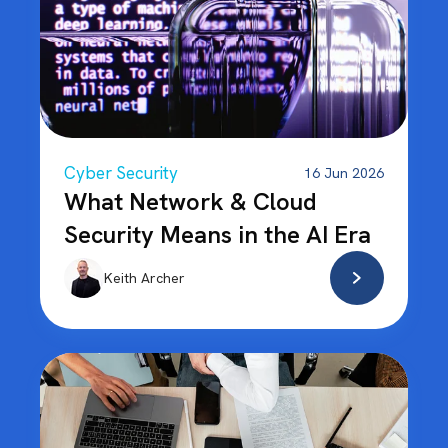
Cyber Security
16 Jun 2026
What Network & Cloud
Security Means in the AI Era
Keith Archer