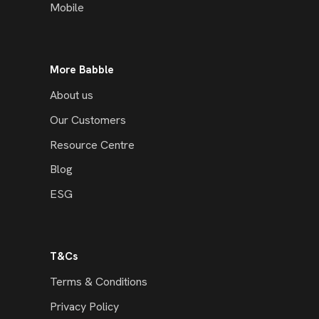
Mobile
More Babble
About us
Our Customers
Resource Centre
Blog
ESG
T&Cs
Terms & Conditions
Privacy Policy