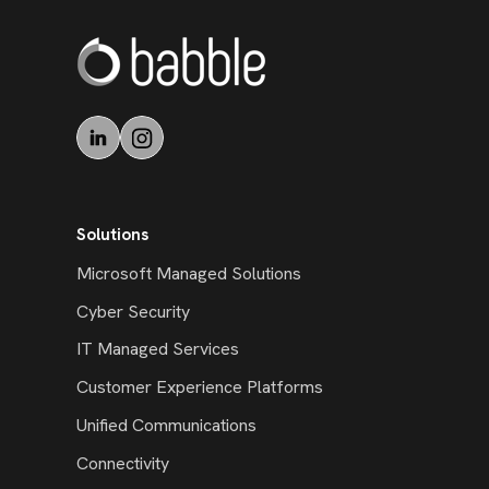
Solutions
Microsoft Managed Solutions
Cyber Security
IT Managed Services
Customer Experience Platforms
Unified Communications
Connectivity