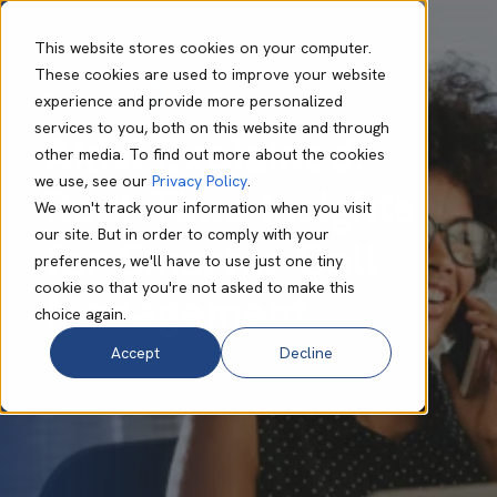
This website stores cookies on your computer.
These cookies are used to improve your website
experience and provide more personalized
Nikki Hough
Sep 12 2025
5 min read
services to you, both on this website and through
Akixi Explained:
other media. To find out more about the cookies
we use, see our
Privacy Policy
.
Real-Time Insights
We won't track your information when you visit
our site. But in order to comply with your
for Smarter Call
preferences, we'll have to use just one tiny
cookie so that you're not asked to make this
Management
choice again.
Accept
Decline