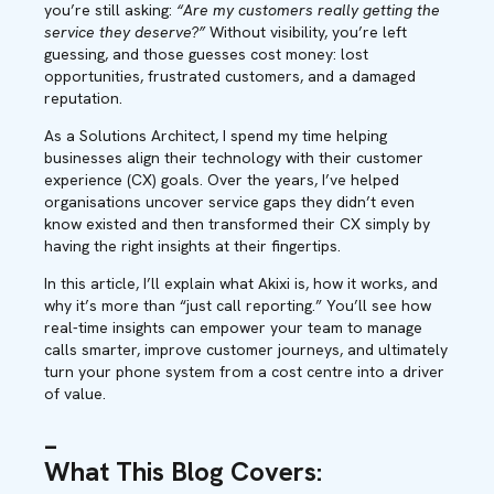
you’re still asking:
“Are my customers really getting the
service they deserve?”
Without visibility, you’re left
guessing, and those guesses cost money: lost
opportunities, frustrated customers, and a damaged
reputation.
As a Solutions Architect, I spend my time helping
businesses align their technology with their customer
experience (CX) goals. Over the years, I’ve helped
organisations uncover service gaps they didn’t even
know existed and then transformed their CX simply by
having the right insights at their fingertips.
In this article, I’ll explain what Akixi is, how it works, and
why it’s more than “just call reporting.” You’ll see how
real-time insights can empower your team to manage
calls smarter, improve customer journeys, and ultimately
turn your phone system from a cost centre into a driver
of value.
_
What This Blog Covers: