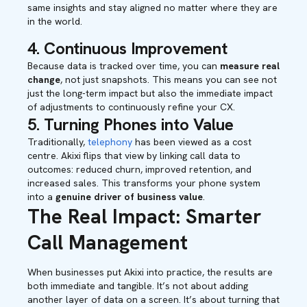
same insights and stay aligned no matter where they are
in the world.
4. Continuous Improvement
Because data is tracked over time, you can
measure real
change
, not just snapshots. This means you can see not
just the long-term impact but also the immediate impact
of adjustments to continuously refine your CX.
5. Turning Phones into Value
Traditionally,
telephony
has been viewed as a cost
centre. Akixi flips that view by linking call data to
outcomes: reduced churn, improved retention, and
increased sales. This transforms your phone system
into a
genuine driver of business value
.
The Real Impact: Smarter
Call Management
When businesses put Akixi into practice, the results are
both immediate and tangible. It’s not about adding
another layer of data on a screen. It’s about turning that