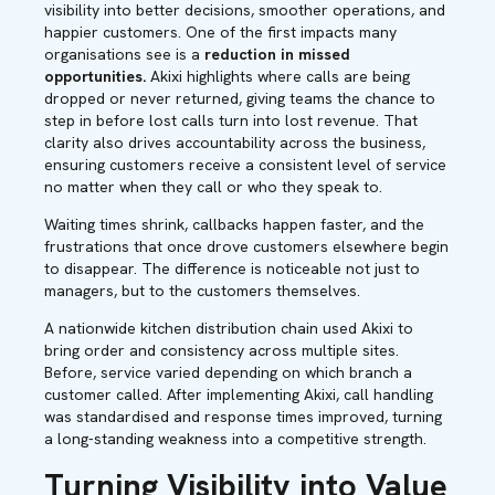
visibility into better decisions, smoother operations, and
happier customers. One of the first impacts many
organisations see is a
reduction in missed
opportunities.
Akixi highlights where calls are being
dropped or never returned, giving teams the chance to
step in before lost calls turn into lost revenue. That
clarity also drives accountability across the business,
ensuring customers receive a consistent level of service
no matter when they call or who they speak to.
Waiting times shrink, callbacks happen faster, and the
frustrations that once drove customers elsewhere begin
to disappear. The difference is noticeable not just to
managers, but to the customers themselves.
A nationwide kitchen distribution chain used Akixi to
bring order and consistency across multiple sites.
Before, service varied depending on which branch a
customer called. After implementing Akixi, call handling
was standardised and response times improved, turning
a long-standing weakness into a competitive strength.
Turning Visibility into Value