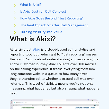
What is Akixi?
Is Akixi Just for Call Centres?
How Akixi Goes Beyond “Just Reporting”
The Real Impact: Smarter Call Management
Turning Visibility into Value
What is Akixi?
At its simplest,
Akixi
is a cloud-based call analytics and
reporting tool. But reducing it to “just reporting” misses
the point. Akixi is about understanding and improving the
entire customer journey
.
Akixi collects over 100 metrics
on the calling experience. It tracks everything from how
long someone waits in a queue to how many times
they’re transferred, to whether a missed call was ever
returned. This level of visibility means you’re not only
measuring what happened but also shaping what happens
next.