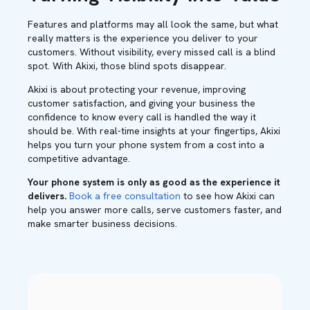
Features and platforms may all look the same, but what
really matters is the experience you deliver to your
customers. Without visibility, every missed call is a blind
spot. With Akixi, those blind spots disappear.
Akixi is about protecting your revenue, improving
customer satisfaction, and giving your business the
confidence to know every call is handled the way it
should be. With real-time insights at your fingertips, Akixi
helps you turn your phone system from a cost into a
competitive advantage.
Your phone system is only as good as the experience it
delivers.
Book a free consultation
to see how Akixi can
help you answer more calls, serve customers faster, and
make smarter business decisions.