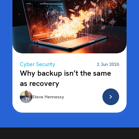
Cyber Security
2 Jun 2026
Why backup isn’t the same
as recovery
Steve Hennessy