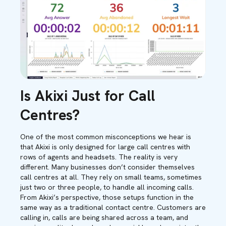
Is Akixi Just for Call
Centres?
One of the most common misconceptions we hear is
that Akixi is only designed for large call centres with
rows of agents and headsets. The reality is very
different. Many businesses don’t consider themselves
call centres at all. They rely on small teams, sometimes
just two or three people, to handle all incoming calls.
From Akixi’s perspective, those setups function in the
same way as a traditional contact centre. Customers are
calling in, calls are being shared across a team, and