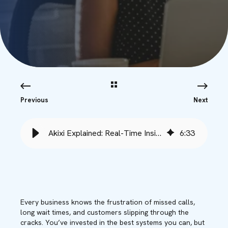
Previous
Next
Akixi Explained: Real-Time Insights for Smarter Call Management
6
:
33
Every business knows the frustration of missed calls,
long wait times, and customers slipping through the
cracks. You’ve invested in the best systems you can, but