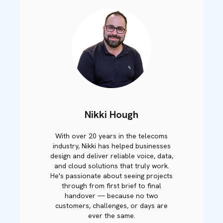
Nikki Hough
With over 20 years in the telecoms
industry, Nikki has helped businesses
design and deliver reliable voice, data,
and cloud solutions that truly work.
He's passionate about seeing projects
through from first brief to final
handover — because no two
customers, challenges, or days are
ever the same.