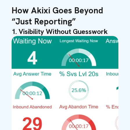
How Akixi Goes Beyond
“Just Reporting”
1. Visibility Without Guesswork