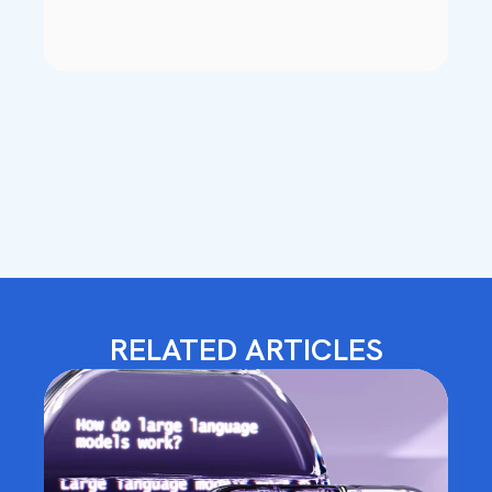
RELATED ARTICLES