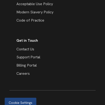
Acceptable Use Policy
Modern Slavery Policy
Code of Practice
Get in Touch
Contact Us
Support Portal
Billing Portal
Careers
Cookie Settings
© 2026