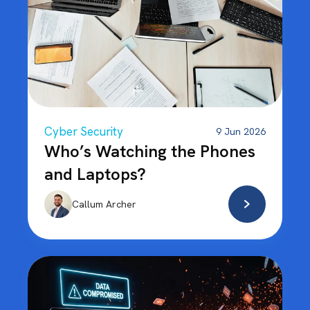
Cyber Security
9 Jun 2026
Who’s Watching the Phones
and Laptops?
Callum Archer