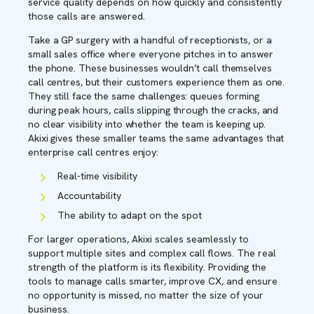
service quality depends on how quickly and consistently
those calls are answered.
Take a GP surgery with a handful of receptionists, or a
small sales office where everyone pitches in to answer
the phone. These businesses wouldn’t call themselves
call centres, but their customers experience them as one.
They still face the same challenges: queues forming
during peak hours, calls slipping through the cracks, and
no clear visibility into whether the team is keeping up.
Akixi gives these smaller teams the same advantages that
enterprise call centres enjoy:
Real-time visibility
Accountability
The ability to adapt on the spot
For larger operations, Akixi scales seamlessly to
support multiple sites and complex call flows. The real
strength of the platform is its flexibility. Providing the
tools to manage calls smarter, improve CX, and ensure
no opportunity is missed, no matter the size of your
business.