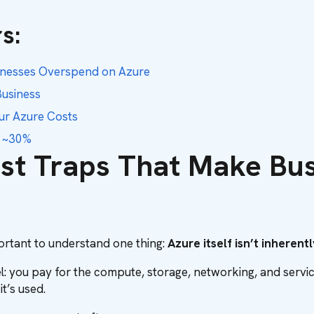
s:
sinesses Overspend on Azure
usiness
our Azure Costs
y ~30%
ost Traps That Make Bu
mportant to understand one thing:
Azure itself isn’t inheren
: you pay for the compute, storage, networking, and services 
t’s used.