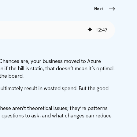
Next
12
:
47
 Chances are, your business moved to Azure
f the bill is static, that doesn’t mean it’s optimal.
 the board.
t ultimately result in wasted spend. But the good
hese aren’t theoretical issues; they’re patterns
t questions to ask, and what changes can reduce