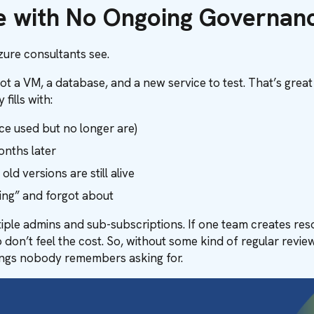
re with No Ongoing Governan
ure consultants see.
got a VM, a database, and a new service to test. That’s great
ills with:
nce used but no longer are)
onths later
d versions are still alive
ing” and forgot about
ple admins and sub-subscriptions. If one team creates reso
 don’t feel the cost. So, without some kind of regular rev
things nobody remembers asking for.