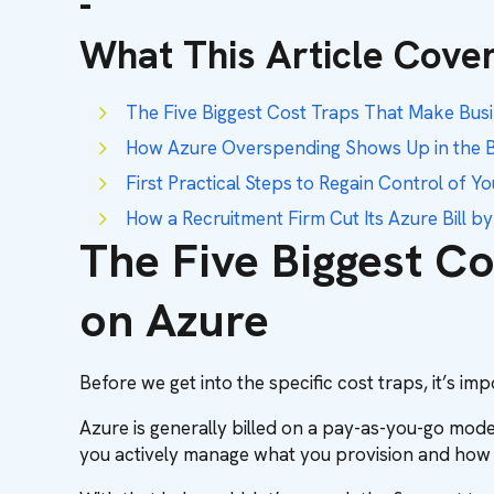
-
What This Article Cover
The Five Biggest Cost Traps That Make Bu
How Azure Overspending Shows Up in the B
First Practical Steps to Regain Control of Y
How a Recruitment Firm Cut Its Azure Bill b
The Five Biggest C
on Azure
Before we get into the specific cost traps, it’s i
Azure is generally billed on a pay-as-you-go model
you actively manage what you provision and how i