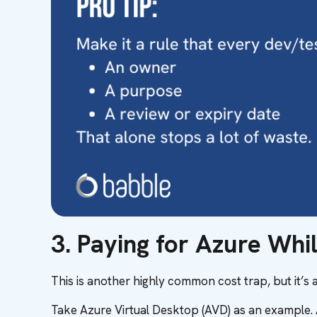
3. Paying for Azure Whi
This is another highly common cost trap, but it’s al
Take Azure Virtual Desktop (AVD) as an example. A