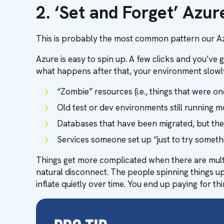
2. ‘Set and Forget’ Azu
This is probably the most common pattern our Az
Azure is easy to spin up. A few clicks and you’ve 
what happens after that, your environment slowly f
“Zombie” resources (i.e., things that were o
Old test or dev environments still running m
Databases that have been migrated, but the ol
Services someone set up “just to try someth
Things get more complicated when there are multi
natural disconnect. The people spinning things up
inflate quietly over time. You end up paying for 