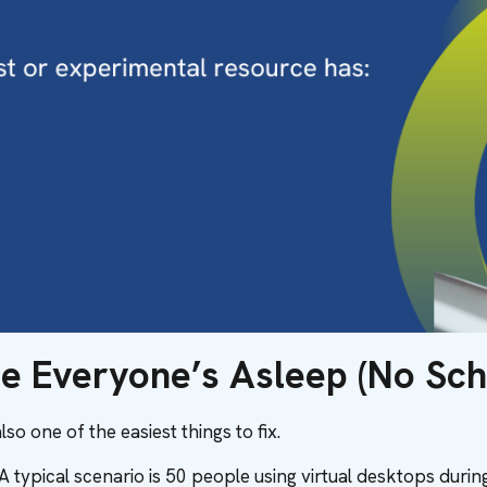
le Everyone’s Asleep (No Sch
so one of the easiest things to fix.
 typical scenario is 50 people using virtual desktops durin