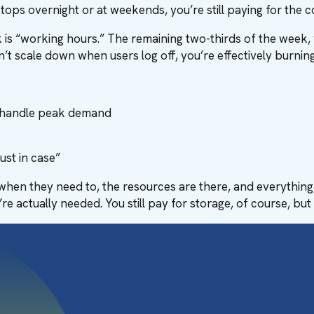
ops overnight or at weekends, you’re still paying for the co
 is “working hours.” The remaining two-thirds of the week, 
n’t scale down when users log off, you’re effectively burni
o handle peak demand
ust in case”
n when they need to, the resources are there, and everything
 actually needed. You still pay for storage, of course, but c