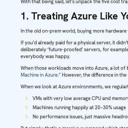
With that being said, let’s unpack the five cost t
1. Treating Azure Like 
In the old on-prem world, buying more hardware t
If you’d already paid for a physical server, it di
deliberately ‘future-proofed’ servers, for examp
everybody was happy.
When those workloads move into Azure, a lot of b
Machine in Azure.”
However, the difference in the 
When we look at Azure environments, we regularly
VMs with very low average CPU and memory 
Machines running happily at 20–30% usage
No performance issues, just massive head