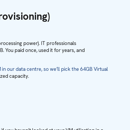
ovisioning)
(processing power). IT professionals
 You paid once, used it for years, and
n our data centre, so we’ll pick the 64GB Virtual
ized capacity.