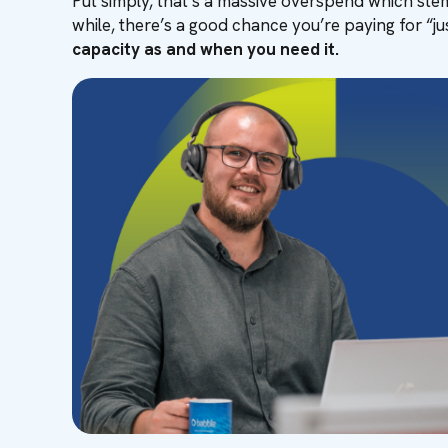
Put simply, that’s a massive overspend which stem
while, there’s a good chance you’re paying for “jus
capacity as and when you need it.