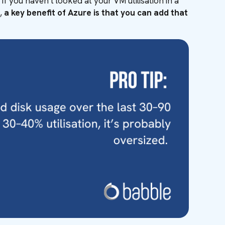
f you haven’t looked at your VM utilisation in a
l,
a key benefit of Azure is that you can add that