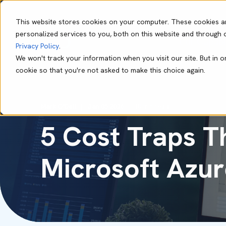
This website stores cookies on your computer. These cookies a
personalized services to you, both on this website and through 
Our Capabil
Privacy Policy
.
We won't track your information when you visit our site. But in o
cookie so that you're not asked to make this choice again.
Mark O'Dell
Jan 05 2026
10 min read
5 Cost Traps T
Microsoft Azur