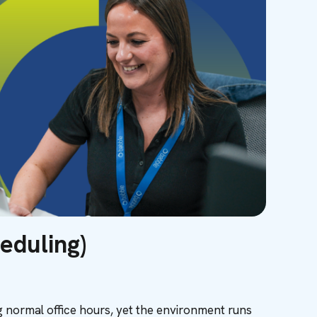
eduling)
g normal office hours, yet the environment runs