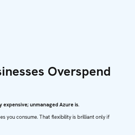
sinesses Overspend
tly expensive; unmanaged Azure is
.
you consume. That flexibility is brilliant only if