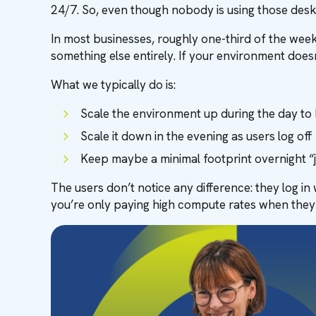
24/7. So, even though nobody is using those deskt
In most businesses, roughly one-third of the week
something else entirely. If your environment does
What we typically do is:
Scale the environment up during the day t
Scale it down in the evening as users log off
Keep maybe a minimal footprint overnight “j
The users don’t notice any difference: they log i
you’re only paying high compute rates when they’re