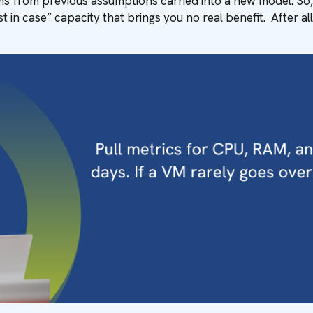
s from previous assumptions carried into a new model. So, i
t in case” capacity that brings you no real benefit. After al