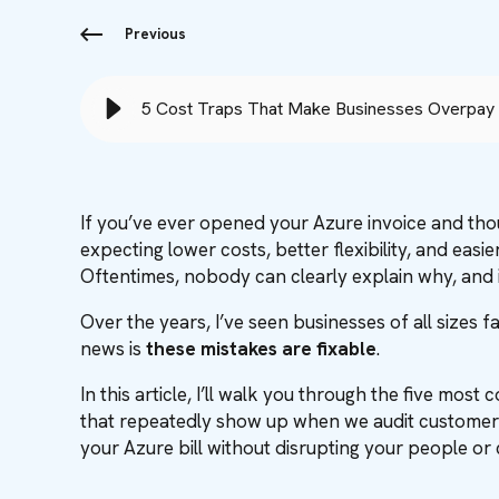
Previous
5 Cost Traps That Make Businesses Overpay 
If you’ve ever opened your Azure invoice and th
expecting lower costs, better flexibility, and easie
Oftentimes, nobody can clearly explain why, and i
Over the years, I’ve seen businesses of all sizes f
news is
these mistakes are fixable
.
In this article, I’ll walk you through the five mo
that repeatedly show up when we audit customer 
your Azure bill without disrupting your people 