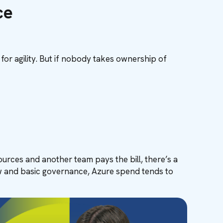
ce
 for agility. But if nobody takes ownership of
urces and another team pays the bill, there’s a
iew and basic governance, Azure spend tends to