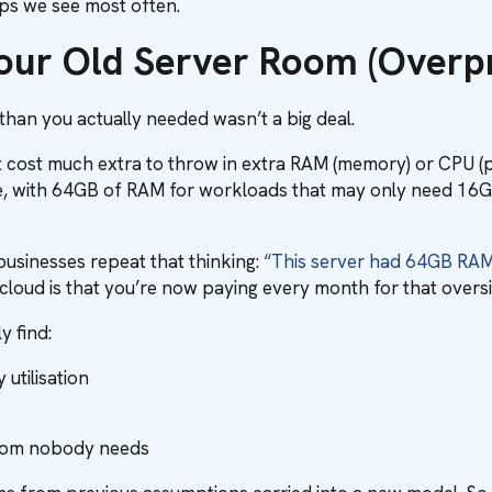
raps we see most often.
Your Old Server Room (Overpr
han you actually needed wasn’t a big deal.
dn’t cost much extra to throw in extra RAM (memory) or CPU 
le, with 64GB of RAM for workloads that may only need 16GB.
usinesses repeat that thinking:
“This server had 64GB RAM i
cloud is that you’re now paying every month for that overs
 find:
utilisation
room nobody needs