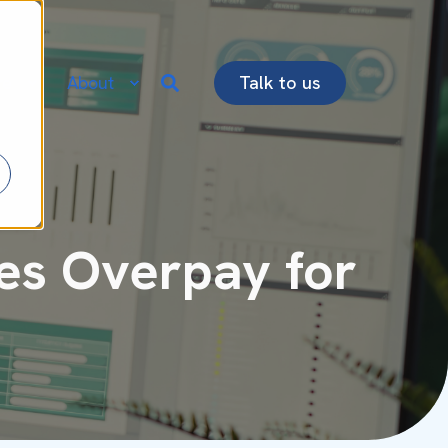
re
About
Talk to us
es Overpay for