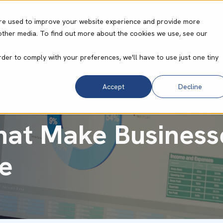
re used to improve your website experience and provide more
other media. To find out more about the cookies we use, see our
ities
Core Operating System
Resource Cent
rder to comply with your preferences, we'll have to use just one tiny
Accept
Decline
hat Make Business
e