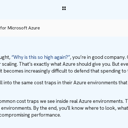
for Microsoft Azure
ought,
“Why is this so high again?”
, you’re in good company.
r scaling. That’s exactly what Azure should give you. But even i
t becomes increasingly difficult to defend that spending to
all into the same cost traps in their Azure environments tha
st common cost traps we see inside real Azure environments. T
environments. By the end, you’ll know where to look, wha
or compromising performance.