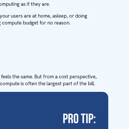
mputing as if they are.
your users are at home, asleep, or doing
ng compute budget for no reason.
 feels the same. But from a cost perspective,
ompute is often the largest part of the bill.