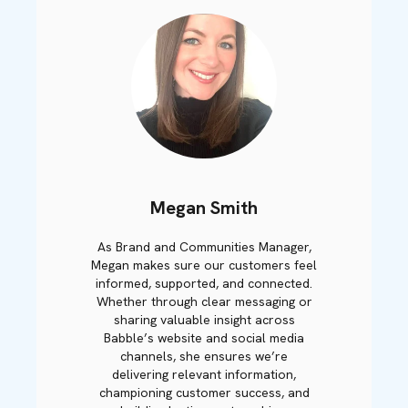
Megan Smith
As Brand and Communities Manager,
Megan makes sure our customers feel
informed, supported, and connected.
Whether through clear messaging or
sharing valuable insight across
Babble’s website and social media
channels, she ensures we’re
delivering relevant information,
championing customer success, and