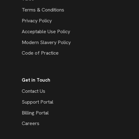
Terms & Conditions
Privacy Policy
Acceptable Use Policy
Modern Slavery Policy
Code of Practice
Get in Touch
Contact Us
Support Portal
Billing Portal
Careers