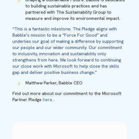
to building sustainable practices and has
partnered with The Sustainability Group to
measure and improve its environmental impact.
“This is a fantastic milestone. The Pledge aligns with
Babble’s mission to be a “Force For Good” and
underlies our goal of making a difference by supporting
our people and our wider community. Our commitment
to inclusivity, innovation and sustainability only
strengthens from here. We look forward to continuing
our close work with Microsoft to help close the skills
gap and deliver positive business change.”
Matthew Parker, Babble CEO
Find out more about our commitment to the Microsoft
Partner Pledge
here
.