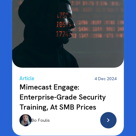
Article
4 Dec 2024
Mimecast Engage:
Enterprise-Grade Security
Training, At SMB Prices
Bo Foulis