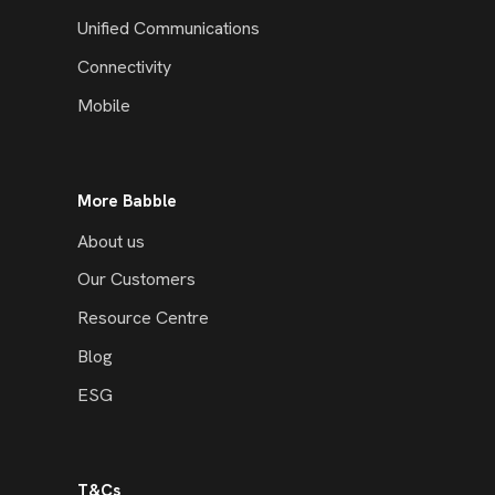
Unified Communications
Connectivity
Mobile
More Babble
About us
Our Customers
Resource Centre
Blog
ESG
T&Cs