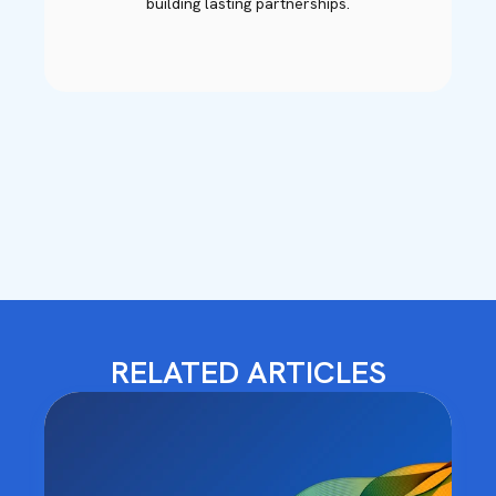
building lasting partnerships.
RELATED ARTICLES