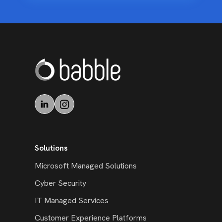
Solutions
Microsoft Managed Solutions
Cyber Security
IT Managed Services
Customer Experience Platforms