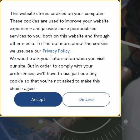
This website stores cookies on your computer.
These cookies are used to improve your website
experience and provide more personalized
Megan Smith
Dec 12 2023
1 min read
services to you, both on this website and through
Babble Signs
other media. To find out more about the cookies
we use, see our
Privacy Policy
.
Microsoft Partner
We won't track your information when you visit
our site. But in order to comply with your
Pledge for a
preferences, we'll have to use just one tiny
cookie so that you're not asked to make this
Sustainable Future
choice again.
Accept
Decline