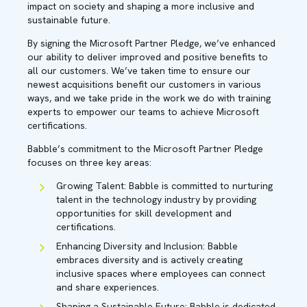
impact on society and shaping a more inclusive and
sustainable future.
By signing the Microsoft Partner Pledge, we’ve enhanced
our ability to deliver improved and positive benefits to
all our customers. We’ve taken time to ensure our
newest acquisitions benefit our customers in various
ways, and we take pride in the work we do with training
experts to empower our teams to achieve Microsoft
certifications.
Babble’s commitment to the Microsoft Partner Pledge
focuses on three key areas:
Growing Talent: Babble is committed to nurturing
talent in the technology industry by providing
opportunities for skill development and
certifications.
Enhancing Diversity and Inclusion: Babble
embraces diversity and is actively creating
inclusive spaces where employees can connect
and share experiences.
Shaping a Sustainable Future: Babble is dedicated