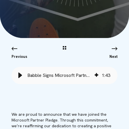
Previous
Next
Babble Signs Microsoft Partner Pledge for an Inclusive Future - Babble
1
:
43
We are proud to announce that we have joined the
Microsoft Partner Pledge. Through this commitment,
we’re reaffirming our dedication to creating a positive