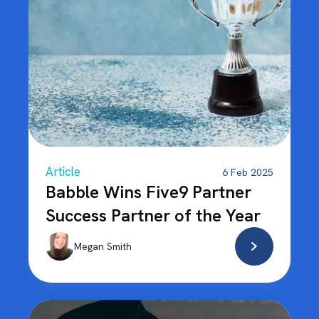
Article
6 Feb 2025
Babble Wins Five9 Partner
Success Partner of the Year
Megan Smith