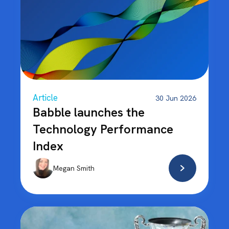
Article
30 Jun 2026
Babble launches the
Technology Performance
Index
Megan Smith