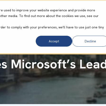
re used to improve your website experience and provide more
other media. To find out more about the cookies we use, see our
ities
Core Operating System
Resource Cent
rder to comply with your preferences, we'll have to use just one tiny
Accept
Decline
s Microsoft’s Lead