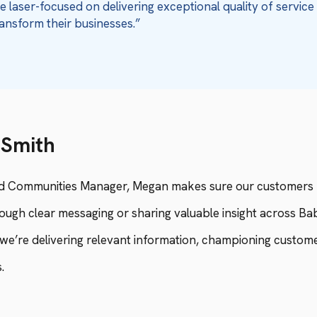
 laser-focused on delivering exceptional quality of servic
ansform their businesses.”
Smith
d Communities Manager, Megan makes sure our customers f
ugh clear messaging or sharing valuable insight across Bab
we’re delivering relevant information, championing customer
.