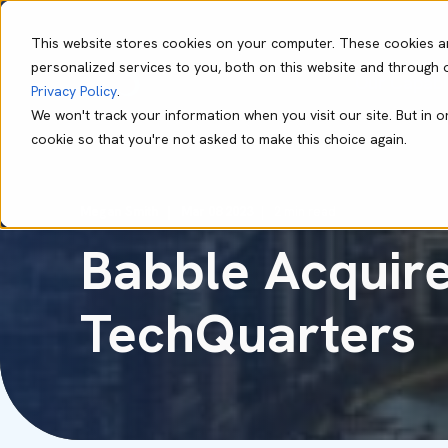
This website stores cookies on your computer. These cookies a
personalized services to you, both on this website and through 
Our Capabil
Privacy Policy
.
We won't track your information when you visit our site. But in o
cookie so that you're not asked to make this choice again.
Megan Smith
Mar 08 2023
2 min read
Babble Acquire
TechQuarters