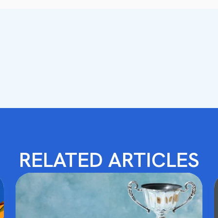
RELATED ARTICLES