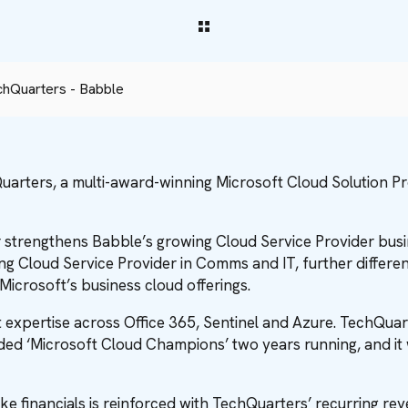
chQuarters - Babble
uarters, a multi-award-winning Microsoft Cloud Solution P
r strengthens Babble’s growing Cloud Service Provider bus
g Cloud Service Provider in Comms and IT, further different
Microsoft’s business cloud offerings.
expertise across Office 365, Sentinel and Azure. TechQuarter
ed ‘Microsoft Cloud Champions’ two years running, and it
ke financials is reinforced with TechQuarters’ recurring r