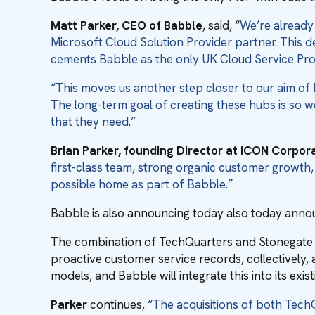
Matt Parker, CEO of Babble
, said, “
We’re already
Microsoft Cloud Solution Provider partner
.
This d
cements Babble as the only UK Cloud Service Pro
“This moves us another step closer to our aim of 
The long-term goal of creating these hubs is so we
that they need.”
Brian Parker, founding Director at ICON Corpor
first-class team, strong organic customer growth
possible home as part of Babble.”
Babble is also announcing today also today annou
The combination of TechQuarters and Stonegate fu
proactive customer service records, collectively
models, and Babble will integrate this into its exi
Parker
continues,
“The acquisitions of both TechQ