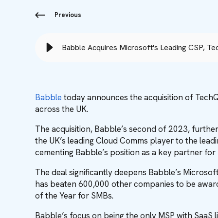
Previous
Babble Acquires Microsoft's Leading CSP, Te
Babble
today announces the acquisition of TechQ
across the UK.
The acquisition, Babble’s second of 2023, furthe
the UK’s leading Cloud Comms player to the leadin
cementing Babble’s position as a key partner for 
The deal significantly deepens Babble’s Microsoft 
has beaten 600,000 other companies to be award
of the Year for SMBs.
Babble’s focus on being the only MSP with SaaS li