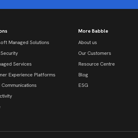
ions
More Babble
oft Managed Solutions
About us
Security
Our Customers
naged Services
Resource Centre
mer Experience Platforms
Blog
d Communications
ESG
tivity
e