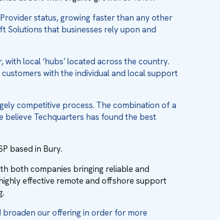
Provider status, growing faster than any other
oft Solutions that businesses rely upon and
 with local ‘hubs’ located across the country.
g customers with the individual and local support
gely competitive process. The combination of a
e believe Techquarters has found the best
SP based in Bury.
th both companies bringing reliable and
highly effective remote and offshore support
g.
d broaden our offering in order for more