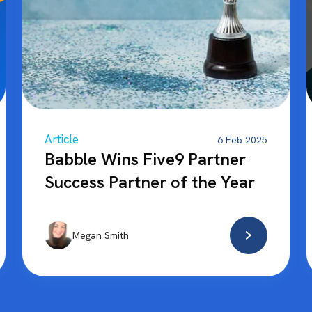
Article
6 Feb 2025
Babble Wins Five9 Partner
Success Partner of the Year
Megan Smith