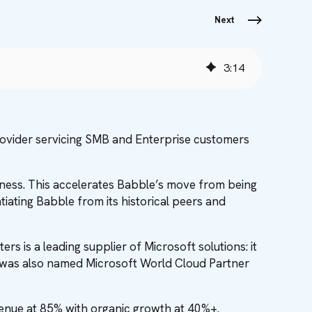
Next
3
:
14
rovider servicing SMB and Enterprise customers
iness. This accelerates Babble’s move from being
iating Babble from its historical peers and
s is a leading supplier of Microsoft solutions: it
 was also named Microsoft World Cloud Partner
evenue at 85% with organic growth at 40%+.