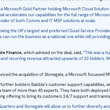
 a Microsoft Gold Partner holding Microsoft Cloud Solution 
eal accelerates our capabilities for the full range of Micros
vider of both Comms and IT MSP solutions at scale.
being the UK’s largest and preferred Cloud Service Provider,
 can run the business as a national one while still providin
ate Finance
, which advised on the deal, said,
“This was a hu
, and recurring revenue attracted upwards of 20 bidders. W
nced the acquisition of Stonegate, a Microsoft focussed M
rther bolsters Babble’s customer support capabilities, wi
, a team of more than 45 experts. They have both deployed 
sting offering to bring its customers 24/7 support and trainin
uarters and Stonegate will allow us to further diversify an