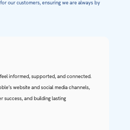
e for our customers, ensuring we are always by
eel informed, supported, and connected.
ble’s website and social media channels,
 success, and building lasting