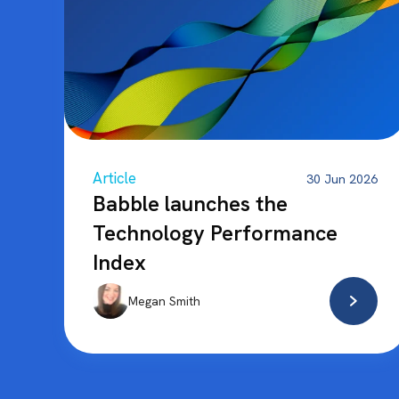
Article
30 Jun 2026
Babble launches the
Technology Performance
Index
Megan Smith