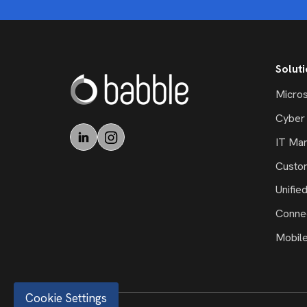
Solut
Micros
Cyber 
IT Ma
Custo
Unifie
Connec
Mobil
Cookie Settings