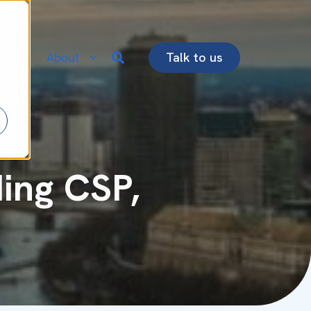
re
About
Talk to us
ing CSP,