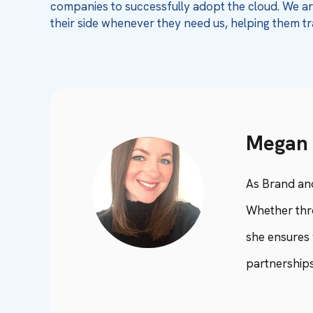
companies to successfully adopt the cloud. We are
their side whenever they need us, helping them tr
Megan 
As Brand an
Whether thro
she ensures 
partnerships