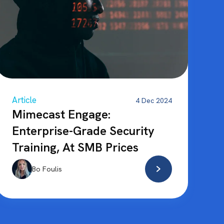
Article
4 Dec 2024
Mimecast Engage:
Enterprise-Grade Security
Training, At SMB Prices
Bo Foulis