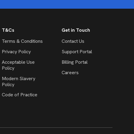
T&Cs
Get in Touch
Terms & Conditions
Contact Us
Privacy Policy
Support Portal
Acceptable Use
Billing Portal
Policy
Careers
Modern Slavery
Policy
Code of Practice