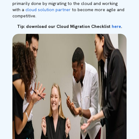
primarily done by migrating to the cloud and working
with a
cloud solution partner
to become more agile and
competitive.
Tip: download our Cloud Migration Checklist
here
.