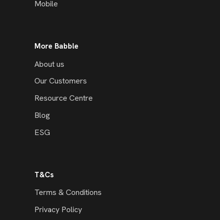
Mobile
More Babble
About us
Our Customers
Resource Centre
Blog
ESG
T&Cs
Terms & Conditions
Privacy Policy