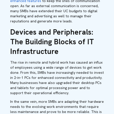
enhanced features
to keep the lines of communication
open. As far as external communication is concerned,
many SMBs have extended their UC budgets to digital
marketing and advertising as well to manage their
reputations and generate more leads.
Devices and Peripherals:
The Building Blocks of IT
Infrastructure
The rise in remote and hybrid work has caused an influx
of employees using a wide range of devices to get work
done. From this, SMBs have increasingly needed to invest
in 2-in-1 PCs for enhanced connectivity and productivity.
Many businesses have also upgraded their desktop PCs
and tablets for optimal processing power and to
support their operational efficiency.
In the same vein, more SMBs are adapting their hardware
needs to the evolving work environments that require
less maintenance and prove to be more reliable. This is