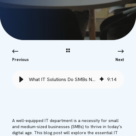
Previous
Next
What IT Solutions Do SMBs Need to Succeed? - Babble
9
:
14
A well-equipped IT department is a necessity for small
and medium-sized businesses (SMBs) to thrive in today’s
digital age. This blog post will explore the essential IT