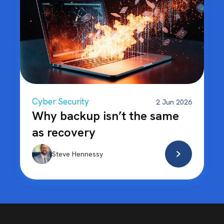
Cyber Security
2 Jun 2026
Why backup isn’t the same
as recovery
Steve Hennessy