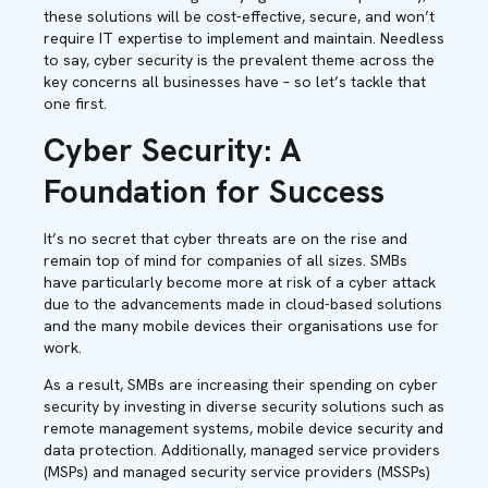
these solutions will be cost-effective, secure, and won’t
require IT expertise to implement and maintain. Needless
to say, cyber security is the prevalent theme across the
key concerns all businesses have – so let’s tackle that
one first.
Cyber Security: A
Foundation for Success
It’s no secret that cyber threats are on the rise and
remain top of mind for companies of all sizes. SMBs
have particularly become more at risk of a cyber attack
due to the advancements made in cloud-based solutions
and the many mobile devices their organisations use for
work.
As a result, SMBs are increasing their spending on cyber
security by investing in diverse security solutions such as
remote management systems, mobile device security and
data protection. Additionally, managed service providers
(MSPs) and managed security service providers (MSSPs)