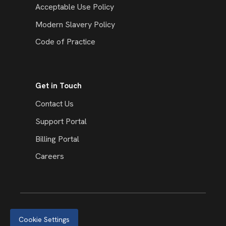
Acceptable Use Policy
Modern Slavery Policy
Code of Practice
Get in Touch
Contact Us
Support Portal
Billing Portal
Careers
Cookie Settings
© 2026