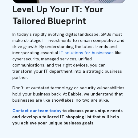
Level Up Your IT: Your
Tailored Blueprint
In today’s rapidly evolving digital landscape, SMBs must
make strategic IT investments to remain competitive and
drive growth. By understanding the latest trends and
incorporating essential
IT solutions for businesses
like
cybersecurity, managed services, unified
communications, and the right devices, you can
transform your IT department into a strategic business
partner.
Don’t let outdated technology or security vulnerabilities
hold your business back. At Babble, we understand that
businesses are like snowflakes: no two are alike.
Contact our team today
to discuss your unique needs
and develop a tailored IT shopping list that will help
you achieve your unique business goals.