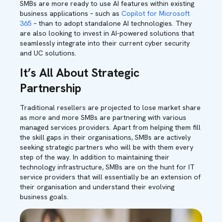
SMBs are more ready to use AI features within existing
business applications – such as
Copilot for Microsoft
365
– than to adopt standalone AI technologies. They
are also looking to invest in AI-powered solutions that
seamlessly integrate into their current cyber security
and UC solutions.
It’s All About Strategic
Partnership
Traditional resellers are projected to lose market share
as more and more SMBs are partnering with various
managed services providers. Apart from helping them fill
the skill gaps in their organisations, SMBs are actively
seeking strategic partners who will be with them every
step of the way. In addition to maintaining their
technology infrastructure, SMBs are on the hunt for IT
service providers that will essentially be an extension of
their organisation and understand their evolving
business goals.