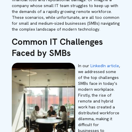
company whose small IT team struggles to keep up with
the demands of a rapidly growing remote workforce.
These scenarios, while unfortunate, are all too common
for small and medium-sized businesses (SMBs) navigating
the complex landscape of modern technology.
Common IT Challenges
Faced by SMBs
In our
LinkedIn article
,
we addressed some
of the top challenges
SMBs face in today’s
modern workplace.
Firstly, the rise of
remote and hybrid
work has created a
distributed workforce
dilemma, making it
difficult for
businesses to