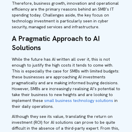
Therefore, business growth, innovation and operational
efficiency are the primary reasons behind an SMB’s IT
spending today. Challenges aside, the key focus on
technology investment is particularly seen in cyber
security, managed services and infrastructure.
A Pragmatic Approach to AI
Solutions
While the future has AI written all over it, this is not
enough to justify the high costs it tends to come with.
This is especially the case for SMBs with limited budgets:
these businesses are approaching AI investments
pragmatically and are making informed buying decisions.
However, SMBs are increasingly realising AI’s potential to
take their business to new heights and are looking to
implement these
small business technology solutions
in
their daily operations.
Although they see its value, translating the return on
investment (ROI) for AI solutions can prove to be quite
difficult in the absence of a third-party expert. From this,