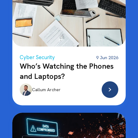
Cyber Security
9 Jun 2026
Who’s Watching the Phones
and Laptops?
Callum Archer