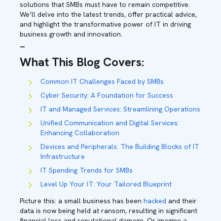
solutions that SMBs must have to remain competitive.
We’ll delve into the latest trends, offer practical advice,
and highlight the transformative power of IT in driving
business growth and innovation.
–
What This Blog Covers
:
Common IT Challenges Faced by SMBs
Cyber Security: A Foundation for Success
IT and Managed Services: Streamlining Operations
Unified Communication and Digital Services:
Enhancing Collaboration
Devices and Peripherals: The Building Blocks of IT
Infrastructure
IT Spending Trends for SMBs
Level Up Your IT: Your Tailored Blueprint
Picture this: a small business has been
hacked
and their
data is now being held at ransom, resulting in significant
financial loss and reputational damage. Or imagine a