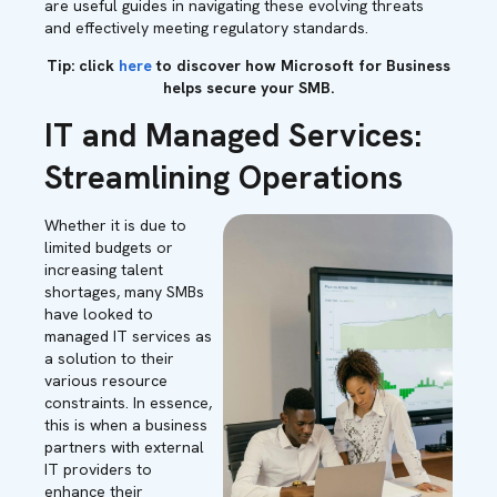
are useful guides in navigating these evolving threats
and effectively meeting regulatory standards.
Tip: click
here
to discover how Microsoft for Business
helps secure your SMB.
IT and Managed Services:
Streamlining Operations
Whether it is due to
limited budgets or
increasing talent
shortages, many SMBs
have looked to
managed IT services as
a solution to their
various resource
constraints. In essence,
this is when a business
partners with external
IT providers to
enhance their