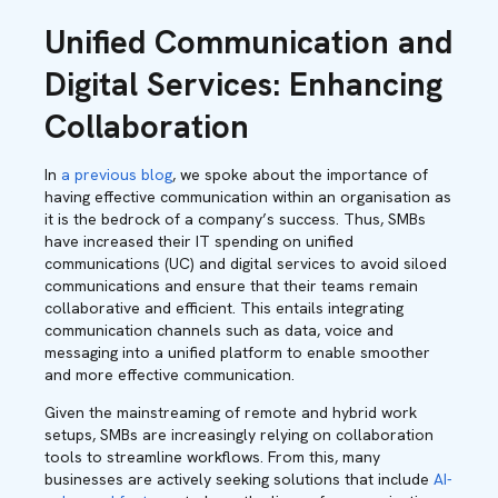
Unified Communication and
Digital Services: Enhancing
Collaboration
In
a previous blog
, we spoke about the importance of
having effective communication within an organisation as
it is the bedrock of a company’s success. Thus, SMBs
have increased their IT spending on unified
communications (UC) and digital services to avoid siloed
communications and ensure that their teams remain
collaborative and efficient. This entails integrating
communication channels such as data, voice and
messaging into a unified platform to enable smoother
and more effective communication.
Given the mainstreaming of remote and hybrid work
setups, SMBs are increasingly relying on collaboration
tools to streamline workflows. From this, many
businesses are actively seeking solutions that include
AI-