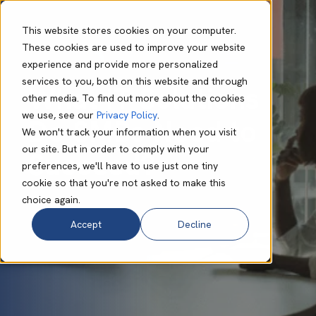
This website stores cookies on your computer.
These cookies are used to improve your website
experience and provide more personalized
Lynn Murape
Sep 25 2024
7 min read
services to you, both on this website and through
What IT Solutions
other media. To find out more about the cookies
we use, see our
Privacy Policy
.
Do SMBs Need to
We won't track your information when you visit
our site. But in order to comply with your
Succeed?
preferences, we'll have to use just one tiny
cookie so that you're not asked to make this
choice again.
Accept
Decline