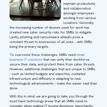
maintain productivity
and collaboration
amongst employees
working from various
locations. Secondly,
the increasing number of devices used for work has
created new cyber security risks for SMBs to mitigate.
Lastly, phishing and ransomware attacks pose a
constant threat to businesses of all sizes – with SMBs
being the primary targets.
To overcome these challenges, SMBs need
small
business IT solutions
that can unify their workforce,
secure their data, and protect them from cyber threats.
However, additional challenges that are unique to SMBs
– such as limited budgets and expertise; outdated
infrastructure and difficulty in adapting to new
technological advancements – make this easier said than
done.
With this in mind, we are going to take you through the
must-have technology areas that all SMBs need to
consider when making IT buying decisions. Importantly,