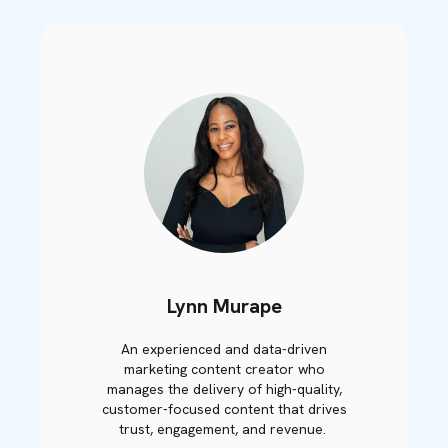
Lynn Murape
An experienced and data-driven
marketing content creator who
manages the delivery of high-quality,
customer-focused content that drives
trust, engagement, and revenue.