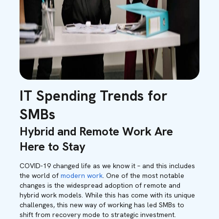
IT Spending Trends for
SMBs
Hybrid and Remote Work Are
Here to Stay
COVID-19 changed life as we know it – and this includes
the world of
modern work
. One of the most notable
changes is the widespread adoption of remote and
hybrid work models. While this has come with its unique
challenges, this new way of working has led SMBs to
shift from recovery mode to strategic investment.