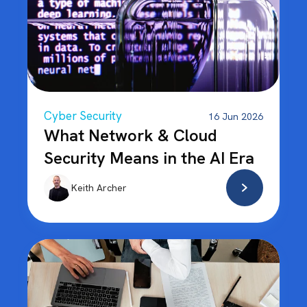
Cyber Security
16 Jun 2026
What Network & Cloud
Security Means in the AI Era
Keith Archer