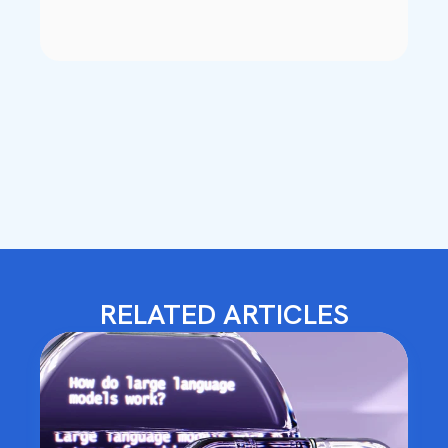
RELATED ARTICLES