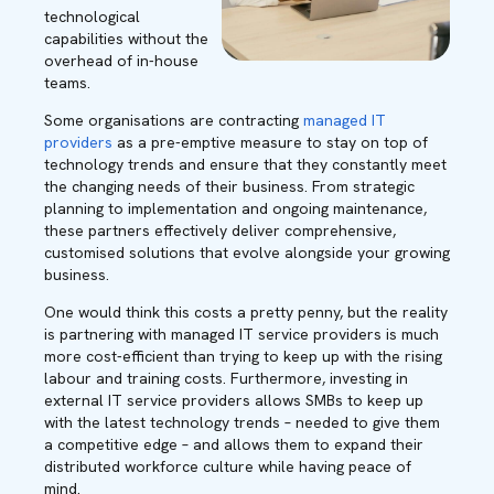
technological
capabilities without the
overhead of in-house
teams.
Some organisations are contracting
managed IT
providers
as a pre-emptive measure to stay on top of
technology trends and ensure that they constantly meet
the changing needs of their business. From strategic
planning to implementation and ongoing maintenance,
these partners effectively deliver comprehensive,
customised solutions that evolve alongside your growing
business.
One would think this costs a pretty penny, but the reality
is partnering with managed IT service providers is much
more cost-efficient than trying to keep up with the rising
labour and training costs. Furthermore, investing in
external IT service providers allows SMBs to keep up
with the latest technology trends – needed to give them
a competitive edge – and allows them to expand their
distributed workforce culture while having peace of
mind.