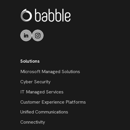
Solutions
Microsoft Managed Solutions
Cyber Security
IT Managed Services
Customer Experience Platforms
Unified Communications
Connectivity