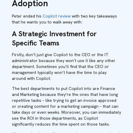
Adoption
Peter ended his
Copilot review
with two key takeaways
that he wants you to walk away with:
A Strategic Investment for
Specific Teams
Firstly, don’t just give Copilot to the CEO or the IT
administrator because they won’t use it like any other
department. Sometimes you’ll find that the CEO or
management typically won’t have the time to play
around with Copilot.
The best departments to put Copilot into are Finance
and Marketing because they’re the ones that have long
repetitive tasks – like trying to get an invoice approved
or creating content for a marketing campaign – that can
take days or even weeks. Moreover, you can immediately
see the ROI in those departments, as Copilot
significantly reduces the time spent on those tasks.