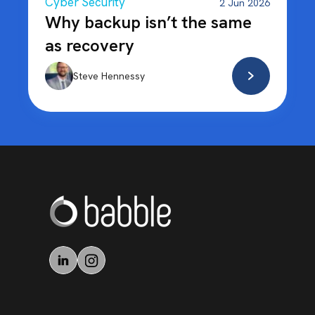
Cyber Security
2 Jun 2026
Why backup isn’t the same
as recovery
Steve Hennessy