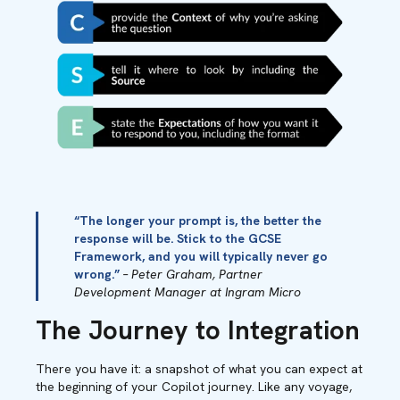
“The longer your prompt is, the better the
response will be. Stick to the GCSE
Framework, and you will typically never go
wrong.”
– Peter Graham, Partner
Development Manager at Ingram Micro
The Journey to Integration
There you have it: a snapshot of what you can expect at
the beginning of your Copilot journey. Like any voyage,