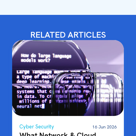
RELATED ARTICLES
Cyber Security
16 Jun 2026
What Network & Cloud