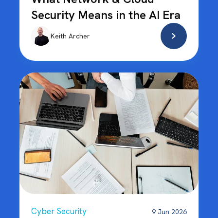
Security Means in the AI Era
Keith Archer
Cyber Security
9 Jun 2026