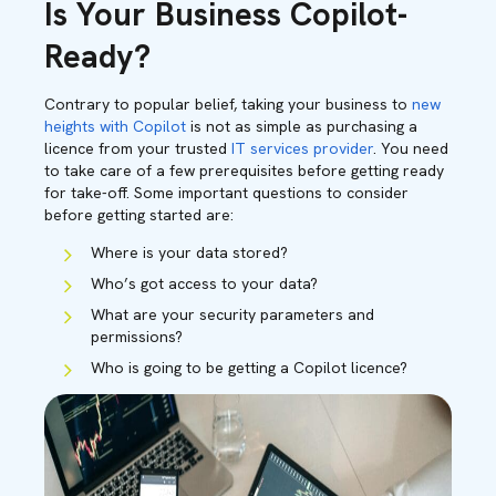
Is Your Business Copilot-
Ready?
Contrary to popular belief, taking your business to
new
heights with Copilot
is not as simple as purchasing a
licence from your trusted
IT services provider
. You need
to take care of a few prerequisites before getting ready
for take-off. Some important questions to consider
before getting started are:
Where is your data stored?
Who’s got access to your data?
What are your security parameters and
permissions?
Who is going to be getting a Copilot licence?