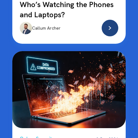
Who’s Watching the Phones
and Laptops?
Callum Archer