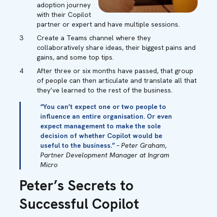
adoption journey
with their Copilot
partner or expert and have multiple sessions.
Create a Teams channel where they
collaboratively share ideas, their biggest pains and
gains, and some top tips.
After three or six months have passed, that group
of people can then articulate and translate all that
they’ve learned to the rest of the business.
“You can’t expect one or two people to
influence an entire organisation. Or even
expect management to make the sole
decision of whether Copilot would be
useful to the business.”
– Peter Graham,
Partner Development Manager at Ingram
Micro
Peter’s Secrets to
Successful Copilot