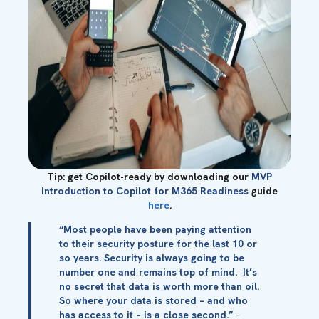
Tip: get Copilot-ready by downloading our
MVP
Introduction to Copilot for M365 Readiness
guide
here
.
“Most people have been paying attention
to their security posture for the last 10 or
so years. Security is always going to be
number one and remains top of mind. It’s
no secret that data is worth more than oil.
So where your data is stored – and who
has access to it – is a close second.”
–