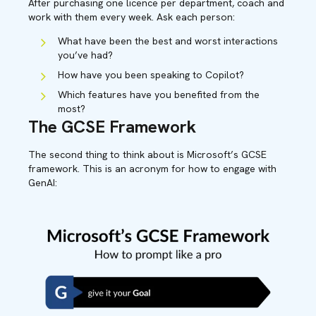
After purchasing one licence per department, coach and
work with them every week. Ask each person:
What have been the best and worst interactions
you’ve had?
How have you been speaking to Copilot?
Which features have you benefited from the
most?
The GCSE Framework
The second thing to think about is Microsoft’s GCSE
framework. This is an acronym for how to engage with
GenAI: