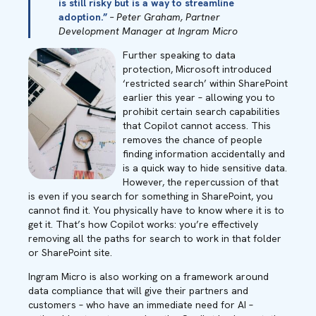
is still risky but is a way to streamline
adoption.”
– Peter Graham, Partner
Development Manager at Ingram Micro
Further speaking to data
protection, Microsoft introduced
‘restricted search’ within SharePoint
earlier this year – allowing you to
prohibit certain search capabilities
that Copilot cannot access. This
removes the chance of people
finding information accidentally and
is a quick way to hide sensitive data.
However, the repercussion of that
is even if you search for something in SharePoint, you
cannot find it. You physically have to know where it is to
get it. That’s how Copilot works: you’re effectively
removing all the paths for search to work in that folder
or SharePoint site.
Ingram Micro is also working on a framework around
data compliance that will give their partners and
customers – who have an immediate need for AI –