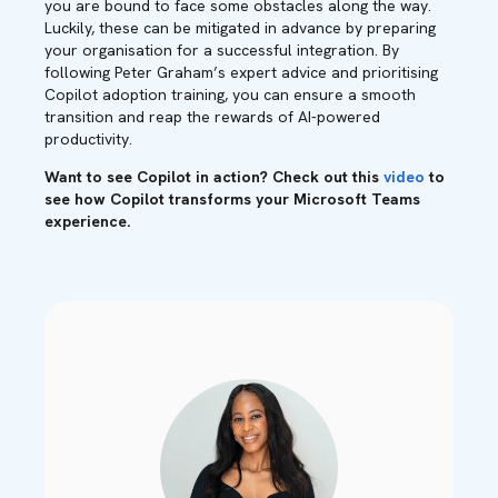
you are bound to face some obstacles along the way.
Luckily, these can be mitigated in advance by preparing
your organisation for a successful integration. By
following Peter Graham’s expert advice and prioritising
Copilot adoption training, you can ensure a smooth
transition and reap the rewards of AI-powered
productivity.
Want to see Copilot in action? Check out this
video
to
see how Copilot transforms your Microsoft Teams
experience.