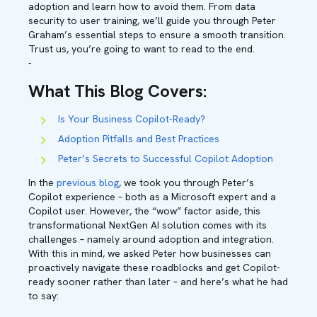
adoption and learn how to avoid them. From data
security to user training, we’ll guide you through Peter
Graham’s essential steps to ensure a smooth transition.
Trust us, you’re going to want to read to the end.
-
What This Blog Covers
:
Is Your Business Copilot-Ready?
Adoption Pitfalls and Best Practices
Peter’s Secrets to Successful Copilot Adoption
In the
previous blog
, we took you through Peter’s
Copilot experience – both as a Microsoft expert and a
Copilot user. However, the “wow” factor aside, this
transformational NextGen AI solution comes with its
challenges – namely around adoption and integration.
With this in mind, we asked Peter how businesses can
proactively navigate these roadblocks and get Copilot-
ready sooner rather than later – and here’s what he had
to say: