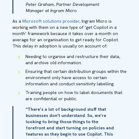
Peter Graham, Partner Development
Manager at Ingram Micro
As a
Microsoft solutions provider
, Ingram Micro is
working with them on a new type of ‘get Copilot in a
month’ framework because it takes over a month on
average for an organisation to get ready for Copilot.
This delay in adoption is usually on account of:
Needing to organise and restructure their data,
and archive old information.
Ensuring that certain distribution groups within the
environment only have access to certain
information and conduct sensitivity labelling.
Training people on how to label documents that
are confidential or public.
“There’s a lot of background stuff that
businesses don’t understand. So, we’re
looking to bring those things to the
forefront and start turning on policies and
features as they begin to use Copilot. This