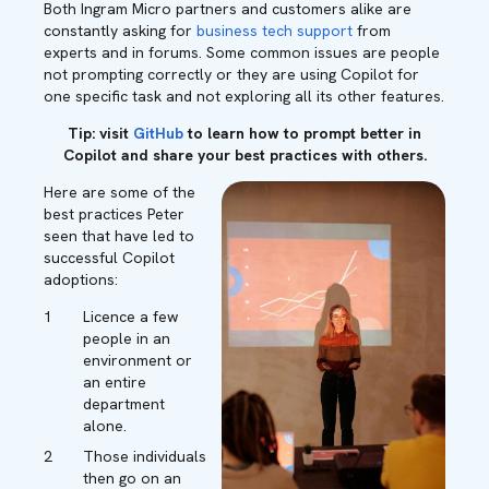
Both Ingram Micro partners and customers alike are
constantly asking for
business tech support
from
experts and in forums. Some common issues are people
not prompting correctly or they are using Copilot for
one specific task and not exploring all its other features.
Tip: visit
GitHub
to learn how to prompt better in
Copilot and share your best practices with others.
Here are some of the
best practices Peter
seen that have led to
successful Copilot
adoptions:
Licence a few
people in an
environment or
an entire
department
alone.
Those individuals
then go on an