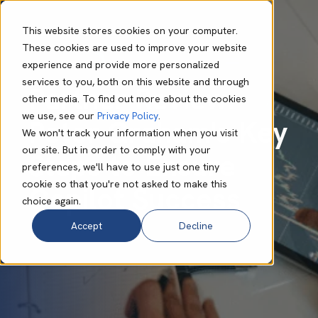
This website stores cookies on your computer.
These cookies are used to improve your website
experience and provide more personalized
Lynn Murape
Sep 19 2024
6 min read
services to you, both on this website and through
Partner Review:
other media. To find out more about the cookies
we use, see our
Privacy Policy
.
Peter Graham's Key
We won't track your information when you visit
our site. But in order to comply with your
Steps to Ensure
preferences, we'll have to use just one tiny
cookie so that you're not asked to make this
Copilot Success
choice again.
Accept
Decline