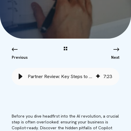
Previous
Next
Partner Review: Key Steps to Ensure Copilot Success - Babble
7
:
23
Before you dive headfirst into the AI revolution, a crucial
step is often overlooked: ensuring your business is
Copilot-ready. Discover the hidden pitfalls of Copilot