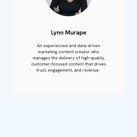
Lynn Murape
An experienced and data-driven
marketing content creator who
manages the delivery of high-quality,
customer-focused content that drives
trust, engagement, and revenue.