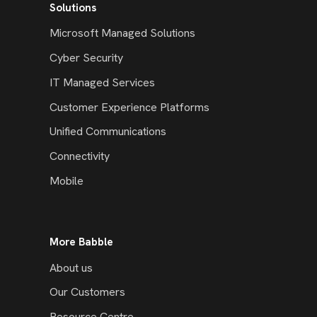
Solutions
Microsoft Managed Solutions
Cyber Security
IT Managed Services
Customer Experience Platforms
Unified Communications
Connectivity
Mobile
More Babble
About us
Our Customers
Resource Centre