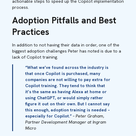
actionable steps to speed up the Copilot implementation
process.
Adoption Pitfalls and Best
Practices
In addition to not having their data in order, one of the
biggest adoption challenges Peter has noted is due to a
lack of Copilot training.
“What we’ve found across the industry is
that once Copilot is purchased, many
companies are not willing to pay extra for
Copilot training. They tend to think that
it’s the same as having Alexa at home or
using ChatGPT, or would simply rather
figure it out on their own. But I cannot say
this enough, adoption training is needed –
especially for Copilot.”
– Peter Graham,
Partner Development Manager at Ingram
Micro