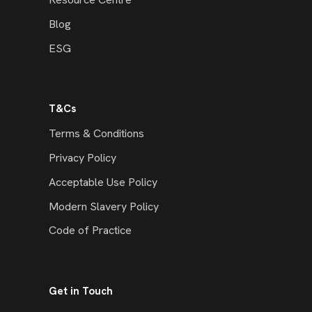
Blog
ESG
T&Cs
Terms & Conditions
Privacy Policy
Acceptable Use Policy
Modern Slavery Policy
Code of Practice
Get in Touch