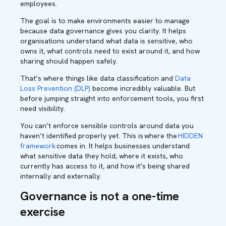
employees.
The goal is to make environments easier to manage
because data governance gives you clarity. It helps
organisations understand what data is sensitive, who
owns it, what controls need to exist around it, and how
sharing should happen safely.
That’s where things like data classification and
Data
Loss Prevention (DLP)
become incredibly valuable. But
before jumping straight into enforcement tools, you first
need visibility.
You can’t enforce sensible controls around data you
haven’t identified properly yet. This is
where the
HIDDEN
framework
comes in. It helps businesses understand
what sensitive data they hold, where it exists, who
currently has access to it, and how it’s being shared
internally and externally.
Governance is not a one-time
exercise