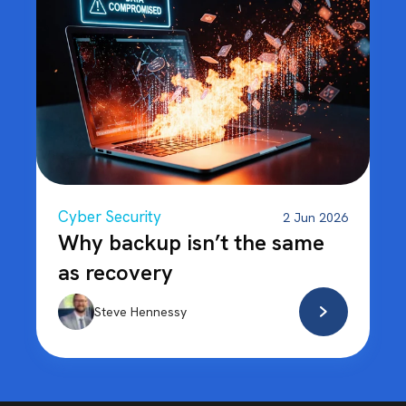
Cyber Security
2 Jun 2026
Why backup isn’t the same
as recovery
Steve Hennessy