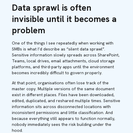
Data sprawl is often
invisible until it becomes a
problem
One of the things I see repeatedly when working with
SMBs is what I’d describe as “silent data sprawl”.
Sensitive information slowly spreads across SharePoint,
Teams, local drives, email attachments, cloud storage
platforms, and third-party apps until the environment
becomes incredibly difficult to govern properly.
At that point, organisations often lose track of the
master copy. Multiple versions of the same document
exist in different places. Files have been downloaded,
edited, duplicated, and reshared multiple times. Sensitive
information sits across disconnected locations with
inconsistent permissions and little classification. And
because everything still appears to function normally,
nobody immediately sees the risk building under the
hood.