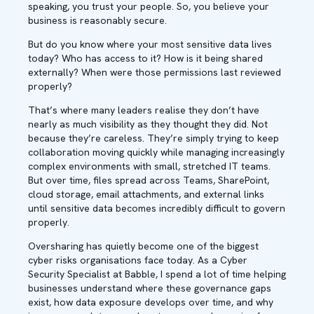
speaking, you trust your people. So, you believe your
business is reasonably secure.
But do you know where your most sensitive data lives
today? Who has access to it? How is it being shared
externally? When were those permissions last reviewed
properly?
That’s where many leaders realise they don’t have
nearly as much visibility as they thought they did. Not
because they’re careless. They’re simply trying to keep
collaboration moving quickly while managing increasingly
complex environments with small, stretched IT teams.
But over time, files spread across Teams, SharePoint,
cloud storage, email attachments, and external links
until sensitive data becomes incredibly difficult to govern
properly.
Oversharing has quietly become one of the biggest
cyber risks organisations face today. As a Cyber
Security Specialist at Babble, I spend a lot of time helping
businesses understand where these governance gaps
exist, how data exposure develops over time, and why