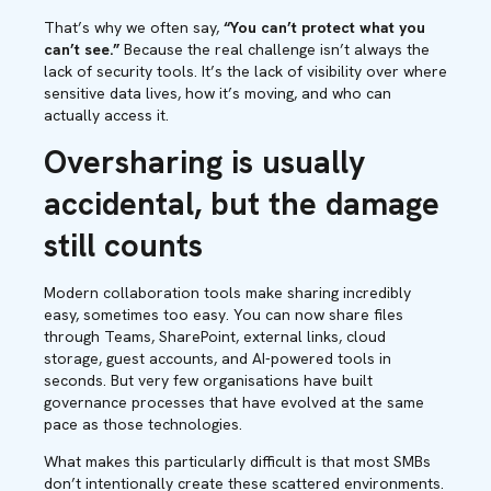
That’s why we often say,
“You can’t protect what you
can’t see.”
Because the real challenge isn’t always the
lack of security tools. It’s the lack of visibility over where
sensitive data lives, how it’s moving, and who can
actually access it.
Oversharing is usually
accidental, but the damage
still counts
Modern collaboration tools make sharing incredibly
easy, sometimes too easy. You can now share files
through Teams, SharePoint, external links, cloud
storage, guest accounts, and AI-powered tools in
seconds. But very few organisations have built
governance processes that have evolved at the same
pace as those technologies.
What makes this particularly difficult is that most SMBs
don’t intentionally create these scattered environments.