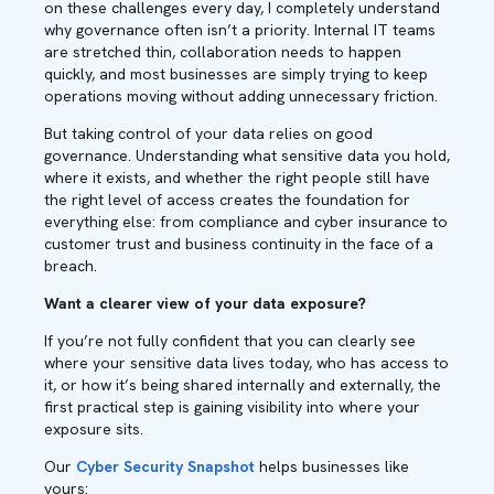
on these challenges every day, I completely understand
why governance often isn’t a priority. Internal IT teams
are stretched thin, collaboration needs to happen
quickly, and most businesses are simply trying to keep
operations moving without adding unnecessary friction.
But taking control of your data relies on good
governance. Understanding what sensitive data you hold,
where it exists, and whether the right people still have
the right level of access creates the foundation for
everything else: from compliance and cyber insurance to
customer trust and business continuity in the face of a
breach.
Want a clearer view of your data exposure?
If you’re not fully confident that you can clearly see
where your sensitive data lives today, who has access to
it, or how it’s being shared internally and externally, the
first practical step is gaining visibility into where your
exposure sits.
Our
Cyber Security Snapshot
helps businesses like
yours: