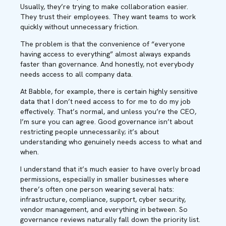
Usually, they’re trying to make collaboration easier.
They trust their employees. They want teams to work
quickly without unnecessary friction.
The problem is that the convenience of “everyone
having access to everything” almost always expands
faster than governance. And honestly, not everybody
needs access to all company data.
At Babble, for example, there is certain highly sensitive
data that I don’t need access to for me to do my job
effectively. That’s normal, and unless you’re the CEO,
I’m sure you can agree. Good governance isn’t about
restricting people unnecessarily; it’s about
understanding who genuinely needs access to what and
when.
I understand that it’s much easier to have overly broad
permissions, especially in smaller businesses where
there’s often one person wearing several hats:
infrastructure, compliance, support, cyber security,
vendor management, and everything in between. So
governance reviews naturally fall down the priority list.