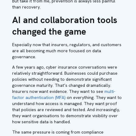
But take it from me, prevention is always less painful
than recovery.
AI and collaboration tools
changed the game
Especially now that insurers, regulators, and customers
are all becoming much more focused on data
governance.
A few years ago, cyber insurance conversations were
relatively straightforward. Businesses could purchase
policies without needing to demonstrate significant
governance maturity. That’s changed dramatically.
Insurers now want evidence. They want to see
multi-
factor authentication (MFA)
on everything. They want to
understand how access is managed. They want proof
that policies are reviewed and tested. And increasingly,
they want organisations to demonstrate visibility over
how sensitive data is handled.
The same pressure is coming from compliance