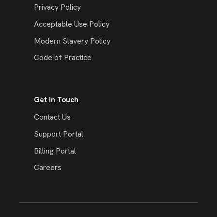
Privacy Policy
Acceptable Use Policy
Modern Slavery Policy
Code of Practice
Get in Touch
Contact Us
Support Portal
Billing Portal
Careers