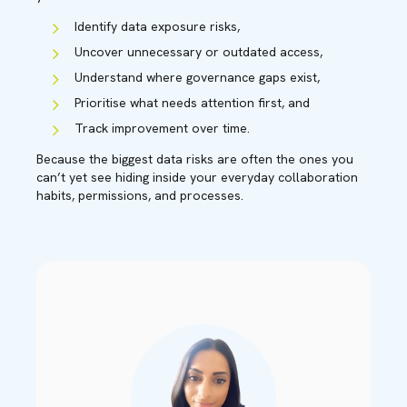
Identify data exposure risks,
Uncover unnecessary or outdated access,
Understand where governance gaps exist,
Prioritise what needs attention first, and
Track improvement over time.
Because the biggest data risks are often the ones you
can’t yet see hiding inside your everyday collaboration
habits, permissions, and processes.