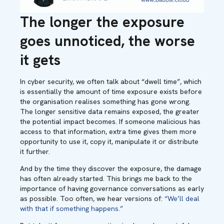
The longer the exposure
goes unnoticed, the worse
it gets
In cyber security, we often talk about “dwell time”, which
is essentially the amount of time exposure exists before
the organisation realises something has gone wrong.
The longer sensitive data remains exposed, the greater
the potential impact becomes. If someone malicious has
access to that information, extra time gives them more
opportunity to use it, copy it, manipulate it or distribute
it further.
And by the time they discover the exposure, the damage
has often already started. This brings me back to the
importance of having governance conversations as early
as possible. Too often, we hear versions of:
“We’ll deal
with that if something happens.”