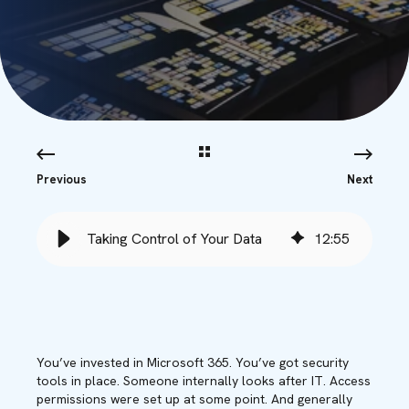
Previous
Next
Taking Control of Your Data
12
:
55
You’ve invested in Microsoft 365. You’ve got security
tools in place. Someone internally looks after IT. Access
permissions were set up at some point. And generally