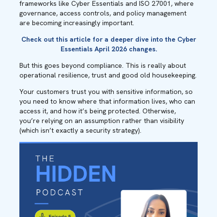
frameworks like Cyber Essentials and ISO 27001, where
governance, access controls, and policy management
are becoming increasingly important.
Check out
this article
for a deeper dive into the Cyber
Essentials April 2026 changes.
But this goes beyond compliance. This is really about
operational resilience, trust and good old housekeeping.
Your customers trust you with sensitive information, so
you need to know where that information lives, who can
access it, and how it’s being protected. Otherwise,
you’re relying on an assumption rather than visibility
(which isn’t exactly a security strategy).