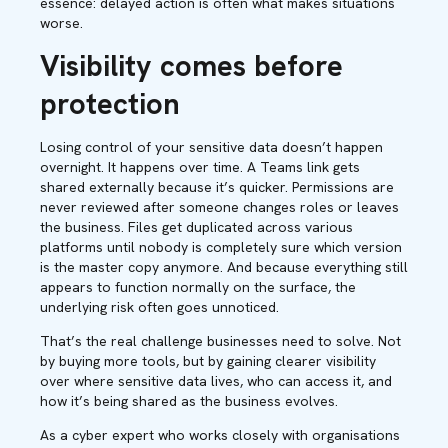
essence: delayed action is often what makes situations
worse.
Visibility comes before
protection
Losing control of your sensitive data doesn’t happen
overnight. It happens over time. A Teams link gets
shared externally because it’s quicker. Permissions are
never reviewed after someone changes roles or leaves
the business. Files get duplicated across various
platforms until nobody is completely sure which version
is the master copy anymore. And because everything still
appears to function normally on the surface, the
underlying risk often goes unnoticed.
That’s the real challenge businesses need to solve. Not
by buying more tools, but by gaining clearer visibility
over where sensitive data lives, who can access it, and
how it’s being shared as the business evolves.
As a cyber expert who works closely with organisations