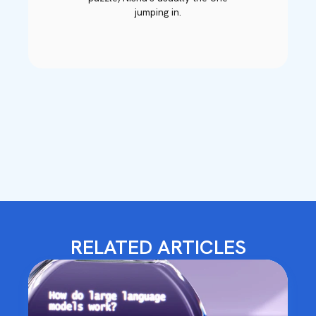
jumping in.
RELATED ARTICLES