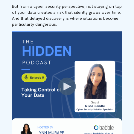
But from a cyber security perspective, not staying on top
of your data creates a risk that silently grows over time.
And that delayed discovery is where situations become
particularly dangerous.