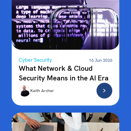
Cyber Security
16 Jun 2026
What Network & Cloud
Security Means in the AI Era
Keith Archer