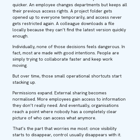
quicker. An employee changes departments but keeps all
their previous access rights. A project folder gets
opened up to everyone temporarily, and access never
gets restricted again. A colleague downloads a file
locally because they can’t find the latest version quickly
enough.
Individually, none of those decisions feels dangerous. In
fact, most are made with good intentions. People are
simply trying to collaborate faster and keep work
moving.
But over time, those small operational shortcuts start
stacking up.
Permissions expand. External sharing becomes
normalised. More employees gain access to information
they don’t really need. And eventually, organisations
reach a point where nobody has a completely clear
picture of who can access what anymore.
That’s the part that worries me most: once visibility
starts to disappear, control usually disappears with it.