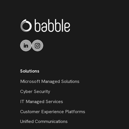
Solutions
Microsoft Managed Solutions
Cyber Security
IT Managed Services
Customer Experience Platforms
Unified Communications