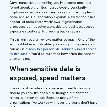
Governance isn’t something you implement once and
forget about, either. Businesses evolve constantly.
Employees change roles. Teams restructure. Suppliers
come and go. Collaboration expands. New technologies
appear. AI tools enter workflows. If governance
processes don’t evolve alongside the business, access
exposure slowly starts creeping back in again.
This is why regular reviews matter so much. One of the
simplest but most valuable questions your organisation
can ask is:
“Does this person still genuinely need access
to this data?”
You’d be surprised how often the honest
answer is no.
When sensitive data is
exposed, speed matters
If your most sensitive data were exposed today, what
should you do? It’s not a nice thought, but another
critical question to ask. Because many of the
organisations I’ve worked with over the years don’t have