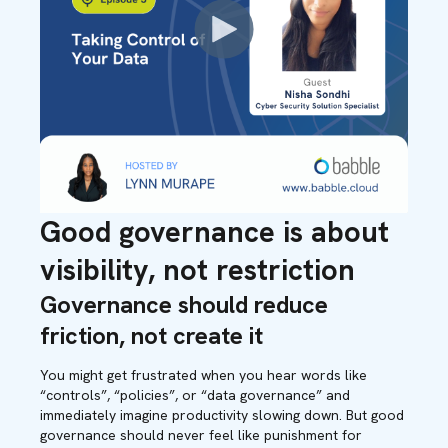
Good governance is about
visibility, not restriction
Governance should reduce
friction, not create it
You might get frustrated when you hear words like
“controls”, “policies”, or “data governance” and
immediately imagine productivity slowing down. But good
governance should never feel like punishment for