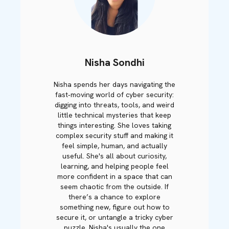
Nisha Sondhi
Nisha spends her days navigating the
fast‑moving world of cyber security:
digging into threats, tools, and weird
little technical mysteries that keep
things interesting. She loves taking
complex security stuff and making it
feel simple, human, and actually
useful. She's all about curiosity,
learning, and helping people feel
more confident in a space that can
seem chaotic from the outside. If
there’s a chance to explore
something new, figure out how to
secure it, or untangle a tricky cyber
puzzle, Nisha's usually the one