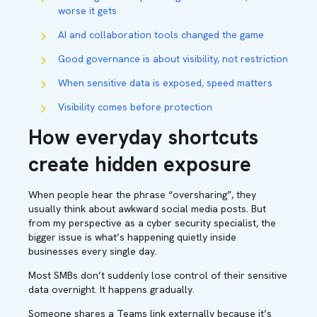
worse it gets
AI and collaboration tools changed the game
Good governance is about visibility, not restriction
When sensitive data is exposed, speed matters
Visibility comes before protection
How everyday shortcuts
create hidden exposure
When people hear the phrase “oversharing”, they
usually think about awkward social media posts. But
from my perspective as a cyber security specialist, the
bigger issue is what’s happening quietly inside
businesses every single day.
Most SMBs don’t suddenly lose control of their sensitive
data overnight. It happens gradually.
Someone shares a Teams link externally because it’s