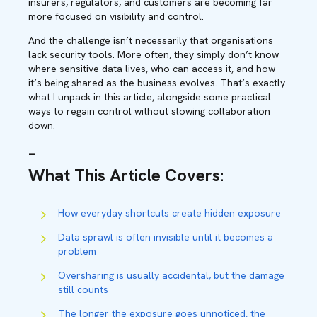
insurers, regulators, and customers are becoming far
more focused on visibility and control.
And the challenge isn’t necessarily that organisations
lack security tools. More often, they simply don’t know
where sensitive data lives, who can access it, and how
it’s being shared as the business evolves. That’s exactly
what I unpack in this article, alongside some practical
ways to regain control without slowing collaboration
down.
–
What This Article Covers
:
How everyday shortcuts create hidden exposure
Data sprawl is often invisible until it becomes a
problem
Oversharing is usually accidental, but the damage
still counts
The longer the exposure goes unnoticed, the