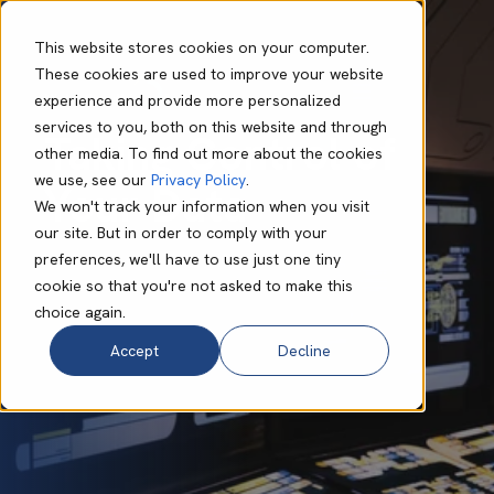
This website stores cookies on your computer.
These cookies are used to improve your website
experience and provide more personalized
Nisha Sondhi
May 26 2026
9 min read
services to you, both on this website and through
Taking Control of
other media. To find out more about the cookies
we use, see our
Privacy Policy
.
Your Data
We won't track your information when you visit
our site. But in order to comply with your
preferences, we'll have to use just one tiny
cookie so that you're not asked to make this
choice again.
Accept
Decline