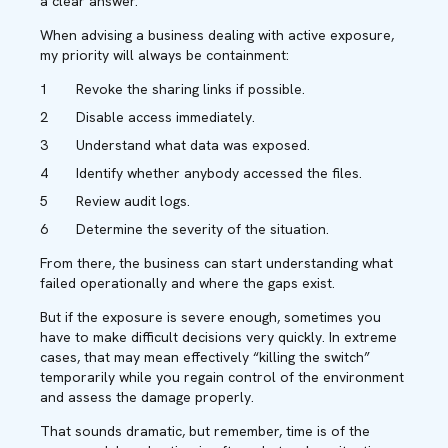
a clear answer.
When advising a business dealing with active exposure,
my priority will always be containment:
Revoke the sharing links if possible.
Disable access immediately.
Understand what data was exposed.
Identify whether anybody accessed the files.
Review audit logs.
Determine the severity of the situation.
From there, the business can start understanding what
failed operationally and where the gaps exist.
But if the exposure is severe enough, sometimes you
have to make difficult decisions very quickly. In extreme
cases, that may mean effectively “killing the switch”
temporarily while you regain control of the environment
and assess the damage properly.
That sounds dramatic, but remember, time is of the