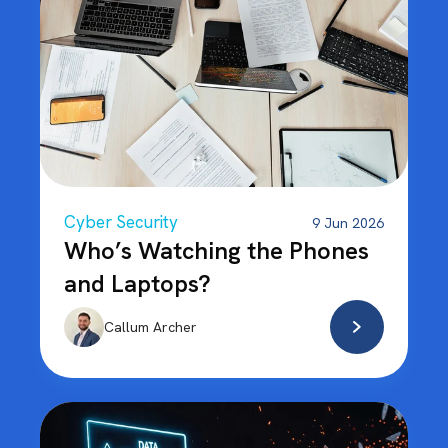
Cyber Security
9 Jun 2026
Who’s Watching the Phones
and Laptops?
Callum Archer