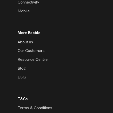
Connectivity
Mobile
More Babble
About us
Our Customers
Resource Centre
Blog
ESG
T&Cs
Terms & Conditions