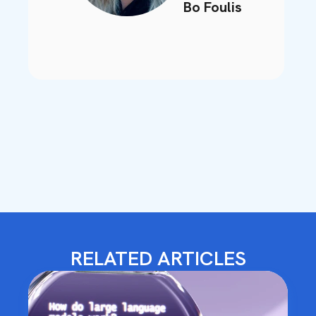
Bo Foulis
RELATED ARTICLES