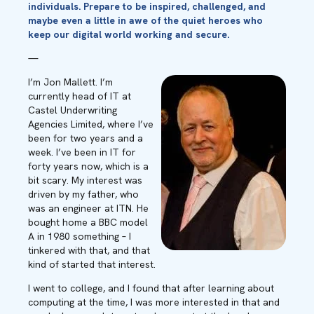
individuals.
Prepare
to be inspired, challenged, and
maybe even
a little in awe of the quiet heroes who
keep our digital world working and secure.
—
I’m Jon Mallett. I’m
currently head of IT at
Castel Underwriting
Agencies Limited, where I’ve
been for two years and a
week. I’ve been in IT for
forty years now, which is a
bit scary. My interest was
driven by my father, who
was an engineer at ITN. He
bought home a BBC model
A in 1980 something – I
tinkered with that, and that
kind of started that interest.
I went to college, and I found that after learning about
computing at the time, I was more interested in that and