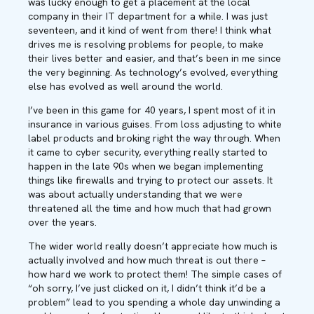
was lucky enough to get a placement at the local
company in their IT department for a while. I was just
seventeen, and it kind of went from there! I think what
drives me is resolving problems for people, to make
their lives better and easier, and that’s been in me since
the very beginning. As technology’s evolved, everything
else has evolved as well around the world.
I’ve been in this game for 40 years, I spent most of it in
insurance in various guises. From loss adjusting to white
label products and broking right the way through. When
it came to cyber security, everything really started to
happen in the late 90s when we began implementing
things like firewalls and trying to protect our assets. It
was about actually understanding that we were
threatened all the time and how much that had grown
over the years.
The wider world really doesn’t appreciate how much is
actually involved and how much threat is out there –
how hard we work to protect them! The simple cases of
“oh sorry, I’ve just clicked on it, I didn’t think it’d be a
problem” lead to you spending a whole day unwinding a