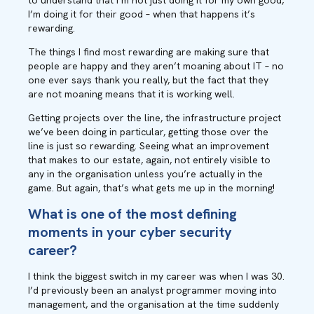
to understand that I’m not just doing it for my own good,
I’m doing it for their good – when that happens it’s
rewarding.
The things I find most rewarding are making sure that
people are happy and they aren’t moaning about IT – no
one ever says thank you really, but the fact that they
are not moaning means that it is working well.
Getting projects over the line, the infrastructure project
we’ve been doing in particular, getting those over the
line is just so rewarding. Seeing what an improvement
that makes to our estate, again, not entirely visible to
any in the organisation unless you’re actually in the
game. But again, that’s what gets me up in the morning
!
What is one of the most defining
moments in your cyber security
career?
I think the biggest switch in my career was when I was 30.
I’d previously been an analyst programmer moving into
management, and the organisation at the time suddenly