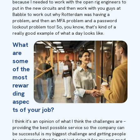
because I needed to work with the open rig engineers to
put in the new circuits and then work with you guys at
Babble to work out why Rotterdam was having a
problem, and then an MFA problem and a password
lockout problem too! So, you know, that’s kind of a
really good example of what a day looks like.
What
are
some
of the
most
rewar
ding
aspec
ts of your job?
I think it’s an opinion of what I think the challenges are –
providing the best possible service so the company can
be successful is my biggest challenge and getting people