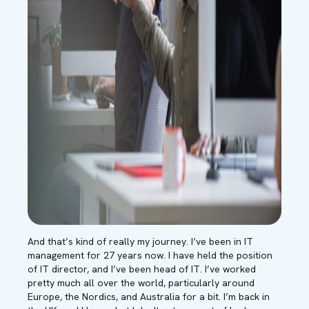
And that’s kind of really my journey. I’ve been in IT
management for 27 years now. I have held the position
of IT director, and I’ve been head of IT. I’ve worked
pretty much all over the world, particularly around
Europe, the Nordics, and Australia for a bit. I’m back in