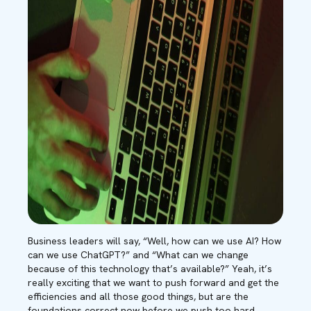
Business leaders will say, “Well, how can we use AI? H
ow
can we use ChatGPT?” and “What can we change
because of this technology that’s available?” Yeah, it’s
really exciting that we want to push forward and get the
efficiencies and all those good things, but are the
foundations correct now before we push too hard