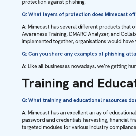
protection against phishing.
Q: What layers of protection does Mimecast of
A:
Mimecast has several different products that o
Awareness Training, DMARC Analyzer, and Collaborat
implemented together, organisations would have v
Q: Can you share any examples of phishing att
A:
Like all businesses nowadays, we’re getting hun
Training and Educa
Q: What training and educational resources do
A:
Mimecast has an excellent array of educationa
password and credentials harvesting, financial f
targeted modules for various industry complianc