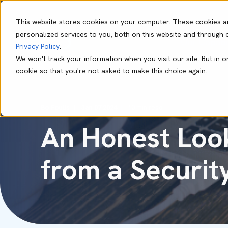
This website stores cookies on your computer. These cookies a
personalized services to you, both on this website and through 
Our Capabil
Privacy Policy
.
We won't track your information when you visit our site. But in o
cookie so that you're not asked to make this choice again.
Bo Foulis
Jan 07 2024
10 min read
An Honest Look
from a Securit