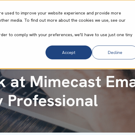
re used to improve your website experience and provide more
other media. To find out more about the cookies we use, see our
ities
Core Operating System
Resource Cent
rder to comply with your preferences, we'll have to use just one tiny
Accept
Decline
 at Mimecast Emai
y Professional