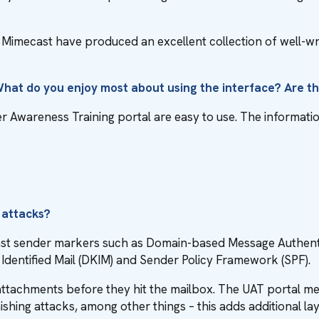
nd Mimecast have produced an excellent collection of well-wr
 What do you enjoy most about using the interface? Are 
Awareness Training portal are easy to use. The information 
n
 attacks?
inst sender markers such as Domain-based Message Authent
entified Mail (DKIM) and Sender Policy Framework (SPF).
 attachments before they hit the mailbox. The UAT portal m
ishing attacks, among other things – this adds additional la