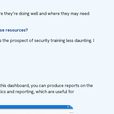
re they’re doing well and where they may need
ese resources?
the prospect of security training less daunting. I
m this dashboard, you can produce reports on the
cs and reporting, which are useful for