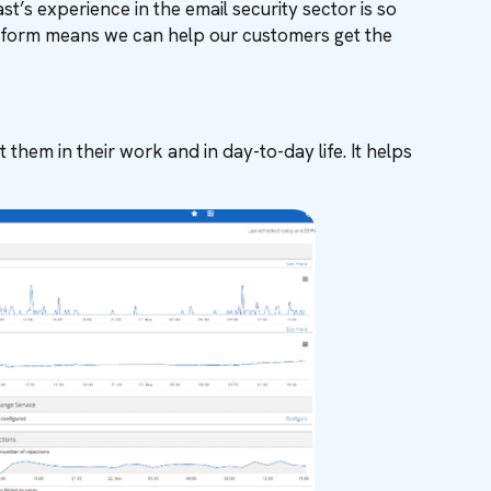
’s experience in the email security sector is so
latform means we can help our customers get the
 them in their work and in day-to-day life. It helps