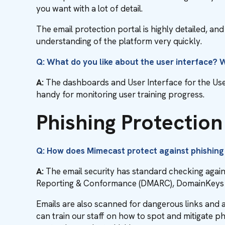
you want with a lot of detail.
The email protection portal is highly detailed, a
understanding of the platform very quickly.
Q: What do you like about the user interface?
A:
The dashboards and User Interface for the User 
handy for monitoring user training progress.
Phishing Protectio
Q: How does Mimecast protect against phishing
A:
The email security has standard checking aga
Reporting & Conformance (DMARC), DomainKeys Id
Emails are also scanned for dangerous links and
can train our staff on how to spot and mitigate ph