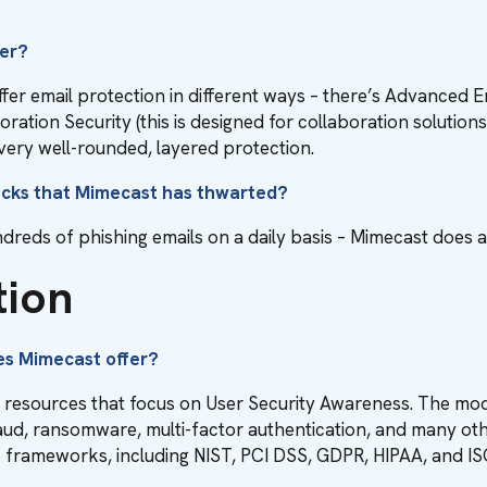
fer?
ffer email protection in different ways – there’s Advanced 
ion Security (this is designed for collaboration solutions li
ery well-rounded, layered protection.
acks that Mimecast has thwarted?
dreds of phishing emails on a daily basis – Mimecast does an 
tion
es Mimecast offer?
l resources that focus on User Security Awareness. The mod
raud, ransomware, multi-factor authentication, and many oth
e frameworks, including NIST, PCI DSS, GDPR, HIPAA, and I