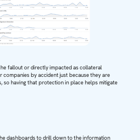
e fallout or directly impacted as collateral
r companies by accident just because they are
, so having that protection in place helps mitigate
the dashboards to drill down to the information