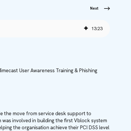
Next
13
:
23
Mimecast User Awareness Training & Phishing
de the move from service desk support to
as involved in building the first Vblock system
ping the organisation achieve their PCI DSS level