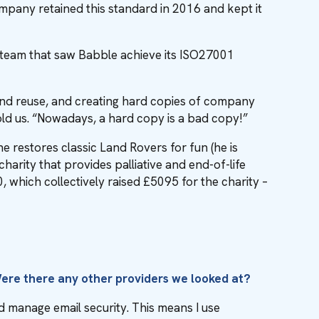
ompany retained this standard in 2016 and kept it
e team that saw Babble achieve its ISO27001
nd reuse, and creating hard copies of company
told us. “Nowadays, a hard copy is a bad copy!”
he restores classic Land Rovers for fun (he is
rity that provides palliative and end-of-life
, which collectively raised £5095 for the charity –
Were there any other providers we looked at?
d manage email security. This means I use