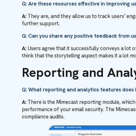
Q: Are these resources effective in improving 
A:
They are, and they allow us to track users’ e
further support.
Q: Can you share any positive feedback from u
A:
Users agree that it successfully conveys a lot o
think that the storytelling aspect makes it a lot 
Reporting and Anal
Q: What reporting and analytics features does
A:
There is the Mimecast reporting module, which 
performance of your email security. The Mimecast
compliance audits.