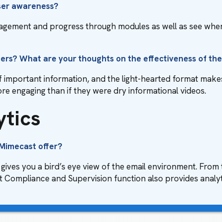
user awareness?
ngagement and progress through modules as well as see whe
sers? What are your thoughts on the effectiveness of th
f important information, and the light-hearted format makes 
more engaging than if they were dry informational videos.
ytics
 Mimecast offer?
gives you a bird’s eye view of the email environment. Fro
 Compliance and Supervision function also provides analyti