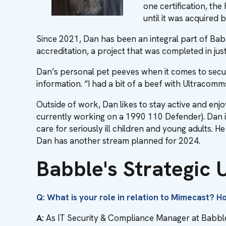
one certification, th
until it was acquired 
Since 2021, Dan has been an integral part of Bab
accreditation, a project that was completed in jus
Dan’s personal pet peeves when it comes to sec
information. “I had a bit of a beef with Ultracomm
Outside of work, Dan likes to stay active and enjo
currently working on a 1990 110 Defender). Dan i
care for seriously ill children and young adults. 
Dan has another stream planned for 2024.
Babble's Strategic
Q: What is your role in relation to Mimecast? 
A:
As IT Security & Compliance Manager at Babble,