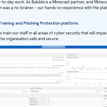
y-to-day work. As Babble is a Mimecast partner, and Mimecast
ution was a no-brainer – our hands-on experience with the p
raining and Phishing Protection platform.
rain our staff in all areas of cyber security that will impact
 the organisation safe and secure.