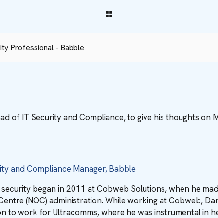
ty Professional - Babble
ad of IT Security and Compliance, to give his thoughts on 
rity and Compliance Manager, Babble
r security began in 2011 at Cobweb Solutions, when he ma
entre (NOC) administration. While working at Cobweb, Dan w
n to work for Ultracomms, where he was instrumental in hel