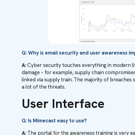
Q: Why is email security and user awareness i
A:
Cyber security touches everything in modern lif
damage – for example, supply chain compromises 
linked via supply train. The majority of breaches 
a lot of the threats.
User Interface
Q: Is Mimecast easy to use?
A:
The portal for the awareness training is very e