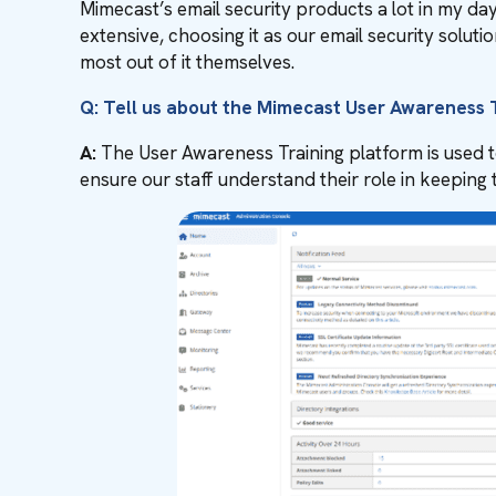
Mimecast’s email security products a lot in my da
extensive, choosing it as our email security sol
most out of it themselves.
Q: Tell us about the Mimecast User Awareness T
A:
The User Awareness Training platform is used to t
ensure our staff understand their role in keeping