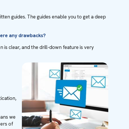
itten guides. The guides enable you to get a deep
there any drawbacks?
is clear, and the drill-down feature is very
ication,
eans we
yers of