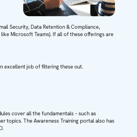
Email Security, Data Retention & Compliance,
ke Microsoft Teams). If all of these offerings are
excellent job of filtering these out.
ules cover all the fundamentals – such as
er topics. The Awareness Training portal also has
SO.