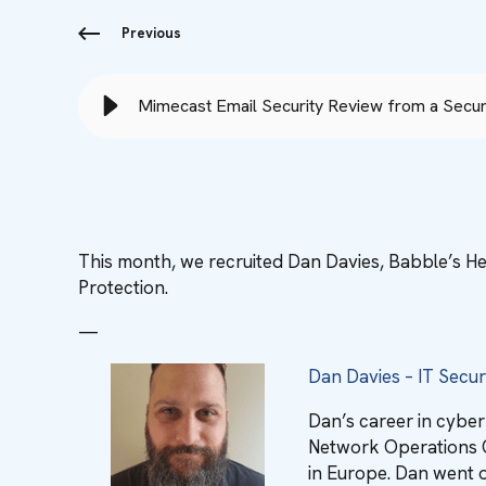
Previous
Mimecast Email Security Review from a Securi
This month, we recruited Dan Davies, Babble’s He
Protection.
—
Dan Davies – IT Secu
Dan’s career in cybe
Network Operations C
in Europe. Dan went o