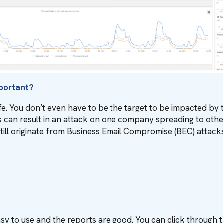
mportant?
e. You don’t even have to be the target to be impacted by th
can result in an attack on one company spreading to othe
still originate from Business Email Compromise (BEC) attacks
asy to use and the reports are good. You can click through 