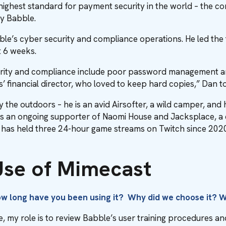
e highest standard for payment security in the world – the c
by Babble.
ble’s cyber security and compliance operations. He led th
t 6 weeks.
urity and compliance include poor password management a
s’ financial director, who loved to keep hard copies,” Dan 
y the outdoors – he is an avid Airsofter, a wild camper, and 
s an ongoing supporter of Naomi House and Jacksplace, a cha
He has held three 24-hour game streams on Twitch since 2020
 Use of Mimecast
How long have you been using it? Why did we choose it? 
 my role is to review Babble’s user training procedures an