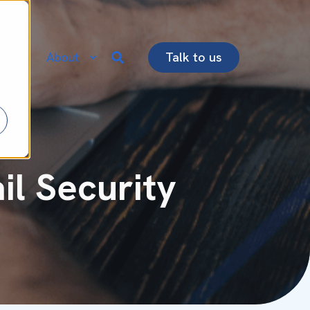
re
About
Talk to us
l Security