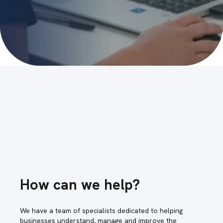
How can we help?
We have a team of specialists dedicated to helping
businesses understand, manage and improve the