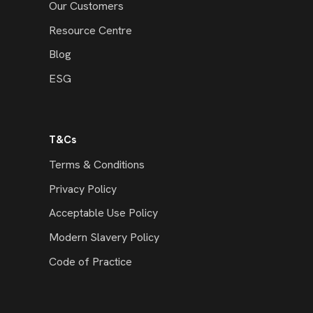
Our Customers
Resource Centre
Blog
ESG
T&Cs
Terms & Conditions
Privacy Policy
Acceptable Use Policy
Modern Slavery Policy
Code of Practice