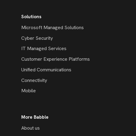
Solutions
Microsoft Managed Solutions
Cyber Security
IT Managed Services
Customer Experience Platforms
Unified Communications
Connectivity
Mobile
More Babble
About us