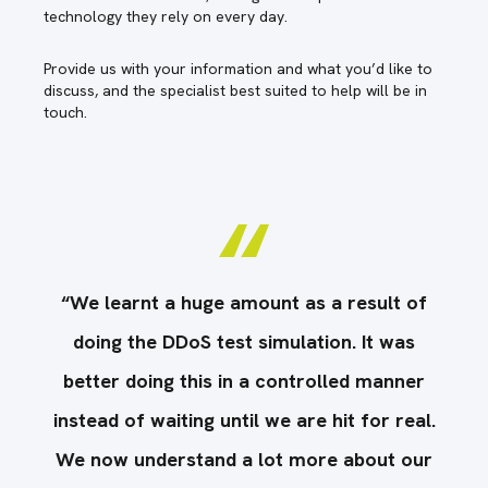
technology they rely on every day.
Provide us with your information and what you’d like to
discuss, and the specialist best suited to help will be in
touch.
f
“We learnt a huge amount as a result of
doing the DDoS test simulation. It was
r
better doing this in a controlled manner
l.
instead of waiting until we are hit for real.
i
r
We now understand a lot more about our