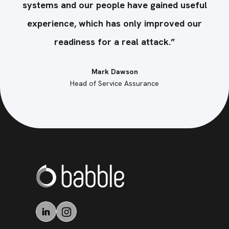
ul
systems and our people have gained useful
s
r
experience, which has only improved our
readiness for a real attack.”
Mark Dawson
Head of Service Assurance