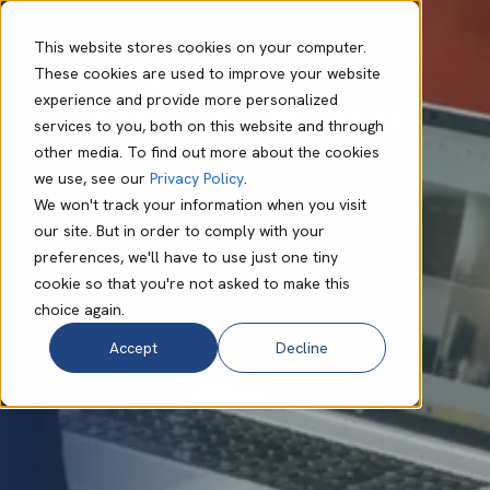
This website stores cookies on your computer.
These cookies are used to improve your website
experience and provide more personalized
Speak to a Specialist
services to you, both on this website and through
other media. To find out more about the cookies
we use, see our
Privacy Policy
.
We won't track your information when you visit
our site. But in order to comply with your
preferences, we'll have to use just one tiny
cookie so that you're not asked to make this
choice again.
Accept
Decline