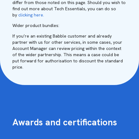
differ from those noted on this page. Should you wish to
find out more about Tech Essentials, you can do so
by
clicking here.
Wider product bundles:
If you’re an existing Babble customer and already
partner with us for other services, in some cases, your
Account Manager can review pricing within the context
of the wider partnership. This means a case could be
put forward for authorisation to discount the standard
price.
Awards and certifications