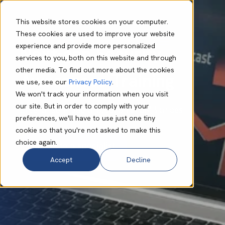
This website stores cookies on your computer.
These cookies are used to improve your website
experience and provide more personalized
Next-gen Security
services to you, both on this website and through
other media. To find out more about the cookies
Awareness Training
we use, see our
Privacy Policy
.
We won't track your information when you visit
our site. But in order to comply with your
Enterprise-grade protection at SMB prices
preferences, we'll have to use just one tiny
cookie so that you're not asked to make this
choice again.
Accept
Decline