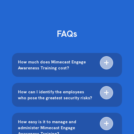
FAQs
How much does Mimecast Engage
Awareness Training cost?
How can I identify the employees
who pose the greatest security risks?
How easy is it to manage and
administer Mimecast Engage
Awareness Training?