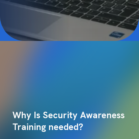
Why Is Security Awareness
Training needed?