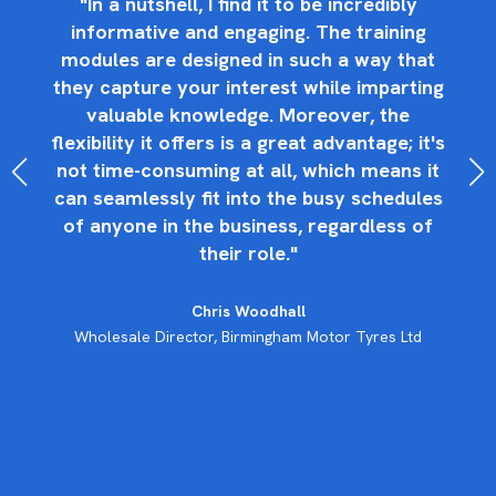
"In a nutshell, I find it to be incredibly
y
informative and engaging. The training
an
s
modules are designed in such a way that
they capture your interest while imparting
an
b
valuable knowledge. Moreover, the
ty
t
flexibility it offers is a great advantage; it's
not time-consuming at all, which means it
can seamlessly fit into the busy schedules
oy
s
of anyone in the business, regardless of
their role."
Chris Woodhall
Wholesale Director, Birmingham Motor Tyres Ltd