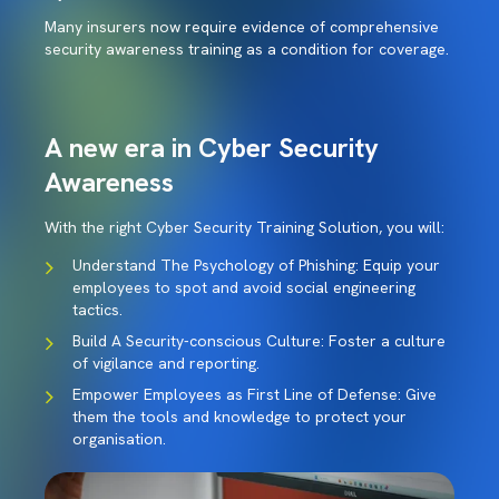
Many insurers now require evidence of comprehensive
security awareness training as a condition for coverage.
A new era in Cyber Security
Awareness
With the right Cyber Security Training Solution, you will:
Understand The Psychology of Phishing: Equip your
employees to spot and avoid social engineering
tactics.
Build A Security-conscious Culture: Foster a culture
of vigilance and reporting.
Empower Employees as First Line of Defense: Give
them the tools and knowledge to protect your
organisation.