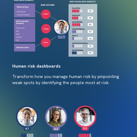
Human risk dashboards
Transform how you manage human risk by pinpointing
weak spots by identifying the people most at risk.