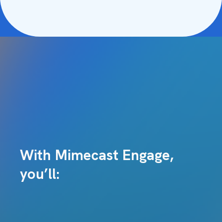
With Mimecast Engage,
you’ll: