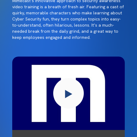
Mimecast’s innovative approach to security awareness
video training is a breath of fresh air. Featuring a cast of
quirky, memorable characters who make learning about
Cyber Security fun, they turn complex topics into easy-
to-understand, often hilarious, lessons. It’s a much-
needed break from the daily grind, and a great way to
keep employees engaged and informed.