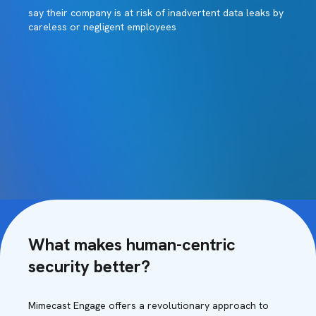
say their company is at risk of inadvertent data leaks by
careless or negligent employees
What makes human-centric
security better?
Mimecast Engage offers a revolutionary approach to