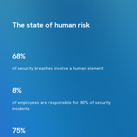
The state of human risk
68%
of security breaches involve a human element
8%
of employees are responsible for 80% of security
incidents
75%