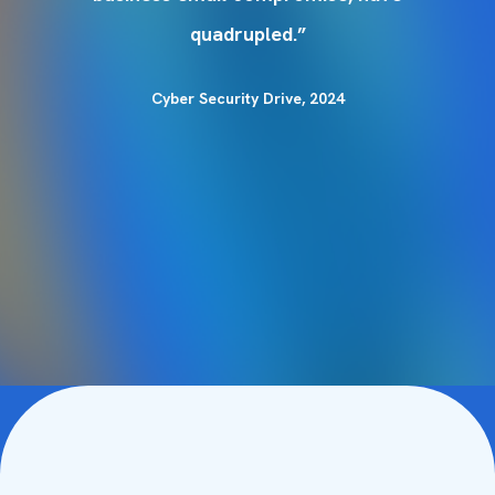
quadrupled.”
Cyber Security Drive, 2024