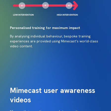
Personalised training for maximum impact
By analysing individual behaviour, bespoke training
experiences are provided using Mimecast’s world-class
video content.
Mimecast user awareness
videos