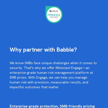
Why partner with Babble?
We know SMBs face unique challenges when it comes to
security. That’s why we offer Mimecast Engage—an
enterprise-grade human risk management platform at
SMB prices. With Engage, we can help you manage
human risk with precision, measurable results, and
impactful outcomes that matter.
Enterprise-grade protection, SMB-friendly pricing