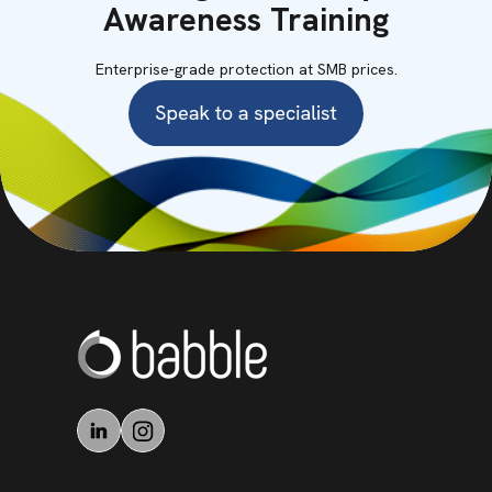
Awareness Training
Enterprise-grade protection at SMB prices.