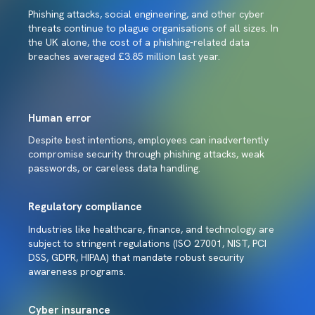
Phishing attacks, social engineering, and other cyber
threats continue to plague organisations of all sizes. In
the UK alone, the cost of a phishing-related data
breaches averaged £3.85 million last year.
Human error
Despite best intentions, employees can inadvertently
compromise security through phishing attacks, weak
passwords, or careless data handling.
Regulatory compliance
Industries like healthcare, finance, and technology are
subject to stringent regulations (ISO 27001, NIST, PCI
DSS, GDPR, HIPAA) that mandate robust security
awareness programs.
Cyber insurance