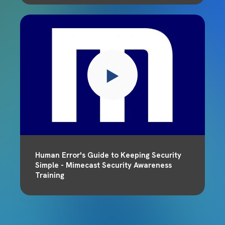
Human Error's Guide to Keeping Security
Simple - Mimecast Security Awareness
Training