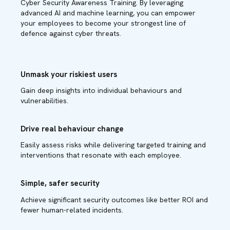
Cyber Security Awareness Training. By leveraging
advanced AI and machine learning, you can empower
your employees to become your strongest line of
defence against cyber threats.
Unmask your riskiest users
Gain deep insights into individual behaviours and
vulnerabilities.
Drive real behaviour change
Easily assess risks while delivering targeted training and
interventions that resonate with each employee.
Simple, safer security
Achieve significant security outcomes like better ROI and
fewer human-related incidents.