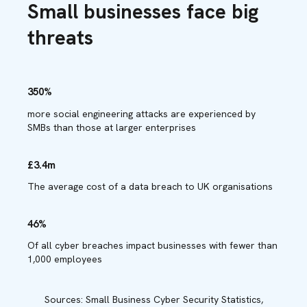
Small businesses face big
threats
350%
more social engineering attacks are experienced by
SMBs than those at larger enterprises
£3.4m
The average cost of a data breach to UK organisations
46%
Of all cyber breaches impact businesses with fewer than
1,000 employees
Sources: Small Business Cyber Security Statistics,