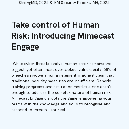
StrongMD, 2024 & IBM Security Report, IMB, 2024.
Take control of Human
Risk: Introducing Mimecast
Engage
While cyber threats evolve; human error remains the
biggest, yet often most overlooked, vulnerability. 68% of
breaches involve a human element, making it clear that
traditional security measures are insufficient. Generic
training programs and simulation metrics alone aren’t
enough to address the complex nature of human risk.
Mimecast Engage disrupts the game, empowering your
teams with the knowledge and skills to recognise and
respond to threats – for real.