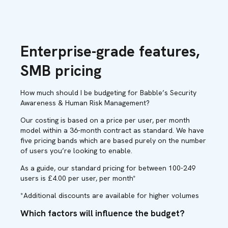
Enterprise-grade features,
SMB pricing
How much should I be budgeting for Babble’s Security
Awareness & Human Risk Management?
Our costing is based on a price per user, per month
model within a 36-month contract as standard. We have
five pricing bands which are based purely on the number
of users you’re looking to enable.
As a guide, our standard pricing for between 100-249
users is £4.00 per user, per month*
*Additional discounts are available for higher volumes
Which factors will influence the budget?