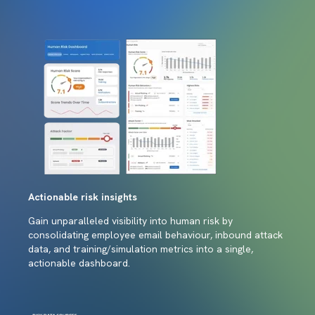
Actionable risk insights
Gain unparalleled visibility into human risk by
consolidating employee email behaviour, inbound attack
data, and training/simulation metrics into a single,
actionable dashboard.