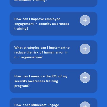
How can I improve employee
engagement in security awareness
training?
What strategies can I implement to
reduce the risk of human error in
our organisation?
How can I measure the ROI of my
security awareness training
program?
How does Mimecast Engage