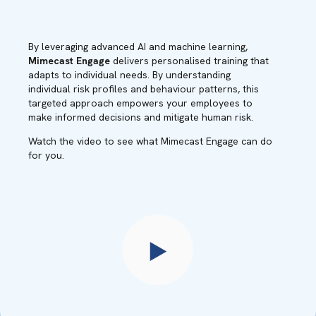
By leveraging advanced AI and machine learning,
Mimecast Engage
delivers personalised training that
adapts to individual needs. By understanding
individual risk profiles and behaviour patterns, this
targeted approach empowers your employees to
make informed decisions and mitigate human risk.
Watch the video to see what Mimecast Engage can do
for you.