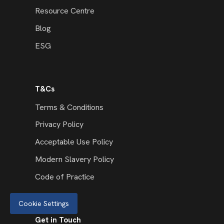
Resource Centre
Blog
ESG
T&Cs
Terms & Conditions
Privacy Policy
Acceptable Use Policy
Modern Slavery Policy
Code of Practice
Cookie Settings
Get in Touch