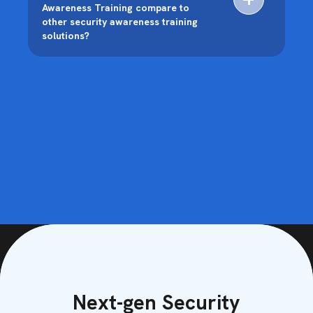
Awareness Training compare to
other security awareness training
solutions?
Next-gen Security