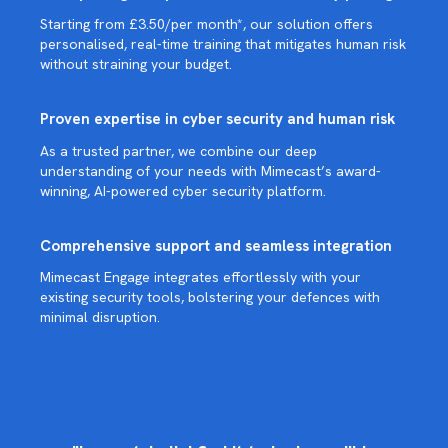
Starting from £3.50/per month*, our solution offers
personalised, real-time training that mitigates human risk
without straining your budget.
Proven expertise in cyber security and human risk
As a trusted partner, we combine our deep
understanding of your needs with Mimecast’s award-
winning, AI-powered cyber security platform.
Comprehensive support and seamless integration
Mimecast Engage integrates effortlessly with your
existing security tools, bolstering your defences with
minimal disruption.