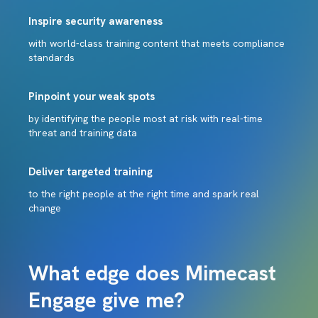
Inspire security awareness
with world-class training content that meets compliance
standards
Pinpoint your weak spots
by identifying the people most at risk with real-time
threat and training data
Deliver targeted training
to the right people at the right time and spark real
change
What edge does Mimecast
Engage give me?