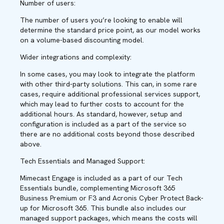
Number of users:
The number of users you’re looking to enable will
determine the standard price point, as our model works
on a volume-based discounting model.
Wider integrations and complexity:
In some cases, you may look to integrate the platform
with other third-party solutions. This can, in some rare
cases, require additional professional services support,
which may lead to further costs to account for the
additional hours. As standard, however, setup and
configuration is included as a part of the service so
there are no additional costs beyond those described
above.
Tech Essentials and Managed Support:
Mimecast Engage is included as a part of our Tech
Essentials bundle, complementing Microsoft 365
Business Premium or F3 and Acronis Cyber Protect Back-
up for Microsoft 365. This bundle also includes our
managed support packages, which means the costs will