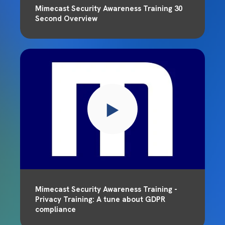
Mimecast Security Awareness Training 30
Second Overview
Mimecast Security Awareness Training -
Privacy Training: A tune about GDPR
compliance