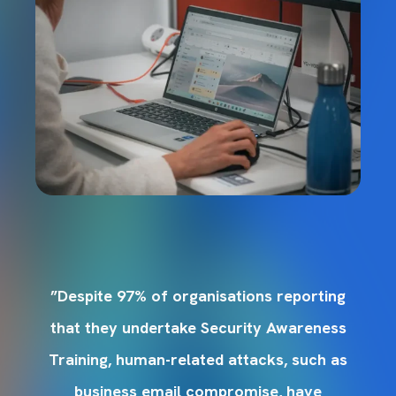
g
”Despite 97% of organisations reporting
s
that they undertake Security Awareness
s
Training, human-related attacks, such as
business email compromise, have