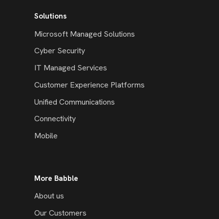
Solutions
Microsoft Managed Solutions
Cyber Security
IT Managed Services
Customer Experience Platforms
Unified Communications
Connectivity
Mobile
More Babble
About us
Our Customers