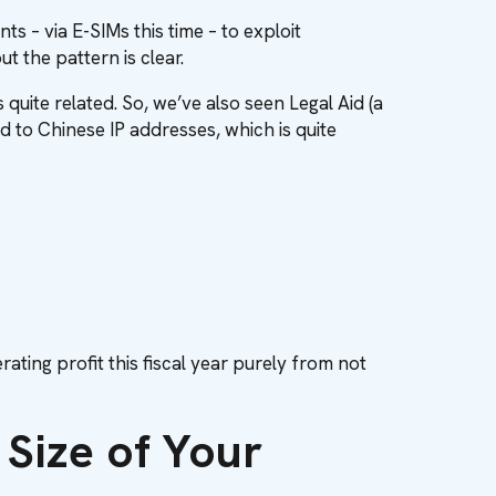
 – via E-SIMs this time – to exploit
t the pattern is clear.
 quite related. So, we’ve also seen Legal Aid (a
ed to Chinese IP addresses, which is quite
rating profit this fiscal year purely from not
Size of Your