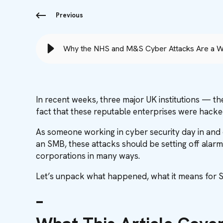
Previous
Why the NHS and M&S Cyber Attacks Are a W
In recent weeks, three major UK institutions — th
fact that these reputable enterprises were hacke
As someone working in cyber security day in and d
an SMB, these attacks should be setting off alarm
corporations in many ways.
Let’s unpack what happened, what it means for S
–