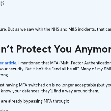
1)?
re. But as we saw with the NHS and M&S incidents, that can
’t Protect You Anymo
er article
, I mentioned that MFA (Multi-Factor Authentication
ur security. But it isn’t the “end all be all”. Many of my SMB
ong.
ust having MFA switched on is no longer acceptable (but you sho
 know your defences, they’ll find a way around them.
 are already bypassing MFA through: