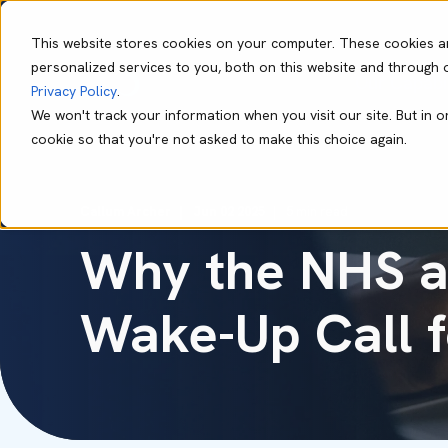
This website stores cookies on your computer. These cookies a
personalized services to you, both on this website and through 
Our Capabil
Privacy Policy
.
We won't track your information when you visit our site. But in o
cookie so that you're not asked to make this choice again.
Callum Archer
Jun 02 2025
5 min read
Why the NHS a
Wake-Up Call 