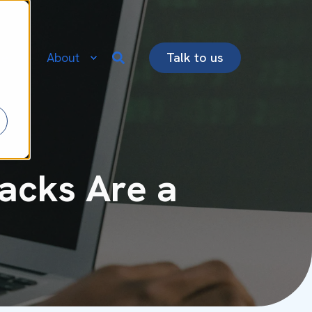
re
About
Talk to us
acks Are a