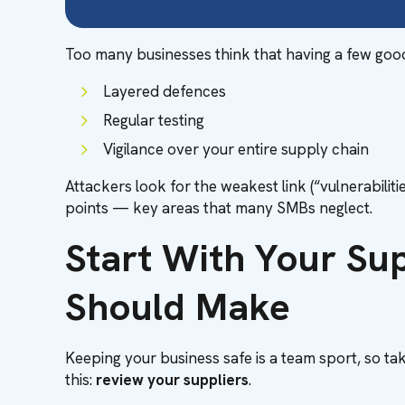
Too many businesses think that having a few good to
Layered defences
Regular testing
Vigilance over your entire supply chain
Attackers look for the weakest link (“vulnerabiliti
points — key areas that many SMBs neglect.
Start With Your Su
Should Make
Keeping your business safe is a team sport, so taki
this:
review your suppliers
.