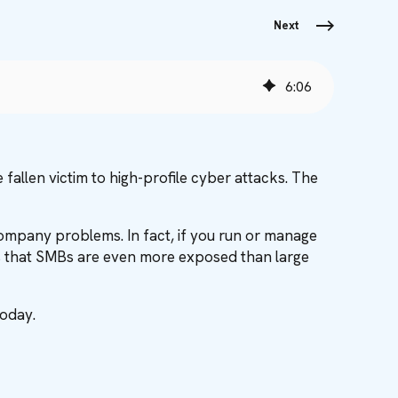
Next
6
:
06
fallen victim to high-profile cyber attacks. The
 company problems. In fact, if you run or manage
y is that SMBs are even more exposed than large
today.