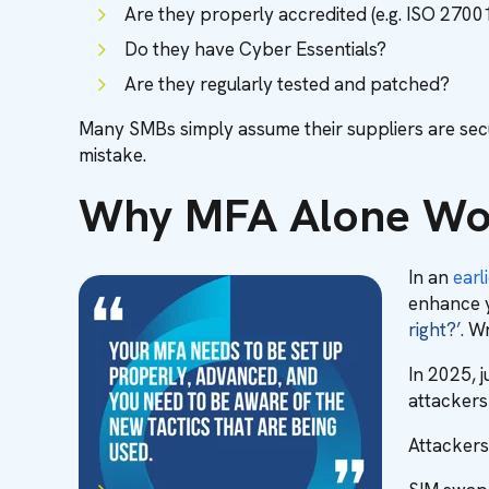
Are they properly accredited (e.g. ISO 2700
Do they have Cyber Essentials?
Are they regularly tested and patched?
Many SMBs simply assume their suppliers are secu
mistake.
Why MFA Alone Won
In an
earli
enhance yo
right?’.
Wr
In 2025, j
attackers
Attackers