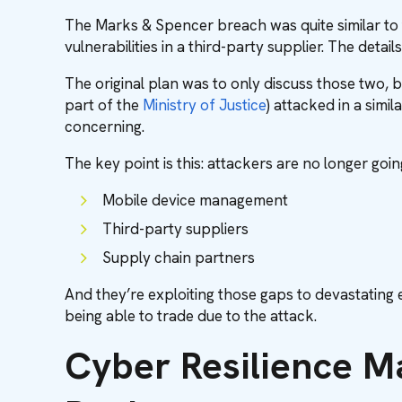
The Marks & Spencer breach was quite similar to t
vulnerabilities in a third-party supplier. The detai
The original plan was to only discuss those two, bu
part of the
Ministry of Justice
) attacked in a simi
concerning.
The key point is this: attackers are no longer goin
Mobile device management
Third-party suppliers
Supply chain partners
And they’re exploiting those gaps to devastating ef
being able to trade due to the attack.
Cyber Resilience M