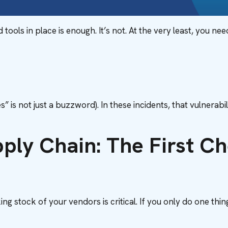
ols in place is enough. It’s not. At the very least, you nee
es” is not just a buzzword). In these incidents, that vulnera
pply Chain: The First 
ng stock of your vendors is critical. If you only do one thin