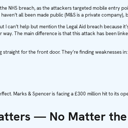
he NHS breach, as the attackers targeted mobile entry points
ls haven’t all been made public (M&S is a private company), bu
t I can’t help but mention the Legal Aid breach because it’s
lar way. The main difference is that this attack has been link
g straight for the front door. They’re finding weaknesses in:
fect. Marks & Spencer is facing a £300 million hit to its ope
atters — No Matter the 