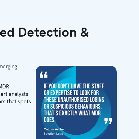
ed Detection &
emerging
 MDR
ert analysts
rs that spots