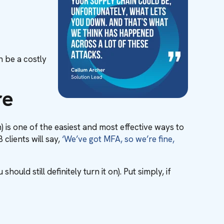
 be a costly
re
) is one of the easiest and most effective ways to
 clients will say,
‘We’ve got MFA, so we’re fine,
uld still definitely turn it on). Put simply, if