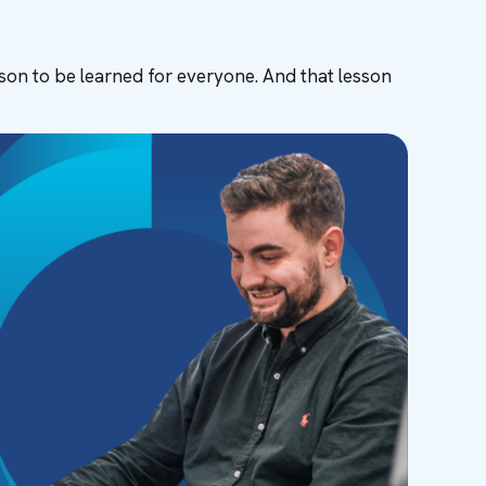
sson to be learned for everyone. And that lesson