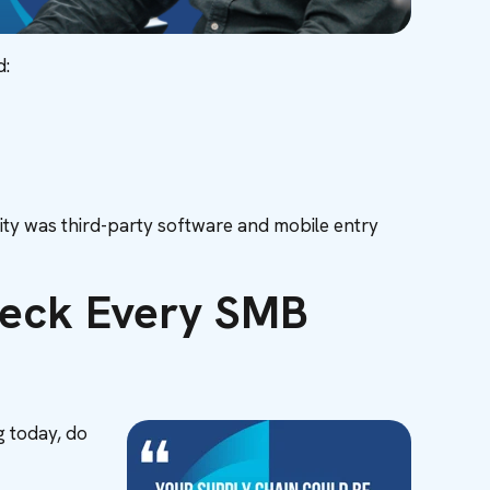
d:
bility was third-party software and mobile entry
Check Every SMB
g today, do