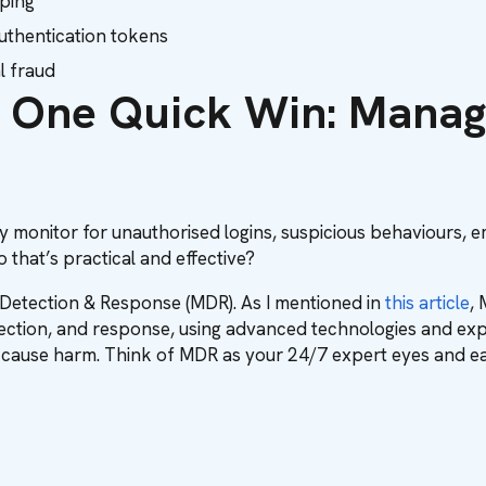
ping
authentication tokens
l fraud
 One Quick Win: Manag
 monitor for unauthorised logins, suspicious behaviours, 
 that’s practical and effective?
 Detection & Response (MDR). As I mentioned in
this article
,
tection, and response, using advanced technologies and exp
an cause harm. Think of MDR as your 24/7 expert eyes and ea