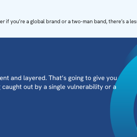
r if you’re a global brand or a two-man band, there’s a le