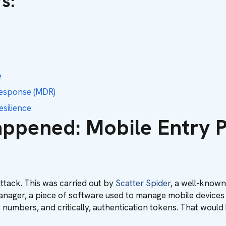
rs
:
e
Response (MDR)
silience
ppened: Mobile Entry P
 attack. This was carried out by
Scatter Spider
, a well-known
 Manager, a piece of software used to manage mobile devices
numbers, and critically, authentication tokens. That would l