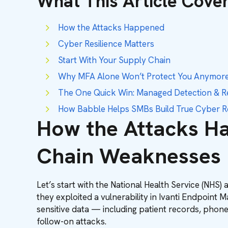
What This Article Cove
How the Attacks Happened
Cyber Resilience Matters
Start With Your Supply Chain
Why MFA Alone Won’t Protect You Anymor
The One Quick Win: Managed Detection & 
How Babble Helps SMBs Build True Cyber Re
How the Attacks Ha
Chain Weaknesses
Let’s start with the National Health Service (NHS)
they exploited a vulnerability in Ivanti Endpoint
sensitive data — including patient records, phone 
follow-on attacks.