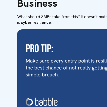
Business
What should SMBs take from this? It doesn’t matte
is
cyber resilience
.