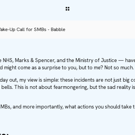
ake-Up Call for SMBs - Babble
e NHS, Marks & Spencer, and the Ministry of Justice — have 
d might come as a surprise to you, but to me? Not so much.
ay out, my view is simple: these incidents are not just big
 bells. This is not about fearmongering, but the sad realit
MBs, and more importantly, what actions you should take 