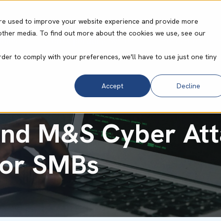
re used to improve your website experience and provide more
other media. To find out more about the cookies we use, see our
ities
Core Operating System
Resource Cent
rder to comply with your preferences, we'll have to use just one tiny
Accept
Decline
nd M&S Cyber Att
for SMBs