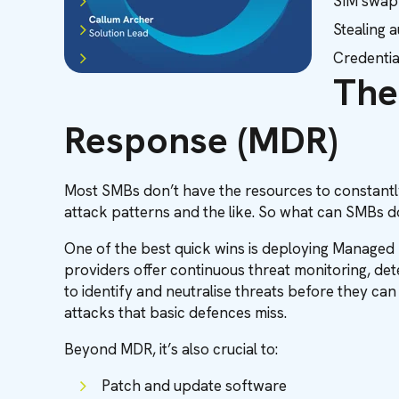
SIM swap
Stealing 
Credentia
The
Response (MDR)
Most SMBs don’t have the resources to constantly
attack patterns and the like. So what can SMBs do
One of the best quick wins is deploying Managed
providers offer continuous threat monitoring, de
to identify and neutralise threats before they c
attacks that basic defences miss.
Beyond MDR, it’s also crucial to:
Patch and update software