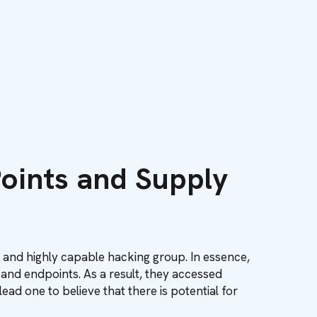
oints and Supply
 and highly capable hacking group. In essence,
 and endpoints. As a result, they accessed
ead one to believe that there is potential for