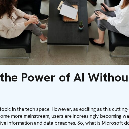
 the Power of AI Witho
t topic in the tech space. However, as exciting as this cuttin
become more mainstream, users are increasingly becoming wa
tive information and data breaches. So, what is Microsoft d