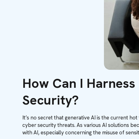
How Can I Harness
Security?
It’s no secret that generative AI is the current ho
cyber security threats. As various AI solutions 
with AI, especially concerning the misuse of sensi