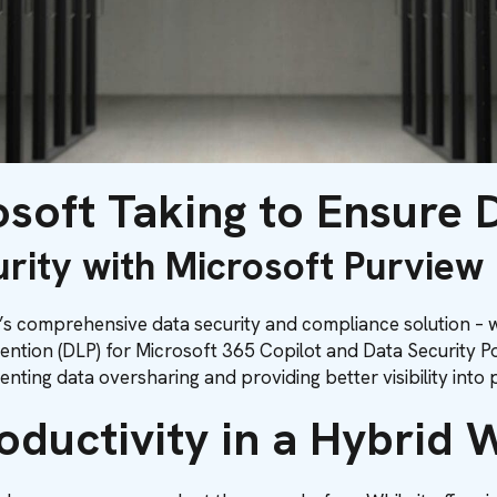
soft Taking to Ensure 
rity with Microsoft Purview
 comprehensive data security and compliance solution – we
evention (DLP) for Microsoft 365 Copilot and Data Security
ting data oversharing and providing better visibility into p
oductivity in a Hybrid