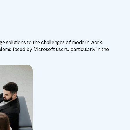
edge solutions to the challenges of modern work.
ems faced by Microsoft users, particularly in the