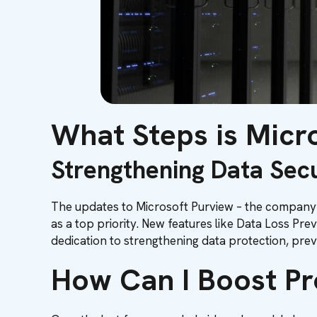
What Steps is Micro
Strengthening Data Secu
The updates to Microsoft Purview – the company’s
as a top priority. New features like Data Loss Pr
dedication to strengthening data protection, preven
How Can I Boost Pr