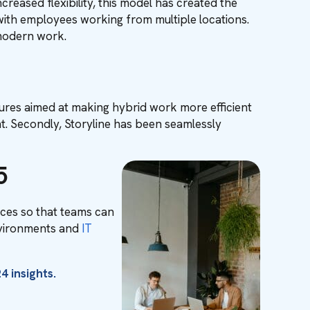
reased flexibility, this model has created the
 with employees working from multiple locations.
f modern work.
ures aimed at making hybrid work more efficient
nt. Secondly, Storyline has been seamlessly
5
ces so that teams can
environments and
IT
4 insights.