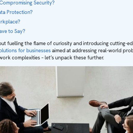
 Compromising Security?
ata Protection?
orkplace?
ave to Say?
ut fuelling the flame of curiosity and introducing cutting-
olutions for businesses
aimed at addressing real-world probl
work complexities – let’s unpack these further.