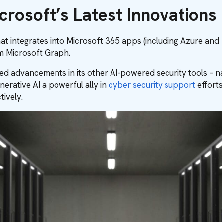
crosoft’s Latest Innovations
hat integrates into Microsoft 365 apps (including Azure and
om Microsoft Graph.
ghted advancements in its other AI-powered security tools – 
erative AI a powerful ally in
cyber security support
efforts
ively.