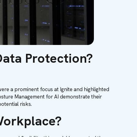
Data Protection?
re a prominent focus at Ignite and highlighted
 Posture Management for AI demonstrate their
otential risks.
 Workplace?