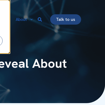
re
About
Talk to us
Reveal About