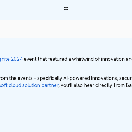
gnite 2024
event that featured a whirlwind of innovation a
rom the events – specifically AI-powered innovations, sec
oft cloud solution partner
, you’ll also hear directly from 