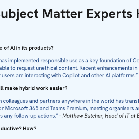
ubject Matter Experts 
 of AI in its products?
has implemented responsible use as a key foundation of Copi
 able to request unethical content. Recent enhancements in
 users are interacting with Copilot and other AI platforms.”
ill make hybrid work easier?
th colleagues and partners anywhere in the world has tran
t for Microsoft 365 and Teams Premium, meeting organisers 
as any follow-up actions.”
– Matthew Butcher, Head of IT at 
roductive? How?