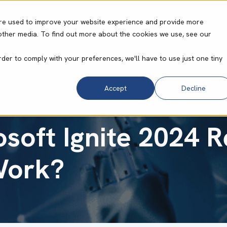
re used to improve your website experience and provide more
other media. To find out more about the cookies we use, see our
ities
Core Operating System
Resource Cent
rder to comply with your preferences, we'll have to use just one tiny
Accept
Decline
soft Ignite 2024 
Work?