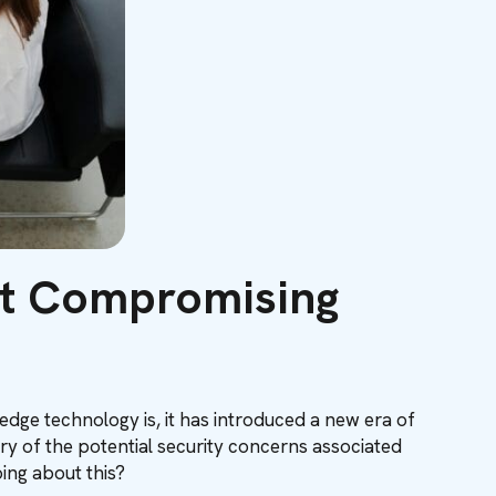
ut Compromising
g-edge technology is, it has introduced a new era of
ry of the potential security concerns associated
oing about this?