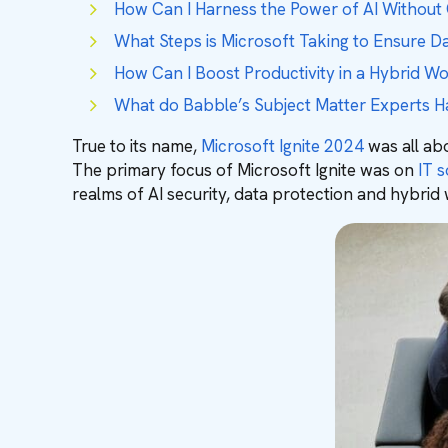
How Can I Harness the Power of AI Without
What Steps is Microsoft Taking to Ensure D
How Can I Boost Productivity in a Hybrid W
What do Babble’s Subject Matter Experts H
True to its name,
Microsoft Ignite 2024
was all abo
The primary focus of Microsoft Ignite was on ⁠
IT s
realms of AI security, data protection and hybrid 