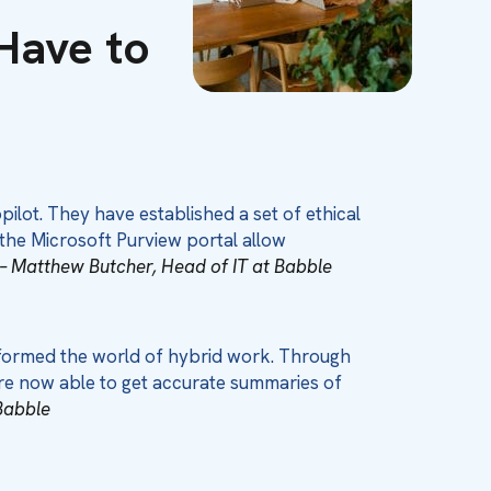
Have to
lot. They have established a set of ethical
 the Microsoft Purview portal allow
– Matthew Butcher, Head of IT at Babble
sformed the world of hybrid work. Through
are now able to get accurate summaries of
Babble