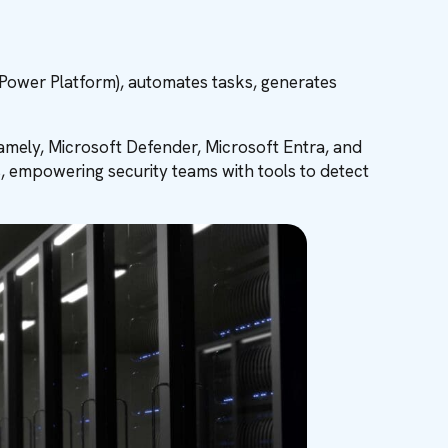
 Power Platform), automates tasks, generates
namely, Microsoft Defender, Microsoft Entra, and
, empowering security teams with tools to detect