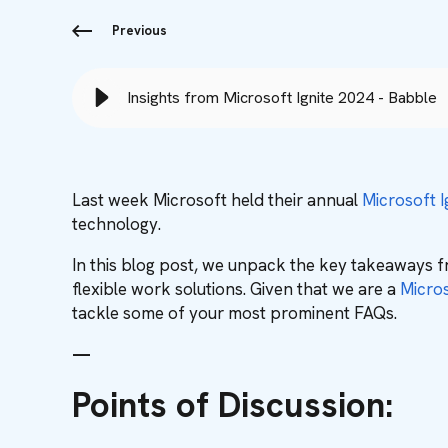
Previous
Insights from Microsoft Ignite 2024 - Babble
Last week Microsoft held their annual
Microsoft I
technology.
In this blog post, we unpack the key takeaways f
flexible work solutions. Given that we are a
Micros
tackle some of your most prominent FAQs.
—
Points of Discussion: