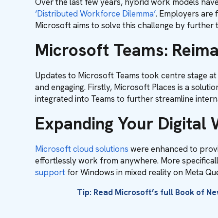
Over the last few years, hybrid work models have 
‘Distributed Workforce Dilemma’
. Employers are 
Microsoft aims to solve this challenge by further t
Microsoft Teams: Reima
Updates to Microsoft Teams took centre stage at 
and engaging. Firstly, Microsoft Places is a solu
integrated into Teams to further streamline inter
Expanding Your Digital
Microsoft cloud solutions
were enhanced to provi
effortlessly work from anywhere. More specifical
support
for Windows in mixed reality on Meta Qu
Tip: Read Microsoft’s full Book of N