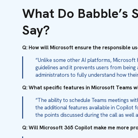
What Do Babble’s S
Say?
Q: How will Microsoft ensure the responsible use
“Unlike some other AI platforms, Microsoft 
guidelines and it prevents users from being
administrators to fully understand how their
Q: What specific features in Microsoft Teams w
“The ability to schedule Teams meetings wi
the additional features available in Copilo
the points discussed during the call as well 
Q: Will Microsoft 365 Copilot make me more p