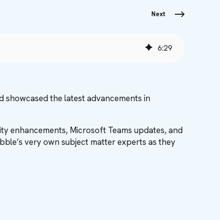
Next
6
:
29
nd showcased the latest advancements in
urity enhancements, Microsoft Teams updates, and
Babble’s very own subject matter experts as they