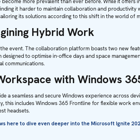
become more prevalent than ever before. While it offers inc
finding it harder to maintain collaboration and productivity
ailoring its solutions according to this shift in the world o
gining Hybrid Work
the event. The collaboration platform boasts two new feat
tion designed to optimise in-office days and space manageme
nal communications.
 Workspace with Windows 36
de a seamless and secure Windows experience across devi
ly, this includes Windows 365 Frontline for flexible work 
est headsets.
ews
here
to dive even deeper into the Microsoft Ignite 202