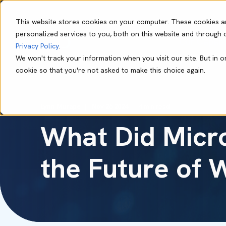
This website stores cookies on your computer. These cookies a
personalized services to you, both on this website and through 
Our Capabil
Privacy Policy
.
We won't track your information when you visit our site. But in o
cookie so that you're not asked to make this choice again.
Lynn Murape
Nov 26 2024
4 min read
What Did Micro
the Future of 