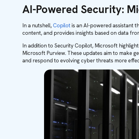
AI-Powered Security: Mi
In a nutshell,
Copilot
is an AI-powered assistant t
content, and provides insights based on data fr
In addition to Security Copilot, Microsoft highli
Microsoft Purview. These updates aim to make gen
and respond to evolving cyber threats more effect