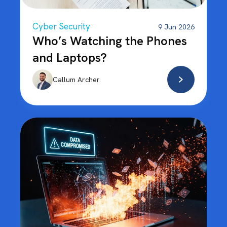
Cyber Security
9 Jun 2026
Who’s Watching the Phones
and Laptops?
Callum Archer