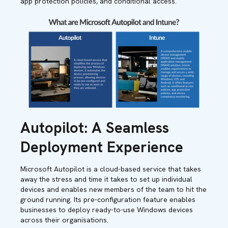
app protection policies, and conditional access.
Autopilot: A Seamless
Deployment Experience
Microsoft Autopilot is a cloud-based service that takes
away the stress and time it takes to set up individual
devices and enables new members of the team to hit the
ground running. Its pre-configuration feature enables
businesses to deploy ready-to-use Windows devices
across their organisations.