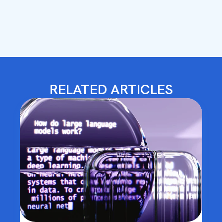
RELATED ARTICLES