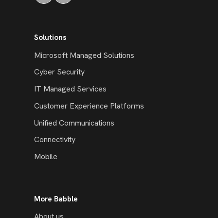
Solutions
Microsoft Managed Solutions
Cyber Security
IT Managed Services
Customer Experience Platforms
Unified Communications
Connectivity
Mobile
More Babble
About us