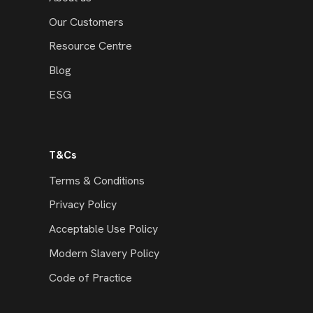
Our Customers
Resource Centre
Blog
ESG
T&Cs
Terms & Conditions
Privacy Policy
Acceptable Use Policy
Modern Slavery Policy
Code of Practice