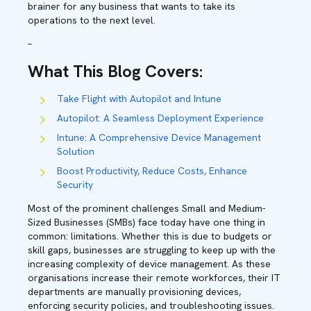
brainer for any business that wants to take its
operations to the next level.
–
What This Blog Covers
:
Take Flight with Autopilot and Intune
Autopilot: A Seamless Deployment Experience
Intune: A Comprehensive Device Management
Solution
Boost Productivity, Reduce Costs, Enhance
Security
Most of the prominent challenges Small and Medium-
Sized Businesses (SMBs) face today have one thing in
common: limitations. Whether this is due to budgets or
skill gaps, businesses are struggling to keep up with the
increasing complexity of device management. As these
organisations increase their remote workforces, their IT
departments are manually provisioning devices,
enforcing security policies, and troubleshooting issues.