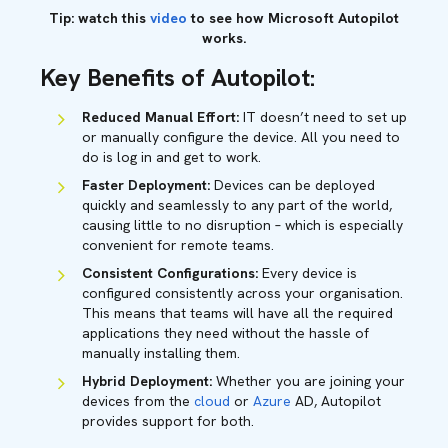
Tip: watch this
video
to see how Microsoft Autopilot
works.
Key Benefits of Autopilot:
Reduced Manual Effort:
IT doesn’t need to set up
or manually configure the device. All you need to
do is log in and get to work.
Faster Deployment:
Devices can be deployed
quickly and seamlessly to any part of the world,
causing little to no disruption – which is especially
convenient for remote teams.
Consistent Configurations:
Every device is
configured consistently across your organisation.
This means that teams will have all the required
applications they need without the hassle of
manually installing them.
Hybrid Deployment:
Whether you are joining your
devices from the
cloud
or
Azure
AD, Autopilot
provides support for both.