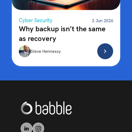
Cyber Security
2 Jun 2026
Why backup isn’t the same
as recovery
Steve Hennessy