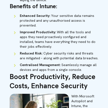
wiping the device.
Benefits of Intune:
Enhanced Security:
Your sensitive data remains
protected and any unauthorised access is
prevented.
Improved Productivity:
With all the tools and
apps they need proactively configured and
installed, teams have everything they need to do
their jobs effectively.
Reduced Risk:
Cyber security risks and threats
are mitigated – along with potential data breaches.
Centralised Management:
Seamlessly manage all
devices and apps from a single console.
Boost Productivity, Reduce
Costs, Enhance Security
With Microsoft
Autopilot and
Intune, the