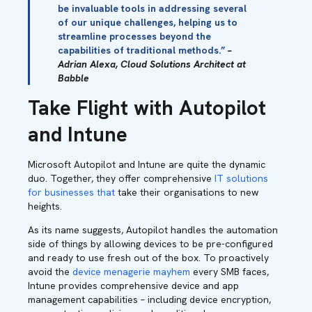
be invaluable tools in addressing several
of our unique challenges, helping us to
streamline processes beyond the
capabilities of traditional methods.”
–
Adrian Alexa, Cloud Solutions Architect at
Babble
Take Flight with Autopilot
and Intune
Microsoft Autopilot and Intune are quite the dynamic
duo. Together, they offer comprehensive
IT solutions
for businesses that
take their organisations to new
heights.
As its name suggests, Autopilot handles the automation
side of things by allowing devices to be pre-configured
and ready to use fresh out of the box. To proactively
avoid the
device menagerie mayhem
every SMB faces,
Intune provides comprehensive device and app
management capabilities – including device encryption,