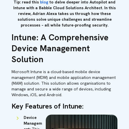
Tip: read this
blog
to delve deeper into Autopilot and
Intune with a Babble Cloud Solutions Architect. In this
review, Adrian Alexa takes us through how these
solutions solve unique challenges and streamline
processes – all while future-proofing security.
Intune: A Comprehensive
Device Management
Solution
Microsoft Intune is a cloud-based mobile device
management (MDM) and mobile application management
(MAM) solution. This solution allows organisations to
manage and secure a wide range of devices, including
Windows, iOS, and Android.
Key Features of Intune:
Device
Managem