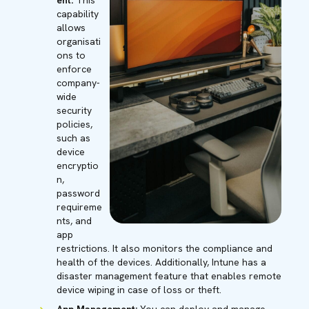
ent:
This
capability
allows
organisati
ons to
enforce
company-
wide
security
policies,
such as
device
encryptio
n,
password
requireme
nts, and
app
restrictions. It also monitors the compliance and
health of the devices. Additionally, Intune has a
disaster management feature that enables remote
device wiping in case of loss or theft.