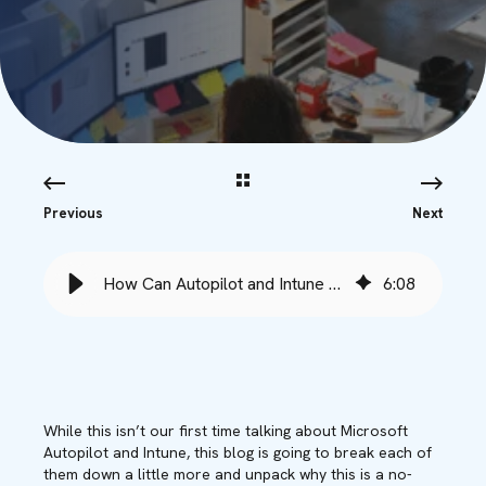
Previous
Next
How Can Autopilot and Intune Help My SMB Save Money? - Babble
6
:
08
While this isn’t our first time talking about Microsoft
Autopilot and Intune, this blog is going to break each of
them down a little more and unpack why this is a no-