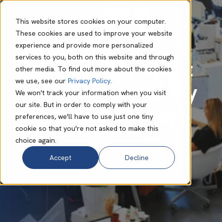
This website stores cookies on your computer.
These cookies are used to improve your website
experience and provide more personalized
Lynn Murape
Oct 14 2024
4 min read
services to you, both on this website and through
How Can Autopilot
other media. To find out more about the cookies
we use, see our
Privacy Policy
.
and Intune Help My
We won't track your information when you visit
our site. But in order to comply with your
SMB Save Money?
preferences, we'll have to use just one tiny
cookie so that you're not asked to make this
choice again.
Accept
Decline