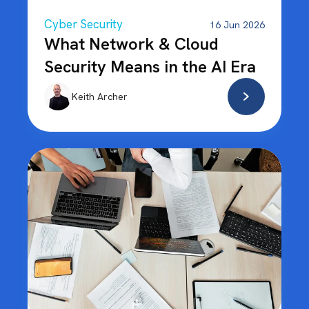
Cyber Security
16 Jun 2026
What Network & Cloud
Security Means in the AI Era
Keith Archer