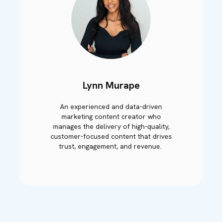
Lynn Murape
An experienced and data-driven
marketing content creator who
manages the delivery of high-quality,
customer-focused content that drives
trust, engagement, and revenue.