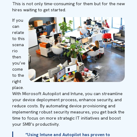
This is not only time-consuming for them but for the new
hires waiting to get started.
If you
can
relate
to this
scena
rio
then
you’ve
come
to the
right
place.
With Microsoft Autopilot and Intune, you can streamline
your device deployment process, enhance security, and
reduce costs. By automating device provisioning and
implementing robust security measures, you get back the
time to focus on more strategic IT initiatives and boost
your SMB’s productivity.
“Using Intune and Autopilot has proven to