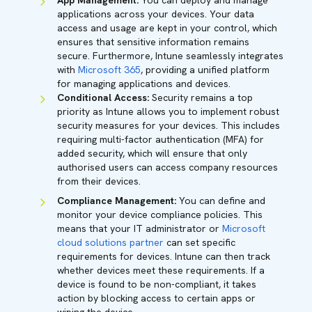
App Management:
You can deploy and manage
applications across your devices. Your data
access and usage are kept in your control, which
ensures that sensitive information remains
secure. Furthermore, Intune seamlessly integrates
with
Microsoft 365
, providing a unified platform
for managing applications and devices.
Conditional Access:
Security remains a top
priority as Intune allows you to implement robust
security measures for your devices. This includes
requiring multi-factor authentication (MFA) for
added security, which will ensure that only
authorised users can access company resources
from their devices.
Compliance Management:
You can define and
monitor your device compliance policies. This
means that your IT administrator or
Microsoft
cloud solutions partner
can set specific
requirements for devices. Intune can then track
whether devices meet these requirements. If a
device is found to be non-compliant, it takes
action by blocking access to certain apps or