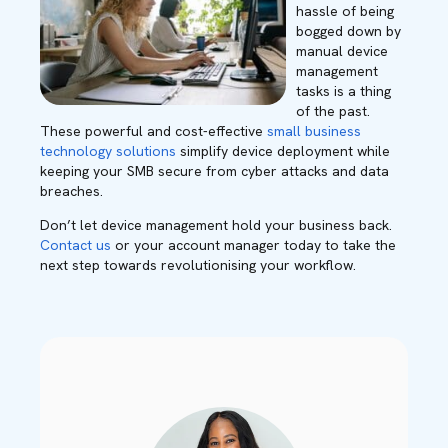
hassle of being
bogged down by
manual device
management
tasks is a thing
of the past.
These powerful and cost-effective
small business
technology solutions
simplify device deployment while
keeping your SMB secure from cyber attacks and data
breaches.
Don’t let device management hold your business back.
Contact us
or your account manager today to take the
next step towards revolutionising your workflow.