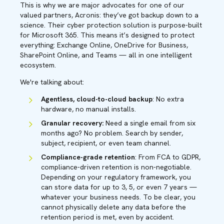
This is why we are major advocates for one of our
valued partners, Acronis: they’ve got backup down to a
science. Their cyber protection solution is purpose-built
for Microsoft 365. This means it’s designed to protect
everything: Exchange Online, OneDrive for Business,
SharePoint Online, and Teams — all in one intelligent
ecosystem.
We're talking about:
Agentless, cloud-to-cloud backup
: No extra
hardware, no manual installs.
Granular recovery:
Need a single email from six
months ago? No problem. Search by sender,
subject, recipient, or even team channel.
Compliance-grade retention
: From FCA to GDPR,
compliance-driven retention is non-negotiable.
Depending on your regulatory framework, you
can store data for up to 3, 5, or even 7 years —
whatever your business needs. To be clear, you
cannot physically delete any data before the
retention period is met, even by accident.