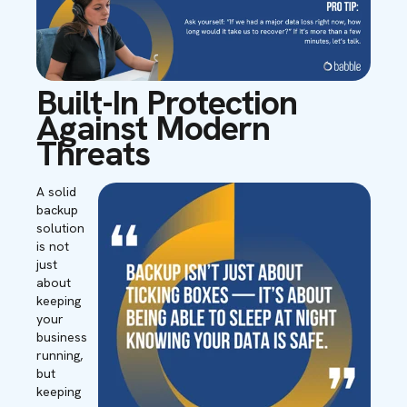
Built-In Protection
Against Modern
Threats
A solid
backup
solution
is not
just
about
keeping
your
business
running,
but
keeping