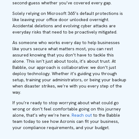
second-guess whether you’ve covered every gap.
Solely relying on Microsoft 365’s default protections is
like leaving your office door unlocked overnight.
Accidental deletions and evolving cyber attacks are
everyday risks that need to be proactively mitigated.
As someone who works every day to help businesses
like yours secure what matters most, you can rest
assured knowing that you don’t have to tackle this
alone. This isn’t just about tools, it’s about trust. At
Babble, our approach is collaborative: we don’t just
deploy technology. Whether it’s guiding you through
setup, training your administrators, or being your backup
when disaster strikes, we’re with you every step of the
way.
If you’re ready to stop worrying about what could go
wrong or don’t feel comfortable going on this journey
alone, that’s why we’re here.
Reach out
to the Babble
team today to see how Acronis can fit your business,
your compliance requirements, and your budget.