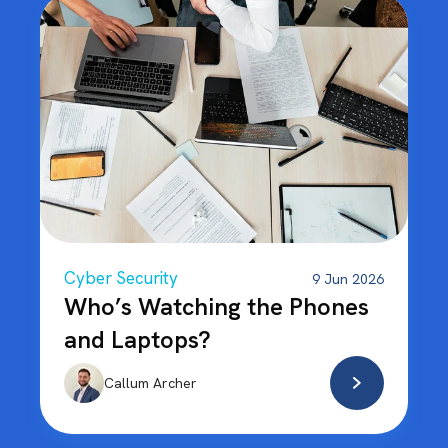
Cyber Security
9 Jun 2026
Who’s Watching the Phones
and Laptops?
Callum Archer