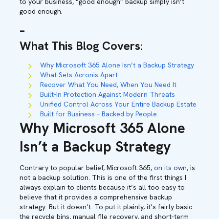
to your business, “good enough” backup simply isn’t
good enough.
–
What This Blog Covers
:
Why Microsoft 365 Alone Isn’t a Backup Strategy
What Sets Acronis Apart
Recover What You Need, When You Need It
Built-In Protection Against Modern Threats
Unified Control Across Your Entire Backup Estate
Built for Business – Backed by People
Why Microsoft 365 Alone
Isn’t a Backup Strategy
Contrary to popular belief, Microsoft 365,
on its own
, is
not a backup solution. This is one of the first things I
always explain to clients because it’s all too easy to
believe that it provides a comprehensive backup
strategy. But it doesn’t. To put it plainly, it’s fairly basic:
the recycle bins, manual file recovery, and short-term