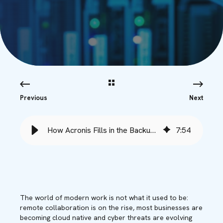
Previous
Next
How Acronis Fills in the Backup Gaps - Babble
7
:
54
The world of modern work is not what it used to be:
remote collaboration is on the rise, most businesses are
becoming cloud native and cyber threats are evolving