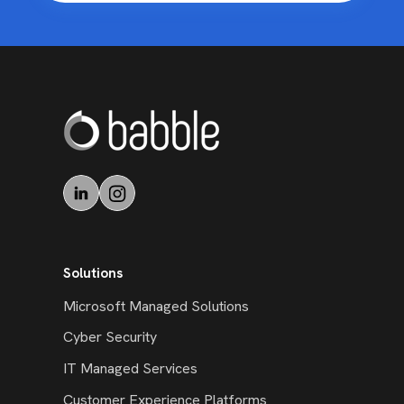
Solutions
Microsoft Managed Solutions
Cyber Security
IT Managed Services
Customer Experience Platforms