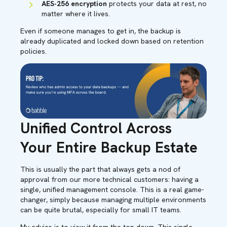
AES-256 encryption
protects your data at rest, no
matter where it lives.
Even if someone manages to get in, the backup is
already duplicated and locked down based on retention
policies.
Unified Control Across
Your Entire Backup Estate
This is usually the part that always gets a nod of
approval from our more technical customers: having a
single, unified management console. This is a real game-
changer, simply because managing multiple environments
can be quite brutal, especially for small IT teams.