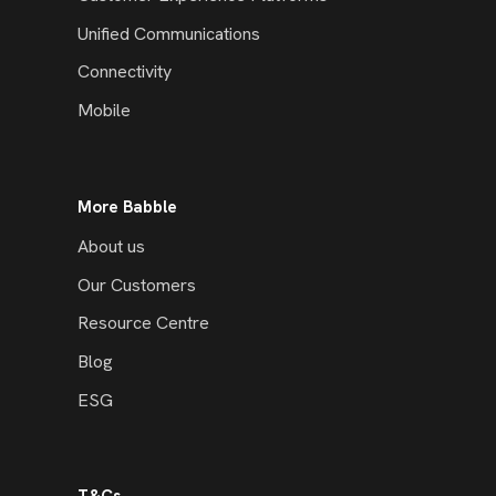
Unified Communications
Connectivity
Mobile
More Babble
About us
Our Customers
Resource Centre
Blog
ESG