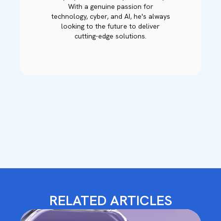
With a genuine passion for
technology, cyber, and AI, he's always
looking to the future to deliver
cutting-edge solutions.
RELATED ARTICLES