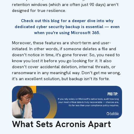
retention windows (which are often just 90 days) aren’t
designed for true resilience.
Check out this
blog
for a deeper dive into why
dedicated cyber security backup is essential — even
when you're using Microsoft 365.
Moreover, these features are short-term and user-
initiated. In other words, if someone deletes a file and
doesn’t notice in time, it's gone forever. So, you need to
know you lost it before you go looking for it. It also
doesn’t cover accidental deletion, internal threats, or
ransomware in any meaningful way. Don’t get me wrong,
it’s an excellent solution, but backup isn’t its forte.
What Sets Acronis Apart