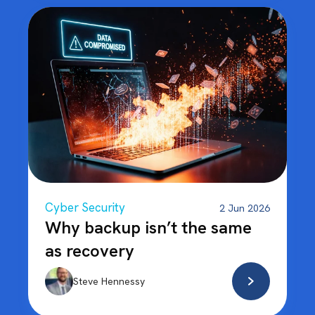
Cyber Security
2 Jun 2026
Why backup isn’t the same
as recovery
Steve Hennessy