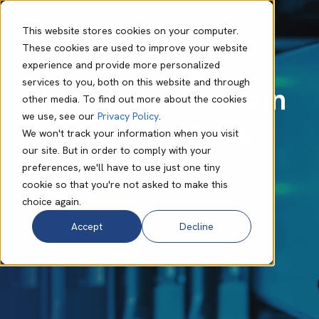
This website stores cookies on your computer.
These cookies are used to improve your website
experience and provide more personalized
Bruce Cronje
Mar 31 2025
6 min read
services to you, both on this website and through
How Acronis Fills in
other media. To find out more about the cookies
we use, see our
Privacy Policy
.
the Backup Gaps
We won't track your information when you visit
our site. But in order to comply with your
preferences, we'll have to use just one tiny
cookie so that you're not asked to make this
choice again.
Accept
Decline