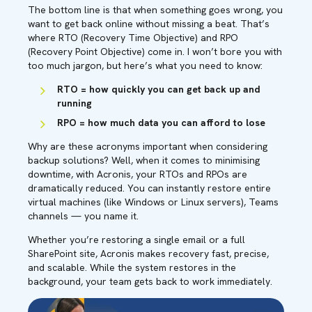
The bottom line is that when something goes wrong, you
want to get back online without missing a beat. That’s
where RTO (Recovery Time Objective) and RPO
(Recovery Point Objective) come in. I won’t bore you with
too much jargon, but here’s what you need to know:
RTO = how quickly you can get back up and
running
RPO = how much data you can afford to lose
Why are these acronyms important when considering
backup solutions? Well, when it comes to minimising
downtime, with Acronis, your RTOs and RPOs are
dramatically reduced. You can instantly restore entire
virtual machines (like Windows or Linux servers),
Teams
channels — you name it.
Whether you’re restoring a single email or a full
SharePoint site, Acronis makes recovery fast, precise,
and scalable. While the system restores in the
background, your team gets back to work immediately.