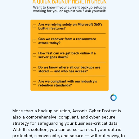
More than a backup solution, Acronis Cyber Protect is
also a comprehensive, compliant, and cyber-secure
strategy for safeguarding your business-critical data.
With this solution, you can be certain that your data is
protected, recoverable, and secure — without having to