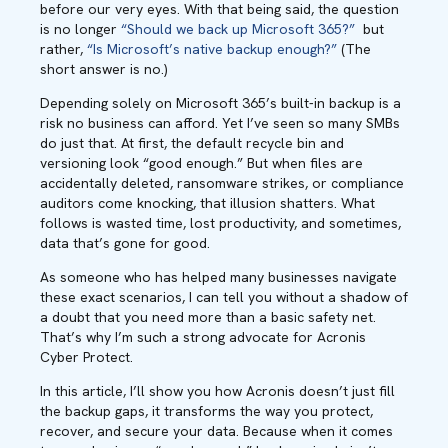
before our very eyes. With that being said, the question
is no longer
“Should we back up Microsoft 365?”
but
rather,
“Is Microsoft’s native backup enough?”
(The
short answer is no.)
Depending solely on Microsoft 365’s built-in backup is a
risk no business can afford. Yet I’ve seen so many SMBs
do just that. At first, the default recycle bin and
versioning look “good enough.” But when files are
accidentally deleted, ransomware strikes, or compliance
auditors come knocking, that illusion shatters. What
follows is wasted time, lost productivity, and sometimes,
data that’s gone for good.
As someone who has helped many businesses navigate
these exact scenarios, I can tell you without a shadow of
a doubt that you need more than a basic safety net.
That’s why I’m such a strong advocate for Acronis
Cyber Protect.
In this article, I’ll show you how Acronis doesn’t just fill
the backup gaps, it transforms the way you protect,
recover, and secure your data. Because when it comes