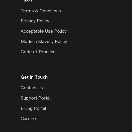
T&Cs
Terms & Conditions
Privacy Policy
Acceptable Use Policy
Modern Slavery Policy
Code of Practice
Get in Touch
Contact Us
Support Portal
Billing Portal
Careers