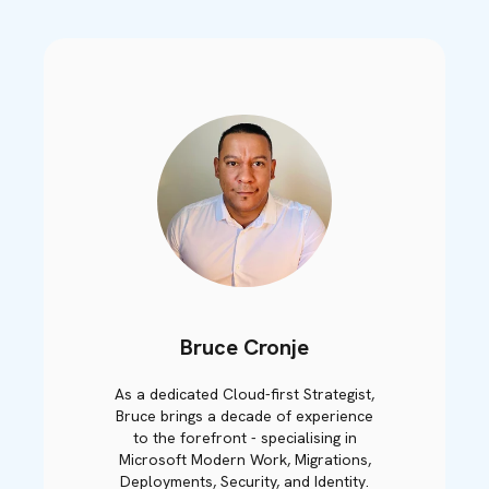
Bruce Cronje
As a dedicated Cloud-first Strategist,
Bruce brings a decade of experience
to the forefront - specialising in
Microsoft Modern Work, Migrations,
Deployments, Security, and Identity.