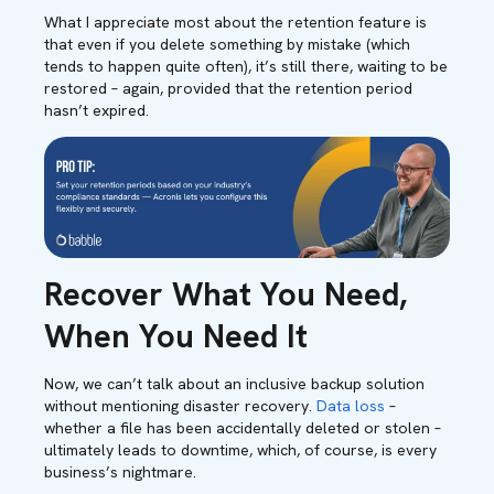
What I appreciate most about the retention feature is
that even if you delete something by mistake (which
tends to happen quite often), it’s still there, waiting to be
restored – again, provided that the retention period
hasn’t expired.
Recover What You Need,
When You Need It
Now, we can’t talk about an inclusive backup solution
without mentioning disaster recovery.
Data loss
–
whether a file has been accidentally deleted or stolen –
ultimately leads to downtime, which, of course, is every
business’s nightmare.