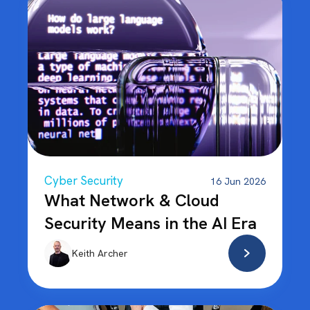
Cyber Security
16 Jun 2026
What Network & Cloud
Security Means in the AI Era
Keith Archer