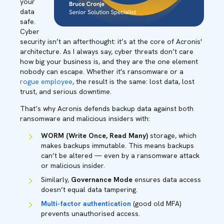
your
data
safe.
Cyber
security isn’t an afterthought: it’s at the core of Acronis'
architecture. As I always say, cyber threats don’t care
how big your business is, and they are the one element
nobody can escape. Whether it's ransomware or a
rogue employee
, the result is the same: lost data, lost
trust, and serious downtime.
That’s why Acronis defends backup data against both
ransomware and malicious insiders with:
WORM (Write Once, Read Many)
storage, which
makes backups immutable. This means backups
can’t be altered — even by a ransomware attack
or malicious insider.
Similarly,
Governance Mode
ensures data access
doesn’t equal data tampering.
Multi-factor authentication
(good old MFA)
prevents unauthorised access.