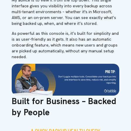
My advice is to view it from the top down. This single
interface gives you visibility into every backup across
multi-tenant environments – whether it's in Microsoft,
AWS, or an on-prem server. You can see exactly what’s
being backed up, when, and where it’s stored.
As powerful as this console is, it’s built for simplicity and
is as user-friendly as it gets. It also has an automatic
onboarding feature, which means new users and groups
are picked up automatically, without any manual setup
needed.
Built for Business – Backed
by People