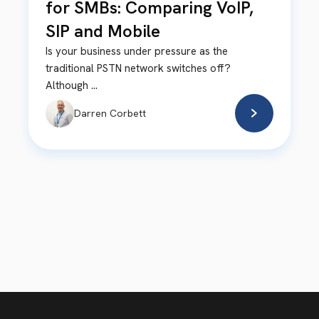
for SMBs: Comparing VoIP,
SIP and Mobile
Is your business under pressure as the
traditional PSTN network switches off?
Although ...
Darren Corbett