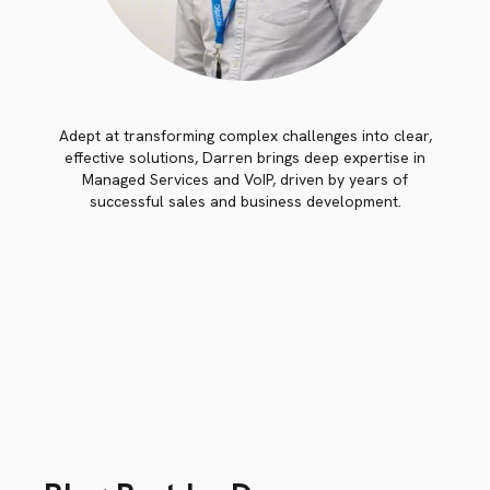
Adept at transforming complex challenges into clear,
effective solutions, Darren brings deep expertise in
Managed Services and VoIP, driven by years of
successful sales and business development.