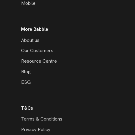
Mobile
More Babble
About us
Our Customers
Resource Centre
Blog
ESG
T&Cs
Terms & Conditions
Privacy Policy