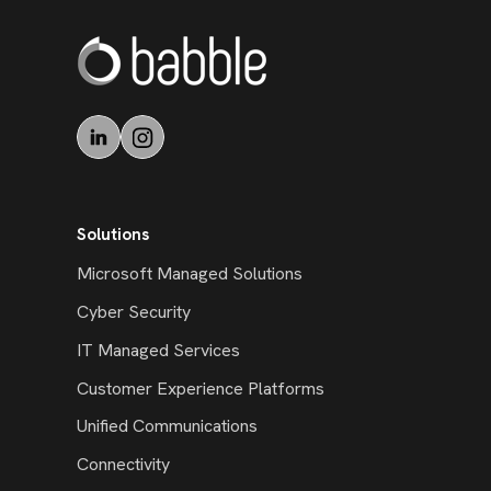
Solutions
Microsoft Managed Solutions
Cyber Security
IT Managed Services
Customer Experience Platforms
Unified Communications
Connectivity