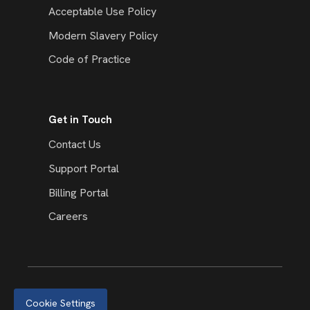
Acceptable Use Policy
Modern Slavery Policy
Code of Practice
Get in Touch
Contact Us
Support Portal
Billing Portal
Careers
Cookie Settings
© 2026