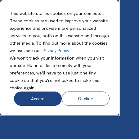
This website stores cookies on your computer.
These cookies are used to improve your website
experience and provide more personalized
Darren Corbett
services to you, both on this website and through
other media. To find out more about the cookies
we use, see our
Privacy Policy
.
We won't track your information when you visit
our site. But in order to comply with your
preferences, we'll have to use just one tiny
cookie so that you're not asked to make this
choice again.
Accept
Decline