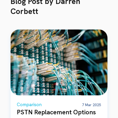
Blog Post by
Darren
Corbett
Comparison
7 Mar 2025
PSTN Replacement Options