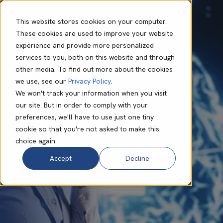
This website stores cookies on your computer.
These cookies are used to improve your website
experience and provide more personalized
Bo Foulis
Feb 23 2024
6 min read
services to you, both on this website and through
Adopting a
other media. To find out more about the cookies
we use, see our
Privacy Policy
.
Responsible AI
We won't track your information when you visit
our site. But in order to comply with your
Approach
preferences, we'll have to use just one tiny
cookie so that you're not asked to make this
choice again.
Accept
Decline