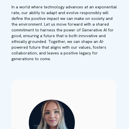
In a world where technology advances at an exponential
rate, our ability to adapt and evolve responsibly will
define the positive impact we can make on society and
the environment. Let us move forward with a shared
commitment to harness the power of Generative AI for
good, ensuring a future that is both innovative and
ethically grounded. Together, we can shape an AI-
powered future that aligns with our values, fosters
collaboration, and leaves a positive legacy for
generations to come.