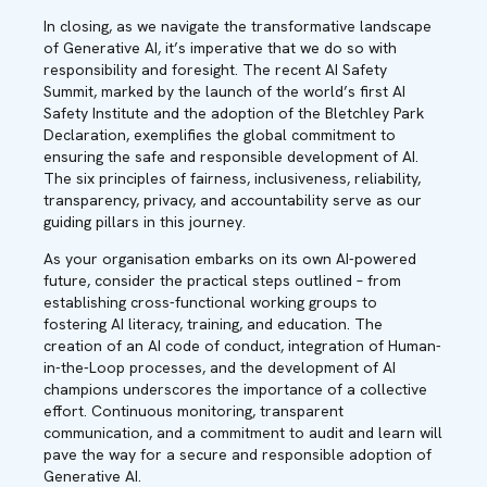
In closing, as we navigate the transformative landscape
of Generative AI, it’s imperative that we do so with
responsibility and foresight. The recent AI Safety
Summit, marked by the launch of the world’s first AI
Safety Institute and the adoption of the Bletchley Park
Declaration, exemplifies the global commitment to
ensuring the safe and responsible development of AI.
The six principles of fairness, inclusiveness, reliability,
transparency, privacy, and accountability serve as our
guiding pillars in this journey.
As your organisation embarks on its own AI-powered
future, consider the practical steps outlined – from
establishing cross-functional working groups to
fostering AI literacy, training, and education. The
creation of an AI code of conduct, integration of Human-
in-the-Loop processes, and the development of AI
champions underscores the importance of a collective
effort. Continuous monitoring, transparent
communication, and a commitment to audit and learn will
pave the way for a secure and responsible adoption of
Generative AI.