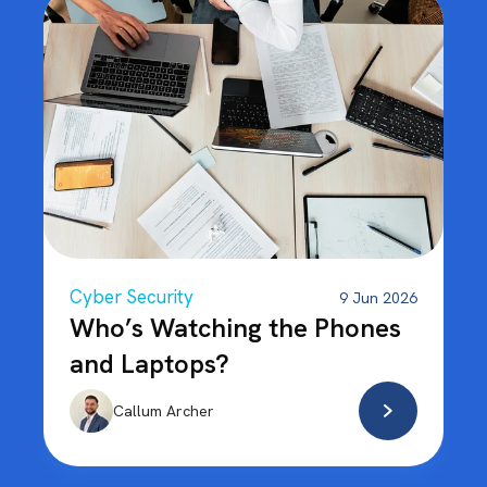
Cyber Security
9 Jun 2026
Who’s Watching the Phones
and Laptops?
Callum Archer