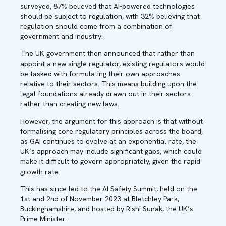
surveyed, 87% believed that AI-powered technologies
should be subject to regulation, with 32% believing that
regulation should come from a combination of
government and industry.
The UK government then
announced
that rather than
appoint a new single regulator, existing regulators would
be tasked with formulating their own approaches
relative to their sectors. This means building upon the
legal foundations already drawn out in their sectors
rather than creating new laws.
However, the argument for this approach is that without
formalising core regulatory principles across the board,
as GAI continues to evolve at an exponential rate, the
UK’s approach may include significant gaps, which could
make it difficult to govern appropriately, given the rapid
growth rate.
This has since led to the AI Safety Summit, held on the
1
st
and 2
nd
of November 2023 at Bletchley Park,
Buckinghamshire, and hosted by Rishi Sunak, the UK’s
Prime Minister.