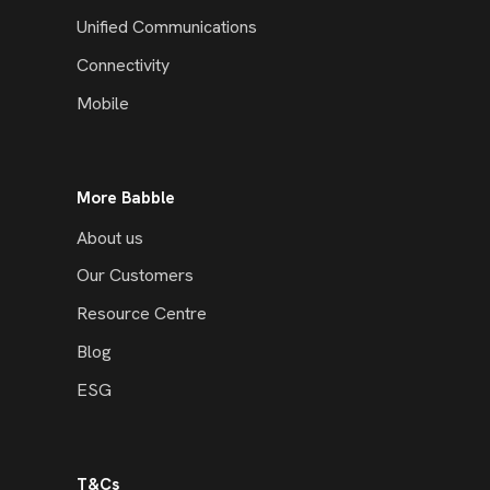
Unified Communications
Connectivity
Mobile
More Babble
About us
Our Customers
Resource Centre
Blog
ESG
T&Cs