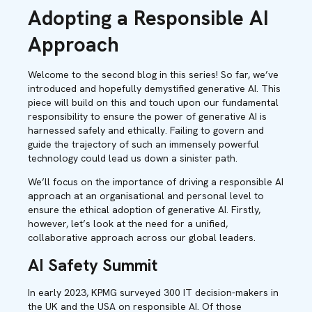
Adopting a Responsible AI
Approach
Welcome to the second blog in this series! So far, we’ve
introduced and hopefully demystified generative AI.
This
piece will build on this and touch upon our fundamental
responsibility to ensure the power of generative AI is
harnessed safely and ethically. Failing to govern and
guide the trajectory of such an immensely powerful
technology could lead us down a sinister path.
We’ll focus on the importance of driving a responsible AI
approach at an organisational and personal level to
ensure the ethical adoption of generative AI. Firstly,
however, let’s look at the need for a unified,
collaborative approach across our global leaders.
AI Safety Summit
In early 2023, KPMG surveyed 300 IT decision-makers in
the UK and the USA on responsible AI. Of those