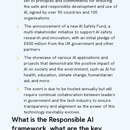
set of principles and commitments for ensuring
the safe and responsible development and use of
AI, signed by over 50 countries and 100
organisations.
The announcement of a new AI Safety Fund, a
multi-stakeholder initiative to support AI safety
research and innovation, with an initial pledge of
£500 million from the UK government and other
partners.
The showcase of various AI applications and
projects that demonstrate the positive impact of
AI on society and the environment, such as AI for
health, education, climate change, humanitarian
aid, and more.
The event is due to be hosted annually but will
require continual collaboration between leaders
in government and the tech industry to ensure
transparency and alignment as the power of this
technology inevitably evolves.
What is the Responsible AI
framework, what are the key