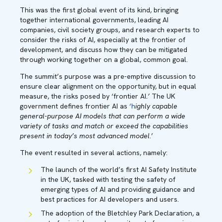
This was the first global event of its kind, bringing
together international governments, leading AI
companies, civil society groups, and research experts to
consider the risks of AI, especially at the frontier of
development, and discuss how they can be mitigated
through working together on a global, common goal.
The summit’s purpose was a pre-emptive discussion to
ensure clear alignment on the opportunity, but in equal
measure, the risks posed by ‘frontier AI
.’
The UK
government defines frontier AI as
‘h
ighly capable
general-purpose AI models that can perform a wide
variety of tasks and match or exceed the capabilities
present in today’s most advanced model
.’
The event resulted in several actions, namely:
The launch of the world’s first AI Safety Institute
in the UK, tasked with testing the safety of
emerging types of AI and providing guidance and
best practices for AI developers and users.
The adoption of the Bletchley Park Declaration, a