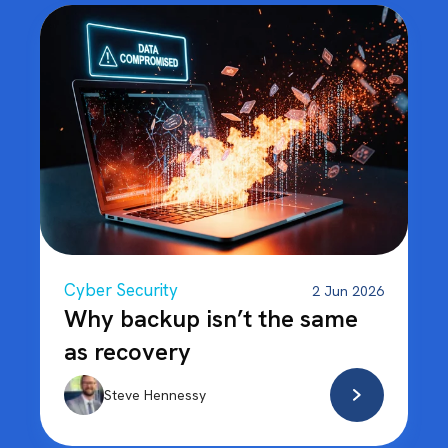
Cyber Security
2 Jun 2026
Why backup isn’t the same
as recovery
Steve Hennessy