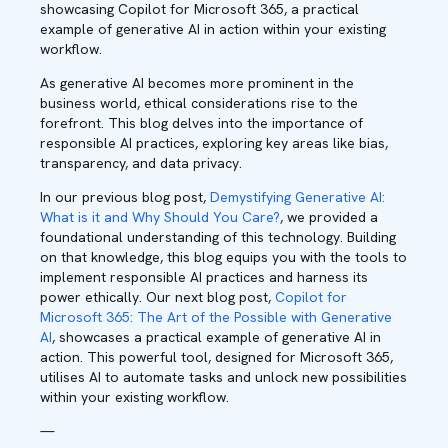
showcasing Copilot for Microsoft 365, a practical
example of generative AI in action within your existing
workflow.
As generative AI becomes more prominent in the
business world, ethical considerations rise to the
forefront. This blog delves into the importance of
responsible AI practices, exploring key areas like bias,
transparency, and data privacy.
In our previous blog post,
Demystifying Generative AI:
What is it and Why Should You Care?
, we provided a
foundational understanding of this technology. Building
on that knowledge, this blog equips you with the tools to
implement responsible AI practices and harness its
power ethically. Our next blog post,
Copilot for
Microsoft 365: The Art of the Possible with Generative
AI
, showcases a practical example of generative AI in
action. This powerful tool, designed for Microsoft 365,
utilises AI to automate tasks and unlock new possibilities
within your existing workflow.
—