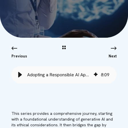
Previous
Next
Adopting a Responsible AI Approach - Babble
8
:
09
This series provides a comprehensive journey, starting
with a foundational understanding of generative AI and
its ethical considerations. It then bridges the gap by