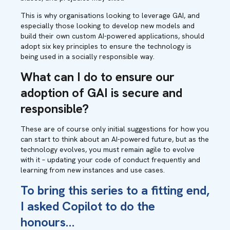
This is why organisations looking to leverage GAI, and
especially those looking to develop new models and
build their own custom AI-powered applications, should
adopt six key principles to ensure the technology is
being used in a socially responsible way.
What can I do to
ensure our
adoption of GAI is secure and
responsible?
These are of course only initial suggestions for how you
can start to think about an AI-powered future, but as the
technology evolves, you must remain agile to evolve
with it – updating your code of conduct frequently and
learning from new instances and use cases.
To bring this series to a fitting end,
I asked Copilot to do the
honours…