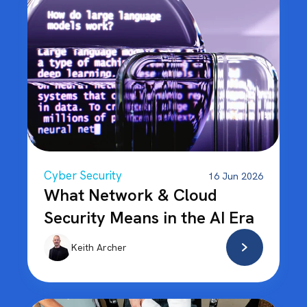
Cyber Security
16 Jun 2026
What Network & Cloud
Security Means in the AI Era
Keith Archer