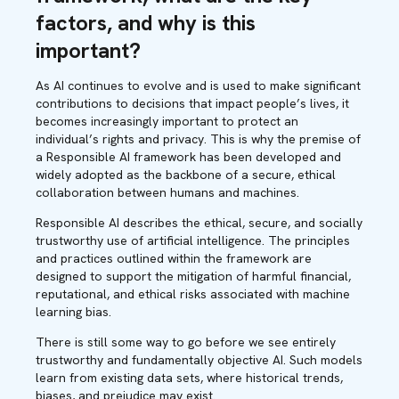
factors, and why is this
important?
As AI continues to evolve and is used to make significant
contributions to decisions that impact people’s lives, it
becomes increasingly important to protect an
individual’s rights and privacy. This is why the premise of
a Responsible AI framework has been developed and
widely adopted as the backbone of a secure, ethical
collaboration between humans and machines.
Responsible AI describes the ethical, secure, and socially
trustworthy use of artificial intelligence. The principles
and practices outlined within the framework are
designed to support the mitigation of harmful financial,
reputational, and ethical risks associated with machine
learning bias.
There is still some way to go before we see entirely
trustworthy and fundamentally objective AI. Such models
learn from existing data sets, where historical trends,
biases, and prejudice may exist.