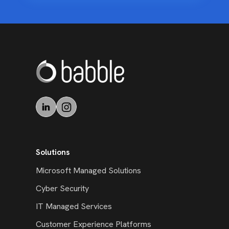
Solutions
Microsoft Managed Solutions
Cyber Security
IT Managed Services
Customer Experience Platforms