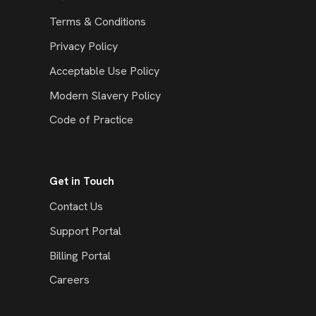
Terms & Conditions
Privacy Policy
Acceptable Use Policy
Modern Slavery Policy
Code of Practice
Get in Touch
Contact Us
Support Portal
Billing Portal
Careers