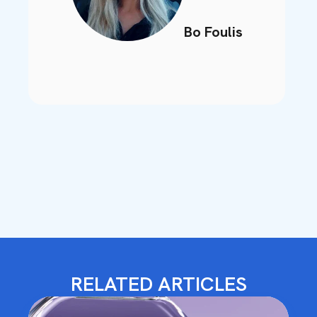
Bo Foulis
RELATED ARTICLES